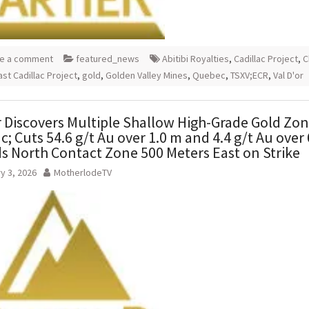
e a comment
featured_news
Abitibi Royalties
,
Cadillac Project
,
C
ast Cadillac Project
,
gold
,
Golden Valley Mines
,
Quebec
,
TSXV;ECR
,
Val D'or
r Discovers Multiple Shallow High-Grade Gold Zon
ac; Cuts 54.6 g/t Au over 1.0 m and 4.4 g/t Au over 
s North Contact Zone 500 Meters East on Strike
y 3, 2026
MotherlodeTV