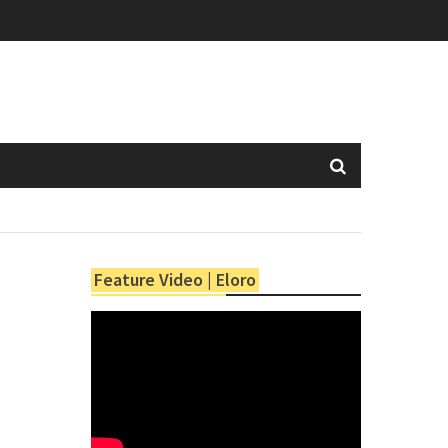
Feature Video | Eloro