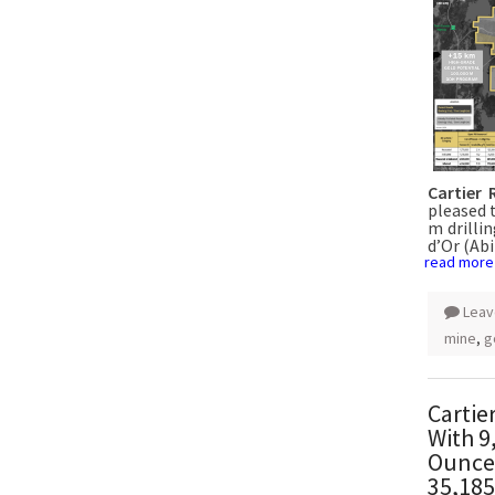
Cartier 
pleased 
m drillin
d’Or (Abi
read more
Leav
mine
,
g
Cartie
With 9
Ounces
35,185