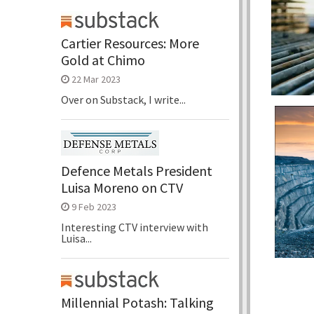
Cartier Resources: More
Gold at Chimo
22 Mar 2023
Over on Substack, I write...
Defence Metals President
Luisa Moreno on CTV
9 Feb 2023
Interesting CTV interview with
Luisa...
Millennial Potash: Talking