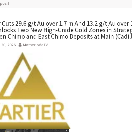
posit
r Cuts 29.6 g/t Au over 1.7 m And 13.2 g/t Au over 
locks Two New High-Grade Gold Zones in Strateg
n Chimo and East Chimo Deposits at Main (Cadil
 20, 2026
MotherlodeTV