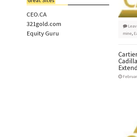
Great Sites
Tom Larsen, CEO of Eloro...
CEO.CA
321gold.com
Leav
Equity Guru
mine
,
E
Cartie
Cadill
Extend
Februar