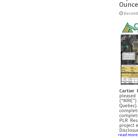
Ounces
Decemb
Cartier 
pleased
(“MRE”) 
Quebec).
complet
complete
PLR Reso
project 
Disclosu
read more