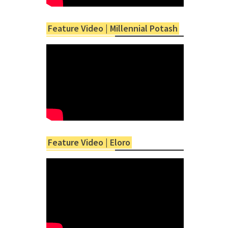
Feature Video | Millennial Potash
Feature Video | Eloro