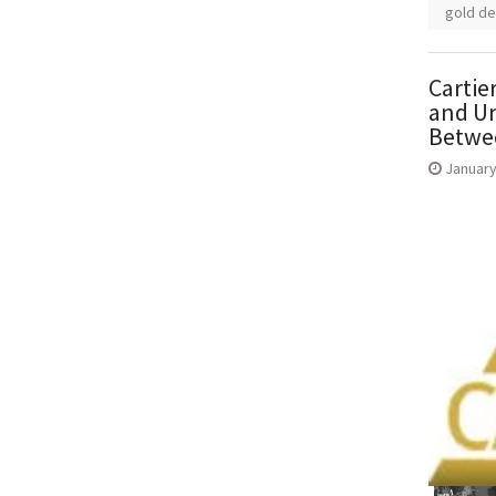
gold de
Cartie
and Un
Betwee
January