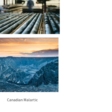
Canadian Malartic