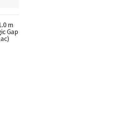
1.0 m
ic Gap
lac)