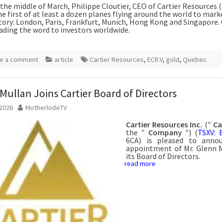
the middle of March, Philippe Cloutier, CEO of Cartier Resources (
e first of at least a dozen planes flying around the world to mark
story: London, Paris, Frankfurt, Munich, Hong Kong and Singapore. 
ading the word to investors worldwide.
e a comment
article
Cartier Resources
,
ECR.V
,
gold
,
Quebec
Mullan Joins Cartier Board of Directors
 2026
MotherlodeTV
Cartier Resources Inc.
(″
Ca
the ″
Company
″) (
TSXV: 
6CA) is pleased to anno
appointment of Mr. Glenn 
its Board of Directors.
read more