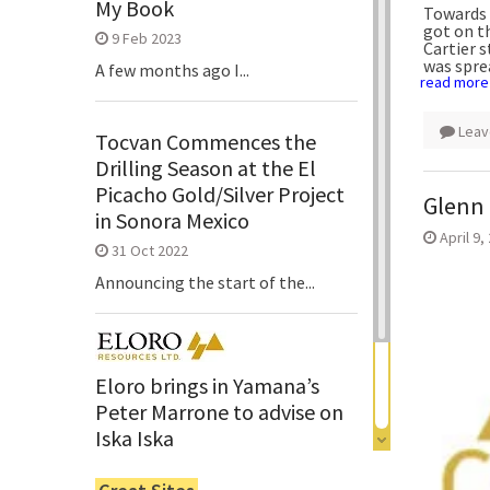
My Book
Towards 
got on th
9 Feb 2023
Cartier 
was spre
A few months ago I...
read more
Leav
Tocvan Commences the
Drilling Season at the El
Picacho Gold/Silver Project
Glenn 
in Sonora Mexico
April 9,
31 Oct 2022
Announcing the start of the...
Eloro brings in Yamana’s
Peter Marrone to advise on
Iska Iska
6 Jun 2022