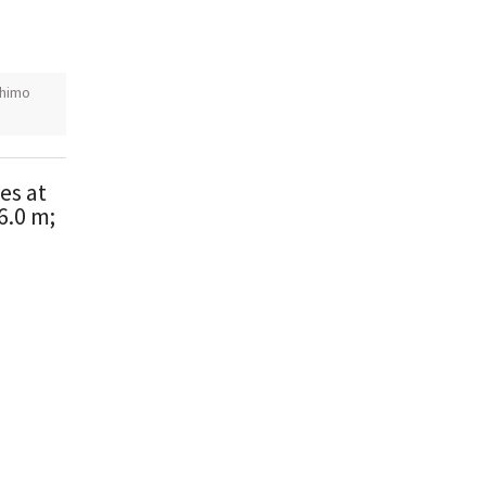
himo
es at
6.0 m;