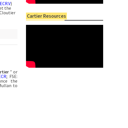
ECR.V
)
et the
Cloutier
Cartier Resources
rtier
″ or
ECR
; FSE:
unce the
Mullan to