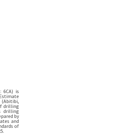
: 6CA) is
Estimate
(Abitibi,
 drilling
drilling
epared by
mates and
ndards of
5.