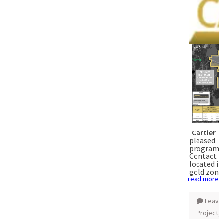
Cartier
pleased 
program 
Contact 
located 
gold zon
read more
Leav
Project