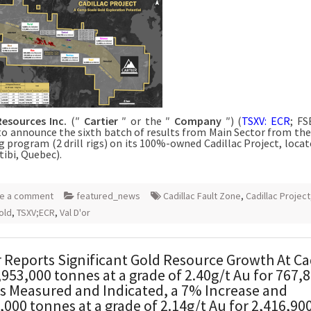
Resources Inc.
(″
Cartier
″ or the ″
Company
″) (
TSXV: ECR
; FS
to announce the sixth batch of results from Main Sector from the
g program (2 drill rigs) on its 100%-owned Cadillac Project, locat
tibi, Quebec).
e a comment
featured_news
Cadillac Fault Zone
,
Cadillac Project
old
,
TSXV;ECR
,
Val D'or
r Reports Significant Gold Resource Growth At Ca
,953,000 tonnes at a grade of 2.40g/t Au for 767,
 Measured and Indicated, a 7% Increase and
,000 tonnes at a grade of 2.14g/t Au for 2,416,90