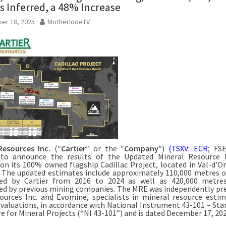
 Inferred, a 48% Increase
er 18, 2025
MotherlodeTV
Resources Inc.
(″
Cartier
″ or the ″
Company
″)
(TSXV: ECR
; FSE
 to announce the results of the Updated Mineral Resource 
on its 100% owned flagship Cadillac Project, located in Val-d’Or 
 The updated estimates include approximately 110,000 metres of
ed by Cartier from 2016 to 2024 as well as 420,000 metres 
d by previous mining companies. The MRE was independently pr
urces Inc. and Evomine, specialists in mineral resource esti
evaluations, in accordance with National Instrument 43-101 – Sta
re for Mineral Projects (“NI 43-101”) and is dated December 17, 202