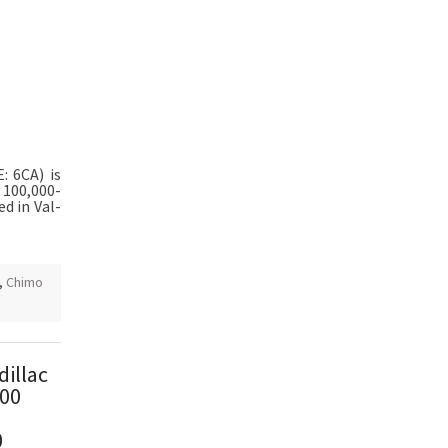
E: 6CA) is
 100,000-
ed in Val-
,
Chimo
dillac
800
0