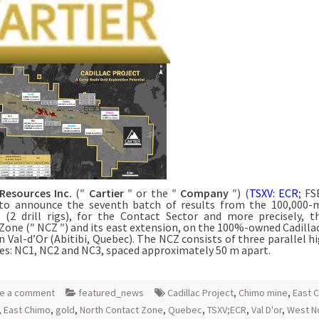
 Resources Inc.
(″
Cartier
″ or the ″
Company
″) (
TSXV: ECR
; FS
to announce the seventh batch of results from the 100,000-m
(2 drill rigs), for the Contact Sector and more precisely, 
Zone (″ NCZ ″) and its east extension, on the 100%-owned Cadillac
in Val-d’Or (Abitibi, Quebec). The NCZ consists of three parallel h
es: NC1, NC2 and NC3, spaced approximately 50 m apart.
e a comment
featured_news
Cadillac Project
,
Chimo mine
,
East C
,
East Chimo
,
gold
,
North Contact Zone
,
Quebec
,
TSXV;ECR
,
Val D'or
,
West N