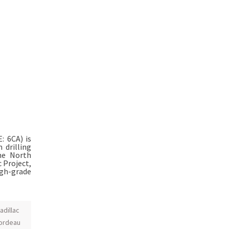
E: 6CA) is
 drilling
the North
 Project,
igh-grade
adillac
ordeau