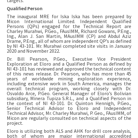
targets.”
Qualified Person
The inaugural MRE for Iska Iska has been prepared by
Micon International Limited. Independent Qualified
Persons (QPs) engaged for the Technical Report are
Charley Murahwi, P.Geo., FAusIMM, Richard Gowans, P.Eng.,
Ing., Alan J. San Martin, MAusIMM (CP) and Abdul Aziz
Drame, P.Eng., all of whom are independent QP’s as defined
by NI 43-101. Mr. Murahwi completed site visits in January
2020 and November 2022.
Dr. Bill Pearson, P.Geo., Executive Vice President
Exploration at Eloro and a Qualified Person as defined by
NI 43-101 has reviewed and approved the technical content
of this news release. Dr. Pearson, who has more than 45
years of worldwide mining exploration experience,
including extensive work in South America, manages the
overall technical program, working closely with Dr.
Osvaldo Arce, P.Geo. General Manager of Eloro’s Bolivian
subsidiary, Minera Tupiza S.R.L., and a Qualified Person in
the context of NI 43-101. Dr. Quinton Hennigh, P.Geo.,
Senior Technical Advisor to Eloro and Independent
Technical Advisor, Mr. Charley Murahwi, P. Geo., FAusIMM, of
Micon are regularly consulted on technical aspects of the
project.
Eloro is utilizing both ALS and AHK for drill core analysis,
both of whom are major international accredited