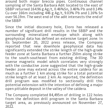
around both major breccia pipes. Continuous channel
sampling of the Santa Barbara Adit located to the east of
SBBP returned 164.96 g Ag/t, 0.46%Sn, 3.46% Pb and 0.14%
Cu over 166m including 446 g Ag/t, 9.03% Pb and 1.16% Sn
over 56.19m. The west end of the adit intersects the end of
the SBBP.
Since the initial discovery hole, Eloro has released a
number of significant drill results in the SBBP and the
surrounding mineralized envelope which along with
geophysical data has defined an extensive target zone. In
its September 20, 2022 press release, the Company
reported that new downhole geophysical data has
significantly extended the strike length of the high-grade
feeder zone at Santa Barbara a further 250m along strike
to the south-southeast from existing drilling. The 3D
inverse magnetic model which correlates very strongly
with the conductive zone suggested that the high-grade
feeder zone may extend across the entire caldera for as
much as a further 1 km along strike for a total potential
strike length of at least 2 km. As reported, the definition
drill program was modified to sectionally drill this
potential extension with the intention of defining a major
open pittable deposit in the valley of the caldera.
The Company completed 84,495m of drilling in 122 holes
from the definition drill program in the Santa Barbara
target area, as previously announced on November 27,
2022.