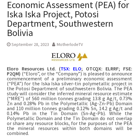
Economic Assessment (PEA) for
Iska Iska Project, Potosi
Department, Southwestern
Bolivia
September 28, 2023
MotherlodeTV
Eloro Resources Ltd. (
TSX: ELO
; OTCQX: ELRRF; FSE:
P2QM)
(“Eloro”, or the “Company”) is pleased to announce
commencement of a preliminary economic assessment
(“PEA”) for the Iska Iska silver-tin polymetallic project in
the Potosi Department of southwestern Bolivia. The PEA
study will consider the inferred mineral resource estimate
(“MRE”) of 560 million tonnes grading 13.8 g Ag/t, 0.73%
Zn and 0.28% Pb in the Polymetallic (Ag-Zn-Pb) Domain
and 110 million tonnes grading 0.12% Sn, 14.2 g Ag/t and
0.14% Pb in the Tin Domain (Sn-Ag-Pb). While the
Polymetallic Domain and the Tin Domain do not overlap
or share any resource blocks, for the purposes of the PEA
the mineral resources within both domains will be
combined.