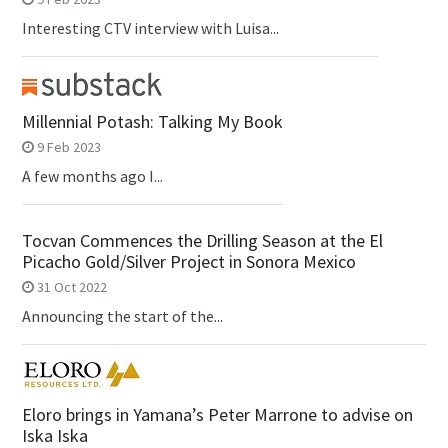
Interesting CTV interview with Luisa...
Millennial Potash: Talking My Book
9 Feb 2023
A few months ago I...
Tocvan Commences the Drilling Season at the El
Picacho Gold/Silver Project in Sonora Mexico
31 Oct 2022
Announcing the start of the...
Eloro brings in Yamana’s Peter Marrone to advise on
Iska Iska