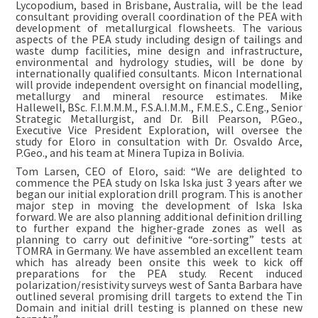
Lycopodium, based in Brisbane, Australia, will be the lead
consultant providing overall coordination of the PEA with
development of metallurgical flowsheets. The various
aspects of the PEA study including design of tailings and
waste dump facilities, mine design and infrastructure,
environmental and hydrology studies, will be done by
internationally qualified consultants. Micon International
will provide independent oversight on financial modelling,
metallurgy and mineral resource estimates. Mike
Hallewell, BSc. F.I.M.M.M., F.S.A.I.M.M., F.M.E.S., C.Eng., Senior
Strategic Metallurgist, and Dr. Bill Pearson, P.Geo.,
Executive Vice President Exploration, will oversee the
study for Eloro in consultation with Dr. Osvaldo Arce,
P.Geo., and his team at Minera Tupiza in Bolivia.
Tom Larsen, CEO of Eloro, said: “We are delighted to
commence the PEA study on Iska Iska just 3 years after we
began our initial exploration drill program. This is another
major step in moving the development of Iska Iska
forward. We are also planning additional definition drilling
to further expand the higher-grade zones as well as
planning to carry out definitive “ore-sorting” tests at
TOMRA in Germany. We have assembled an excellent team
which has already been onsite this week to kick off
preparations for the PEA study. Recent induced
polarization/resistivity surveys west of Santa Barbara have
outlined several promising drill targets to extend the Tin
Domain and initial drill testing is planned on these new