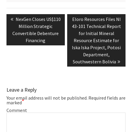
Post
navigation
Previous
Next
NexGen Closes US$110
Eloro Resources Files NI
post:
post:
Million Strategic
43-101 Technical Report
Convertible Debenture
for Initial Mineral
Financing
Resource Estimate for
Iska Iska Project, Potosi
Department,
Southwestern Bolivia
Leave a Reply
Your email address will not be published.
Required fields are
*
marked
Comment