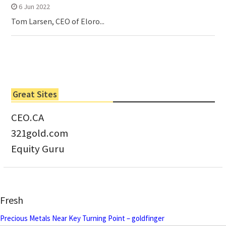
6 Jun 2022
Tom Larsen, CEO of Eloro...
Great Sites
CEO.CA
321gold.com
Equity Guru
Fresh
Precious Metals Near Key Turning Point – goldfinger