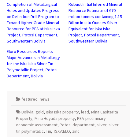
Completion of Metallurgical
Robust Initial Inferred Mineral
Holes and Updates Progress
Resource Estimate of 670
on Definition Drill Program to
million tonnes containing 1.15
Expand Higher Grade Mineral
Billion In-situ Ounces Silver
Resource for PEA at Iska Iska
Equivalent for Iska Iska
Project, Potosi Department,
Project, Potosi Department,
Southwestern Bolivia
Southwestern Bolivia
Eloro Resources Reports
Major Advances in Metallurgy
for the Iska Iska Silver-Tin
Polymetallic Project, Potosi
Department, Bolivia
featured_news
Bolivia
,
gold
,
Iska Iska property
,
lead
,
Mina Casiterita
Property
,
Mina Hoyada property
,
PEA-preliminary
economic assessment
,
Potosi department
,
silver
,
silver
tin polymetallic
,
Tin
,
TSXV;ELO
,
zinc