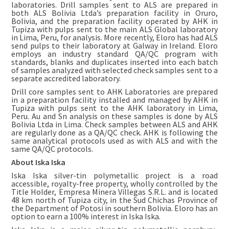
laboratories. Drill samples sent to ALS are prepared in
both ALS Bolivia Ltda’s preparation facility in Oruro,
Bolivia, and the preparation facility operated by AHK in
Tupiza with pulps sent to the main ALS Global laboratory
in Lima, Peru, for analysis. More recently, Eloro has had ALS
send pulps to their laboratory at Galway in Ireland. Eloro
employs an industry standard QA/QC program with
standards, blanks and duplicates inserted into each batch
of samples analyzed with selected check samples sent to a
separate accredited laboratory.
Drill core samples sent to AHK Laboratories are prepared
in a preparation facility installed and managed by AHK in
Tupiza with pulps sent to the AHK laboratory in Lima,
Peru. Au and Sn analysis on these samples is done by ALS
Bolivia Ltda in Lima. Check samples between ALS and AHK
are regularly done as a QA/QC check. AHK is following the
same analytical protocols used as with ALS and with the
same QA/QC protocols.
About Iska Iska
Iska Iska silver-tin polymetallic project is a road
accessible, royalty-free property, wholly controlled by the
Title Holder, Empresa Minera Villegas S.R.L. and is located
48 km north of Tupiza city, in the Sud Chichas Province of
the Department of Potosi in southern Bolivia. Eloro has an
option to earn a 100% interest in Iska Iska.