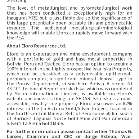
The level of metallurgical and pyrometallurgical work
that has been conducted is exceptionally high for an
inaugural MRE but is justifiable due to the significance of
this large potentially open pittable tin and polymetallic
resource. The additional metallurgical/mineralogical
knowledge will enable Eloro to rapidly move forward with
the PEA.
About Eloro Resources Ltd.
Eloro is an exploration and mine development company
with a portfolio of gold and base-metal properties in
Bolivia, Peru and Quebec. Eloro has an option to acquire a
100% interest in the highly prospective Iska Iska Property,
which can be classified as a polymetallic epithermal-
porphyry complex, a significant mineral deposit type in
the Potosi Department, in southern Bolivia. A recent NI
43-101 Technical Report on Iska Iska, which was completed
by Micon International Limited, is available on Eloro’s
website and under its filings on SEDAR. Iska Iska is a road-
accessible, royalty-free property. Eloro also owns an 82%
interest in the La Victoria Gold/Silver Project, located in
the North-Central Mineral Belt of Peru some 50 km south
of Barrick’s Lagunas Norte Gold Mine and Pan American
Silver’s La Arena Gold Mine.
For further information please contact either Thomas G.
Larsen, Chairman and CEO or Jorge Estepa, Vice-