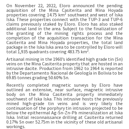
On November 22, 2022, Eloro announced the pending
acquisition of the Mina Casiterita and Mina Hoyada
2
properties covering 14.75 km
southwest and west of Iska
Iska. These properties connect with the TUP-3 and TUP-6
claims previously staked by Eloro. Eloro has also staked
additional land in the area. Subject to the finalization of
the granting of the mining rights process and the
completion of the acquisition transaction for the Mina
Casiterita and Mina Hoyada properties, the total land
package in the Iska Iska area to be controlled by Eloro will
2
total 1,935 quadrants covering 483.75 km
.
Artisanal mining in the 1960’s identified high grade tin (Sn)
veins on the Mina Casiterita property that are hosted in an
intrusive dacite. Production from 1962 to 1964 is reported
by the Departamento Nacional de Geología in Bolivia to be
69.85 tonnes grading 50.60% Sn.
Recently completed magnetic surveys by Eloro have
outlined an extensive, near surface, magnetic intrusive
body on the Mina Casiterita property immediately
southwest of Iska Iska. This intrusive hosts the previously
mined high-grade tin veins and is very likely the
continuation of the porphyry tin intrusion projected to be
below the epithermal Ag-Sn-Zn-Pb mineralization at Iska
Iska. Initial reconnaissance drilling at Casiterita returned
0.17% Sn over 52.75m in the vicinity of these old artisanal
workings.