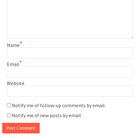
*
Name
*
Email
Website
Notify me of follow-up comments by email.
Notify me of new posts by email.