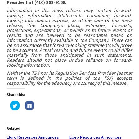
President at (416) 868-9168
.
Information in this news release may contain forward-
looking information. Statements containing forward-
looking information express, as at the date of this news
release, the Company’s plans, estimates, forecasts,
projections, expectations, or beliefs as to future events or
results and are believed to be reasonable based on
information currently available to the Company. There can
be no assurance that forward-looking statements will prove
to be accurate. Actual results and future events could differ
materially from those anticipated in such statements.
Readers should not place undue reliance on forward-
looking information.
Neither the TSX nor its Regulation Services Provider (as that
term is defined in the policies of the TSX) accepts
responsibility for the adequacy or accuracy of this release.
Share this:
Click
Click
to
to
share
share
on
on
Twitter
Facebook
(Opens
(Opens
in
in
Related
new
new
window)
window)
Eloro Resources Announces
Eloro Resources Announces