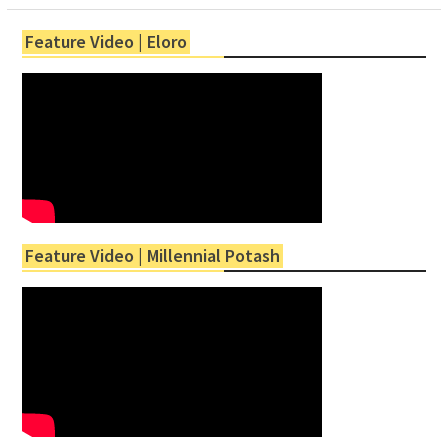
Feature Video | Eloro
Feature Video | Millennial Potash