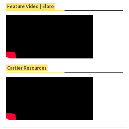
Feature Video | Eloro
Cartier Resources