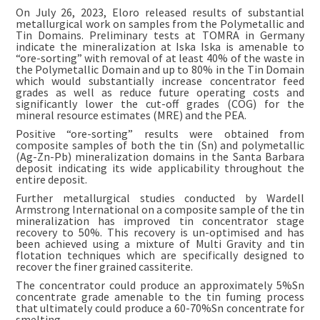
On July 26, 2023, Eloro released results of substantial
metallurgical work on samples from the Polymetallic and
Tin Domains. Preliminary tests at TOMRA in Germany
indicate the mineralization at Iska Iska is amenable to
“ore-sorting” with removal of at least 40% of the waste in
the Polymetallic Domain and up to 80% in the Tin Domain
which would substantially increase concentrator feed
grades as well as reduce future operating costs and
significantly lower the cut-off grades (COG) for the
mineral resource estimates (MRE) and the PEA.
Positive “ore-sorting” results were obtained from
composite samples of both the tin (Sn) and polymetallic
(Ag-Zn-Pb) mineralization domains in the Santa Barbara
deposit indicating its wide applicability throughout the
entire deposit.
Further metallurgical studies conducted by Wardell
Armstrong International on a composite sample of the tin
mineralization has improved tin concentrator stage
recovery to 50%. This recovery is un-optimised and has
been achieved using a mixture of Multi Gravity and tin
flotation techniques which are specifically designed to
recover the finer grained cassiterite.
The concentrator could produce an approximately 5%Sn
concentrate grade amenable to the tin fuming process
that ultimately could produce a 60-70%Sn concentrate for
smelting.