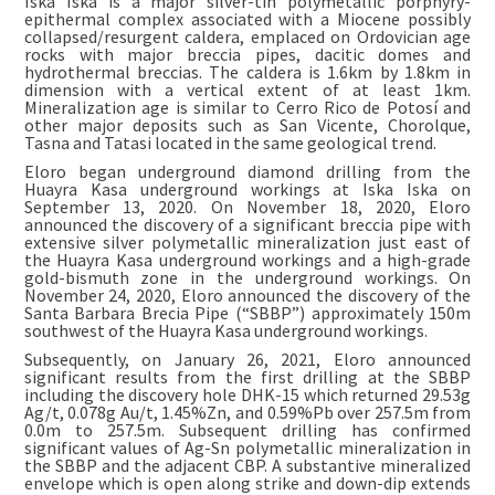
Iska Iska is a major silver-tin polymetallic porphyry-
epithermal complex associated with a Miocene possibly
collapsed/resurgent caldera, emplaced on Ordovician age
rocks with major breccia pipes, dacitic domes and
hydrothermal breccias. The caldera is 1.6km by 1.8km in
dimension with a vertical extent of at least 1km.
Mineralization age is similar to Cerro Rico de Potosí and
other major deposits such as San Vicente, Chorolque,
Tasna and Tatasi located in the same geological trend.
Eloro began underground diamond drilling from the
Huayra Kasa underground workings at Iska Iska on
September 13, 2020. On November 18, 2020, Eloro
announced the discovery of a significant breccia pipe with
extensive silver polymetallic mineralization just east of
the Huayra Kasa underground workings and a high-grade
gold-bismuth zone in the underground workings. On
November 24, 2020, Eloro announced the discovery of the
Santa Barbara Brecia Pipe (“SBBP”) approximately 150m
southwest of the Huayra Kasa underground workings.
Subsequently, on January 26, 2021, Eloro announced
significant results from the first drilling at the SBBP
including the discovery hole DHK-15 which returned 29.53g
Ag/t, 0.078g Au/t, 1.45%Zn, and 0.59%Pb over 257.5m from
0.0m to 257.5m. Subsequent drilling has confirmed
significant values of Ag-Sn polymetallic mineralization in
the SBBP and the adjacent CBP. A substantive mineralized
envelope which is open along strike and down-dip extends