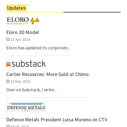
Updates
Eloro 3D Model
15 Apr 2024
Eloro has updated its corporate...
Cartier Resources: More Gold at Chimo
22 Mar 2023
Over on Substack, I write...
Defence Metals President Luisa Moreno on CTV
9 Feb 2023