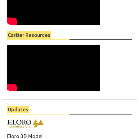
Cartier Resources
Updates
Eloro 3D Model