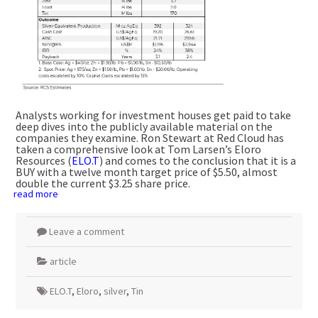
Analysts working for investment houses get paid to take
deep dives into the publicly available material on the
companies they examine. Ron Stewart at Red Cloud has
taken a comprehensive look at Tom Larsen’s Eloro
Resources (
ELO.T
) and comes to the conclusion that it is a
BUY with a twelve month target price of $5.50, almost
double the current $3.25 share price.
read more
Leave a comment
article
ELO.T
,
Eloro
,
silver
,
Tin