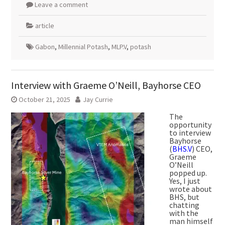
Leave a comment
article
Gabon
,
Millennial Potash
,
MLP.V
,
potash
Interview with Graeme O’Neill, Bayhorse CEO
October 21, 2025
Jay Currie
The
opportunity
to interview
Bayhorse
(
BHS.V
) CEO,
Graeme
O’Neill
popped up.
Yes, I just
wrote about
BHS, but
chatting
with the
man himself