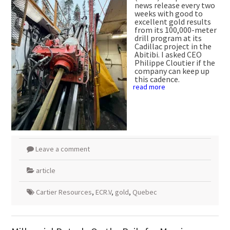
news release every two
weeks with good to
excellent gold results
from its 100,000-meter
drill program at its
Cadillac project in the
Abitibi. I asked CEO
Philippe Cloutier if the
company can keep up
this cadence.
read more
Leave a comment
article
Cartier Resources
,
ECR.V
,
gold
,
Quebec