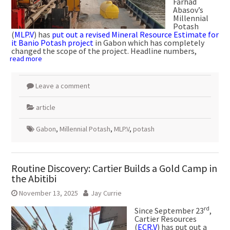
Farhad
Abasov’s
Millennial
Potash
(
MLP.V
) has
put out a revised Mineral Resource Estimate for
it Banio Potash project
in Gabon which has completely
changed the scope of the project. Headline numbers,
read more
Leave a comment
article
Gabon
,
Millennial Potash
,
MLP.V
,
potash
Routine Discovery: Cartier Builds a Gold Camp in
the Abitibi
November 13, 2025
Jay Currie
rd
Since September 23
,
Cartier Resources
(
ECR.V
) has put out a