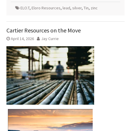
ELO.T
,
Eloro Resources
,
lead
,
silver
,
Tin
,
zinc
Cartier Resources on the Move
April 14, 2026
Jay Currie