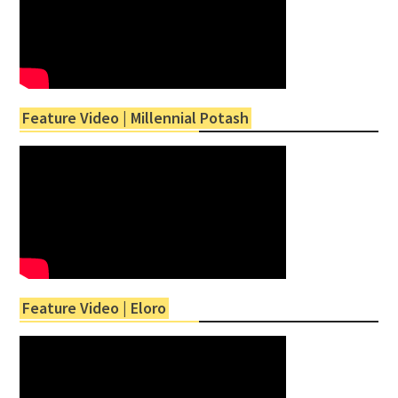
Feature Video | Millennial Potash
Feature Video | Eloro