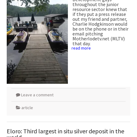
throughout the junior
resource sector knew that
if they put a press release
out my friend and partner,
Charlie Hodgkinson would
be on the phone or in their
email pitching
Motherlodetv.net (MLTV)
that day.
read more
Leave a comment
article
Eloro: Third largest in situ silver deposit in the