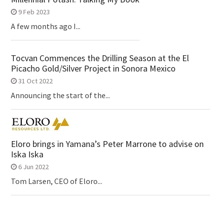
9 Feb 2023
A few months ago I...
Tocvan Commences the Drilling Season at the El
Picacho Gold/Silver Project in Sonora Mexico
31 Oct 2022
Announcing the start of the...
Eloro brings in Yamana’s Peter Marrone to advise on
Iska Iska
6 Jun 2022
Tom Larsen, CEO of Eloro...