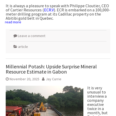
It is always a pleasure to speak with Philippe Cloutier, CEO
of Cartier Resources (
ECR.V
). ECR is embarked on a 100,000-
meter drilling program at its Cadillac property on the
Abitibi gold belt in Quebec.
read more
Leave a comment
article
Millennial Potash: Upside Surprise Mineral
Resource Estimate in Gabon
November 20, 2025
Jay Currie
It is very
unusual to
interview a
company
executive
twice in a
month, but