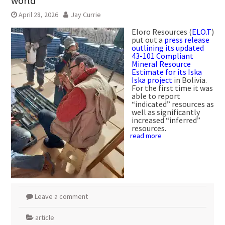
world
April 28, 2026
Jay Currie
Eloro Resources (
ELO.T
)
put out a
press release
outlining its updated
43-101 Compliant
Mineral Resource
Estimate for its Iska
Iska project
in Bolivia.
For the first time it was
able to report
“indicated” resources as
well as significantly
increased “inferred”
resources.
read more
Leave a comment
article