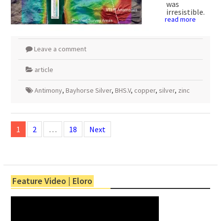
was
irresistible.
read more
Leave a comment
article
Antimony
,
Bayhorse Silver
,
BHS.V
,
copper
,
silver
,
zinc
Posts
navigation
1
2
…
18
Next
Feature Video | Eloro