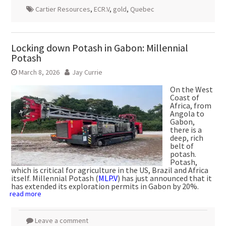
Cartier Resources
,
ECR.V
,
gold
,
Quebec
Locking down Potash in Gabon: Millennial
Potash
March 8, 2026
Jay Currie
On the West
Coast of
Africa, from
Angola to
Gabon,
there is a
deep, rich
belt of
potash.
Potash,
which is critical for agriculture in the US, Brazil and Africa
itself. Millennial Potash (
MLP.V
) has just announced that it
has extended its exploration permits in Gabon by 20%.
read more
Leave a comment