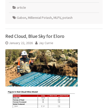
article
Gabon
,
Millennial Potash
,
MLP.V
,
potash
Red Cloud, Blue Sky for Eloro
January 22, 2026
Jay Currie