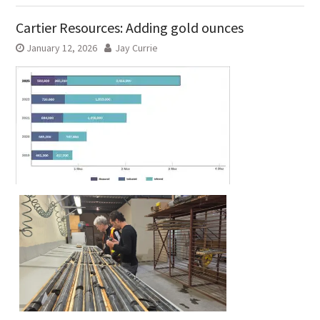
Cartier Resources: Adding gold ounces
January 12, 2026
Jay Currie