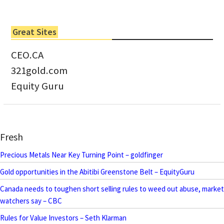
Great Sites
CEO.CA
321gold.com
Equity Guru
Fresh
Precious Metals Near Key Turning Point – goldfinger
Gold opportunities in the Abitibi Greenstone Belt – EquityGuru
Canada needs to toughen short selling rules to weed out abuse, market
watchers say – CBC
Rules for Value Investors – Seth Klarman