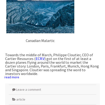
Canadian Malartic
Towards the middle of March, Philippe Cloutier, CEO of
Cartier Resources (
ECR.V
) got on the first of at least a
dozen planes flying around the world to market the
Cartier story: London, Paris, Frankfurt, Munich, Hong Kong
and Singapore. Cloutier was spreading the word to
investors worldwide.
read more
Leave a comment
article