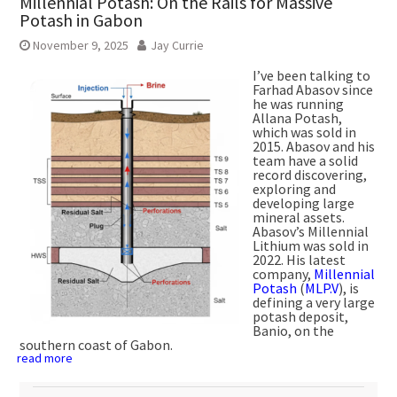
Millennial Potash: On the Rails for Massive
Potash in Gabon
November 9, 2025
Jay Currie
I’ve been talking to
Farhad Abasov since
he was running
Allana Potash,
which was sold in
2015. Abasov and his
team have a solid
record discovering,
exploring and
developing large
mineral assets.
Abasov’s Millennial
Lithium was sold in
2022. His latest
company,
Millennial
Potash
(
MLP.V
), is
defining a very large
potash deposit,
Banio, on the
southern coast of Gabon.
read more