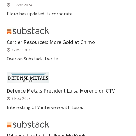
15 Apr 2024
Eloro has updated its corporate...
Cartier Resources: More Gold at Chimo
22 Mar 2023
Over on Substack, I write...
Defence Metals President Luisa Moreno on CTV
9 Feb 2023
Interesting CTV interview with Luisa...
Millennial Potash: Talking My Book