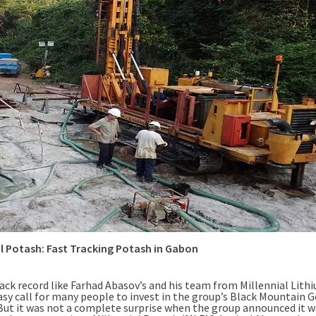
al Potash: Fast Tracking Potash in Gabon
ack record like Farhad Abasov’s and his team from Millennial Lithi
asy call for many people to invest in the group’s Black Mountain G
 But it was not a complete surprise when the group announced it 