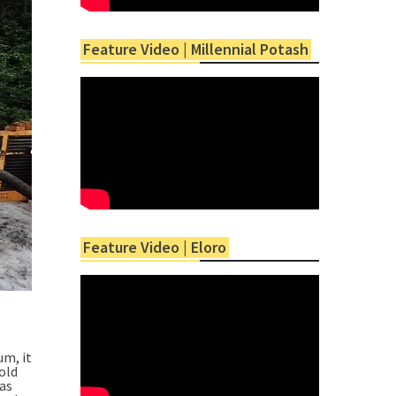
Feature Video | Millennial Potash
Feature Video | Eloro
um, it
old
was