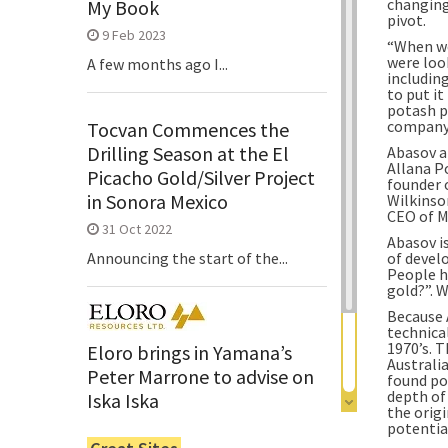
changing
My Book
pivot.
9 Feb 2023
“When we
were loo
A few months ago I...
including
to put it
potash p
company 
Tocvan Commences the
Drilling Season at the El
Abasov a
Allana Po
Picacho Gold/Silver Project
founder 
in Sonora Mexico
Wilkinso
CEO of M
31 Oct 2022
Abasov is
of develo
Announcing the start of the...
People h
gold?”. W
Because 
technical
1970’s. T
Eloro brings in Yamana’s
Australi
Peter Marrone to advise on
found po
depth of
Iska Iska
the origi
potential
6 Jun 2022