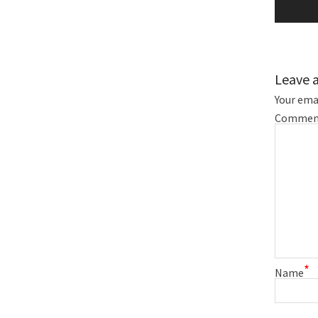
Leave 
Your emai
Commen
*
Name