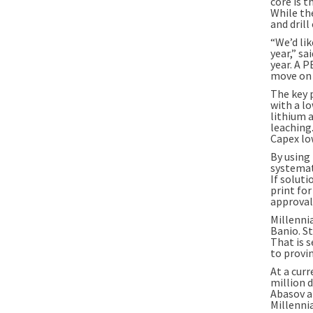
core is t
While the
and drill
“We’d li
year,” s
year. A 
move on t
The key 
with a lo
lithium 
leaching.
Capex low
By using 
systemat
If solut
print fo
approvals
Millenni
Banio. St
That is 
to provin
At a curr
million d
Abasov a
Millenni