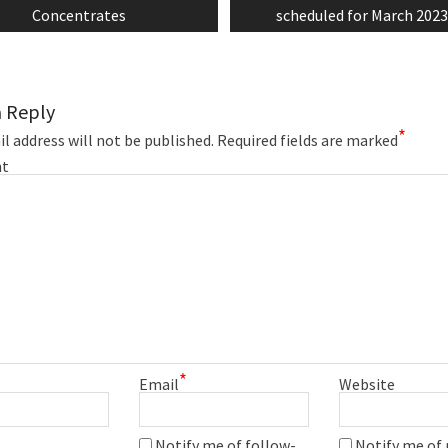
Concentrates
scheduled for March 202
a Reply
*
l address will not be published.
Required fields are marked
t
*
Email
Website
Notify me of follow-
Notify me of