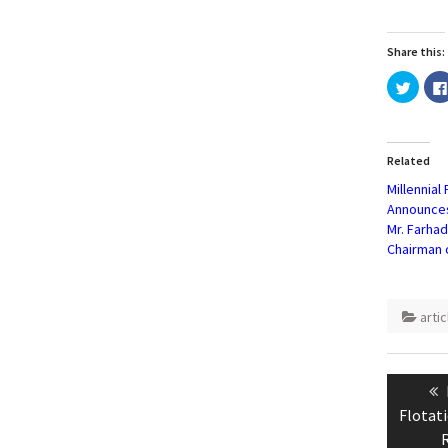
Share this:
Click
to
share
on
Twitte
(Open
in
Related
new
windo
Millennial
Announce
Mr. Farha
Chairman 
artic
Post
naviga
Flotati
R