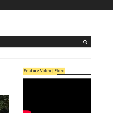
Feature Video | Eloro