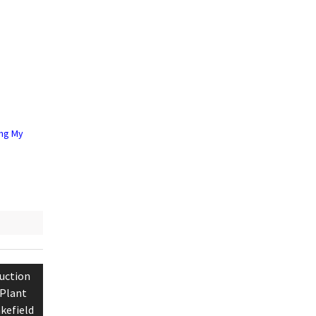
ing My
uction
 Plant
kefield