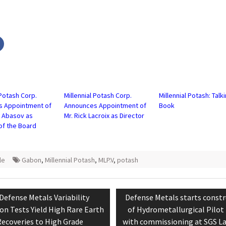
Click
to
share
on
r
Facebook
s
(Opens
in
new
w)
window)
 Potash Corp.
Millennial Potash Corp.
Millennial Potash: Talk
s Appointment of
Announces Appointment of
Book
d Abasov as
Mr. Rick Lacroix as Director
of the Board
le
Gabon
,
Millennial Potash
,
MLP.V
,
potash
tion
Previous
Next
Defense Metals Variability
Defense Metals starts constr
post:
post:
on Tests Yield High Rare Earth
of Hydrometallurgical Pilot
ecoveries to High Grade
with commissioning at SGS La