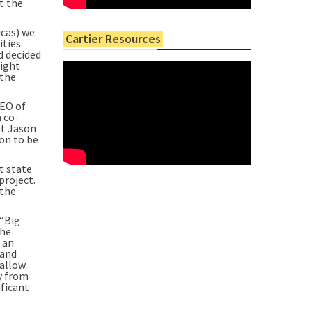
t the
icas) we
Cartier Resources
ities
d decided
right
 the
CEO of
a co-
ht Jason
on to be
t state
project.
 the
 “Big
the
 an
 and
hallow
y from
ificant