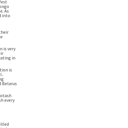
West
Congo
e. As
d into
their
ce
n is very
ir
ating in
tion is
..
ng
d Belarus
potash
sh every
illed