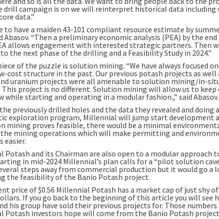
here and so is all the data. We want to bring people back to the pro
 drill campaign is on we will reinterpret historical data including
 core data.”
ke to have a maiden 43-101 compliant resource estimate by summe
aid Abasov. “Then a preliminary economic analysis (PEA) by the end
PEA allows engagement with interested strategic partners. Then w
o the next phase of the drilling and a Feasibility Study in 2024.”
piece of the puzzle is solution mining. “We have always focused on
w-cost structure in the past. Our previous potash projects as well 
and uranium projects were all amenable to solution mining/in-sit
 This project is no different. Solution mining will allow us to keep
 while starting and operating in a modular fashion.,” said Abasov.
the previously drilled holes and the data they revealed and doing 
ic exploration program, Millennial will jump start development a
ion mining proves feasible, there would be a minimal environment
r the mining operations which will make permitting and environm
 easier.
al Potash and its Chairman are also open to a modular approach 
arting in mid-2024 Millennial’s plan calls for a “pilot solution cave
several steps away from commercial production but it would go a 
g the feasibility of the Banio Potash project.
ent price of $0.56 Millennial Potash has a market cap of just shy of
ollars. If you go back to the beginning of this article you will se
nd his group have sold their previous projects for. Those numbers
al Potash investors hope will come from the Banio Potash project