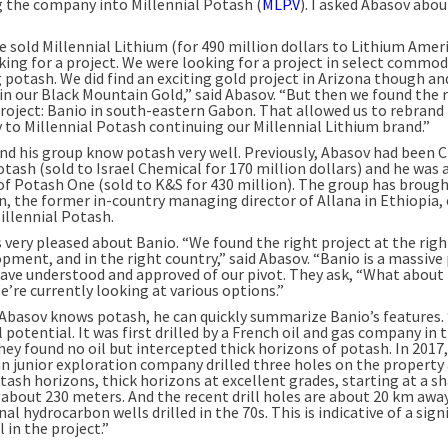
 the company into Millennial Potash (
MLP.V
). I asked Abasov abou
 sold Millennial Lithium (for 490 million dollars to Lithium Amer
king for a project. We were looking for a project in select commod
 potash. We did find an exciting gold project in Arizona though an
 in our Black Mountain Gold,” said Abasov. “But then we found the 
roject: Banio in south-eastern Gabon. That allowed us to rebrand
to Millennial Potash continuing our Millennial Lithium brand.”
nd his group know potash very well. Previously, Abasov had been 
tash (sold to Israel Chemical for 170 million dollars) and he was 
of Potash One (sold to K&S for 430 million). The group has broug
n, the former in-country managing director of Allana in Ethiopia, 
illennial Potash.
 very pleased about Banio. “We found the right project at the righ
pment, and in the right country,” said Abasov. “Banio is a massive 
ave understood and approved of our pivot. They ask, “What about
e’re currently looking at various options.”
Abasov knows potash, he can quickly summarize Banio’s features.
 potential. It was first drilled by a French oil and gas company in 
hey found no oil but intercepted thick horizons of potash. In 2017,
an junior exploration company drilled three holes on the property
tash horizons, thick horizons at excellent grades, starting at a s
 about 230 meters. And the recent drill holes are about 20 km awa
nal hydrocarbon wells drilled in the 70s. This is indicative of a sign
 in the project.”