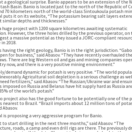
ot a geological surprise. Banio appears to be an extension of the 
tash Basin. Banio is located just to the north of the Republic of 
nd 70 kilometers north of the world-class Sintoukoula potash min
l puts it on its website, “The potassium bearing salt layers exten
t similar depths and thicknesses.”
 a huge project with 1200 square kilometres awaiting systematic
on. However, the three holes drilled by the previous operator, on 
gest a massive potential as they issued a JORC-compliant resour
 in 2018.
s having the right geology, Banio is in the right jurisdiction. “Gabo
pen for business,” said Abasov. “They have recently overhauled the
aws. There are big Western oil and gas and mining companies oper
try now, and there is a very positive mining environment.”
ly/demand dynamic for potash is very positive. “The world popula
nexorably. Agricultural soil depletion is a serious challenge as well
need fertilizers,” said Abasov. “The Russian/Ukraine war and ensui
s imposed on Russia and Belarus have hit supply hard as Russia an
35% of the world’s potash.”
o project also has the good fortune to be potentially one of the 
s nearest to Brazil. “Brazil imports about 12 million tons of pota
id Abasov.
al is proposing a very aggressive program for Banio.
 to start drilling in the next three months,” said Abasov. “The
cture, roads, a camp and even drill rigs are there. The previously dr