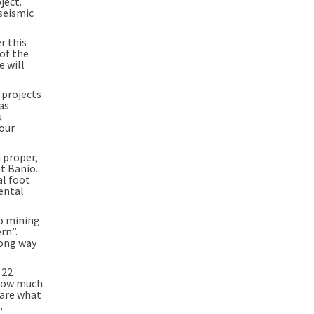
ject.
 seismic
r this
 of the
e will
 projects
as
u
 our
a proper,
t Banio.
al foot
ental
to mining
rn”.
long way
 22
e how much
 are what
.