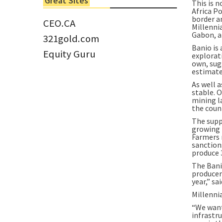
Great Sites
This is n
Tom Larsen, CEO of Eloro...
Africa Po
border a
CEO.CA
Millennia
Gabon, a
321gold.com
Banio is
Equity Guru
explorati
own, sug
estimate
As well a
stable. O
mining l
the coun
The supp
growing i
Farmers 
sanction
produce 
The Bani
producer
year,” sa
Millenni
“We want
infrastru