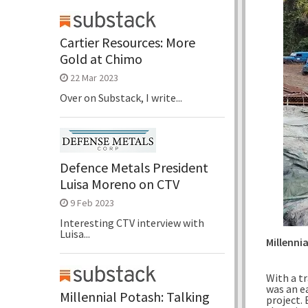
Cartier Resources: More
Gold at Chimo
22 Mar 2023
Over on Substack, I write...
Defence Metals President
Luisa Moreno on CTV
9 Feb 2023
Interesting CTV interview with
Luisa...
Millenni
With a tr
was an e
Millennial Potash: Talking
project.