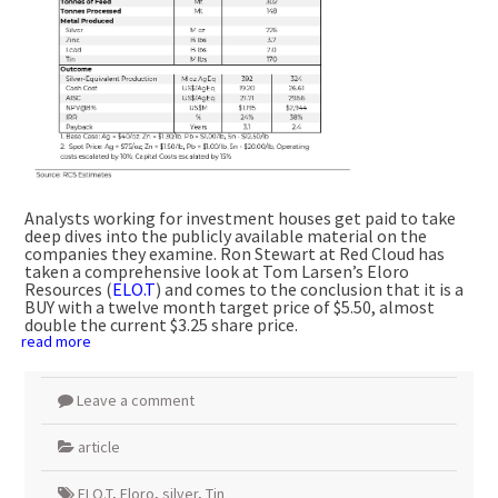
Analysts working for investment houses get paid to take
deep dives into the publicly available material on the
companies they examine. Ron Stewart at Red Cloud has
taken a comprehensive look at Tom Larsen’s Eloro
Resources (
ELO.T
) and comes to the conclusion that it is a
BUY with a twelve month target price of $5.50, almost
double the current $3.25 share price.
read more
Leave a comment
article
ELO.T
,
Eloro
,
silver
,
Tin