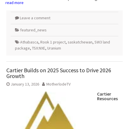
read more
Leave a comment
featured_news
Athabasca
,
Rook 1 project
,
saskatchewan
,
SW3 land
package
,
TSX:NXE
,
Uranium
Cartier Builds on 2025 Success to Drive 2026
Growth
January 13, 2026
MotherlodeTV
Cartier
Resources