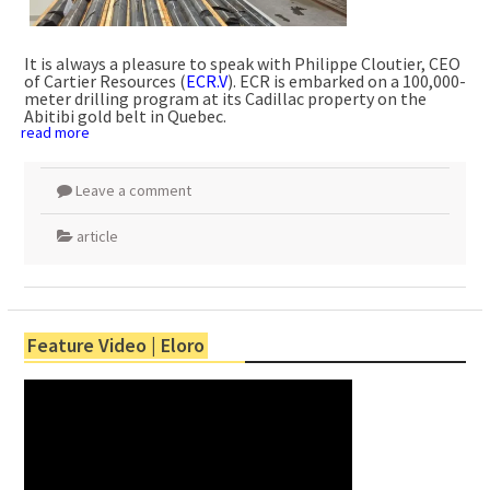
It is always a pleasure to speak with Philippe Cloutier, CEO
of Cartier Resources (
ECR.V
). ECR is embarked on a 100,000-
meter drilling program at its Cadillac property on the
Abitibi gold belt in Quebec.
read more
Leave a comment
article
Feature Video | Eloro