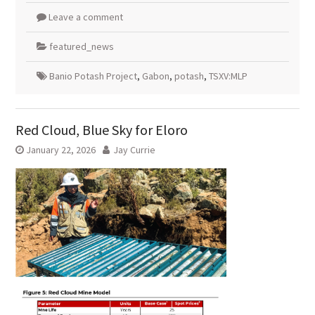
Leave a comment
featured_news
Banio Potash Project
,
Gabon
,
potash
,
TSXV:MLP
Red Cloud, Blue Sky for Eloro
January 22, 2026
Jay Currie