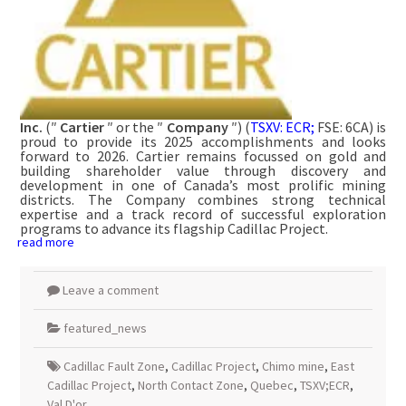
Inc.
(″
Cartier
″ or the ″
Company
″) (
TSXV: ECR;
FSE: 6CA) is
proud to provide its 2025 accomplishments and looks
forward to 2026. Cartier remains focussed on gold and
building shareholder value through discovery and
development in one of Canada’s most prolific mining
districts. The Company combines strong technical
expertise and a track record of successful exploration
programs to advance its flagship Cadillac Project.
read more
Leave a comment
featured_news
Cadillac Fault Zone
,
Cadillac Project
,
Chimo mine
,
East
Cadillac Project
,
North Contact Zone
,
Quebec
,
TSXV;ECR
,
Val D'or