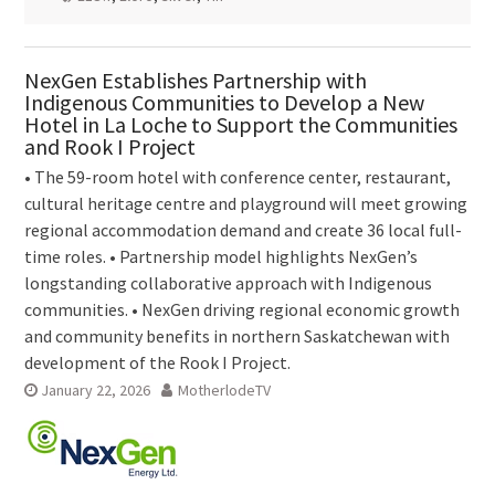
NexGen Establishes Partnership with
Indigenous Communities to Develop a New
Hotel in La Loche to Support the Communities
and Rook I Project
• The 59-room hotel with conference center, restaurant,
cultural heritage centre and playground will meet growing
regional accommodation demand and create 36 local full-
time roles. • Partnership model highlights NexGen’s
longstanding collaborative approach with Indigenous
communities. • NexGen driving regional economic growth
and community benefits in northern Saskatchewan with
development of the Rook I Project.
January 22, 2026
MotherlodeTV