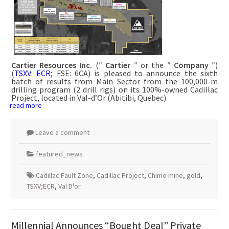
Cartier Resources Inc.
(″
Cartier
″ or the ″
Company
″)
(
TSXV: ECR
; FSE: 6CA) is pleased to announce the sixth
batch of results from Main Sector from the 100,000-m
drilling program (2 drill rigs) on its 100%-owned Cadillac
Project, located in Val-d’Or (Abitibi, Quebec).
read more
Leave a comment
featured_news
Cadillac Fault Zone
,
Cadillac Project
,
Chimo mine
,
gold
,
TSXV;ECR
,
Val D'or
Millennial Announces “Bought Deal” Private