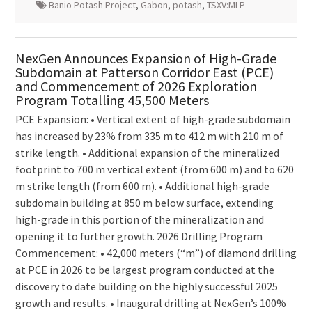
Banio Potash Project
,
Gabon
,
potash
,
TSXV:MLP
NexGen Announces Expansion of High-Grade
Subdomain at Patterson Corridor East (PCE)
and Commencement of 2026 Exploration
Program Totalling 45,500 Meters
PCE Expansion: • Vertical extent of high-grade subdomain
has increased by 23% from 335 m to 412 m with 210 m of
strike length. • Additional expansion of the mineralized
footprint to 700 m vertical extent (from 600 m) and to 620
m strike length (from 600 m). • Additional high-grade
subdomain building at 850 m below surface, extending
high-grade in this portion of the mineralization and
opening it to further growth. 2026 Drilling Program
Commencement: • 42,000 meters (“m”) of diamond drilling
at PCE in 2026 to be largest program conducted at the
discovery to date building on the highly successful 2025
growth and results. • Inaugural drilling at NexGen’s 100%