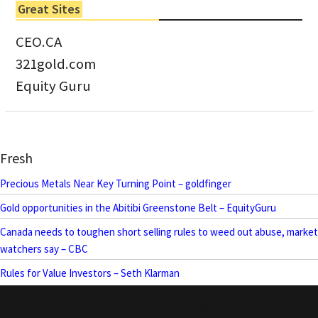
Great Sites
CEO.CA
321gold.com
Equity Guru
Fresh
Precious Metals Near Key Turning Point – goldfinger
Gold opportunities in the Abitibi Greenstone Belt – EquityGuru
Canada needs to toughen short selling rules to weed out abuse, market
watchers say – CBC
Rules for Value Investors – Seth Klarman
Copyright © MotherlodeTV All rights reserved.