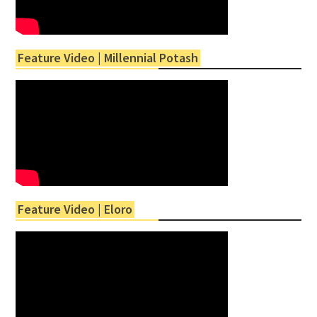
Feature Video | Millennial Potash
Feature Video | Eloro