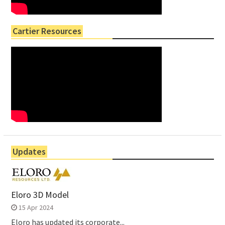
Cartier Resources
Updates
Eloro 3D Model
15 Apr 2024
Eloro has updated its corporate...