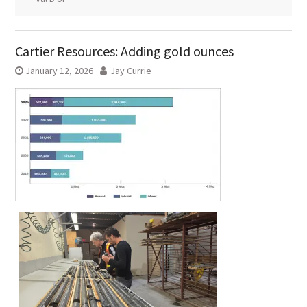
Cartier Resources: Adding gold ounces
January 12, 2026
Jay Currie