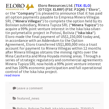
Eloro Resources Ltd. (
TSX: ELO
)
(OTCQX: ELRRF) (FSE:
P2QM)
(“
Eloro
“,
or the “
Company
“) is pleased to announce that it has paid
all option payments payable to Empresa Minera Villegas
SRL (“
Minera Villegas
“) to complete the option held by its
Bolivian subsidiary, Minera Tupiza SRL (“
Minera Tupiza
“) to
acquire a 99% joint venture interest in the Iska Iska silver-
tin polymetallic project in Potosí, Bolivia (“
Iska Iska
“).
Eloro made the final payment of US$1,150,000 today and,
in accordance with an Addendum to the Option
Agreement, Eloro transferred US$1,800,000 into a trust
account for payment to Minera Villegas within 12 months
after Minera Villegas obtains the mining rights over the
Mina Casiterita and Mina Hoyada mining areas. Through a
series of strategic regulatory and commercial agreements
Minera Tupiza SRL now holds a 99% joint venture interest
and has 100% economic participation and full operational
control of the Iska Iska project.
read more
Leave a comment
featured_news
Bolivia
,
Bolivian Tin Belt
,
Iska Iska property
,
TSXV;ELO