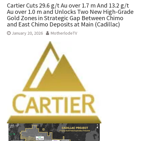
Cartier Cuts 29.6 g/t Au over 1.7 m And 13.2 g/t
Au over 1.0 m and Unlocks Two New High-Grade
Gold Zones in Strategic Gap Between Chimo
and East Chimo Deposits at Main (Cadillac)
January 20, 2026
MotherlodeTV