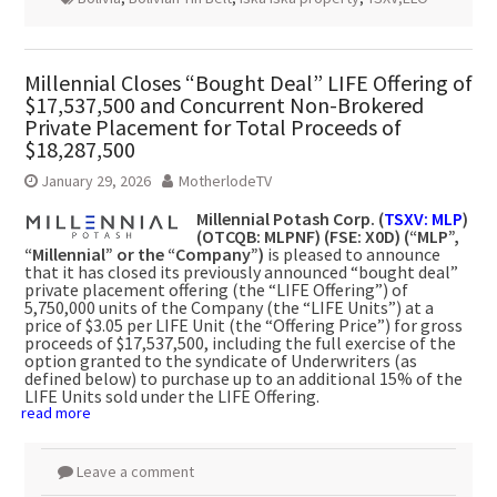
Millennial Closes “Bought Deal” LIFE Offering of
$17,537,500 and Concurrent Non-Brokered
Private Placement for Total Proceeds of
$18,287,500
January 29, 2026
MotherlodeTV
Millennial Potash Corp. (
TSXV: MLP
)
(OTCQB: MLPNF) (FSE: X0D) (“MLP”,
“Millennial” or the “Company”)
is pleased to announce
that it has closed its previously announced “bought deal”
private placement offering (the “LIFE Offering”) of
5,750,000 units of the Company (the “LIFE Units”) at a
price of $3.05 per LIFE Unit (the “Offering Price”) for gross
proceeds of $17,537,500, including the full exercise of the
option granted to the syndicate of Underwriters (as
defined below) to purchase up to an additional 15% of the
LIFE Units sold under the LIFE Offering.
read more
Leave a comment