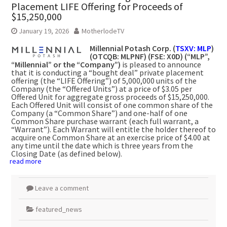
Placement LIFE Offering for Proceeds of
$15,250,000
January 19, 2026
MotherlodeTV
Millennial Potash Corp. (
TSXV: MLP
)
(OTCQB: MLPNF) (FSE: X0D) (“MLP”,
“Millennial” or the “Company”)
is pleased to announce
that it is conducting a “bought deal” private placement
offering (the “LIFE Offering”) of 5,000,000 units of the
Company (the “Offered Units”) at a price of $3.05 per
Offered Unit for aggregate gross proceeds of $15,250,000.
Each Offered Unit will consist of one common share of the
Company (a “Common Share”) and one-half of one
Common Share purchase warrant (each full warrant, a
“Warrant”). Each Warrant will entitle the holder thereof to
acquire one Common Share at an exercise price of $4.00 at
any time until the date which is three years from the
Closing Date (as defined below).
read more
Leave a comment
featured_news