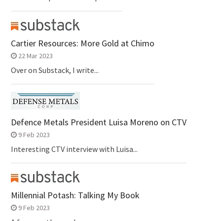
Cartier Resources: More Gold at Chimo
22 Mar 2023
Over on Substack, I write...
Defence Metals President Luisa Moreno on CTV
9 Feb 2023
Interesting CTV interview with Luisa...
Millennial Potash: Talking My Book
9 Feb 2023