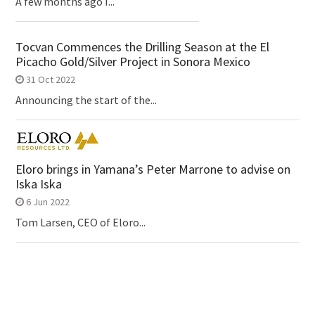
A few months ago I...
Tocvan Commences the Drilling Season at the El
Picacho Gold/Silver Project in Sonora Mexico
31 Oct 2022
Announcing the start of the...
Eloro brings in Yamana’s Peter Marrone to advise on
Iska Iska
6 Jun 2022
Tom Larsen, CEO of Eloro...