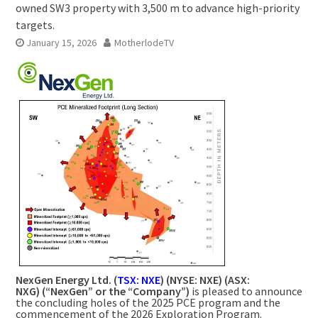
owned SW3 property with 3,500 m to advance high-priority
targets.
January 15, 2026
MotherlodeTV
NexGen Energy Ltd. (
TSX: NXE
) (NYSE: NXE) (ASX:
NXG) (“NexGen” or the “Company”)
is pleased to announce
the concluding holes of the 2025 PCE program and the
commencement of the 2026 Exploration Program.