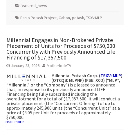
featured_news
Banio Potash Project
,
Gabon
,
potash
,
TSXV:MLP
Millennial Engages in Non-Brokered Private
Placement of Units for Proceeds of $750,000
Concurrently with Previously Announced Life
Financing of $17,357,500
January 23, 2026
MotherlodeTV
Millennial Potash Corp. (
TSXV: MLP
)
(OTCQB: MLPNF) (FSE: X0D) (“MLP”,
“Millennial” or the “Company”)
is pleased to announce
that, in response to its previously announced LIFE
Financing being fully subscribed including the
overallotment for a total of $17,357,500, it will conduct a
private placement (the “Concurrent Offering”) of up to
approximately 245,900 units (the “Concurrent Units” at a
price of $3.05 per Unit for proceeds of approximately
$750,000.
read more