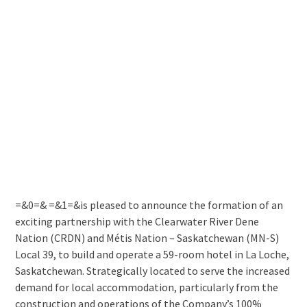
=&0=& =&1=&is pleased to announce the formation of an
exciting partnership with the Clearwater River Dene
Nation (CRDN) and Métis Nation – Saskatchewan (MN-S)
Local 39, to build and operate a 59-room hotel in La Loche,
Saskatchewan. Strategically located to serve the increased
demand for local accommodation, particularly from the
construction and operations of the Company’s 100%