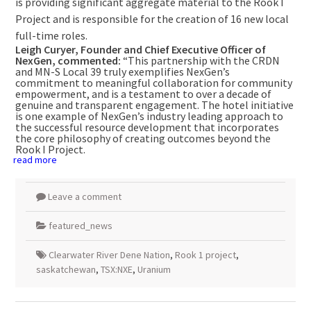
is providing significant aggregate material to the Rook I
Project and is responsible for the creation of 16 new local
full-time roles.
Leigh Curyer, Founder and Chief Executive Officer of
NexGen, commented:
“This partnership with the CRDN
and MN-S Local 39 truly exemplifies NexGen’s
commitment to meaningful collaboration for community
empowerment, and is a testament to over a decade of
genuine and transparent engagement. The hotel initiative
is one example of NexGen’s industry leading approach to
the successful resource development that incorporates
the core philosophy of creating outcomes beyond the
Rook I Project.
read more
Leave a comment
featured_news
Clearwater River Dene Nation
,
Rook 1 project
,
saskatchewan
,
TSX:NXE
,
Uranium