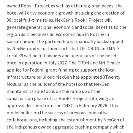
owned Rook I Project as well as other regional needs, the
hotel will drive economic growth including the creation of
36 local full-time roles. NexGen’s Rook I Project will
generate generational economic and social benefits to the
region as it becomes an economic hub in Northern
Saskatchewan.The partnership is financially backstopped
by NexGen and structured such that the CRDN and MN-S
Local 39 will be full owners and operators of the hotel
once in operation in July 2027. The CRDN and MN-S have
applied for Federal grant funding to support the local
infrastructure build out. NexGen has appointed 3Twenty
Modular as the builder of the hotel so that NexGen
maintains its sole focus on the ramp up of the
construction phase of its Rook I Project following an
approval decision from the CNSC in February 2026. This
model builds on the success of previous innovative
collaborations, including the establishment by NexGen of
the Indigenous owned aggregate crushing company which