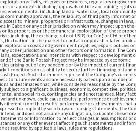
 exploration activity, reserves or resources, regulatory or govern
ents or approvals including approvals of title and mining rights o
 and environmental (including land or water use), local community
us community approvals, the reliability of third party informatio
 access to mineral properties or infrastructure, changes in laws, 
ons in Gabon or any other jurisdiction which may impact upon the
or its properties or the commercial exploitation of those proper
risks including the exchange rate of USD$ for Cdn$ or CFA or other
es, fluctuations in the market for potash or potash related produc
in exploration costs and government royalties, export policies or 
 any other jurisdiction and other factors or information. The Co
plans, expectations and intentions with respect to development of
 and of the Banio Potash Project may be impacted by economic
nties arising out of any pandemic or by the impact of current finan
ket conditions on its ability to secure further financing or fundi
tash Project. Such statements represent the Company’s current 
pect to future events and are necessarily based upon a number of
ons and estimates that, while considered reasonable by the Com
y subject to significant business, economic, competitive, politica
ental and social risks, contingencies and uncertainties. Many fact
wn and unknown, could cause results, performance or achievemen
ly different from the results, performance or achievements that a
xpressed or implied by such forward-looking statements. The C
 intend, and does not assume any obligation, to update these for
statements or information to reflect changes in assumptions or 
mstances or any other events affecting such statements and infor
n as required by applicable laws, rules and regulations.