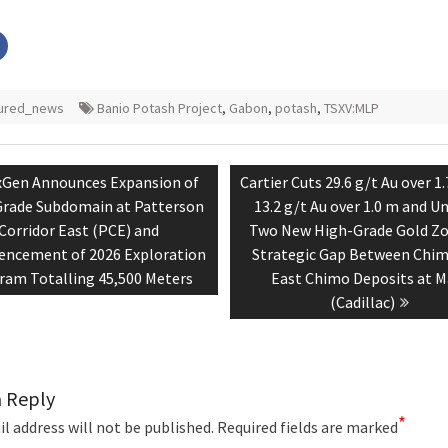
Click
to
share
on
r
Facebook
s
(Opens
tured_news
Banio Potash Project
,
Gabon
,
potash
,
TSXV:MLP
in
new
w)
window)
tion
vious
Next
Gen Announces Expansion of
Cartier Cuts 29.6 g/t Au over 1
t:
post:
rade Subdomain at Patterson
13.2 g/t Au over 1.0 m and U
Corridor East (PCE) and
Two New High-Grade Gold Zo
cement of 2026 Exploration
Strategic Gap Between Chi
ram Totalling 45,500 Meters
East Chimo Deposits at M
(Cadillac)
a Reply
*
l address will not be published.
Required fields are marked