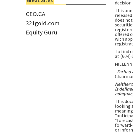
Great Sites
decision.
Tom Larsen, CEO of Eloro...
This ann
CEO.CA
released 
does not 
321gold.com
securitie
registere
Equity Guru
offered o
with app
registra
To find 
at (604)
MILLENN
“Farhad 
Chairman
Neither 
is define
adequacy 
This doc
looking 
meaning 
“anticipa
“forecast
forward-
or infor