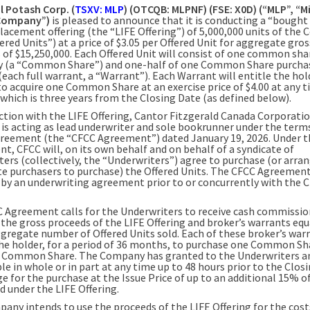
l Potash Corp. (
TSXV: MLP
) (OTCQB: MLPNF) (FSE: X0D) (“MLP”, “Mi
“Company”)
is pleased to announce that it is conducting a “bought
placement offering (the “LIFE Offering”) of 5,000,000 units of the
ered Units”) at a price of $3.05 per Offered Unit for aggregate gros
 of $15,250,000. Each Offered Unit will consist of one common sha
 (a “Common Share”) and one-half of one Common Share purcha
each full warrant, a “Warrant”). Each Warrant will entitle the hol
to acquire one Common Share at an exercise price of $4.00 at any t
 which is three years from the Closing Date (as defined below).
ction with the LIFE Offering, Cantor Fitzgerald Canada Corporati
 is acting as lead underwriter and sole bookrunner under the terms
greement (the “CFCC Agreement”) dated January 19, 2026. Under 
t, CFCC will, on its own behalf and on behalf of a syndicate of
ers (collectively, the “Underwriters”) agree to purchase (or arran
te purchasers to purchase) the Offered Units. The CFCC Agreement 
 by an underwriting agreement prior to or concurrently with the 
 Agreement calls for the Underwriters to receive cash commissio
 the gross proceeds of the LIFE Offering and broker’s warrants eq
ggregate number of Offered Units sold. Each of these broker’s warr
the holder, for a period of 36 months, to purchase one Common Sh
r Common Share. The Company has granted to the Underwriters a
le in whole or in part at any time up to 48 hours prior to the Clos
e for the purchase at the Issue Price of up to an additional 15% o
d under the LIFE Offering.
any intends to use the proceeds of the LIFE Offering for the costs