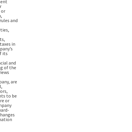
ment
r
 or
n,
rules and
ties,
ts,
taxes in
mpany’s
 its
cial and
ng of the
views
pany, are
l,
ors,
ts to be
re or
ompany
ward-
changes
mation