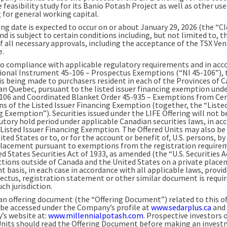
e feasibility study for its Banio Potash Project as well as other use
 for general working capital.
ing date is expected to occur on or about January 29, 2026 (the “C
nd is subject to certain conditions including, but not limited to, t
of all necessary approvals, including the acceptance of the TSX Ve
e.
to compliance with applicable regulatory requirements and in acc
ional Instrument 45-106 – Prospectus Exemptions (“NI 45-106”), 
 is being made to purchasers resident in each of the Provinces of 
an Quebec, pursuant to the listed issuer financing exemption unde
-106 and Coordinated Blanket Order 45-935 – Exemptions from Cer
ns of the Listed Issuer Financing Exemption (together, the “Listed
 Exemption”). Securities issued under the LIFE Offering will not b
tutory hold period under applicable Canadian securities laws, in ac
 Listed Issuer Financing Exemption. The Offered Units may also be 
ited States or to, or for the account or benefit of, U.S. persons, by
placement pursuant to exemptions from the registration require
d States Securities Act of 1933, as amended (the “U.S. Securities A
dictions outside of Canada and the United States on a private plac
t basis, in each case in accordance with all applicable laws, provi
ectus, registration statement or other similar document is requir
uch jurisdiction.
 an offering document (the “Offering Document”) related to this of
 be accessed under the Company’s profile at
www.sedarplus.ca
and 
s website at:
www.millennialpotash.com
. Prospective investors 
Units should read the Offering Document before making an inves