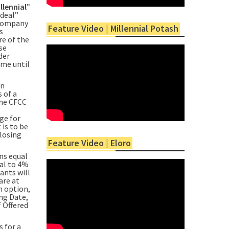
llennial”
 deal”
 Company
Feature Video | Millennial Potash
s
re of the
se
der
ime until
on
 of a
the CFCC
ge for
is to be
Closing
Feature Video | Eloro
ns equal
ual to 4%
ants will
are at
n option,
ing Date,
f Offered
 for a