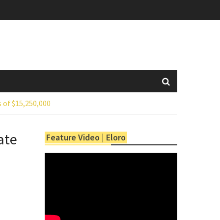
 of $15,250,000
ate
Feature Video | Eloro