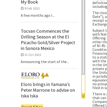
My Book
definitiv
including
9 Feb 2023
The clos
A few months ago I...
Date”), a
receipt 
Exchang
Subject 
Tocvan Commences the
with Nat
Drilling Season at the El
Offering
other th
Picacho Gold/Silver Project
of NI 45
in Sonora Mexico
Conditio
Financing
31 Oct 2022
to a sta
with the
Announcing the start of the...
in the Un
private 
the Unite
in juris
equivalen
Eloro brings in Yamana’s
no prosp
filed in s
Peter Marrone to advise on
There is
Iska Iska
that can
Company’
6 Jun 2022
Offered 