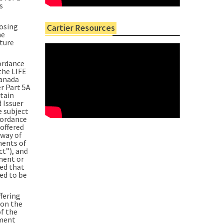
s
losing
Cartier Resources
he
nture
ordance
the LIFE
Canada
r Part 5A
tain
 Issuer
e subject
cordance
offered
 way of
ments of
ct”), and
ement or
ded that
ed to be
fering
on the
of the
tment