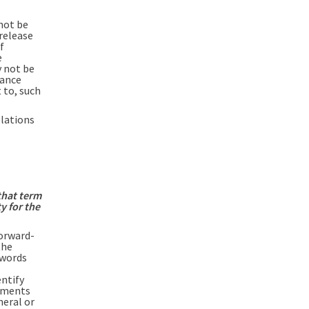
not be
 release
f
e
y not be
iance
 to, such
elations
that term
y for the
orward-
the
 words
entify
ements
neral or