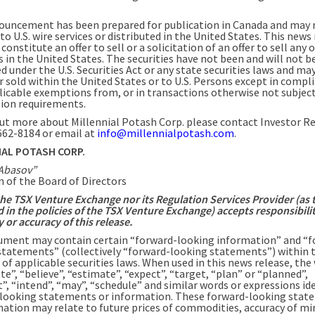
ouncement has been prepared for publication in Canada and may 
to U.S. wire services or distributed in the United States. This news
constitute an offer to sell or a solicitation of an offer to sell any o
s in the United States. The securities have not been and will not b
d under the U.S. Securities Act or any state securities laws and ma
r sold within the United States or to U.S. Persons except in compl
licable exemptions from, or in transactions otherwise not subject
tion requirements.
out more about Millennial Potash Corp. please contact Investor R
 662-8184 or email at
info@millennialpotash.com
.
IAL POTASH CORP.
Abasov”
 of the Board of Directors
the TSX Venture Exchange nor its Regulation Services Provider (as 
d in the policies of the TSX Venture Exchange) accepts responsibilit
or accuracy of this release.
ument may contain certain “forward-looking information” and “f
statements” (collectively “forward-looking statements”) within 
of applicable securities laws. When used in this news release, the
te”, “believe”, “estimate”, “expect”, “target, “plan” or “planned”,
”, “intend”, “may”, “schedule” and similar words or expressions id
looking statements or information. These forward-looking stat
mation may relate to future prices of commodities, accuracy of mi