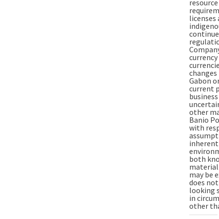
resource
requirem
licenses
indigeno
continued
regulati
Company 
currency 
currenci
changes 
Gabon or
current 
business
uncertai
other mar
Banio Po
with res
assumpti
inherentl
environm
both kno
material
may be e
does not
looking 
in circu
other tha