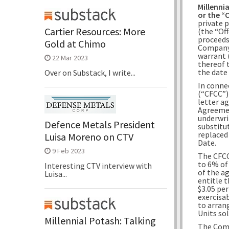
Millennia
or the 
private 
Cartier Resources: More
(the “Off
proceeds
Gold at Chimo
Company
warrant (
22 Mar 2023
thereof 
the date
Over on Substack, I write...
In conne
(“CFCC”)
letter a
Agreemen
underwrit
Defence Metals President
substitu
replaced
Luisa Moreno on CTV
Date.
9 Feb 2023
The CFCC
to 6% of
Interesting CTV interview with
of the a
Luisa...
entitle 
$3.05 pe
exercisab
to arrang
Units sol
Millennial Potash: Talking
The Comp