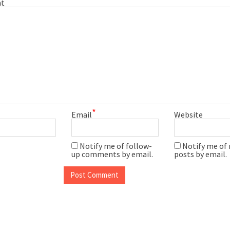
t
*
Email
Website
Notify me of follow-
Notify me of
up comments by email.
posts by email.