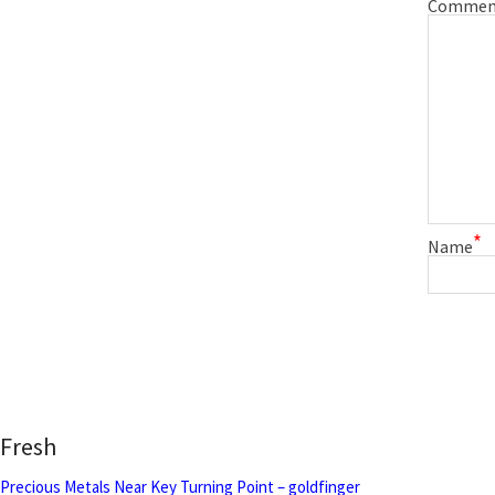
Commen
*
Name
Fresh
Precious Metals Near Key Turning Point – goldfinger