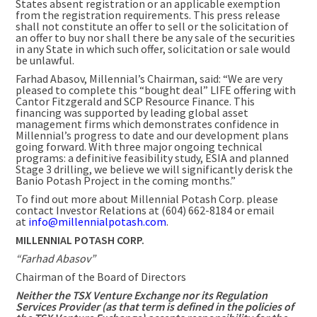
States absent registration or an applicable exemption
from the registration requirements. This press release
shall not constitute an offer to sell or the solicitation of
an offer to buy nor shall there be any sale of the securities
in any State in which such offer, solicitation or sale would
be unlawful.
Farhad Abasov, Millennial’s Chairman, said: “We are very
pleased to complete this “bought deal” LIFE offering with
Cantor Fitzgerald and SCP Resource Finance. This
financing was supported by leading global asset
management firms which demonstrates confidence in
Millennial’s progress to date and our development plans
going forward. With three major ongoing technical
programs: a definitive feasibility study, ESIA and planned
Stage 3 drilling, we believe we will significantly derisk the
Banio Potash Project in the coming months.”
To find out more about Millennial Potash Corp. please
contact Investor Relations at (604) 662-8184 or email
at
info@millennialpotash.com
.
MILLENNIAL POTASH CORP.
“Farhad Abasov”
Chairman of the Board of Directors
Neither the TSX Venture Exchange nor its Regulation
Services Provider (as that term is defined in the policies of