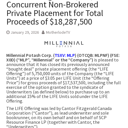
Concurrent Non-Brokered
Private Placement for Total
Proceeds of $18,287,500
January 29, 2026
MotherlodeTV
Millennial Potash Corp. (
TSXV: MLP
) (OTCQB: MLPNF) (FSE:
X0D) (“MLP”, “Millennial” or the “Company”)
is pleased to
announce that it has closed its previously announced
“bought deal” private placement offering (the “LIFE
Offering”) of 5,750,000 units of the Company (the “LIFE
Units”) at a price of $3.05 per LIFE Unit (the “Offering
Price”) for gross proceeds of $17,537,500, including the full
exercise of the option granted to the syndicate of
Underwriters (as defined below) to purchase up to an
additional 15% of the LIFE Units sold under the LIFE
Offering.
The LIFE Offering was led by Cantor Fitzgerald Canada
Corporation (“Cantor”), as lead underwriter and sole
bookrunner, on its own behalf and on behalf of SCP
Resource Finance LP (together with Cantor, the
“Underwriters”).