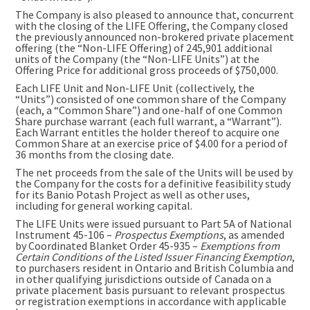
The Company is also pleased to announce that, concurrent
with the closing of the LIFE Offering, the Company closed
the previously announced non-brokered private placement
offering (the “Non-LIFE Offering) of 245,901 additional
units of the Company (the “Non-LIFE Units”) at the
Offering Price for additional gross proceeds of $750,000.
Each LIFE Unit and Non-LIFE Unit (collectively, the
“Units”) consisted of one common share of the Company
(each, a “Common Share”) and one-half of one Common
Share purchase warrant (each full warrant, a “Warrant”).
Each Warrant entitles the holder thereof to acquire one
Common Share at an exercise price of $4.00 for a period of
36 months from the closing date.
The net proceeds from the sale of the Units will be used by
the Company for the costs for a definitive feasibility study
for its Banio Potash Project as well as other uses,
including for general working capital.
The LIFE Units were issued pursuant to Part 5A of National
Instrument 45-106 –
Prospectus Exemptions
, as amended
by Coordinated Blanket Order 45-935 –
Exemptions from
Certain Conditions of the Listed Issuer Financing Exemption
,
to purchasers resident in Ontario and British Columbia and
in other qualifying jurisdictions outside of Canada on a
private placement basis pursuant to relevant prospectus
or registration exemptions in accordance with applicable