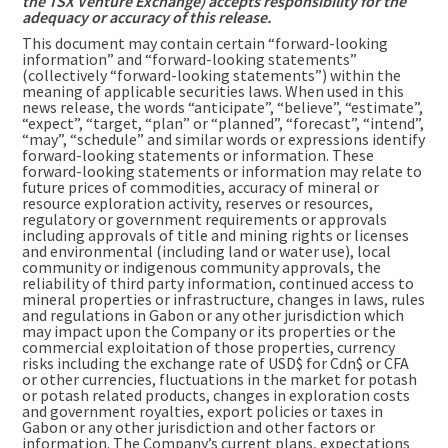
the TSX Venture Exchange) accepts responsibility for the
adequacy or accuracy of this release.
This document may contain certain “forward-looking
information” and “forward-looking statements”
(collectively “forward-looking statements”) within the
meaning of applicable securities laws. When used in this
news release, the words “anticipate”, “believe”, “estimate”,
“expect”, “target, “plan” or “planned”, “forecast”, “intend”,
“may”, “schedule” and similar words or expressions identify
forward-looking statements or information. These
forward-looking statements or information may relate to
future prices of commodities, accuracy of mineral or
resource exploration activity, reserves or resources,
regulatory or government requirements or approvals
including approvals of title and mining rights or licenses
and environmental (including land or water use), local
community or indigenous community approvals, the
reliability of third party information, continued access to
mineral properties or infrastructure, changes in laws, rules
and regulations in Gabon or any other jurisdiction which
may impact upon the Company or its properties or the
commercial exploitation of those properties, currency
risks including the exchange rate of USD$ for Cdn$ or CFA
or other currencies, fluctuations in the market for potash
or potash related products, changes in exploration costs
and government royalties, export policies or taxes in
Gabon or any other jurisdiction and other factors or
information. The Company’s current plans, expectations