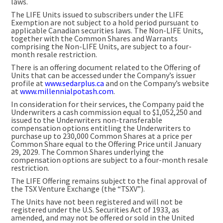
laws.
The LIFE Units issued to subscribers under the LIFE
Exemption are not subject to a hold period pursuant to
applicable Canadian securities laws. The Non-LIFE Units,
together with the Common Shares and Warrants
comprising the Non-LIFE Units, are subject to a four-
month resale restriction.
There is an offering document related to the Offering of
Units that can be accessed under the Company’s issuer
profile at
www.sedarplus.ca
and on the Company’s website
at
www.millennialpotash.com
.
In consideration for their services, the Company paid the
Underwriters a cash commission equal to $1,052,250 and
issued to the Underwriters non-transferable
compensation options entitling the Underwriters to
purchase up to 230,000 Common Shares at a price per
Common Share equal to the Offering Price until January
29, 2029. The Common Shares underlying the
compensation options are subject to a four-month resale
restriction.
The LIFE Offering remains subject to the final approval of
the TSX Venture Exchange (the “TSXV”).
The Units have not been registered and will not be
registered under the U.S. Securities Act of 1933, as
amended, and may not be offered or sold in the United