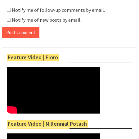
Notify me of follow-up comments by email.
Notify me of new posts by email.
Feature Video | Eloro
Feature Video | Millennial Potash