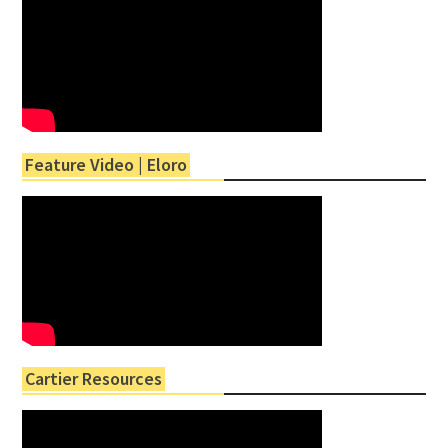
Feature Video | Eloro
Cartier Resources