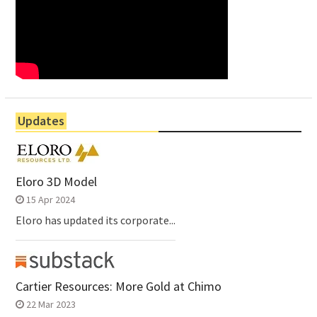
Updates
Eloro 3D Model
15 Apr 2024
Eloro has updated its corporate...
Cartier Resources: More Gold at Chimo
22 Mar 2023