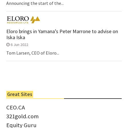
Announcing the start of the...
Eloro brings in Yamana’s Peter Marrone to advise on
Iska Iska
6 Jun 2022
Tom Larsen, CEO of Eloro...
Great Sites
CEO.CA
321gold.com
Equity Guru