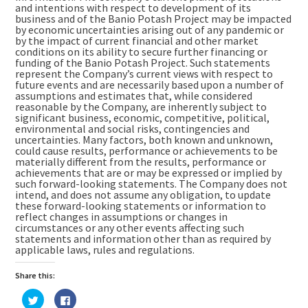
and intentions with respect to development of its
business and of the Banio Potash Project may be impacted
by economic uncertainties arising out of any pandemic or
by the impact of current financial and other market
conditions on its ability to secure further financing or
funding of the Banio Potash Project. Such statements
represent the Company’s current views with respect to
future events and are necessarily based upon a number of
assumptions and estimates that, while considered
reasonable by the Company, are inherently subject to
significant business, economic, competitive, political,
environmental and social risks, contingencies and
uncertainties. Many factors, both known and unknown,
could cause results, performance or achievements to be
materially different from the results, performance or
achievements that are or may be expressed or implied by
such forward-looking statements. The Company does not
intend, and does not assume any obligation, to update
these forward-looking statements or information to
reflect changes in assumptions or changes in
circumstances or any other events affecting such
statements and information other than as required by
applicable laws, rules and regulations.
Share this:
Click
Click
to
to