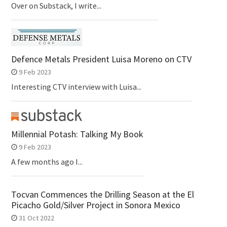
Over on Substack, I write...
Defence Metals President Luisa Moreno on CTV
9 Feb 2023
Interesting CTV interview with Luisa...
Millennial Potash: Talking My Book
9 Feb 2023
A few months ago I...
Tocvan Commences the Drilling Season at the El
Picacho Gold/Silver Project in Sonora Mexico
31 Oct 2022