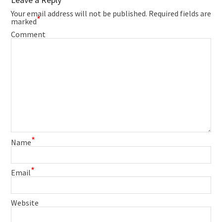
Your email address will not be published.
Required fields are
*
marked
Comment
*
Name
*
Email
Website