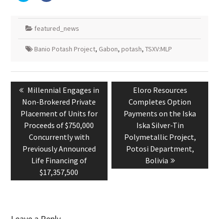
share
share
on
on
Twitter
Facebook
(Opens
(Opens
in
in
featured_news
new
new
window)
window)
Banio Potash Project
,
Gabon
,
potash
,
TSXV:MLP
Post
navigation
Previous
Next
Millennial Engages in
Eloro Resources
post:
post:
Non-Brokered Private
Completes Option
Placement of Units for
Payments on the Iska
Proceeds of $750,000
Iska Silver-Tin
Concurrently with
Polymetallic Project,
Previously Announced
Potosi Department,
Life Financing of
Bolivia
$17,357,500
Leave a Reply