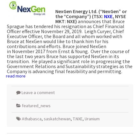
NexGen Energy Ltd. (“NexGen” or
the “Company”) (TSX:
NXE
, NYSE
MKT: NXE)
announces that
Bruce
Sprague
has tendered his resignation as Chief Financial
Officer effective
November 29
, 2019. Leigh Curyer, Chief
Executive Officer, the Board and all whom worked with
Bruce at NexGen would like to thank him for his
contributions and efforts. Bruce joined NexGen
in
November 2017
from Ernst & Young. Over the course of
the last two years Bruce has supported NexGen in its
transition. He played a significant role in progressing the
Government Relations and Sustainability strategies as the
Company is advancing final feasibility and permitting.
read more
Leave a comment
featured_news
Athabasca
,
saskatchewan
,
T.NXE
,
Uranium