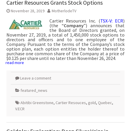
Cartier Resources Grants Stock Options
November 28, 2019
MotherlodeTV
Cartier Resources Inc. (
TSX-V: ECR
)
(the “
Company
”) announces that
the Board of Directors granted, on
November 27, 2019, a total of 1,450,000 stock options to
directors and officers and to one employee of the
Company. Pursuant to the terms of the Company’s stock
option plan, each option entitles the holder thereof to
purchase one common share of the Company at a price of
$0.125 per share until no later than November 26, 2024.
read more
Leave a comment
featured_news
Abitibi Greenstone
,
Cartier Resouces
,
gold
,
Quebec
,
V.ECR