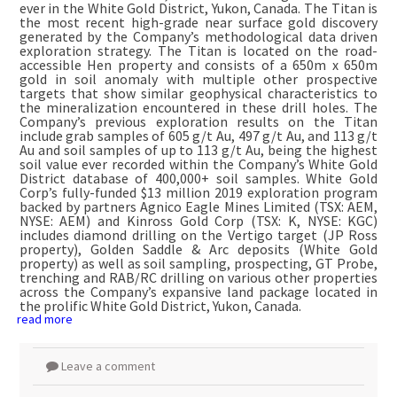
ever in the White Gold District, Yukon, Canada. The Titan is
the most recent high-grade near surface gold discovery
generated by the Company’s methodological data driven
exploration strategy. The Titan is located on the road-
accessible Hen property and consists of a 650m x 650m
gold in soil anomaly with multiple other prospective
targets that show similar geophysical characteristics to
the mineralization encountered in these drill holes. The
Company’s previous exploration results on the Titan
include grab samples of 605 g/t Au, 497 g/t Au, and 113 g/t
Au and soil samples of up to 113 g/t Au, being the highest
soil value ever recorded within the Company’s White Gold
District database of 400,000+ soil samples. White Gold
Corp’s fully-funded $13 million 2019 exploration program
backed by partners Agnico Eagle Mines Limited (TSX: AEM,
NYSE: AEM) and Kinross Gold Corp (TSX: K, NYSE: KGC)
includes diamond drilling on the Vertigo target (JP Ross
property), Golden Saddle & Arc deposits (White Gold
property) as well as soil sampling, prospecting, GT Probe,
trenching and RAB/RC drilling on various other properties
across the Company’s expansive land package located in
the prolific White Gold District, Yukon, Canada.
read more
Leave a comment