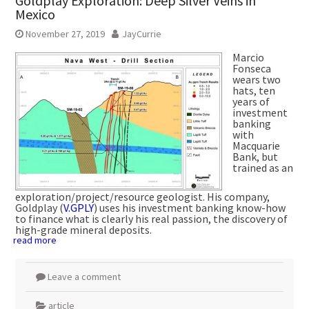
Goldplay Exploration: Deep Silver Veins in
Mexico
November 27, 2019
JayCurrie
Marcio
Fonseca
wears two
hats, ten
years of
investment
banking
with
Macquarie
Bank, but
trained as an
exploration/project/resource geologist. His company,
Goldplay (
V.GPLY
) uses his investment banking know-how
to finance what is clearly his real passion, the discovery of
high-grade mineral deposits.
read more
Leave a comment
article