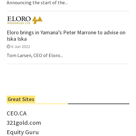
Announcing the start of the...
Eloro brings in Yamana’s Peter Marrone to advise on
Iska Iska
6 Jun 2022
Tom Larsen, CEO of Eloro...
Great Sites
CEO.CA
321gold.com
Equity Guru