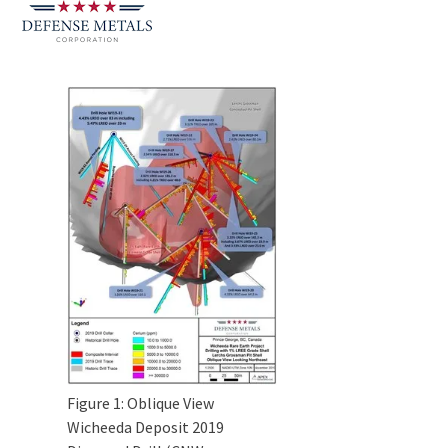
Figure 1: Oblique View
Wicheeda Deposit 2019