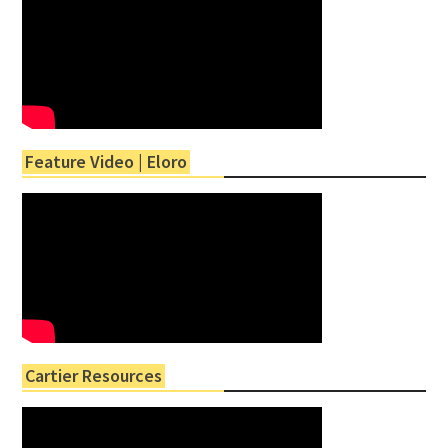
Feature Video | Eloro
Cartier Resources