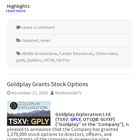
Highlights:
read more
Leave a comment
featured_news
Abitibi Greenstone
,
Cartier Resources
,
Chimo mine
,
gold
,
Quebec
,
V.ECR
,
Val D'or
Goldplay Grants Stock Options
November 27, 2019
MotherlodeTV
Goldplay Exploration Ltd.
(TSXV:
GPLY
, OTCQB: GLYXF)
(“Goldplay” or the “Company”)
, is
pleased to announce that the Company has granted
1,370,000 stock options to directors, officers, and
consultants of the company at an exercise price