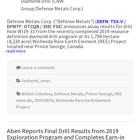
Diamond Drill (CNW
Group/Defense Metals Corp.)
Defense Metals Corp. (“Defense Metals”) (
DEFN: TSX-V
/
DFMTF: OTCQB / 35D: FSE
) announces assay results for drill
hole WI19-31 from the recently completed 2019 resource
definition diamond drill program at its 1,708 hectare
(4,220 acre) Wicheeda Rare Earth Element (REE) Project
located near
Prince George, Canada
.
read more
Leave a comment
featured_news
British Columbia
,
Defense Metals
,
Prince George
,
REE
minerals
,
TSXV:DEFN
,
Wicheeda Rare Earth Element
Project
Aben Reports Final Drill Results from 2019
Exploration Program and Completes Earn-in