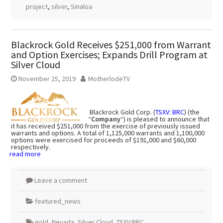
project
,
silver
,
Sinaloa
Blackrock Gold Receives $251,000 from Warrant
and Option Exercises; Expands Drill Program at
Silver Cloud
November 25, 2019
MotherlodeTV
Blackrock Gold Corp. (
TSXV: BRC
) (the
“
Company
“) is pleased to announce that
it has received $251,000 from the exercise of previously issued
warrants and options. A total of 1,125,000 warrants and 1,100,000
options were exercised for proceeds of $191,000 and $60,000
respectively.
read more
Leave a comment
featured_news
gold
,
Nevada
,
Silver Cloud
,
TSXV:BRC