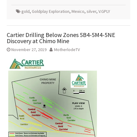
gold
,
Goldplay Exploration
,
Mexico
,
silver
,
V.GPLY
Cartier Drilling Below Zones 5B4-5M4-5NE
Discovery at Chimo Mine
November 27, 2019
MotherlodeTV