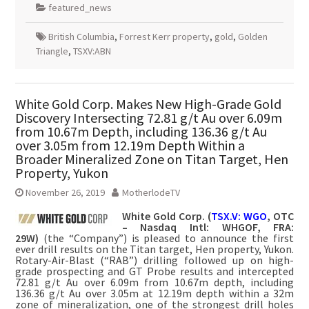
featured_news
British Columbia
,
Forrest Kerr property
,
gold
,
Golden
Triangle
,
TSXV:ABN
White Gold Corp. Makes New High-Grade Gold
Discovery Intersecting 72.81 g/t Au over 6.09m
from 10.67m Depth, including 136.36 g/t Au
over 3.05m from 12.19m Depth Within a
Broader Mineralized Zone on Titan Target, Hen
Property, Yukon
November 26, 2019
MotherlodeTV
White Gold Corp. (
TSX.V: WGO
, OTC
– Nasdaq Intl: WHGOF, FRA:
29W)
(the “Company”) is pleased to announce the first
ever drill results on the Titan target, Hen property, Yukon.
Rotary-Air-Blast (“RAB”) drilling followed up on high-
grade prospecting and GT Probe results and intercepted
72.81 g/t Au over 6.09m from 10.67m depth, including
136.36 g/t Au over 3.05m at 12.19m depth within a 32m
zone of mineralization, one of the strongest drill holes