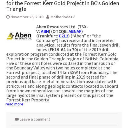
for the Forrest Kerr Gold Project in BC’s Golden
Triangle
November 26, 2019
MotherlodeTV
Aben Resources Ltd. (TSX-
V:
ABN
) (OTCQB:
ABNAF
)
(Frankfurt:
E2L2
)
(“Aben” or “the
Company”) has received and interpreted
analytical results from the final seven drill
holes (
FK19-64 to 70
) of the 2019 drill
exploration program conducted at the Forrest Kerr Gold
Project in the Golden Triangle region of British Columbia.
Five of these drill holes were collared in the far south of
the Boundary Valley with two holes completed at the
Forrest prospect, located 14 km SSW from Boundary. The
second and final phase of drilling in 2019 tested for
precious and base-metal mineralization associated with
structures and along geologic contacts located outboard
from known mineralization toward the margins of the
large hydrothermal system present on this part of the
Forrest Kerr Property.
read more
Leave a comment