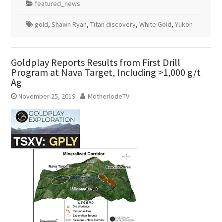
featured_news
gold
,
Shawn Ryan
,
Titan discovery
,
White Gold
,
Yukon
Goldplay Reports Results from First Drill
Program at Nava Target, Including >1,000 g/t
Ag
November 25, 2019
MotherlodeTV