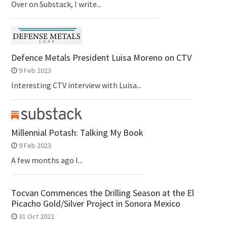
Over on Substack, I write...
Defence Metals President Luisa Moreno on CTV
9 Feb 2023
Interesting CTV interview with Luisa...
Millennial Potash: Talking My Book
9 Feb 2023
A few months ago I...
Tocvan Commences the Drilling Season at the El
Picacho Gold/Silver Project in Sonora Mexico
31 Oct 2022