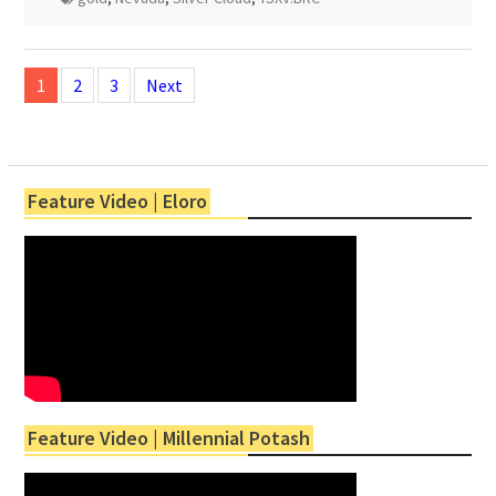
Posts
navigation
1
2
3
Next
Feature Video | Eloro
Feature Video | Millennial Potash