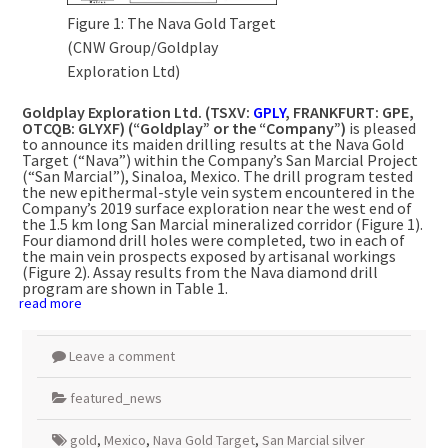
Figure 1: The Nava Gold Target
(CNW Group/Goldplay
Exploration Ltd)
Goldplay Exploration Ltd. (TSXV:
GPLY
,
FRANKFURT
: GPE,
OTCQB: GLYXF) (“Goldplay” or the “Company”)
is pleased
to announce its maiden drilling results at the Nava Gold
Target (“Nava”) within the Company’s San Marcial Project
(“San Marcial”),
Sinaloa, Mexico
. The drill program tested
the new epithermal-style vein system encountered in the
Company’s 2019 surface exploration near the west end of
the 1.5 km long San Marcial mineralized corridor (Figure 1).
Four diamond drill holes were completed, two in each of
the main vein prospects exposed by artisanal workings
(Figure 2). Assay results from the
Nava
diamond drill
program are shown in Table 1.
read more
Leave a comment
featured_news
gold
,
Mexico
,
Nava Gold Target
,
San Marcial silver