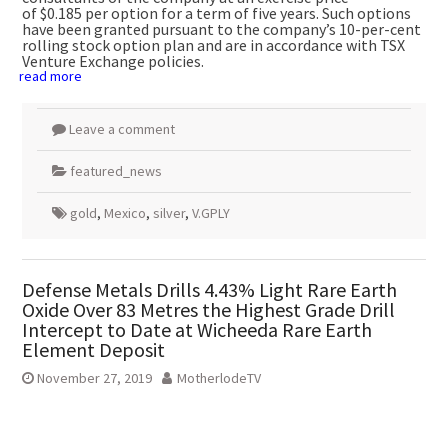
of
$0.185
per option for a term of five years. Such options
have been granted pursuant to the company’s 10-per-cent
rolling stock option plan and are in accordance with TSX
Venture Exchange policies.
read more
Leave a comment
featured_news
gold
,
Mexico
,
silver
,
V.GPLY
Defense Metals Drills 4.43% Light Rare Earth
Oxide Over 83 Metres the Highest Grade Drill
Intercept to Date at Wicheeda Rare Earth
Element Deposit
November 27, 2019
MotherlodeTV