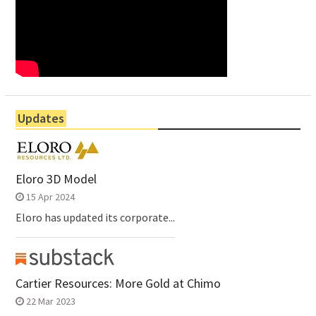
Updates
Eloro 3D Model
15 Apr 2024
Eloro has updated its corporate...
Cartier Resources: More Gold at Chimo
22 Mar 2023