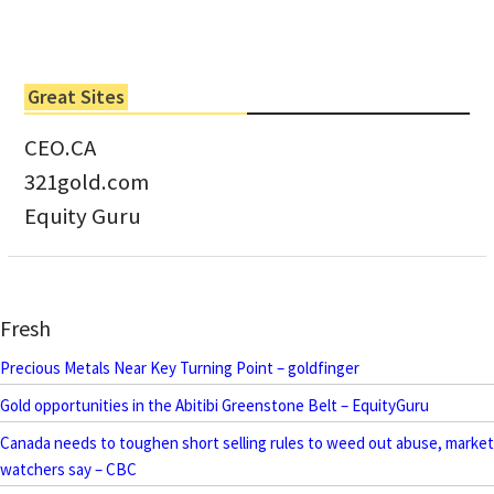
Great Sites
CEO.CA
321gold.com
Equity Guru
Fresh
Precious Metals Near Key Turning Point – goldfinger
Gold opportunities in the Abitibi Greenstone Belt – EquityGuru
Canada needs to toughen short selling rules to weed out abuse, market
watchers say – CBC