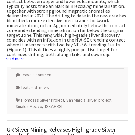
contact between upper and lower volcanic units, which
typically hosts the San Marcial Breccia Ag mineralization,
together with strong ground magnetic anomalies
delineated in 2021. The drilling to date in the new area has
identified a more extensive breccia and stockwork
mineralization, rich in Ag, immediately below the contact
zone and extending mineralization far below the original
target zone. This new, wide, high-grade silver discovery
coincides with an inflexion in the NW-SE trending contact
where it intersects with two key NE-SW trending faults
(Figure 1). This defines a highly prospective target for
continued drilling, both along strike and down dip.
read more
Leave a comment
featured_news
Plomosas Silver Project
,
San Marcial silver project
,
Sinaloa Mexico
,
TSXV;GRSL
GR Silver Mining Releases High-grade Silver