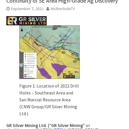
Continuity of SE Area High-Grade Ag Discovery
September 7, 2022
MotherlodeTV
Figure 1: Location of 2022 Drill
Holes – Southeast Area and
San Marcial Resource Area
(CNW Group/GR Silver Mining
Ltd.)
GR Silver Mining Ltd. (“GR Silver Mining”
or