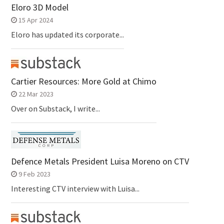
Eloro 3D Model
15 Apr 2024
Eloro has updated its corporate...
Cartier Resources: More Gold at Chimo
22 Mar 2023
Over on Substack, I write...
Defence Metals President Luisa Moreno on CTV
9 Feb 2023
Interesting CTV interview with Luisa...