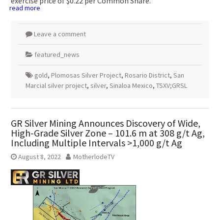
exercise price of
$0.22
per Common Share.
read more
Leave a comment
featured_news
gold
,
Plomosas Silver Project
,
Rosario District
,
San
Marcial silver project
,
silver
,
Sinaloa Mexico
,
TSXV;GRSL
GR Silver Mining Announces Discovery of Wide,
High-Grade Silver Zone – 101.6 m at 308 g/t Ag,
Including Multiple Intervals >1,000 g/t Ag
August 8, 2022
MotherlodeTV