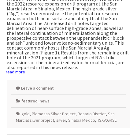
the 2022 resource expansion drill program at the San
Marcial Area in
Sinaloa, Mexico
. The high-grade silver
(“Ag”) results demonstrate the potential for resource
expansion both near-surface and at depth at the San
Marcial Area. The 23 released drill holes targeted
delineation of near-surface high-grade zones, as well as
the lateral continuation of mineralization along the
prospective contact between the upper andesitic “block
and ash” unit and lower volcano-sedimentary units. This
contact commonly hosts the San Marcial Area Ag
mineralization (Figure 1). Results from the remaining drill
hole of the 2021 program, which targeted NW strike
extensions of the mineralized hydrothermal breccia, are
also reported in this news release.
read more
Leave a comment
featured_news
gold
,
Plomosas Silver Project
,
Rosario District
,
San
Marcial silver project
,
silver
,
Sinaloa Mexico
,
TSXV;GRSL