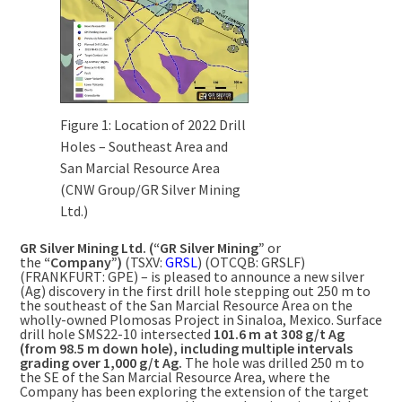
Figure 1: Location of 2022 Drill
Holes – Southeast Area and
San Marcial Resource Area
(CNW Group/GR Silver Mining
Ltd.)
GR Silver Mining Ltd. (“GR Silver Mining”
or
the
“Company”)
(TSXV:
GRSL
) (OTCQB: GRSLF)
(FRANKFURT: GPE) – is pleased to announce a new silver
(Ag) discovery in the first drill hole stepping out
250 m
to
the southeast of the San Marcial Resource Area on the
wholly-owned Plomosas Project in
Sinaloa, Mexico
. Surface
drill hole SMS22-10 intersected
101.6 m
at 308 g/t Ag
(from
98.5 m
down hole), including
multiple intervals
grading over 1,000 g/t Ag.
The hole was drilled
250 m
to
the SE of the San Marcial Resource Area, where the
Company has been exploring the extension of the target