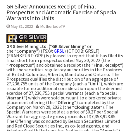
GR Silver Announces Receipt of Final
Prospectus and Automatic Exercise of Special
Warrants into Units
May 31, 2022
MotherlodeTV
GR Silver Mining Ltd. (“GR Silver Mining”
or
the
“Company”)
(TSXV:
GRSL
) (OTCQB: GRSLF)
(FRANKFURT: GPE) is pleased to report that it has filed its
final short form prospectus dated
May 30, 2022
(the
“
Prospectus
“) and obtained a receipt (the “
Final Receipt
“)
with the securities regulatory authorities in the Provinces
of
British Columbia
,
Alberta
,
Manitoba
and Ontario. The
Prospectus qualifies the distribution of an aggregate of
27,236,755 units of the Company (each a “
Unit
“), which are
issuable for no additional consideration upon the deemed
exercise of 27,236,755 special warrants (each a “
Special
Warrant
“) which were sold pursuant to a brokered private
placement offering (the “
Offering
“) completed by the
Company on
March 29, 2022
(the “
Closing Date
“). The
Special Warrants were sold at a price of
$0.27
per Special
Warrant for aggregate gross proceeds of
$7,353,923.85
.
The Offering was conducted by Beacon Securities Limited
and Red Cloud Securities Inc., as co-lead agents, and
Echelon Wealth Partners Inc. (collectively, the “
Agents
“).