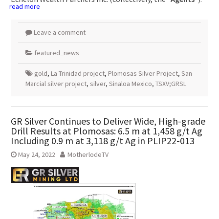
read more
Leave a comment
featured_news
gold
,
La Trinidad project
,
Plomosas Silver Project
,
San
Marcial silver project
,
silver
,
Sinaloa Mexico
,
TSXV;GRSL
GR Silver Continues to Deliver Wide, High-grade
Drill Results at Plomosas: 6.5 m at 1,458 g/t Ag
Including 0.9 m at 3,118 g/t Ag in PLIP22-013
May 24, 2022
MotherlodeTV