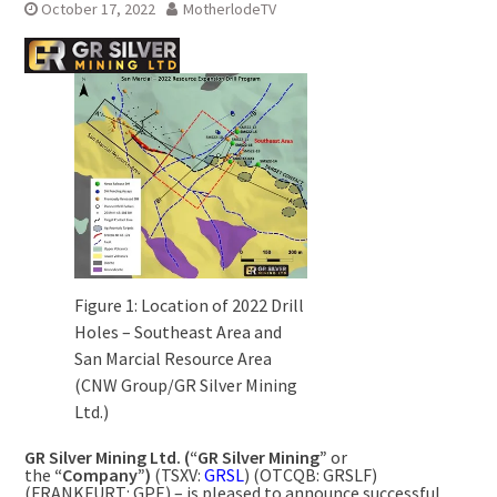
October 17, 2022
MotherlodeTV
Figure 1: Location of 2022 Drill
Holes – Southeast Area and
San Marcial Resource Area
(CNW Group/GR Silver Mining
Ltd.)
GR Silver Mining Ltd. (“GR Silver Mining”
or
the
“Company”)
(TSXV:
GRSL
) (OTCQB: GRSLF)
(FRANKFURT: GPE) – is pleased to announce successful