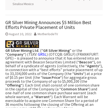
Sinaloa Mexico
GR Silver Mining Announces $5 Million Best
Efforts Private Placement of Units
August 10, 2022
MotherlodeTV
GR Silver Mining Ltd.
(“
GR Silver Mining
” or the
“
Company
“) (TSXV:
GRSL
) (OTCQB: GRSLF) (FRANKFURT:
GPE) – is pleased to announce that it has entered into an
agreement with Beacon Securities Limited (“
Beacon
“), on
behalf of a syndicate of agents (collectively, the “
Agents
“),
in connection with a “best efforts” private placement of up
to 33,334,000 units of the Company (the “
Units
“) at a price
of
$0.15
per Unit (the “
Issue Price
“) for aggregate gross
proceeds to the Company of up to
$5,000
,100 (the
“
Offering
“). Each Unit shall consist of one common share
in the capital of the Company (a “
Common
Share
“) and
one-half of one common share purchase warrant (each
whole warrant, a “
Warrant
“). Each Warrant will be
exercisable to acquire one Common Share for a period of
36 months following the closing of the Offering at an