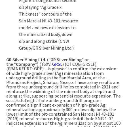
Figure 1: Longitudinal section
displaying “Ag Grade x
Thickness” contours of the
San Marcial NI 43-101 resource
model and new extensions to
the mineralized body, down
dip and along strike (CNW
Group/GR Silver Mining Ltd.)
GR Silver Mining Ltd. (“GR Silver Mining”
or
the
“Company”)
(TSXV:
GRSL
) (OTCQB: GRSLF)
(FRANKFURT: GPE) – is pleased to confirm the extension
of wide high-grade silver (Ag) mineralization from
underground drilling in the San Marcial Area, at the
Plomosas Project,
Sinaloa, Mexico
. These assay results are
from three underground drill holes completed in 2021 and
reinforce the widening of the mineral body at depth and
along strike, supporting potential resource expansion. The
successful eight-hole underground drill program
confirmed a significant expansion of high-grade Ag
mineralization approximately
300 m
down dip below the
lower limit of the pit-constrained San Marcial NI 43-101
(2019) mineral resource. High-grade drill hole SMI21-07
indicates extension of the Ag mineralization by almost
100