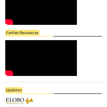
Cartier Resources
Updates