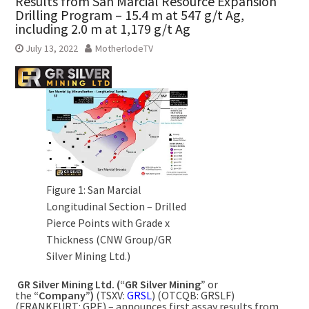
Results from San Marcial Resource Expansion
Drilling Program – 15.4 m at 547 g/t Ag,
including 2.0 m at 1,179 g/t Ag
July 13, 2022
MotherlodeTV
Figure 1: San Marcial
Longitudinal Section – Drilled
Pierce Points with Grade x
Thickness (CNW Group/GR
Silver Mining Ltd.)
GR Silver Mining Ltd. (“GR Silver Mining”
or
the
“Company”)
(TSXV:
GRSL
) (OTCQB: GRSLF)
(FRANKFURT: GPE) – announces first assay results from