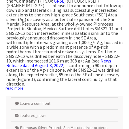
the
“Company”)
( TSXV:
GRSL
) (OTCQB: GRSLF)
(FRANKFURT: GPE) – is pleased to announce that follow up
down dip and lateral drilling has successfully intersected
extensions to the new high-grade Southeast (“SE”) Area
silver (Ag) discovery as a potential expansion of the San
Marcial Resource Area, at the wholly-owned Plomosas
Project in
Sinaloa, Mexico
. Surface drill holes SMS22-11 and
SMS22-12 both intersected mineralization similar to the
previously announced discovery in the SE Area,
with multiple intervals grading over 1,000 g/t Ag, hosted in
a wide zone with a predominant presence of Ag-rich
hydrothermal breccia and stockwork systems. Drill hole
SMS22-12 was drilled beneath the discovery hole – SMS22-
10, which intersected
101.6 m
at 308 g/t Ag (see
News
Release dated
August 8, 2022
) – confirming a
90 m
depth
extension of the Ag-rich zone, while SMS22-11 was drilled
along the expected strike,
85 m
to the SE of the discovery
hole (Figure 1), confirming the lateral continuity in that
direction.
read more
Leave a comment
featured_news
Plomosas Silver Project
,
San Marcial silver project
,