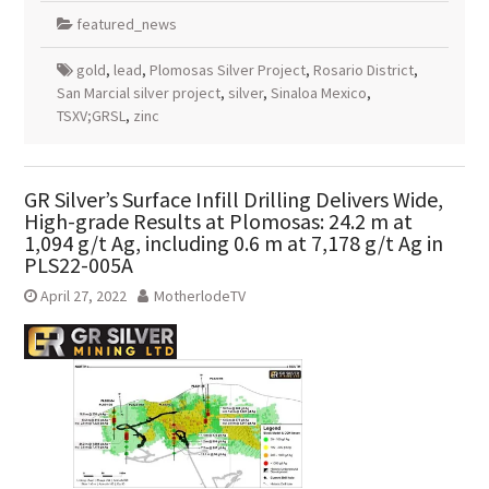
featured_news
gold
,
lead
,
Plomosas Silver Project
,
Rosario District
,
San Marcial silver project
,
silver
,
Sinaloa Mexico
,
TSXV;GRSL
,
zinc
GR Silver’s Surface Infill Drilling Delivers Wide,
High-grade Results at Plomosas: 24.2 m at
1,094 g/t Ag, including 0.6 m at 7,178 g/t Ag in
PLS22-005A
April 27, 2022
MotherlodeTV