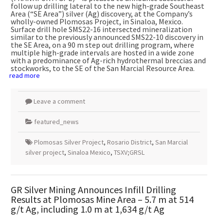
follow up drilling lateral to the new high-grade Southeast
Area (“SE Area”) silver (Ag) discovery, at the Company’s
wholly-owned Plomosas Project, in
Sinaloa, Mexico
.
Surface drill hole SMS22-16 intersected mineralization
similar to the previously announced SMS22-10 discovery in
the SE Area, on a
90 m
step out drilling program, where
multiple high-grade intervals are hosted in a wide zone
with a predominance of Ag-rich hydrothermal breccias and
stockworks, to the SE of the San Marcial Resource Area.
read more
Leave a comment
featured_news
Plomosas Silver Project
,
Rosario District
,
San Marcial
silver project
,
Sinaloa Mexico
,
TSXV;GRSL
GR Silver Mining Announces Infill Drilling
Results at Plomosas Mine Area – 5.7 m at 514
g/t Ag, including 1.0 m at 1,634 g/t Ag