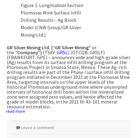
Figure 1: Longitudinal Section
Plomosas Mine Surface Infill
Drilling Results – Ag Block
Model (CNW Group/GR Silver
Mining Ltd.)
GR Silver Mining Ltd. (“GR Silver Mining”
or
the
“Company”)
(TSXV:
GRSL
) (OTCQB: GRSLF)
(FRANKFURT: GPE) – announces wide and high-grade silver
(Ag) results from its surface infill drilling program at the
Plomosas Project in Sinaloa State,
Mexico
. These Ag-rich
drilling results are part of the Phase I surface infill drilling
program initiated in
December 2021
at the Plomosas Mine
Area, targeting intervals on the upper levels of the
historical Plomosas underground mine where unsampled
intervals of historical drill holes within the mineralized
zone were assigned zero values, and hence affected the
grade of model blocks, in the 2021 NI 43-101 mineral
resource estimation.
read more
Leave a comment