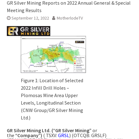
GR Silver Mining Reports on 2022 Annual General & Special
Meeting Results
September 12, 2022
MotherlodeTV
Figure 1: Location of Selected
2022 Infill Drill Holes –
Plomosas Mine Area Upper
Levels, Longitudinal Section
(CNW Group/GR Silver Mining
Ltd.)
GR Silver Mining Ltd. (“GR Silver Mining”
or
the
“Company”)
( TSXV:
GRSL
) (OTCQB: GRSLF)