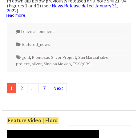
m
down dip below previously released drill hole SMI21-04
(Figures 1 and 2) (see
News Release dated
January 31,
2022
).
read more
Leave a comment
featured_news
gold
,
Plomosas Silver Project
,
San Marcial silver
project
,
silver
,
Sinaloa Mexico
,
TSXV;GRSL
Posts
navigation
1
2
…
7
Next
Feature Video | Eloro