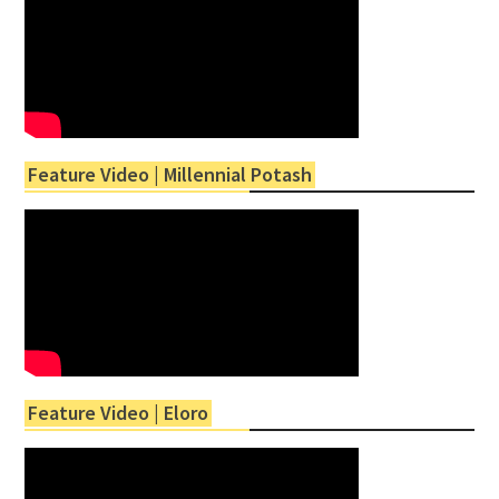
Feature Video | Millennial Potash
Feature Video | Eloro