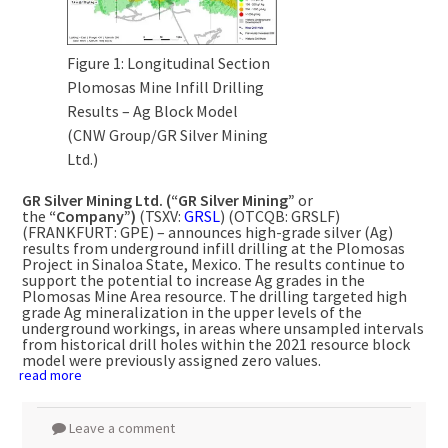
Figure 1: Longitudinal Section
Plomosas Mine Infill Drilling
Results – Ag Block Model
(CNW Group/GR Silver Mining
Ltd.)
GR Silver Mining Ltd. (“GR Silver Mining”
or
the
“Company”)
(TSXV:
GRSL
) (OTCQB: GRSLF)
(FRANKFURT: GPE) – announces high-grade silver (Ag)
results from underground infill drilling at the Plomosas
Project in Sinaloa State,
Mexico
. The results continue to
support the potential to increase Ag grades in the
Plomosas Mine Area resource. The drilling targeted high
grade Ag mineralization in the upper levels of the
underground workings, in areas where unsampled intervals
from historical drill holes within the 2021 resource block
model were previously assigned zero values.
read more
Leave a comment