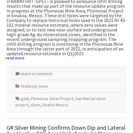
(FRANKFURT: GPE) – is pleased to announce infill drilling
results that make up part of the resource update program
in progress at the Plomosas Mine Area, Plomosas Project
in
Sinaloa, Mexico
.
These drill holes were targeted by the
Company to replace historical holes used in the 2021 NI 43-
101 mineral resource estimate, where zero values were
assigned, or to test new near-surface and underground
high-grade Ag-Au mineralized zones, identified in the
recent underground sampling/mapping program. The
infill drilling program is continuing in the Plomosas Mine
Area through the latter part of 2022, in anticipation of an
updated resource estimate in Q1|2023.
read more
Leave a comment
featured_news
gold
,
Plomosas Silver Project
,
San Marcial silver
project
,
silver
,
Sinaloa Mexico
GR Silver Mining Confirms Down Dip and Lateral