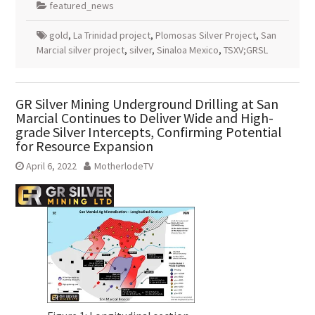
featured_news
gold
,
La Trinidad project
,
Plomosas Silver Project
,
San
Marcial silver project
,
silver
,
Sinaloa Mexico
,
TSXV;GRSL
GR Silver Mining Underground Drilling at San
Marcial Continues to Deliver Wide and High-
grade Silver Intercepts, Confirming Potential
for Resource Expansion
April 6, 2022
MotherlodeTV