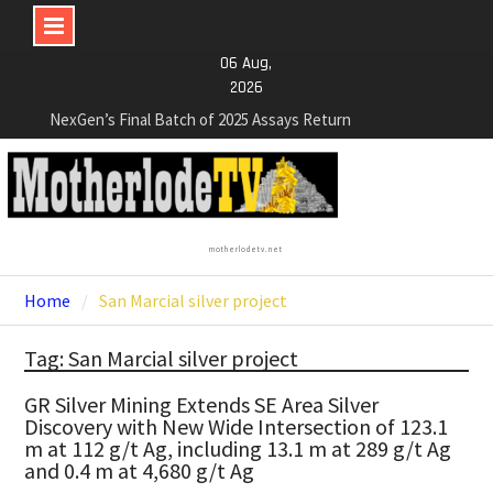
Skip
06 Aug,
to
2026
content
NexGen’s Final Batch of 2025 Assays Return
Multiple High-Grade Intercepts. Confirming Both
Expansion and Continuity of Primary High-Grade
Subdomain and Confirmation of New High-Grade
Subdomain at Depth
Cartier Silver Corp. Announces Second-Phase
motherlodetv.net
Diamond Drilling Program at the High-Grade Silver
(Lead and Zinc) Chorrillos Project in Southern
Home
San Marcial silver project
Bolivia. Dewatering and Rehabilitation of
Underground Adits at the Gonalbert Zone to
Tag: San Marcial silver project
Commence
NexGen Announces the Appointment of Ryan
GR Silver Mining Extends SE Area Silver
Podrasky as Chief Financial Officer
Discovery with New Wide Intersection of 123.1
m at 112 g/t Ag, including 13.1 m at 289 g/t Ag
and 0.4 m at 4,680 g/t Ag