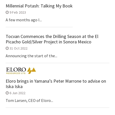
Millennial Potash: Talking My Book
9 Feb 2023
A few months ago I...
Tocvan Commences the Drilling Season at the El
Picacho Gold/Silver Project in Sonora Mexico
31 Oct 2022
Announcing the start of the...
Eloro brings in Yamana’s Peter Marrone to advise on
Iska Iska
6 Jun 2022
Tom Larsen, CEO of Eloro...