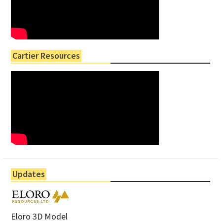
Cartier Resources
Updates
Eloro 3D Model