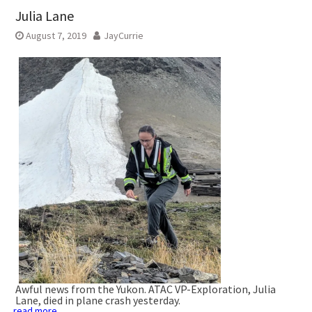
Julia Lane
August 7, 2019
JayCurrie
Awful news from the Yukon. ATAC VP-Exploration, Julia
Lane, died in plane crash yesterday.
read more