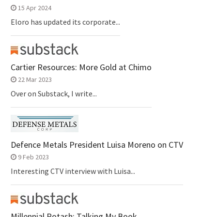
15 Apr 2024
Eloro has updated its corporate...
Cartier Resources: More Gold at Chimo
22 Mar 2023
Over on Substack, I write...
Defence Metals President Luisa Moreno on CTV
9 Feb 2023
Interesting CTV interview with Luisa...
Millennial Potash: Talking My Book