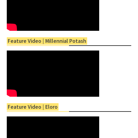
Feature Video | Millennial Potash
Feature Video | Eloro