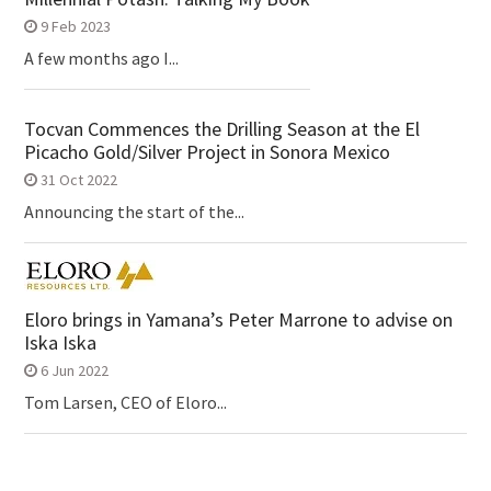
9 Feb 2023
A few months ago I...
Tocvan Commences the Drilling Season at the El
Picacho Gold/Silver Project in Sonora Mexico
31 Oct 2022
Announcing the start of the...
Eloro brings in Yamana’s Peter Marrone to advise on
Iska Iska
6 Jun 2022
Tom Larsen, CEO of Eloro...