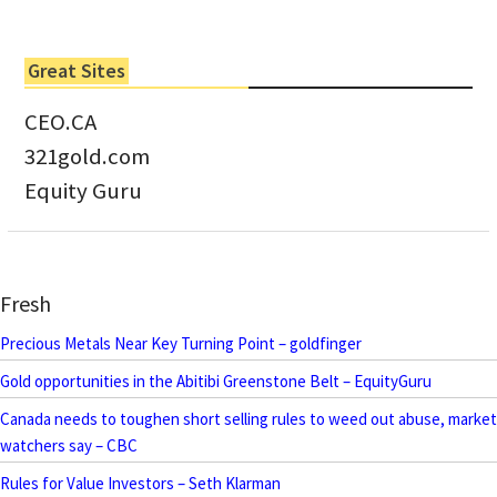
Great Sites
CEO.CA
321gold.com
Equity Guru
Fresh
Precious Metals Near Key Turning Point – goldfinger
Gold opportunities in the Abitibi Greenstone Belt – EquityGuru
Canada needs to toughen short selling rules to weed out abuse, market
watchers say – CBC
Rules for Value Investors – Seth Klarman