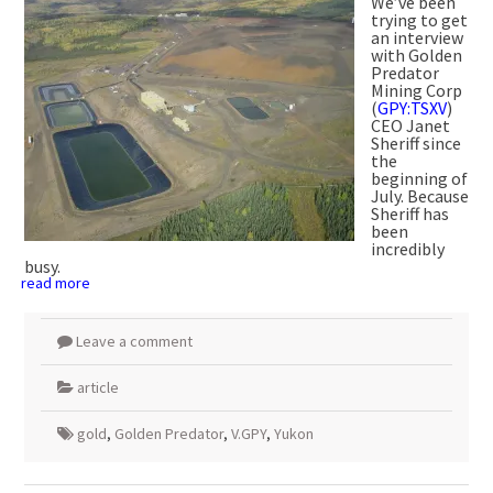
We’ve been
trying to get
an interview
with Golden
Predator
Mining Corp
(
GPY:TSXV
)
CEO Janet
Sheriff since
the
beginning of
July. Because
Sheriff has
been
incredibly
busy.
read more
Leave a comment
article
gold
,
Golden Predator
,
V.GPY
,
Yukon