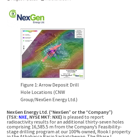
Figure 1: Arrow Deposit Drill
Hole Locations (CNW
Group/NexGen Energy Ltd.)
NexGen Energy Ltd. (“NexGen” or the “Company”)
(TSX:
NXE
, NYSE MKT: NXE)
is pleased to report
radioactivity results for an additional thirty-seven holes
comprising
16,585.5 m
from the Company’s Feasibility-
stage drilling program at our 100% owned, Rook I property
in the
Athabasca
Basin
Saskatchewan
. The Phase I