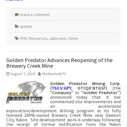
Leave a comment
update
ATAC Resources
,
Julia Lane
,
Yukon
Golden Predator Advances Reopening of the
Brewery Creek Mine
August 7, 2019
MotherlodeTV
Golden Predator Mining Corp.
(
TSX.V:GPY
, OTCQX:NTGSF)
(the
“
Company
” or “
Golden Predator
”)
announced today that it has
commenced site improvements and
an accelerated
exploration/development drilling program at its fully
licensed 100%-owned Brewery Creek Mine near Dawson
City, Yukon. Site development work is underway following
the receipt of formal notification from the Yukon