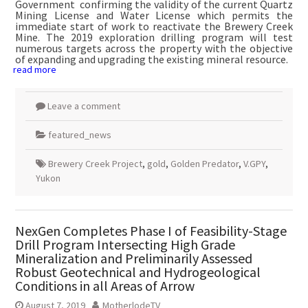
Government confirming the validity of the current Quartz
Mining License and Water License which permits the
immediate start of work to reactivate the Brewery Creek
Mine. The 2019 exploration drilling program will test
numerous targets across the property with the objective
of expanding and upgrading the existing mineral resource.
read more
Leave a comment
featured_news
Brewery Creek Project
,
gold
,
Golden Predator
,
V.GPY
,
Yukon
NexGen Completes Phase I of Feasibility-Stage
Drill Program Intersecting High Grade
Mineralization and Preliminarily Assessed
Robust Geotechnical and Hydrogeological
Conditions in all Areas of Arrow
August 7, 2019
MotherlodeTV