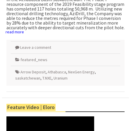
resource component of the 2019 Feasibility stage program
has completed 117 holes totaling
50,968 m
. Utilizing new
directional drilling technology, AziDrill, the Company was
able to reduce the metres required for Phase I conversion
by 28% due to the ability to target mineralization more
accurately with deeper directional cuts from the pilot hole.
read more
Leave a comment
featured_news
Arrow Deposit
,
Athabasca
,
NexGen Energy
,
saskatchewan
,
T.NXE
,
Uranium
Feature Video | Eloro