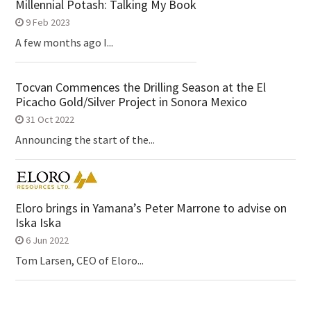
Millennial Potash: Talking My Book
9 Feb 2023
A few months ago I...
Tocvan Commences the Drilling Season at the El
Picacho Gold/Silver Project in Sonora Mexico
31 Oct 2022
Announcing the start of the...
Eloro brings in Yamana’s Peter Marrone to advise on
Iska Iska
6 Jun 2022
Tom Larsen, CEO of Eloro...