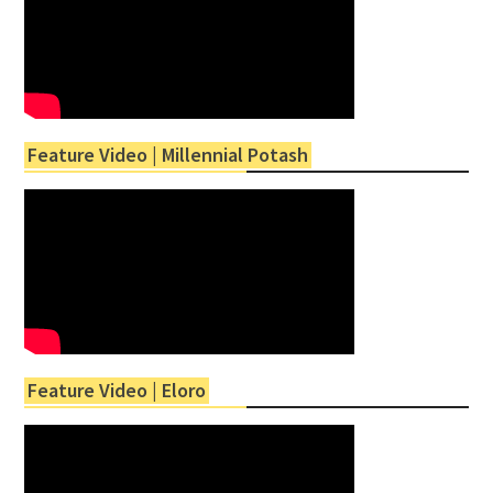
Feature Video | Millennial Potash
Feature Video | Eloro