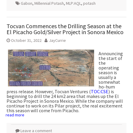
Gabon
,
Millennial Potash
,
MLP:AQL
,
potash
Tocvan Commences the Drilling Season at the
El Picacho Gold/Silver Project in Sonora Mexico
October 31, 2022
JayCurrie
Announcing
the start of
the
operating
season is
usually a
somewhat
ho-hum
press release. However, Tocvan Ventures (
TOC:CSE
) is
beginning to drill the 24 km2 area that makes up the El
Picacho Project in Sonora Mexico. While the company will
continue to work on its Pilar project, the real excitement
this season will come from Picacho.
read more
Leave a comment