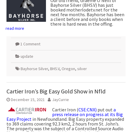
Our old friend, Graeme O’Neill of
Bayhorse Silver (BHS.V) has just
booked motherlodetv.net for the
next few months. Bayhorse has been
a client before and only books when
there is hard news in the offing.
read more
1 Comment
update
Bayhorse Silver
,
BHS.V
,
Oregon
,
silver
Cartier Iron’s Big Easy Gold Show in Nfld
December 15, 2021
JayCurrie
Cartier Iron (
CSE:CNX)
put out
a
press release on progress at its Big
Easy Project
in Newfoundland. Big Easy property expanded
to 369 claims covering 92.3 km2, 2 hours from St. John’s.
The property was the subject of a Controlled Source Audio