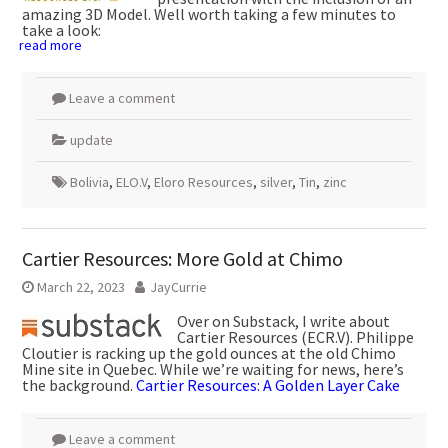
amazing 3D Model. Well worth taking a few minutes to
take a look:
read more
Leave a comment
update
Bolivia
,
ELO.V
,
Eloro Resources
,
silver
,
Tin
,
zinc
Cartier Resources: More Gold at Chimo
March 22, 2023
JayCurrie
Over on Substack, I write about
Cartier Resources (ECR.V). Philippe
Cloutier is racking up the gold ounces at the old Chimo
Mine site in Quebec. While we’re waiting for news, here’s
the background.
Cartier Resources: A Golden Layer Cake
Leave a comment