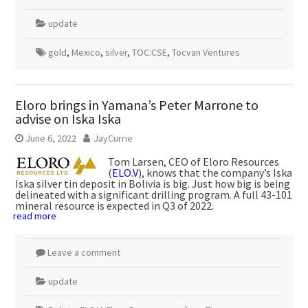
update
gold
,
Mexico
,
silver
,
TOC:CSE
,
Tocvan Ventures
Eloro brings in Yamana’s Peter Marrone to
advise on Iska Iska
June 6, 2022
JayCurrie
Tom Larsen, CEO of Eloro Resources
(
ELO.V
), knows that the company’s Iska
Iska silver tin deposit in Bolivia is big. Just how big is being
delineated with a significant drilling program. A full 43-101
mineral resource is expected in Q3 of 2022.
read more
Leave a comment
update