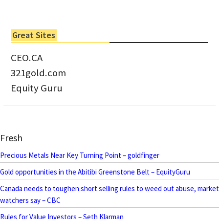
Great Sites
CEO.CA
321gold.com
Equity Guru
Fresh
Precious Metals Near Key Turning Point – goldfinger
Gold opportunities in the Abitibi Greenstone Belt – EquityGuru
Canada needs to toughen short selling rules to weed out abuse, market
watchers say – CBC
Rules for Value Investors – Seth Klarman