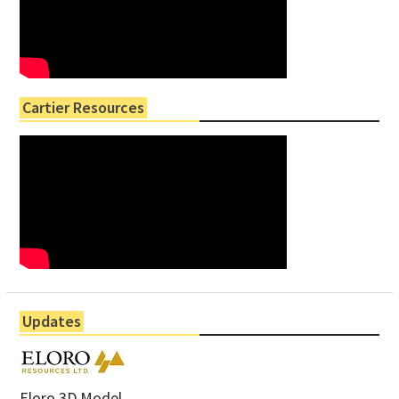
Cartier Resources
Updates
Eloro 3D Model