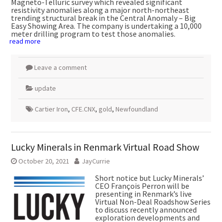
Magneto-Telluric survey which revealed significant
resistivity anomalies along a major north-northeast
trending structural break in the Central Anomaly – Big
Easy Showing Area. The company is undertaking a 10,000
meter drilling program to test those anomalies.
read more
Leave a comment
update
Cartier Iron
,
CFE.CNX
,
gold
,
Newfoundland
Lucky Minerals in Renmark Virtual Road Show
October 20, 2021
JayCurrie
Short notice but Lucky Minerals’
CEO François Perron will be
presenting in Renmark’s live
Virtual Non-Deal Roadshow Series
to discuss recently announced
exploration developments and