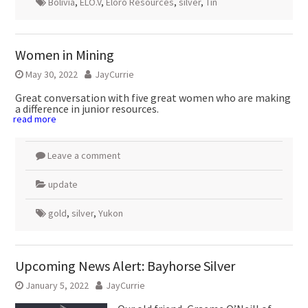
Bolivia
,
ELO.V
,
Eloro Resources
,
silver
,
Tin
Women in Mining
May 30, 2022
JayCurrie
Great conversation with five great women who are making
a difference in junior resources.
read more
Leave a comment
update
gold
,
silver
,
Yukon
Upcoming News Alert: Bayhorse Silver
January 5, 2022
JayCurrie