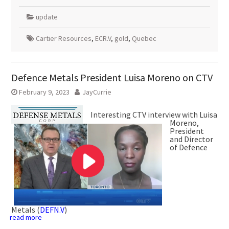
update
Cartier Resources
,
ECR.V
,
gold
,
Quebec
Defence Metals President Luisa Moreno on CTV
February 9, 2023
JayCurrie
Interesting CTV interview with Luisa
Moreno,
President
and Director
of Defence
Metals (
DEFN.V
)
read more