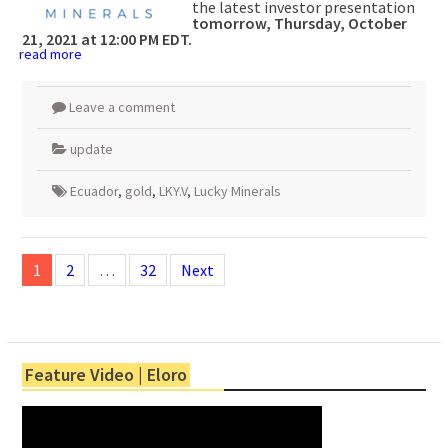
the latest investor presentation
tomorrow, Thursday, October
21, 2021 at 12:00 PM EDT.
read more
Leave a comment
update
Ecuador
,
gold
,
LKY.V
,
Lucky Minerals
Posts
navigation
1
2
…
32
Next
Feature Video | Eloro