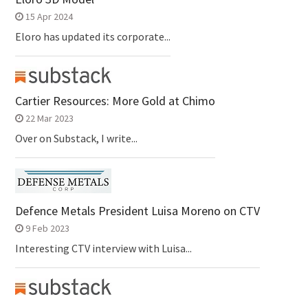
15 Apr 2024
Eloro has updated its corporate...
Cartier Resources: More Gold at Chimo
22 Mar 2023
Over on Substack, I write...
Defence Metals President Luisa Moreno on CTV
9 Feb 2023
Interesting CTV interview with Luisa...