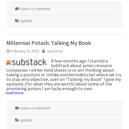
Leave a comment
update
Millennial Potash: Talking My Book
February 9, 2023
JayCurrie
A few months ago I started a
SubStack about junior resource
companies I either hold shares in or am thinking about
taking a position in. Unlike motherlodetv.net where we try
to stay very objective, over on “Talking my Book” I give my
opinions (for what they are worth) about some of the
promising juniors I am lucky enough to own.
read more
Leave a comment
update