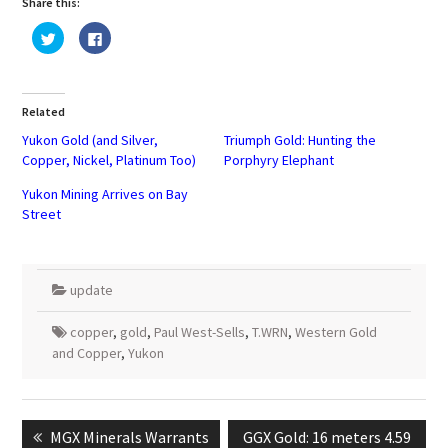
Share this:
Click
Click
to
to
share
share
on
on
Twitter
Facebook
(Opens
(Opens
in
in
Related
new
new
window)
window)
Yukon Gold (and Silver,
Triumph Gold: Hunting the
Copper, Nickel, Platinum Too)
Porphyry Elephant
Yukon Mining Arrives on Bay
Street
update
copper
,
gold
,
Paul West-Sells
,
T.WRN
,
Western Gold
and Copper
,
Yukon
Post
navigation
Previous
Next
MGX Minerals Warrants
GGX Gold: 16 meters 4.59