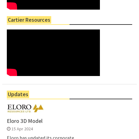
Cartier Resources
Updates
Eloro 3D Model
15 Apr 2024
Eloro has updated its corporate...