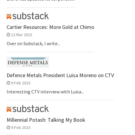
Cartier Resources: More Gold at Chimo
22 Mar 2023
Over on Substack, I write...
Defence Metals President Luisa Moreno on CTV
9 Feb 2023
Interesting CTV interview with Luisa...
Millennial Potash: Talking My Book
9 Feb 2023