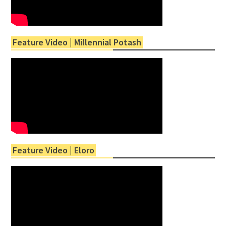
Feature Video | Millennial Potash
Feature Video | Eloro