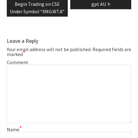
post:
post:
Begin Trading on CSE
gpt AU
Under Symbol “XMG.WT.A”
Leave a Reply
Your email address will not be published.
Required fields are
*
marked
Comment
*
Name