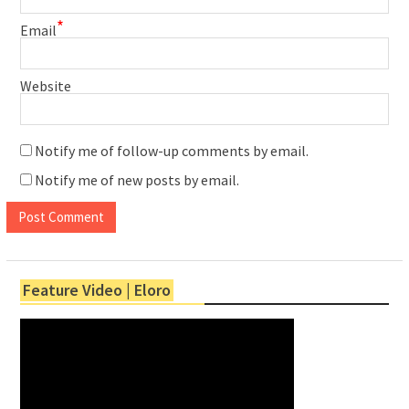
*
Email
Website
Notify me of follow-up comments by email.
Notify me of new posts by email.
Feature Video | Eloro