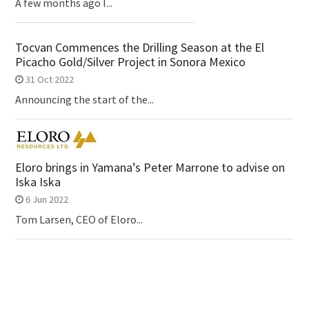
A few months ago I...
Tocvan Commences the Drilling Season at the El
Picacho Gold/Silver Project in Sonora Mexico
31 Oct 2022
Announcing the start of the...
Eloro brings in Yamana’s Peter Marrone to advise on
Iska Iska
6 Jun 2022
Tom Larsen, CEO of Eloro...