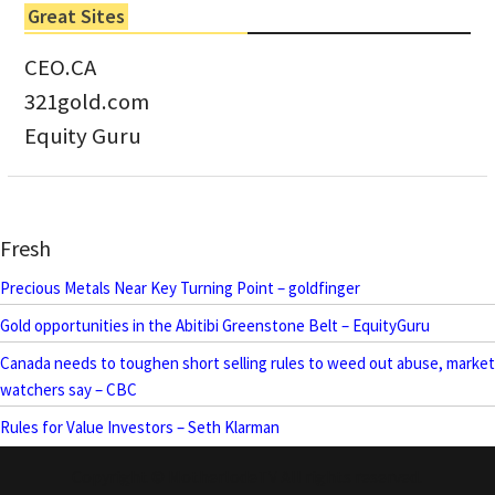
Great Sites
CEO.CA
321gold.com
Equity Guru
Fresh
Precious Metals Near Key Turning Point – goldfinger
Gold opportunities in the Abitibi Greenstone Belt – EquityGuru
Canada needs to toughen short selling rules to weed out abuse, market
watchers say – CBC
Rules for Value Investors – Seth Klarman
Copyright © MotherlodeTV All rights reserved.