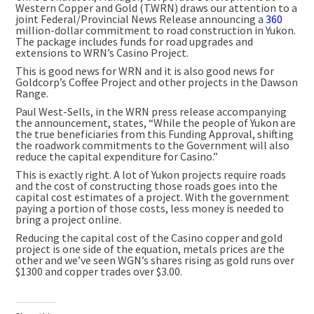
Western Copper and Gold (T.WRN) draws our attention to a
joint Federal/Provincial News Release announcing a
360
million-dollar commitment to road construction in Yukon.
The package includes funds for road upgrades and
extensions to WRN’s Casino Project.
This is good news for WRN and it is also good news for
Goldcorp’s Coffee Project and other projects in the Dawson
Range.
Paul West-Sells, in the WRN press release accompanying
the announcement, states, “While the people of Yukon are
the true beneficiaries from this Funding Approval, shifting
the roadwork commitments to the Government will also
reduce the capital expenditure for Casino.”
This is exactly right. A lot of Yukon projects require roads
and the cost of constructing those roads goes into the
capital cost estimates of a project. With the government
paying a portion of those costs, less money is needed to
bring a project online.
Reducing the capital cost of the Casino copper and gold
project is one side of the equation, metals prices are the
other and we’ve seen WGN’s shares rising as gold runs over
$1300 and copper trades over $3.00.