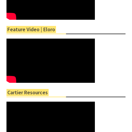
Feature Video | Eloro
Cartier Resources