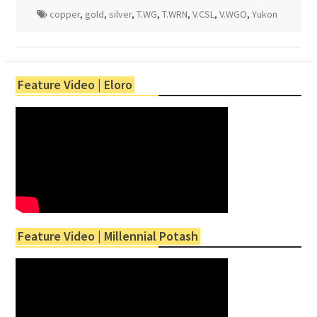
copper
,
gold
,
silver
,
T.WG
,
T.WRN
,
V.CSL
,
V.WGO
,
Yukon
Feature Video | Eloro
Feature Video | Millennial Potash