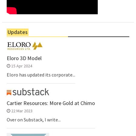
Updates
Eloro 3D Model
15 Apr 2024
Eloro has updated its corporate...
Cartier Resources: More Gold at Chimo
22 Mar 2023
Over on Substack, I write...