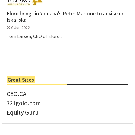
Eloro brings in Yamana’s Peter Marrone to advise on
Iska Iska
6 Jun 2022
Tom Larsen, CEO of Eloro...
Great Sites
CEO.CA
321gold.com
Equity Guru