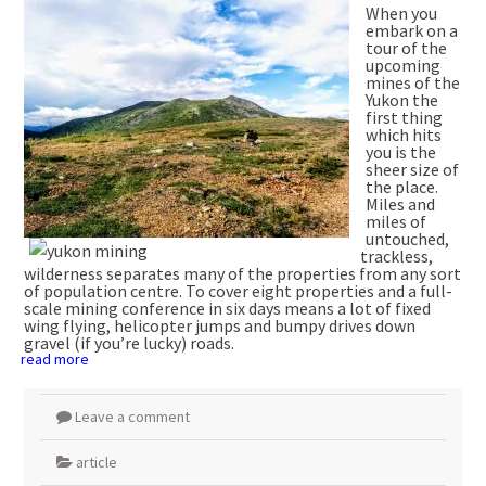
When you
embark on a
tour of the
upcoming
mines of the
Yukon the
first thing
which hits
you is the
sheer size of
the place.
Miles and
miles of
untouched,
trackless,
wilderness separates many of the properties from any sort
of population centre. To cover eight properties and a full-
scale mining conference in six days means a lot of fixed
wing flying, helicopter jumps and bumpy drives down
gravel (if you’re lucky) roads.
read more
Leave a comment
article