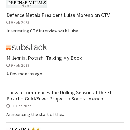
Defence Metals President Luisa Moreno on CTV
9 Feb 2023
Interesting CTV interview with Luisa...
Millennial Potash: Talking My Book
9 Feb 2023
A few months ago I...
Tocvan Commences the Drilling Season at the El
Picacho Gold/Silver Project in Sonora Mexico
31 Oct 2022
Announcing the start of the...