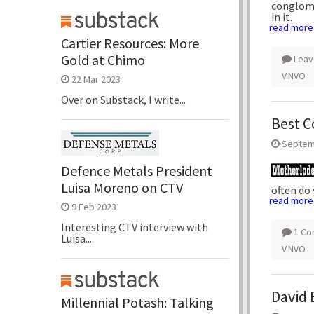
conglome
in it.
read more
Cartier Resources: More
Gold at Chimo
Leav
V.NVO
22 Mar 2023
Over on Substack, I write...
Best C
Septem
Defence Metals President
Luisa Moreno on CTV
often do
read more
9 Feb 2023
Interesting CTV interview with
1 C
Luisa...
V.NVO
David 
Millennial Potash: Talking