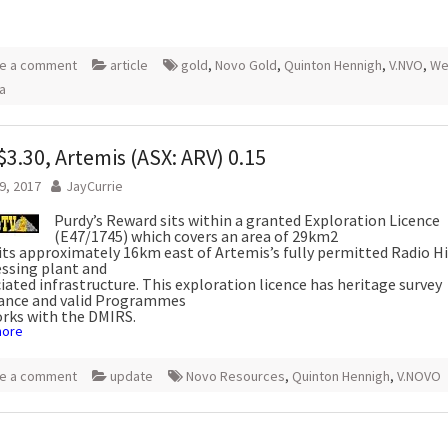
e a comment
article
gold
,
Novo Gold
,
Quinton Hennigh
,
V.NVO
,
We
ia
3.30, Artemis (ASX: ARV) 0.15
9, 2017
JayCurrie
Purdy’s Reward sits within a granted Exploration Licence
(E47/1745) which covers an area of 29km2
its approximately 16km east of Artemis’s fully permitted Radio Hi
ssing plant and
iated infrastructure. This exploration licence has heritage survey
rance and valid Programmes
rks with the DMIRS.
more
e a comment
update
Novo Resources
,
Quinton Hennigh
,
V.NOVO