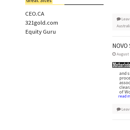
Great Sites
Tom Larsen, CEO of Eloro...
CEO.CA
Leav
321gold.com
Austral
Equity Guru
NOVO $
August 
and s
proce
assoc
clea
of Wo
read 
Leav