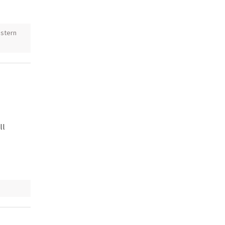
stern
ll