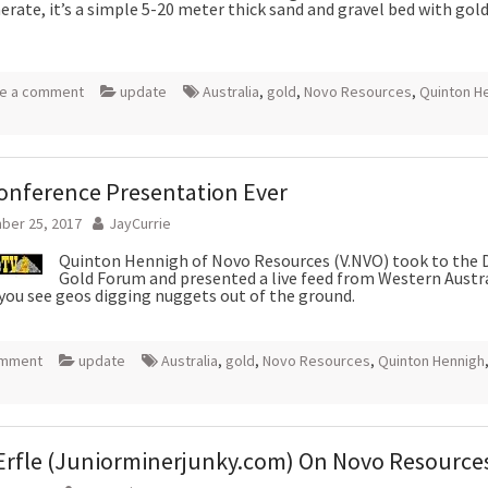
rate, it’s a simple 5-20 meter thick sand and gravel bed with gol
e a comment
update
Australia
,
gold
,
Novo Resources
,
Quinton H
onference Presentation Ever
ber 25, 2017
JayCurrie
Quinton Hennigh of Novo Resources (V.NVO) took to the 
Gold Forum and presented a live feed from Western Austra
 you see geos digging nuggets out of the ground.
omment
update
Australia
,
gold
,
Novo Resources
,
Quinton Hennigh
Erfle (Juniorminerjunky.com) On Novo Resource