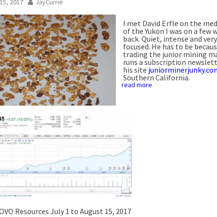
15, 2017
JayCurrie
I met David Erfle on the med
of the Yukon I was on a few 
back. Quiet, intense and very
focused. He has to be becaus
trading the junior mining m
runs a subscription newslet
his site
juniorminerjunky.co
Southern California.
read more
OVO Resources July 1 to August 15, 2017