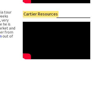
ia tour
Cartier Resources
weeks
, very
e he is
arket and
ter from
m
out of