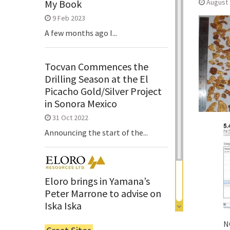
August 
My Book
9 Feb 2023
A few months ago I...
Tocvan Commences the
Drilling Season at the El
Picacho Gold/Silver Project
in Sonora Mexico
31 Oct 2022
Announcing the start of the...
Eloro brings in Yamana’s
Peter Marrone to advise on
Iska Iska
6 Jun 2022
N