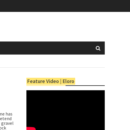
Feature Video | Eloro
one has
retend
 gravel
rock