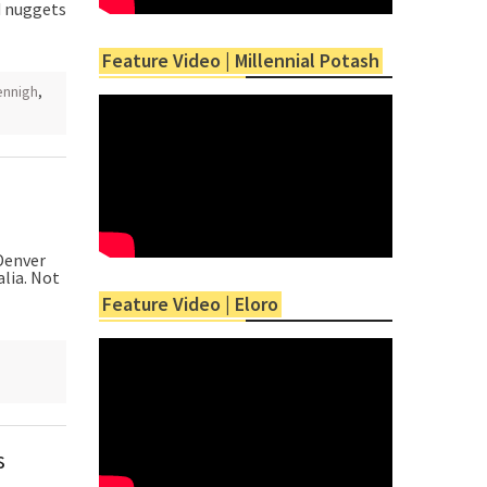
d nuggets
Feature Video | Millennial Potash
ennigh
,
Denver
lia. Not
Feature Video | Eloro
,
s