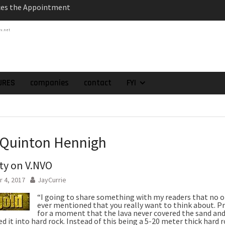
atch of 2025 Assays
High-Grade Intercepts.
tv.net
 Expansion and
rimary High-Grade
onfirmation of New
domain at Depth
URES
companies
contact
FYI
orp. Announces Second-
rilling Program at
ilver (Lead and Zinc)
t in Southern Bolivia.
ehabilitation of
 Quinton Hennigh
ts at the Gonalbert
nce
ty on V.NVO
 4, 2017
JayCurrie
“I going to share something with my readers that no 
ever mentioned that you really want to think about. P
for a moment that the lava never covered the sand and
d it into hard rock. Instead of this being a 5-20 meter thick hard 