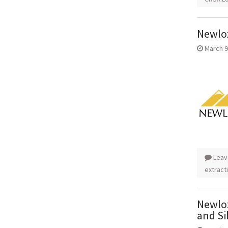
Newlox
March 9
Leav
extract
Newlox
and Si