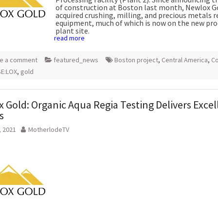
of construction at Boston last month, Newlox G
acquired crushing, milling, and precious metals 
equipment, much of which is now on the new pro
plant site.
read more
e a comment
featured_news
Boston project
,
Central America
,
Co
E:LOX
,
gold
 Gold: Organic Aqua Regia Testing Delivers Excel
s
, 2021
MotherlodeTV