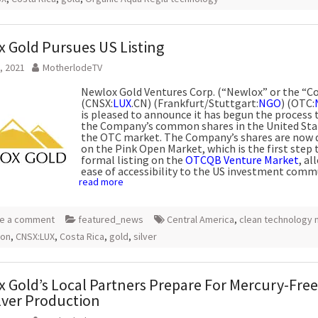
 Gold Pursues US Listing
, 2021
MotherlodeTV
Newlox Gold Ventures Corp. (“Newlox” or the “
(CNSX:
LUX
.CN) (Frankfurt/Stuttgart:
NGO
) (OTC:
is pleased to announce it has begun the process t
the Company’s common shares in the United Sta
the OTC market. The Company’s shares are now 
on the Pink Open Market, which is the first step
formal listing on the
OTCQB Venture Market
, al
ease of accessibility to the US investment comm
read more
e a comment
featured_news
Central America
,
clean technology 
ion
,
CNSX:LUX
,
Costa Rica
,
gold
,
silver
 Gold’s Local Partners Prepare For Mercury-Free
lver Production