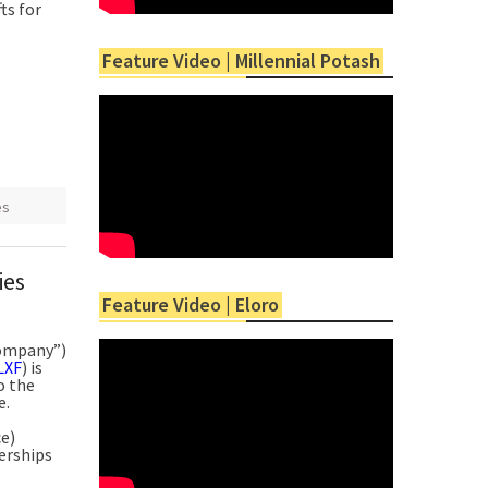
ts for
Feature Video | Millennial Potash
es
ies
Feature Video | Eloro
Company”)
LXF
) is
o the
e.
e)
erships