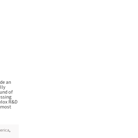
ide an
lly
ound of
essing
ewlox R&D
e most
erica
,