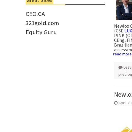
Great Sites
Tom Larsen, CEO of Eloro...
CEO.CA
321gold.com
Newlox G
(CSE:
LUX
Equity Guru
PINK (O
CEng, FI
Brazilia
assessme
read more
Leav
preciou
Newlox
April 29