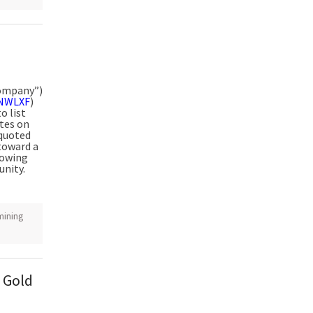
Company”)
NWLXF
)
o list
tes on
quoted
 toward a
lowing
unity.
mining
 Gold