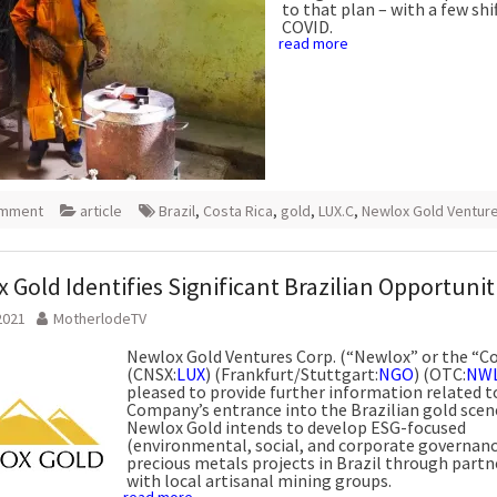
to that plan – with a few shif
COVID.
read more
omment
article
Brazil
,
Costa Rica
,
gold
,
LUX.C
,
Newlox Gold Ventur
 Gold Identifies Significant Brazilian Opportunit
2021
MotherlodeTV
Newlox Gold Ventures Corp. (“Newlox” or the “
(CNSX:
LUX
) (Frankfurt/Stuttgart:
NGO
) (OTC:
NW
pleased to provide further information related t
Company’s entrance into the Brazilian gold scen
Newlox Gold intends to develop ESG-focused
(environmental, social, and corporate governanc
precious metals projects in Brazil through partn
with local artisanal mining groups.
read more