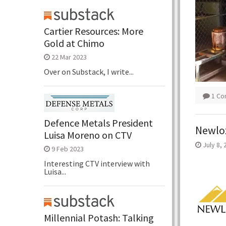
Cartier Resources: More
Gold at Chimo
22 Mar 2023
Over on Substack, I write...
1 C
Defence Metals President
Newlox
Luisa Moreno on CTV
July 8, 
9 Feb 2023
Interesting CTV interview with
Luisa...
Millennial Potash: Talking