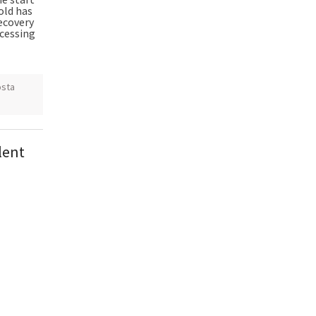
old has
recovery
cessing
sta
lent