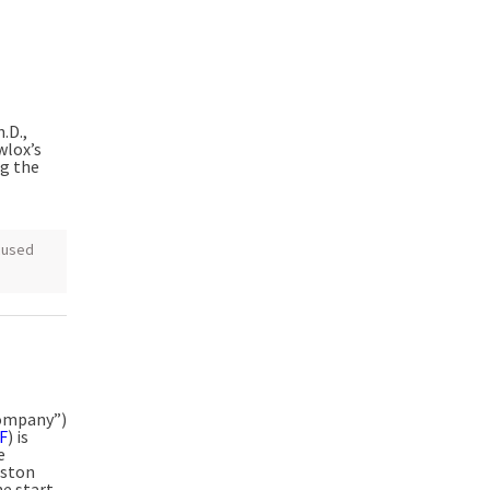
.D.,
wlox’s
ng the
cused
Company”)
F
) is
e
oston
he start