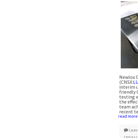
Newlox G
(CNSX:
L
interim 
friendly
testing 
the effe
team ach
recent te
read more
Leav
CNSX:L