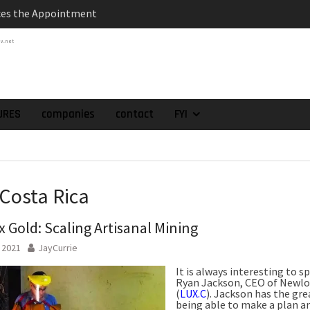
es the Appointment
 as Chief Financial
tv.net
atch of 2025 Assays
High-Grade Intercepts.
 Expansion and
rimary High-Grade
URES
companies
contact
FYI
onfirmation of New
domain at Depth
orp. Announces Second-
rilling Program at
 Costa Rica
ilver (Lead and Zinc)
t in Southern Bolivia.
 Gold: Scaling Artisanal Mining
ehabilitation of
ts at the Gonalbert
, 2021
JayCurrie
nce
It is always interesting to s
Ryan Jackson, CEO of Newlo
(
LUX.C
). Jackson has the grea
being able to make a plan an