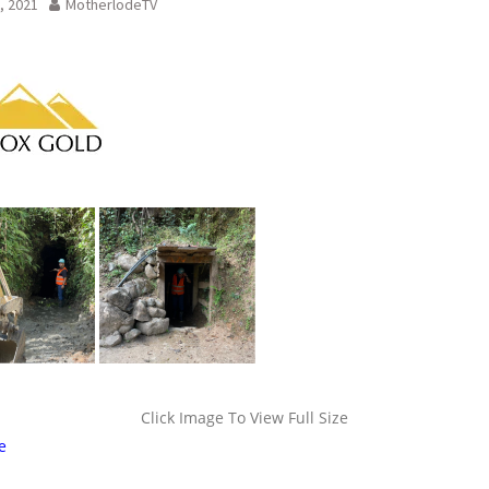
, 2021
MotherlodeTV
Click Image To View Full Size
e