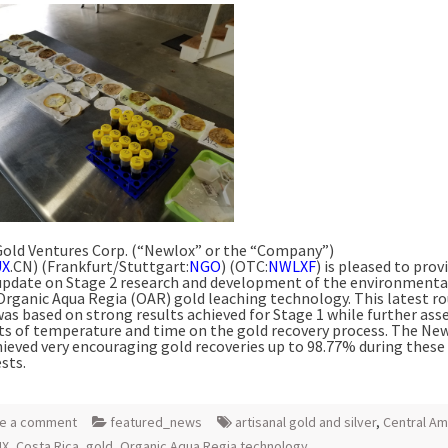
old Ventures Corp. (“Newlox” or the “Company”)
UX
.CN) (Frankfurt/Stuttgart:
NGO
) (OTC:
NWLXF
) is pleased to prov
update on Stage 2 research and development of the environmenta
 Organic Aqua Regia (OAR) gold leaching technology. This latest r
was based on strong results achieved for Stage 1 while further ass
cts of temperature and time on the gold recovery process. The N
ieved very encouraging gold recoveries up to 98.77% during thes
sts.
e a comment
featured_news
artisanal gold and silver
,
Central Am
UX
,
Costa Rica
,
gold
,
Organic Aqua Regia technology