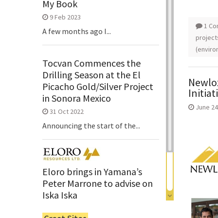
My Book
9 Feb 2023
1 C
A few months ago I...
project
(enviro
Tocvan Commences the
Drilling Season at the El
Newlox
Picacho Gold/Silver Project
Initiat
in Sonora Mexico
June 24
31 Oct 2022
Announcing the start of the...
Eloro brings in Yamana’s
Peter Marrone to advise on
Iska Iska
6 Jun 2022