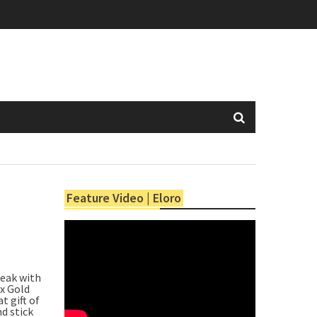
Feature Video | Eloro
peak with
x Gold
t gift of
d stick