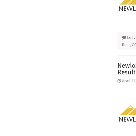
Leav
Rica
,
CS
Newlox
Result
April 22