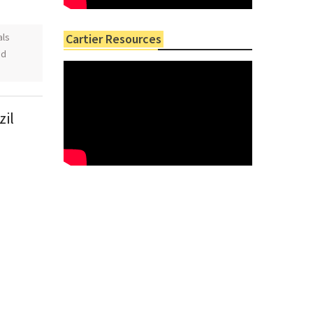
als
Cartier Resources
ed
zil