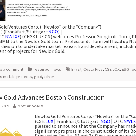
old Ventures Corp. (“Newlox” or the “Company”)
) (Frankfurt/Stuttgart:
NGO
) |
TC:
NWLXF
) (CNSX:LUX.CN) welcomes Professor Giorgio de Tomi, Ph
MMM to the Newlox Gold team. Professor de Tomi will head up Ne
n division to undertake market research and development, includi
nt of projects for Newlox Gold.
e a comment
featured_news
Brazil
,
Costa Rica
,
CSE:LOX
,
ESG-fo
s metals projects
,
gold
,
silver
 Gold Advances Boston Construction
, 2021
MotherlodeTV
Newlox Gold Ventures Corp. (“Newlox” or the “
(CSE:
LUX
| Frankfurt/Stuttgart:
NGO
| OTC:
NWLX
pleased to announce that the Company has mad
significant progress in the construction of its B
Processing Facility (Plant 2). Since announcing t