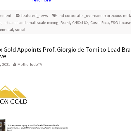
omment
featured_news
and corporate governance) precious met
s
,
artisanal and small-scale mining
,
Brazil
,
CNSX:LUX
,
Costa Rica
,
ESG-focus
nmental
,
social
 Gold Appoints Prof. Giorgio de Tomi to Lead Bra
ive
, 2021
MotherlodeTV