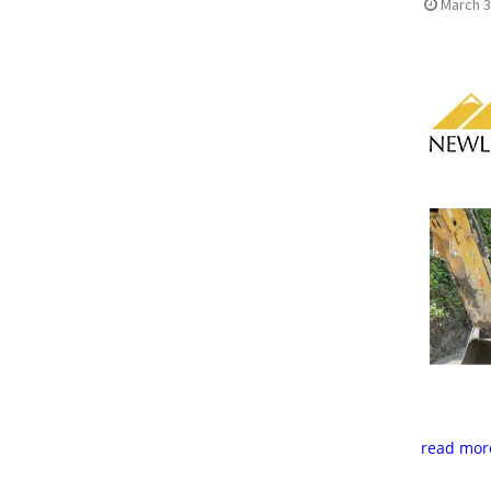
March 3
read mor