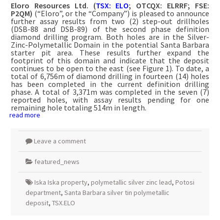
Eloro Resources Ltd.
(
TSX: ELO
; OTCQX: ELRRF; FSE:
P2QM)
(“Eloro”, or the “Company”) is pleased to announce
further assay results from two (2) step-out drillholes
(DSB-88 and DSB-89) of the second phase definition
diamond drilling program. Both holes are in the Silver-
Zinc-Polymetallic Domain in the potential Santa Barbara
starter pit area. These results further expand the
footprint of this domain and indicate that the deposit
continues to be open to the east (see Figure 1). To date, a
total of 6,756m of diamond drilling in fourteen (14) holes
has been completed in the current definition drilling
phase. A total of 3,371m was completed in the seven (7)
reported holes, with assay results pending for one
remaining hole totaling 514m in length.
read more
Leave a comment
featured_news
Iska Iska property
,
polymetallic silver zinc lead
,
Potosi
department
,
Santa Barbara silver tin polymetallic
deposit
,
TSX.ELO