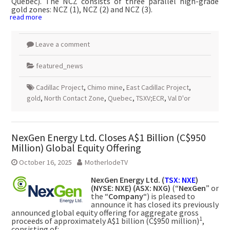
Quebec). The NCZ consists of three parallel high-grade
gold zones: NCZ (1), NCZ (2) and NCZ (3).
read more
Leave a comment
featured_news
Cadillac Project
,
Chimo mine
,
East Cadillac Project
,
gold
,
North Contact Zone
,
Quebec
,
TSXV;ECR
,
Val D'or
NexGen Energy Ltd. Closes A$1 Billion (C$950
Million) Global Equity Offering
October 16, 2025
MotherlodeTV
NexGen Energy Ltd. (
TSX: NXE
)
(NYSE: NXE) (ASX: NXG)
(“
NexGen
” or
the “
Company
“) is pleased to
announce it has closed its previously
announced global equity offering for aggregate gross
1
proceeds of approximately A$1 billion (C$950 million)
,
consisting of: