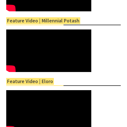
Feature Video | Millennial Potash
Feature Video | Eloro