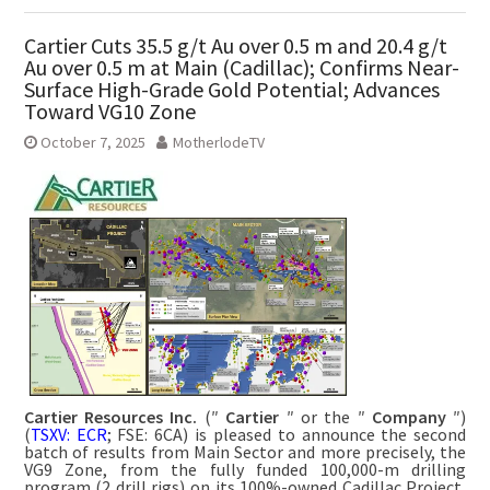
Cartier Cuts 35.5 g/t Au over 0.5 m and 20.4 g/t
Au over 0.5 m at Main (Cadillac); Confirms Near-
Surface High-Grade Gold Potential; Advances
Toward VG10 Zone
October 7, 2025
MotherlodeTV
Cartier Resources Inc.
(″
Cartier
″ or the ″
Company
″)
(
TSXV: ECR
; FSE: 6CA) is pleased to announce the second
batch of results from Main Sector and more precisely, the
VG9 Zone, from the fully funded 100,000-m drilling
program (2 drill rigs) on its 100%-owned Cadillac Project,