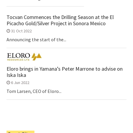
Tocvan Commences the Drilling Season at the El
Picacho Gold/Silver Project in Sonora Mexico
31 Oct 2022
Announcing the start of the...
Eloro brings in Yamana’s Peter Marrone to advise on
Iska Iska
6 Jun 2022
Tom Larsen, CEO of Eloro...