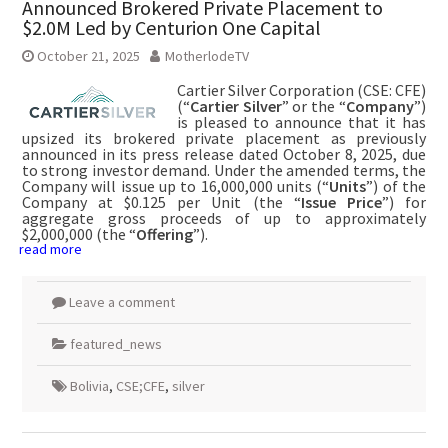
Announced Brokered Private Placement to
$2.0M Led by Centurion One Capital
October 21, 2025
MotherlodeTV
Cartier Silver Corporation (CSE: CFE)
(“
Cartier Silver
” or the “
Company
”)
is pleased to announce that it has
upsized its brokered private placement as previously
announced in its press release dated October 8, 2025, due
to strong investor demand. Under the amended terms, the
Company will issue up to 16,000,000 units (“
Units
”) of the
Company at $0.125 per Unit (the “
Issue Price
”) for
aggregate gross proceeds of up to approximately
$2,000,000 (the “
Offering
”).
read more
Leave a comment
featured_news
Bolivia
,
CSE;CFE
,
silver