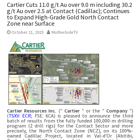
Cartier Cuts 11.0 g/t Au over 9.0 m including 30.2
g/t Au over 2.5 at Contact (Cadillac); Continues
to Expand High-Grade Gold North Contact
Zone near Surface
October 21, 2025
MotherlodeTV
Cartier Resources Inc.
(″
Cartier
″ or the ″
Company
″)
(
TSXV: ECR
; FSE: 6CA) is pleased to announce the third
batch of results from the fully funded 100,000-m drilling
program (2 drill rigs) for the Contact Sector and more
precisely, the North Contact Zone (NCZ), on its 100%-
owned Cadillac Project, located in Val-d’Or (Abitibi,