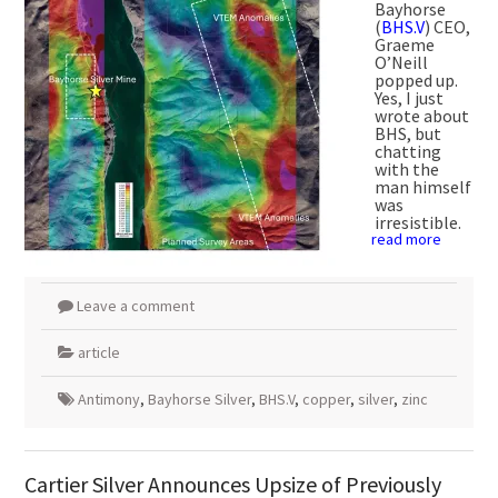
Bayhorse
(
BHS.V
) CEO,
Graeme
O’Neill
popped up.
Yes, I just
wrote about
BHS, but
chatting
with the
man himself
was
irresistible.
read more
Leave a comment
article
Antimony
,
Bayhorse Silver
,
BHS.V
,
copper
,
silver
,
zinc
Cartier Silver Announces Upsize of Previously