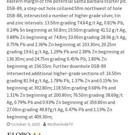
eastern margin of the potential Santa Barbara starter pit.
DSB-89, a step-out hole collared 50m northwest of hole
DSB-88, intersected a number of higher grade silver, tin
and zinc intervals: 13.50m grading 74.64 g/t Ag, 0.81% Pb,
0.24% Sn beginning at 50.8m; 19.50m grading 41.52 g/t Ag,
0.88% Zn beginning at 74.8m; 33.00m grading 28.96 g/t Ag,
0.75% Pb and 2.36% Zn beginning at 103.30m; 20.25m
grading 19.61 g/t Ag, 1.29% Pb and 2.38% Zn beginning at
136.30m; and 24.75m grading 0.45% Pb, 1.80% Zn
beginning at 156.55m. Further downhole DSB-89
intersected additional higher-grade sections of: 16.50m
grading 81.94 g/t Ag, 1.78% Pb, 1.37% Zn and 0.15% Sn
beginning at 392.80m; 118.50m grading 0.68% Pb and
1.31% Zn beginning at 200.80m; 76.50m grading 38.69g/t
Ag, 0.79% Pb and 0.93% Zn beginning at 359.80m and
27.00m grading 49.87g/t Ag, 0.47% Pb and 1.13% Zn
beginning at 409.30m;
October 9, 2025
MotherlodeTV