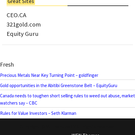
Great Sites
CEO.CA
321gold.com
Equity Guru
Fresh
Precious Metals Near Key Turning Point – goldfinger
Gold opportunities in the Abitibi Greenstone Belt – EquityGuru
Canada needs to toughen short selling rules to weed out abuse, market
watchers say – CBC
Rules for Value Investors – Seth Klarman
Copyright © MotherlodeTV All rights reserved.