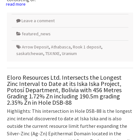
read more
Leave a comment
featured_news
Arrow Deposit
,
Athabasca
,
Rook 1 deposit
,
saskatchewan
,
TSX:NXE
,
Uranium
Eloro Resources Ltd. Intersects the Longest
Zinc Interval to Date at its Iska Iska Project,
Potosí Department, Bolivia with 456 Metres
Grading 1.72% Zn including 190.5m grading
2.35% Zn in Hole DSB-88
Highlights: This intersection in Hole DSB-88 is the longest
zinc interval discovered to date at Iska Iska and is also
outside the current resource limit further expanding the
Silver-Zinc (Ag-Zn) Epithermal Domain located in the