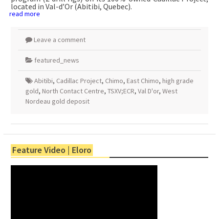
located in Val-d’Or (Abitibi, Quebec).
read more
Leave a comment
featured_news
Abitibi
,
Cadillac Project
,
Chimo
,
East Chimo
,
high grade
gold
,
North Contact Centre
,
TSXV;ECR
,
Val D'or
,
West
Nordeau gold deposit
Feature Video | Eloro