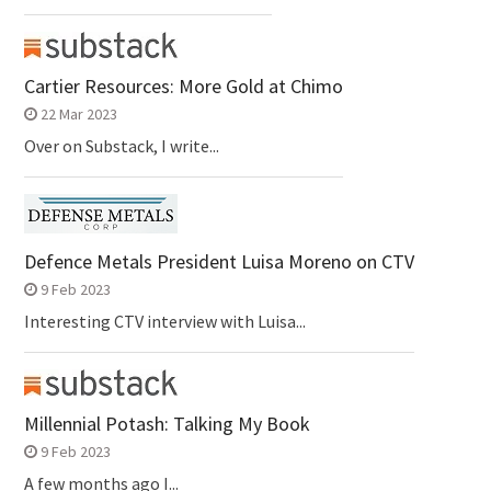
Cartier Resources: More Gold at Chimo
22 Mar 2023
Over on Substack, I write...
Defence Metals President Luisa Moreno on CTV
9 Feb 2023
Interesting CTV interview with Luisa...
Millennial Potash: Talking My Book
9 Feb 2023
A few months ago I...