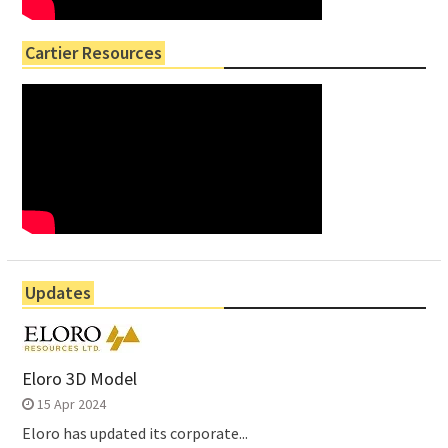
Cartier Resources
Updates
Eloro 3D Model
15 Apr 2024
Eloro has updated its corporate...