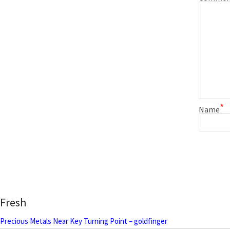
*
Name
Fresh
Precious Metals Near Key Turning Point – goldfinger