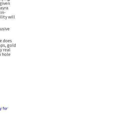
“given
uayra
tin-
ity will
rusive
he does
aps, gold
y real
h hole
y for