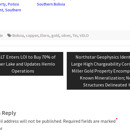
rty, Potosi
Southern Bolivia
t, Southern
le
Bolivia
,
copper
,
Eloro
,
gold
,
silver
,
Tin
,
V.ELO
tion
evious
Next
LT Enters LOI to Buy 70% of
Northstar Geophysics Ident
st:
post:
er Lake and Updates Hemlo
Large High Chargeability Corr
Operations
Miller Gold Property Encomp
Known Mineralization; 
Structures Delineated
a Reply
*
l address will not be published.
Required fields are marked
t