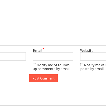
*
Email
Website
Notify me of follow-
Notify me of
up comments by email.
posts by email.