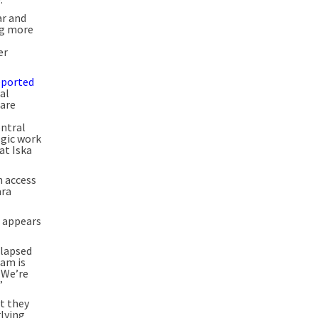
ar and
ng more
er
reported
al
 are
entral
ogic work
at Iska
n access
ara
t appears
llapsed
eam is
 We’re
”
t they
lying