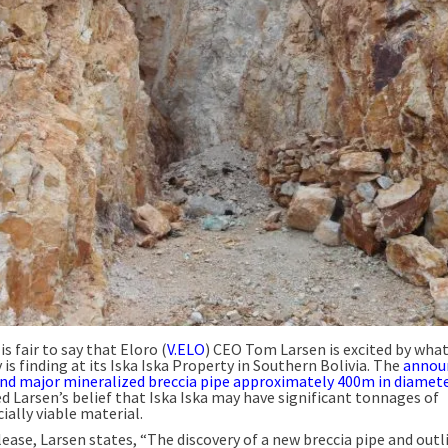
 is fair to say that Eloro (
V.ELO
) CEO Tom Larsen is excited by wha
s finding at its Iska Iska Property in Southern Bolivia. The
annou
ond major mineralized breccia pipe approximately 400m in diamet
d Larsen’s belief that Iska Iska may have significant tonnages of
ally viable material.
lease, Larsen states, “The discovery of a new breccia pipe and outl