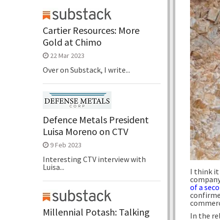
Cartier Resources: More
Gold at Chimo
22 Mar 2023
Over on Substack, I write...
Defence Metals President
Luisa Moreno on CTV
9 Feb 2023
Interesting CTV interview with
Luisa...
I think it
company i
of a sec
confirme
commerci
Millennial Potash: Talking
In the re