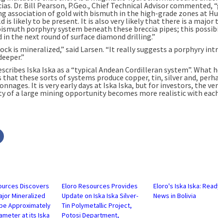
ias. Dr. Bill Pearson, P.Geo., Chief Technical Advisor commented, 
ng association of gold with bismuth in the high-grade zones at H
d is likely to be present. It is also very likely that there is a major 
ismuth porphyry system beneath these breccia pipes; this possibil
 in the next round of surface diamond drilling.”
rock is mineralized,” said Larsen. “It really suggests a porphyry int
deeper.”
escribes Iska Iska as a “typical Andean Cordilleran system”. What 
s that these sorts of systems produce copper, tin, silver and, perh
onnages. It is very early days at Iska Iska, but for investors, the ver
ity of a large mining opportunity becomes more realistic with eac
Click
to
share
on
r
Facebook
s
(Opens
in
new
w)
window)
ources Discovers
Eloro Resources Provides
Eloro's Iska Iska: Read
jor Mineralized
Update on Iska Iska Silver-
News in Bolivia
ipe Approximately
Tin Polymetallic Project,
ameter at its Iska
Potosi Department,