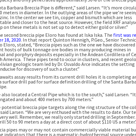
ta Barbara Breccia Pipe is different,” said Larsen. “It’s more circul
0 meters in diameter. In the outlying areas of the pipe we’re seei
zinc. In the center we see tin, copper and bismuth which are less
table and closer to the heat source. However, the field XRF analys
p on these metals is not set up to detect either gold or silver.”
he second breccia pipe Eloro has found at Iska Iska. The
first was 
r 18, 2020
. In that report Quinton Hennigh, P.Geo., Senior Technic
o Eloro, stated, “Breccia pipes such as the one we have discovered
t hosts of bulk tonnage ore bodies in many producing mines in
al and porphyry deposits especially in the Andean Cordillera of C
h America. These pipes tend to occur in clusters, and recent geol
livian geologic team led by Dr. Osvaldo Arce indicates the setting 
onducive for discovery of such a cluster.”
awaits assay results from its current drill holes it is completing a
a surface drill pad for surface definition drilling of the Santa Barb
ipe.
also located a Central Pipe which is to the south,” said Larsen. “I
ongated and about 400 meters by 700 meters.”
 potential breccia pipe targets along the ring structure of the co
 said Larsen. “We are very enthused with the results to date. Our t
very well. Remember, we really only started drilling in September.
rill 50 to 90 meters a day at a direct cost of about $110 US a meter.
cia pipes may or may not contain commercially viable material bu
ng indicators that there is a magmatic-hydrothermal source under