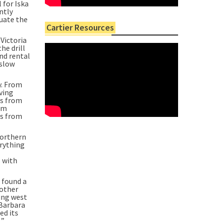
 for Iska
ntly
luate the
Cartier Resources
Victoria
he drill
and rental
 slow
y. From
ving
gs from
rom
rs from
northern
erything
s with
s found a
nother
oing west
 Barbara
ed its
.”