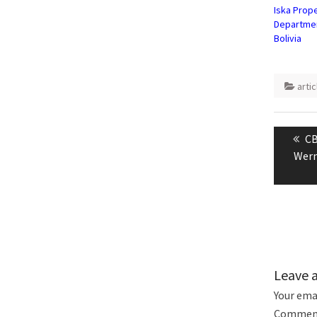
Iska Prope
Departmen
Bolivia
artic
Post
naviga
Pr
CB
po
Wern
Leave 
Your emai
Commen