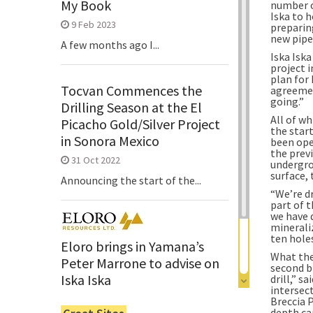
My Book
number of
Iska to h
9 Feb 2023
preparing
new pipe 
A few months ago I...
Iska Isk
project i
plan for 
Tocvan Commences the
agreemen
going.”
Drilling Season at the El
All of w
Picacho Gold/Silver Project
the star
in Sonora Mexico
been ope
the prev
31 Oct 2022
undergro
surface, 
Announcing the start of the...
“We’re dr
part of t
we have 
mineraliz
ten hole
Eloro brings in Yamana’s
What the 
Peter Marrone to advise on
second b
Iska Iska
drill,” s
intersec
6 Jun 2022
Breccia P
depth ca