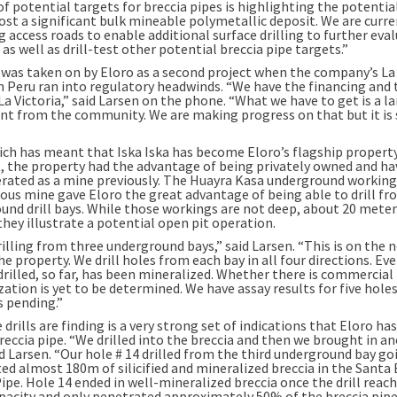
 potential targets for breccia pipes is highlighting the potential
ost a significant bulk mineable polymetallic deposit. We are curre
 access roads to enable additional surface drilling to further eva
as well as drill-test other potential breccia pipe targets.”
a was taken on by Eloro as a second project when the company’s La 
n Peru ran into regulatory headwinds. “We have the financing and t
La Victoria,” said Larsen on the phone. “What we have to get is a l
t from the community. We are making progress on that but it is
hich has meant that Iska Iska has become Eloro’s flagship propert
t, the property had the advantage of being privately owned and ha
rated as a mine previously. The Huayra Kasa underground workin
ious mine gave Eloro the great advantage of being able to drill f
und drill bays. While those workings are not deep, about 20 mete
they illustrate a potential open pit operation.
illing from three underground bays,” said Larsen. “This is on the 
he property. We drill holes from each bay in all four directions. Ev
drilled, so far, has been mineralized. Whether there is commercial
ation is yet to be determined. We have assay results for five hole
s pending.”
drills are finding is a very strong set of indications that Eloro ha
reccia pipe. “We drilled into the breccia and then we brought in a
aid Larsen. “Our hole # 14 drilled from the third underground bay g
ted almost 180m of silicified and mineralized breccia in the Santa
ipe. Hole 14 ended in well-mineralized breccia once the drill reach
pacity and only penetrated approximately 50% of the breccia pipe