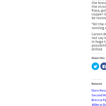
the brecc
the stro
Kasa, gol
copper-b
be tested
“All the 
running 
Larsen d
not say i
in huge t
possibil
drilled.
Share this:
Click
to
share
on
Twitte
(Open
in
Related
new
windo
Eloro Res
Second Ma
Breccia P
400m in Di