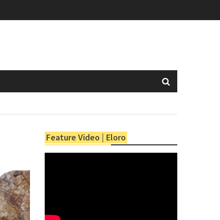
Feature Video | Eloro