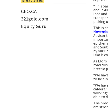
Great Sites
Tom Larsen, CEO of Eloro...
“This San
about 40
CEO.CA
lead and 
transpor
321gold.com
picking u
Equity Guru
This is t
Novembe
Advisor t
importan
epitherm
and Sout
by our Bo
Iska is c
As Eloro 
road for 
breccia p
“We have 
to be el
“We have
caldera,”
working 
able to d
The brec
are stro