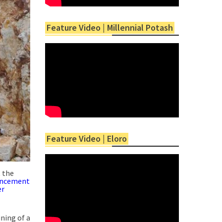
Feature Video | Millennial Potash
Feature Video | Eloro
t the
ncement
er
ining of a