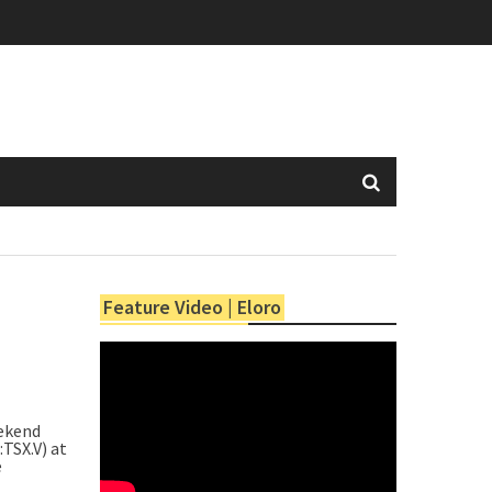
Feature Video | Eloro
ekend
:TSX.V) at
e