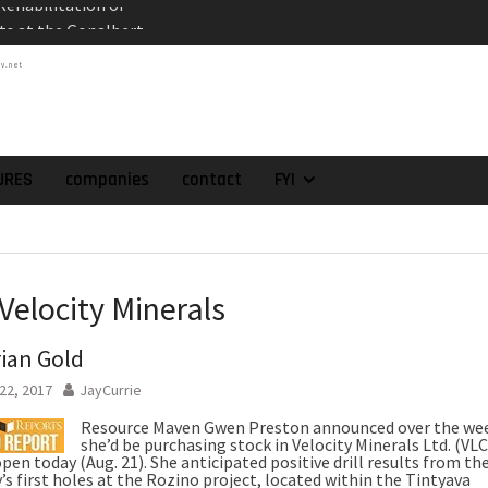
es the Appointment
 as Chief Financial
tv.net
atch of 2025 Assays
High-Grade Intercepts.
 Expansion and
rimary High-Grade
URES
companies
contact
FYI
onfirmation of New
domain at Depth
orp. Announces Second-
rilling Program at
Velocity Minerals
ilver (Lead and Zinc)
t in Southern Bolivia.
ian Gold
ehabilitation of
ts at the Gonalbert
22, 2017
JayCurrie
nce
Resource Maven Gwen Preston announced over the we
she’d be purchasing stock in Velocity Minerals Ltd. (VLC
en today (Aug. 21). She anticipated positive drill results from th
s first holes at the Rozino project, located within the Tintyava