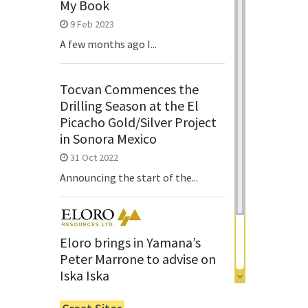
My Book
9 Feb 2023
A few months ago I...
Tocvan Commences the
Drilling Season at the El
Picacho Gold/Silver Project
in Sonora Mexico
31 Oct 2022
Announcing the start of the...
Eloro brings in Yamana’s
Peter Marrone to advise on
Iska Iska
6 Jun 2022