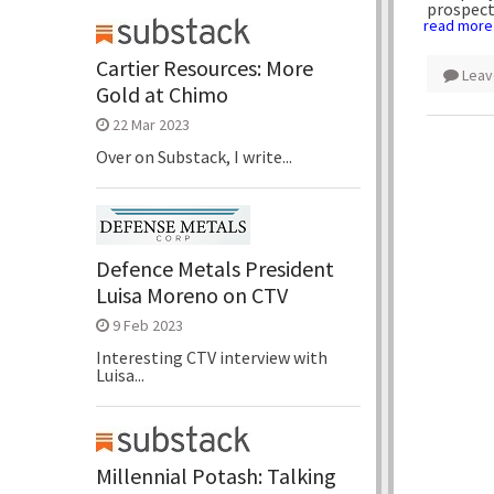
prospect
read more
Cartier Resources: More
Leav
Gold at Chimo
22 Mar 2023
Over on Substack, I write...
Defence Metals President
Luisa Moreno on CTV
9 Feb 2023
Interesting CTV interview with
Luisa...
Millennial Potash: Talking