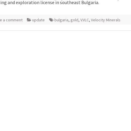
ing and exploration license in southeast Bulgaria.
e a comment
update
bulgaria
,
gold
,
V.VLC
,
Velocity Minerals