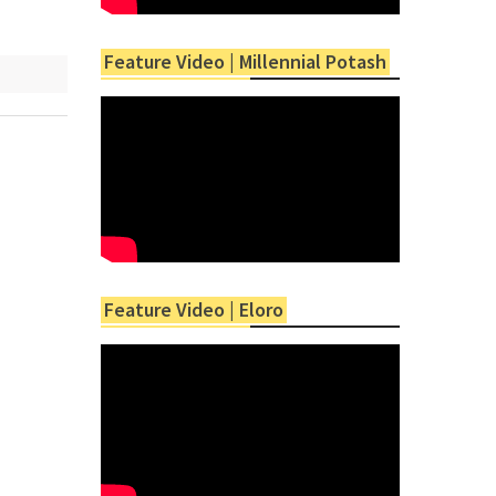
Feature Video | Millennial Potash
Feature Video | Eloro