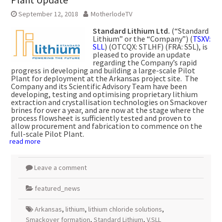
September 12, 2018
MotherlodeTV
Standard Lithium Ltd.
(“Standard
Lithium” or the “Company”) (
TSXV:
SLL
) (OTCQX: STLHF) (FRA: S5L), is
pleased to provide an update
regarding the Company’s rapid
progress in developing and building a large-scale Pilot
Plant for deployment at the Arkansas project site. The
Company and its Scientific Advisory Team have been
developing, testing and optimising proprietary lithium
extraction and crystallisation technologies on Smackover
brines for over a year, and are now at the stage where the
process flowsheet is sufficiently tested and proven to
allow procurement and fabrication to commence on the
full-scale Pilot Plant.
read more
Leave a comment
featured_news
Arkansas
,
lithium
,
lithium chloride solutions
,
Smackover formation
,
Standard Lithium
,
V.SLL