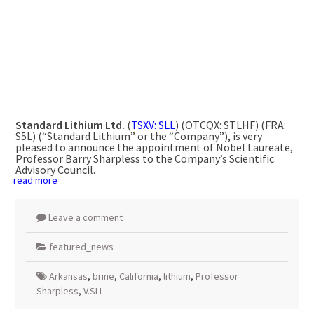
Standard Lithium Ltd.
(
TSXV: SLL
) (OTCQX: STLHF) (FRA:
S5L) (“Standard Lithium” or the “Company”), is very
pleased to announce the appointment of Nobel Laureate,
Professor Barry Sharpless to the Company’s Scientific
Advisory Council.
read more
Leave a comment
featured_news
Arkansas
,
brine
,
California
,
lithium
,
Professor
Sharpless
,
V.SLL