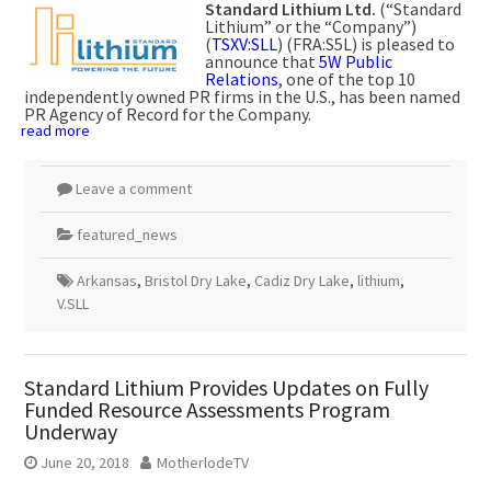
Standard Lithium Ltd.
(“Standard
Lithium” or the “Company”)
(
TSXV:SLL
) (FRA:S5L) is pleased to
announce that
5W Public
Relations
, one of the top 10
independently owned PR firms in the U.S., has been named
PR Agency of Record for the Company.
read more
Leave a comment
featured_news
Arkansas
,
Bristol Dry Lake
,
Cadiz Dry Lake
,
lithium
,
V.SLL
Standard Lithium Provides Updates on Fully
Funded Resource Assessments Program
Underway
June 20, 2018
MotherlodeTV