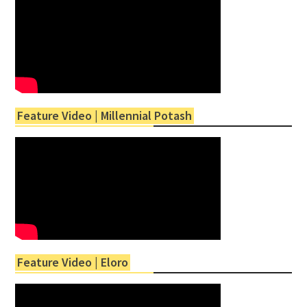
Feature Video | Millennial Potash
Feature Video | Eloro