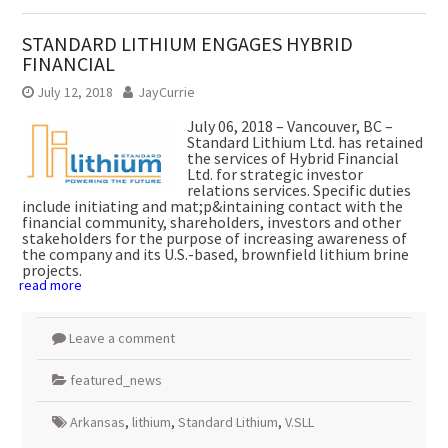
STANDARD LITHIUM ENGAGES HYBRID
FINANCIAL
July 12, 2018
JayCurrie
July 06, 2018 – Vancouver, BC –
Standard Lithium Ltd. has retained
the services of Hybrid Financial
Ltd. for strategic investor
relations services. Specific duties
include initiating and mat;p&intaining contact with the
financial community, shareholders, investors and other
stakeholders for the purpose of increasing awareness of
the company and its U.S.-based, brownfield lithium brine
projects.
read more
Leave a comment
featured_news
Arkansas
,
lithium
,
Standard Lithium
,
V.SLL