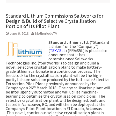
Standard Lithium Commissions Saltworks for
Design & Build of Selective Crystallisation
Portion of Its Pilot Plant
June 6, 2018
MotherlodeTV
Standard Lithium Ltd.
(“Standard
Lithium” or the “Company”)
(
TSXV:SLL
) (FRA:S5L) is pleased to
announce that it has
commissioned Saltworks
Technologies Inc. (“Saltworks”) to design and build a
novel, selective crystallisation plant to make battery-
grade lithium carbonate in a continuous process. The
feedstock to the crystallisation plant will be the high-
purity lithium solution produced by the full-scale Selective
Extraction Pilot Plant previously announced by the
th
Company on 26
March 2018. The crystallisation plant will
be intelligently automated and will utilise machine-
learning to optimise the crystallisation conditions. The
selective crystallisation plant will be designed, built and
tested in Vancouver, BC, and will then be deployed at the
Company’s Pilot Plant location in El Dorado, Arkansas.
This novel, continuous selective crystallisation plant is