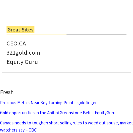
Great Sites
CEO.CA
321gold.com
Equity Guru
Fresh
Precious Metals Near Key Turning Point – goldfinger
Gold opportunities in the Abitibi Greenstone Belt – EquityGuru
Canada needs to toughen short selling rules to weed out abuse, market
watchers say – CBC