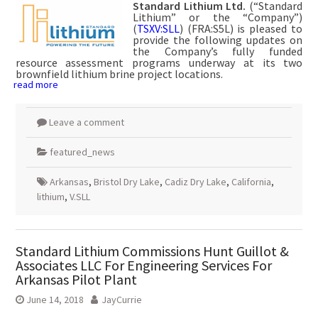
Standard Lithium Ltd.
(“Standard
Lithium” or the “Company”)
(
TSXV:SLL
) (FRA:S5L) is pleased to
provide the following updates on
the Company’s fully funded
resource assessment programs underway at its two
brownfield lithium brine project locations.
read more
Leave a comment
featured_news
Arkansas
,
Bristol Dry Lake
,
Cadiz Dry Lake
,
California
,
lithium
,
V.SLL
Standard Lithium Commissions Hunt Guillot &
Associates LLC For Engineering Services For
Arkansas Pilot Plant
June 14, 2018
JayCurrie