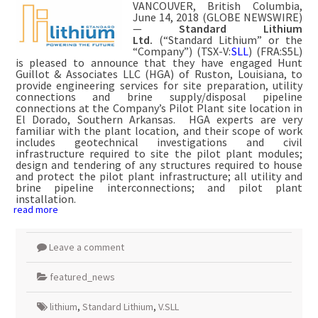
VANCOUVER, British Columbia,
June 14, 2018 (GLOBE NEWSWIRE)
—
Standard Lithium
Ltd.
(“Standard Lithium” or the
“Company”) (TSX-V:
SLL
) (FRA:S5L)
is pleased to announce that they have engaged Hunt
Guillot & Associates LLC (HGA) of Ruston, Louisiana, to
provide engineering services for site preparation, utility
connections and brine supply/disposal pipeline
connections at the Company’s Pilot Plant site location in
El Dorado, Southern Arkansas. HGA experts are very
familiar with the plant location, and their scope of work
includes geotechnical investigations and civil
infrastructure required to site the pilot plant modules;
design and tendering of any structures required to house
and protect the pilot plant infrastructure; all utility and
brine pipeline interconnections; and pilot plant
installation.
read more
Leave a comment
featured_news
lithium
,
Standard Lithium
,
V.SLL