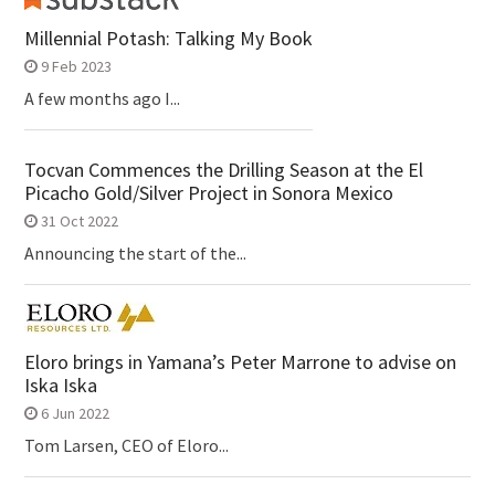
Millennial Potash: Talking My Book
9 Feb 2023
A few months ago I...
Tocvan Commences the Drilling Season at the El
Picacho Gold/Silver Project in Sonora Mexico
31 Oct 2022
Announcing the start of the...
Eloro brings in Yamana’s Peter Marrone to advise on
Iska Iska
6 Jun 2022
Tom Larsen, CEO of Eloro...