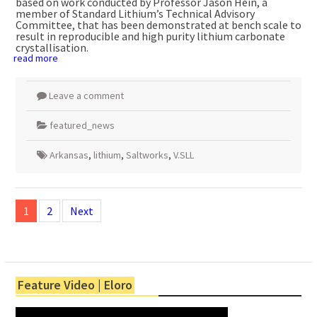
based on work conducted by Professor Jason Hein, a
member of Standard Lithium’s Technical Advisory
Committee, that has been demonstrated at bench scale to
result in reproducible and high purity lithium carbonate
crystallisation.
read more
Leave a comment
featured_news
Arkansas
,
lithium
,
Saltworks
,
V.SLL
Posts
navigation
1
2
Next
Feature Video | Eloro