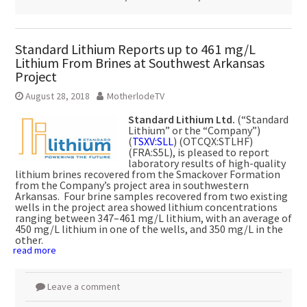
Standard Lithium Reports up to 461 mg/L
Lithium From Brines at Southwest Arkansas
Project
August 28, 2018
MotherlodeTV
Standard Lithium Ltd.
(“Standard
Lithium” or the “Company”)
(
TSXV:SLL
) (OTCQX:STLHF)
(FRA:S5L), is pleased to report
laboratory results of high-quality
lithium brines recovered from the Smackover Formation
from the Company’s project area in southwestern
Arkansas. Four brine samples recovered from two existing
wells in the project area showed lithium concentrations
ranging between 347–461 mg/L lithium, with an average of
450 mg/L lithium in one of the wells, and 350 mg/L in the
other.
read more
Leave a comment