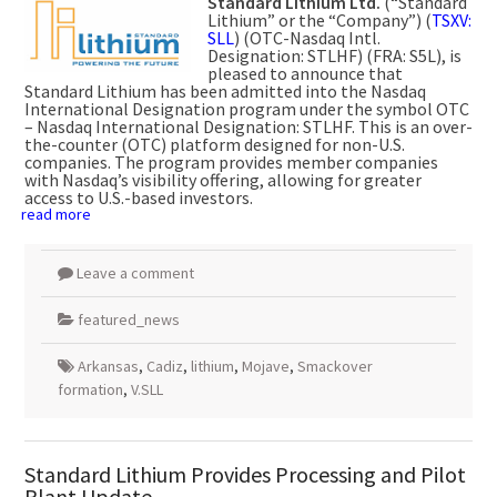
Standard Lithium Ltd.
(“Standard
Lithium” or the “Company”) (
TSXV:
SLL
) (OTC-Nasdaq Intl.
Designation: STLHF) (FRA: S5L), is
pleased to announce that
Standard Lithium has been admitted into the Nasdaq
International Designation program under the symbol OTC
– Nasdaq International Designation: STLHF. This is an over-
the-counter (OTC) platform designed for non-U.S.
companies. The program provides member companies
with Nasdaq’s visibility offering, allowing for greater
access to U.S.-based investors.
read more
Leave a comment
featured_news
Arkansas
,
Cadiz
,
lithium
,
Mojave
,
Smackover
formation
,
V.SLL
Standard Lithium Provides Processing and Pilot
Plant Update