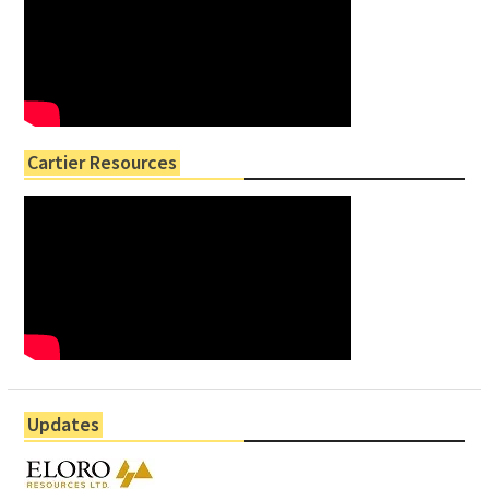
Cartier Resources
Updates