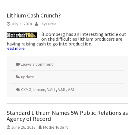
Lithium Cash Crunch?
July 3, 2018
JayCurrie
Bloomberg has an interesting article out
on the difficulties lithium producers are
having raising cash to go into production,
read more
Leave a comment
update
CXMG
,
lithium
,
V.ALL
,
V.ML
,
V.SLL
Standard Lithium Names 5W Public Relations as
Agency of Record
June 26, 2018
MotherlodeTV