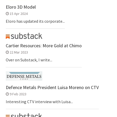
Eloro 3D Model
15 Apr 2024
Eloro has updated its corporate...
Cartier Resources: More Gold at Chimo
22 Mar 2023
Over on Substack, I write...
Defence Metals President Luisa Moreno on CTV
9 Feb 2023
Interesting CTV interview with Luisa...