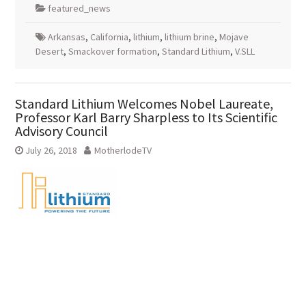
featured_news
Arkansas
,
California
,
lithium
,
lithium brine
,
Mojave
Desert
,
Smackover formation
,
Standard Lithium
,
V.SLL
Standard Lithium Welcomes Nobel Laureate,
Professor Karl Barry Sharpless to Its Scientific
Advisory Council
July 26, 2018
MotherlodeTV