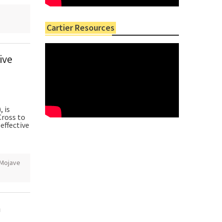
Cartier Resources
ive
 is
ross to
effective
Mojave
m