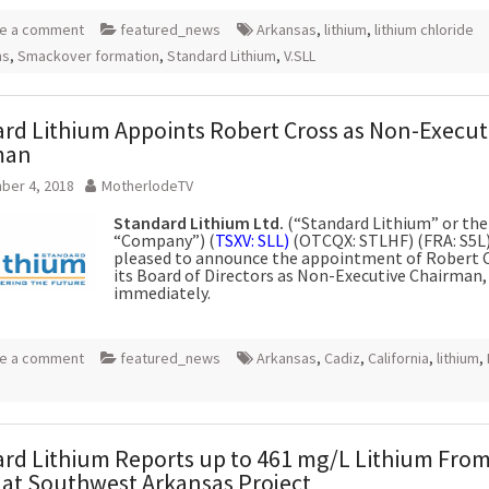
e a comment
featured_news
Arkansas
,
lithium
,
lithium chloride
ns
,
Smackover formation
,
Standard Lithium
,
V.SLL
rd Lithium Appoints Robert Cross as Non-Execut
man
ber 4, 2018
MotherlodeTV
Standard Lithium Ltd.
(“Standard Lithium” or the
“Company”) (
TSXV: SLL)
(OTCQX: STLHF) (FRA: S5L),
pleased to announce the appointment of Robert C
its Board of Directors as Non-Executive Chairman, 
immediately.
e a comment
featured_news
Arkansas
,
Cadiz
,
California
,
lithium
,
rd Lithium Reports up to 461 mg/L Lithium Fro
 at Southwest Arkansas Project