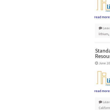
read more
Leav
lithium
,
Standa
Resou
June 20
read more
Leav
Californ