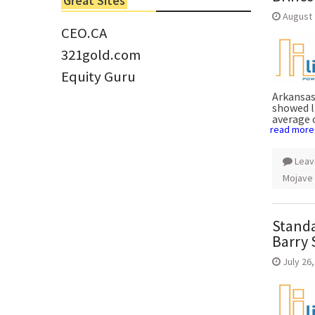
Great Sites
Tom Larsen, CEO of Eloro...
August 
CEO.CA
321gold.com
Equity Guru
Arkansas
showed l
average 
read more
Leav
Mojave
Standa
Barry 
July 26