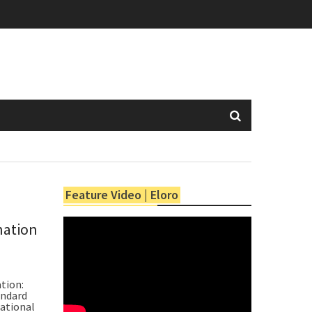
Feature Video | Eloro
nation
tion:
andard
ational