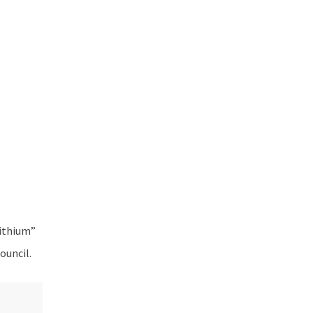
Lithium”
ouncil.