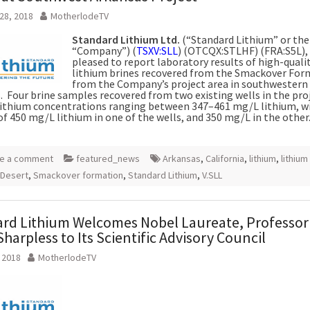
28, 2018
MotherlodeTV
Standard Lithium Ltd.
(“Standard Lithium” or the
“Company”) (
TSXV:SLL
) (OTCQX:STLHF) (FRA:S5L), 
pleased to report laboratory results of high-quali
lithium brines recovered from the Smackover For
from the Company’s project area in southwestern
. Four brine samples recovered from two existing wells in the pro
ithium concentrations ranging between 347–461 mg/L lithium, w
of 450 mg/L lithium in one of the wells, and 350 mg/L in the other
e a comment
featured_news
Arkansas
,
California
,
lithium
,
lithium
 Desert
,
Smackover formation
,
Standard Lithium
,
V.SLL
rd Lithium Welcomes Nobel Laureate, Professor
Sharpless to Its Scientific Advisory Council
, 2018
MotherlodeTV