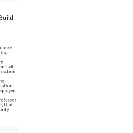
Build
nnounce
Inc.
e
um
ant will
traction
ne-
isation
deployed
rofessor
e, that
urity