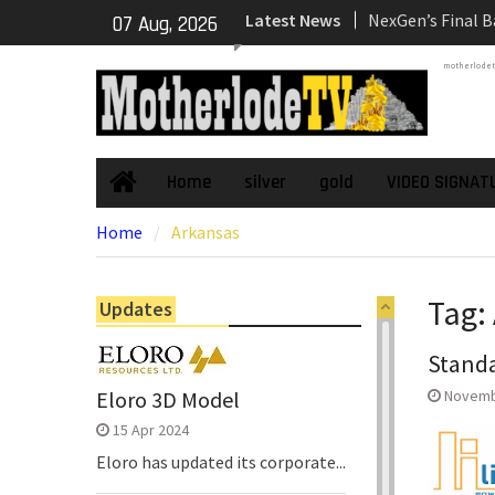
Skip
Latest News
NexGen’s Final B
07 Aug, 2026
to
Return Multiple 
content
motherlode
Confirming Both
Continuity of P
Subdomain and C
High-Grade Sub
Cartier Silver C
Home
silver
gold
VIDEO SIGNAT
Home
Phase Diamond D
Home
Arkansas
the High-Grade S
Chorrillos Projec
Dewatering and R
Tag:
Updates
Underground Adi
Zone to Comme
Standa
NexGen Announc
of Ryan Podrasky
Eloro 3D Model
Novemb
Officer
15 Apr 2024
Eloro has updated its corporate...