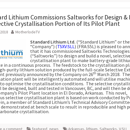
rd Lithium Commissions Saltworks for Design & 
ctive Crystallisation Portion of Its Pilot Plant
 2018
MotherlodeTV
Standard Lithium Ltd.
(“Standard Lithium” or the
“Company”) (
TSXV:SLL
) (FRA:S5L) is pleased to a
that it has commissioned Saltworks Technologies 
(“Saltworks”) to design and build a novel, selectiv
crystallisation plant to make battery-grade lithi
e in a continuous process. The feedstock to the crystallisation pl
gh-purity lithium solution produced by the full-scale Selective Ex
th
ant previously announced by the Company on 26
March 2018. The
sation plant will be intelligently automated and will utilise machi
to optimise the crystallisation conditions. The selective crystall
l be designed, built and tested in Vancouver, BC, and will then be 
ompany’s Pilot Plant location in El Dorado, Arkansas. This novel,
us selective crystallisation plant is based on work conducted by P
in, a member of Standard Lithium’s Technical Advisory Committe
 demonstrated at bench scale to result in reproducible and high p
carbonate crystallisation.
e a comment
featured_news
Arkansas
,
lithium
,
Saltworks
,
V.SLL