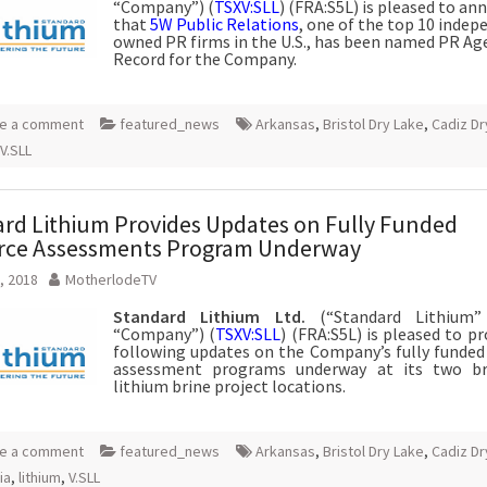
“Company”) (
TSXV:SLL
) (FRA:S5L) is pleased to a
that
5W Public Relations
, one of the top 10 indep
owned PR firms in the U.S., has been named PR Ag
Record for the Company.
e a comment
featured_news
Arkansas
,
Bristol Dry Lake
,
Cadiz Dr
V.SLL
rd Lithium Provides Updates on Fully Funded
rce Assessments Program Underway
, 2018
MotherlodeTV
Standard Lithium Ltd.
(“Standard Lithium”
“Company”) (
TSXV:SLL
) (FRA:S5L) is pleased to p
following updates on the Company’s fully funded
assessment programs underway at its two br
lithium brine project locations.
e a comment
featured_news
Arkansas
,
Bristol Dry Lake
,
Cadiz Dr
ia
,
lithium
,
V.SLL