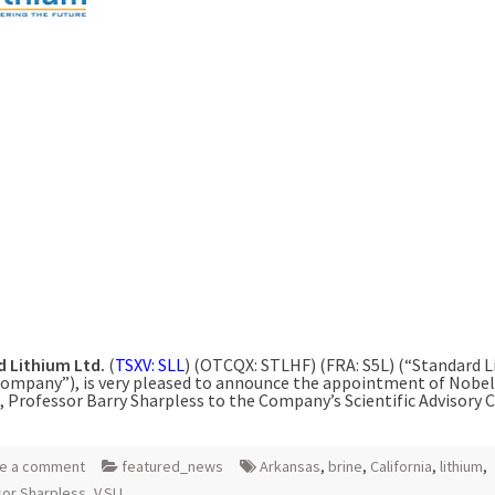
 Lithium Ltd.
(
TSXV: SLL
) (OTCQX: STLHF) (FRA: S5L) (“Standard 
Company”), is very pleased to announce the appointment of Nobel
, Professor Barry Sharpless to the Company’s Scientific Advisory C
e a comment
featured_news
Arkansas
,
brine
,
California
,
lithium
,
or Sharpless
,
V.SLL