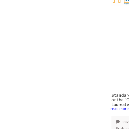
Standard
or the “
Laureate
read more
Leav
Profess