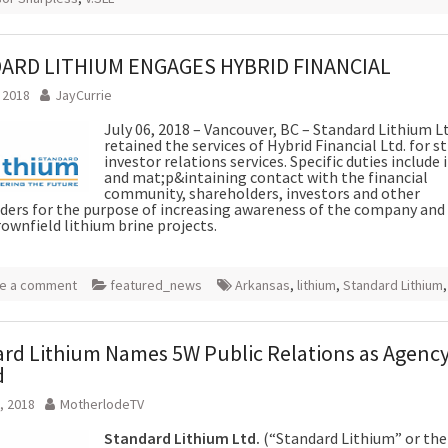
ARD LITHIUM ENGAGES HYBRID FINANCIAL
, 2018
JayCurrie
July 06, 2018 – Vancouver, BC – Standard Lithium Lt
retained the services of Hybrid Financial Ltd. for s
investor relations services. Specific duties include 
and mat;p&intaining contact with the financial
community, shareholders, investors and other
ders for the purpose of increasing awareness of the company and i
rownfield lithium brine projects.
e a comment
featured_news
Arkansas
,
lithium
,
Standard Lithium
rd Lithium Names 5W Public Relations as Agency
d
, 2018
MotherlodeTV
Standard Lithium Ltd.
(“Standard Lithium” or the