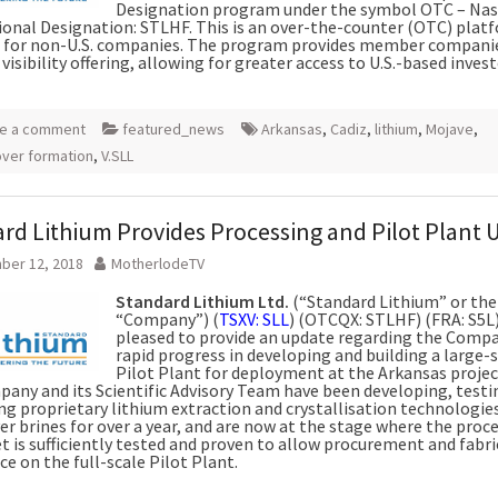
Designation program under the symbol OTC – Na
ional Designation: STLHF. This is an over-the-counter (OTC) plat
 for non-U.S. companies. The program provides member compani
visibility offering, allowing for greater access to U.S.-based invest
e a comment
featured_news
Arkansas
,
Cadiz
,
lithium
,
Mojave
,
ver formation
,
V.SLL
rd Lithium Provides Processing and Pilot Plant 
ber 12, 2018
MotherlodeTV
Standard Lithium Ltd.
(“Standard Lithium” or the
“Company”) (
TSXV: SLL
) (OTCQX: STLHF) (FRA: S5L),
pleased to provide an update regarding the Compa
rapid progress in developing and building a large-
Pilot Plant for deployment at the Arkansas projec
any and its Scientific Advisory Team have been developing, testi
ng proprietary lithium extraction and crystallisation technologie
r brines for over a year, and are now at the stage where the proc
t is sufficiently tested and proven to allow procurement and fabri
 on the full-scale Pilot Plant.