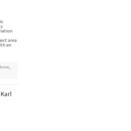
is
ty
mation
ject area
ith an
.
 brine
,
 Karl