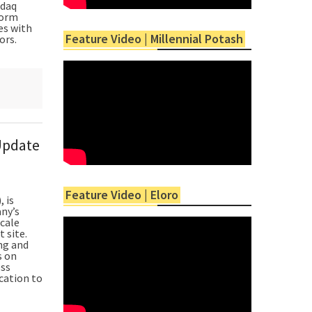
sdaq
form
es with
Feature Video | Millennial Potash
ors.
Update
Feature Video | Eloro
 is
ny’s
scale
t site.
ng and
s on
ess
cation to