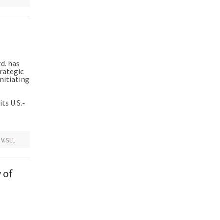
d. has
trategic
initiating
ts U.S.-
,
V.SLL
 of