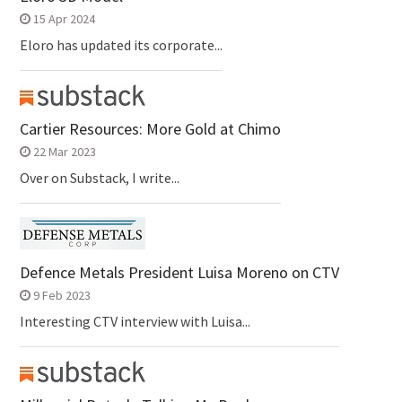
15 Apr 2024
Eloro has updated its corporate...
Cartier Resources: More Gold at Chimo
22 Mar 2023
Over on Substack, I write...
Defence Metals President Luisa Moreno on CTV
9 Feb 2023
Interesting CTV interview with Luisa...