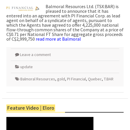
Balmoral Resources Ltd. (TSX:BAR) is
pleased to announce that it has
entered into an agreement with PI Financial Corp. as lead
agent on behalf of a syndicate of agents, pursuant to
which the Agents have agreed to offer 4,225,000 national
flow-through common shares of the Company at a price of
C$0.71 per National FT Share for aggregate gross proceeds
of C$2,999,750
read more at Balmoral
Leave a comment
update
Balmoral Resources
,
gold
,
PI Financial
,
Quebec
,
T.BAR
Feature Video | Eloro