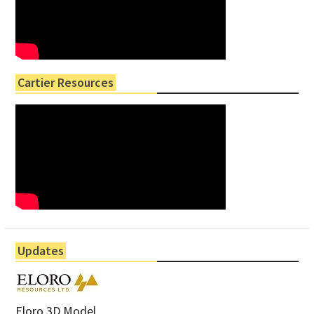
Cartier Resources
Updates
Eloro 3D Model