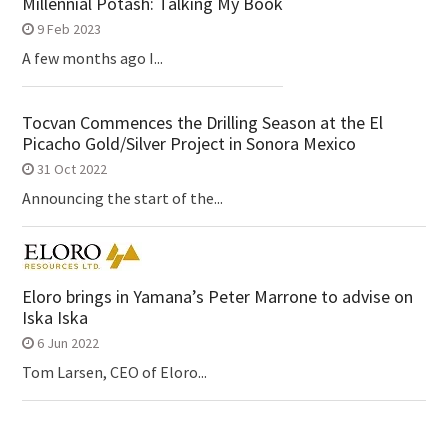
Millennial Potash: Talking My Book
9 Feb 2023
A few months ago I...
Tocvan Commences the Drilling Season at the El
Picacho Gold/Silver Project in Sonora Mexico
31 Oct 2022
Announcing the start of the...
Eloro brings in Yamana’s Peter Marrone to advise on
Iska Iska
6 Jun 2022
Tom Larsen, CEO of Eloro...