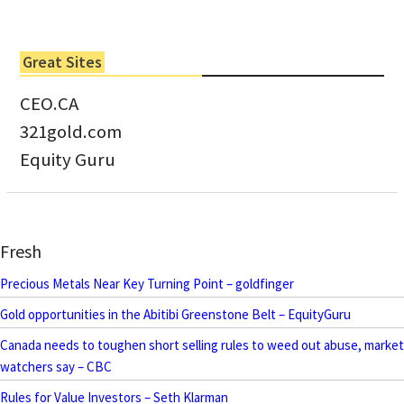
Great Sites
CEO.CA
321gold.com
Equity Guru
Fresh
Precious Metals Near Key Turning Point – goldfinger
Gold opportunities in the Abitibi Greenstone Belt – EquityGuru
Canada needs to toughen short selling rules to weed out abuse, market
watchers say – CBC
Rules for Value Investors – Seth Klarman