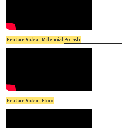
Feature Video | Millennial Potash
Feature Video | Eloro