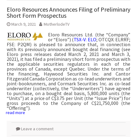
Eloro Resources Announces Filing of Preliminary
Short Form Prospectus
March 9, 2021
MotherlodeTV
Eloro Resources Ltd. (the “Company”
or “Eloro”) (
TSX-V: ELO
; OTCQX: ELRRF;
FSE: P2QM) is pleased to announce that, in connection
with its previously announced bought deal financing (see
Eloro press releases dated March 2, 2021 and March 3,
2021), it has filed a preliminary short form prospectus with
the applicable securities regulators in each of the
provinces of Canada, except Quebec. Under the terms of
the financing, Haywood Securities Inc. and Cantor
Fitzgerald Canada Corporation as co-lead underwriters and
joint-bookrunners, and Cormark Securities Inc. as co-lead
underwriter (collectively, the “Underwriters”) have agreed
to purchase, on a bought deal basis, 5,800,000 units (the
“Units”) at a price of C$3.75 per Unit (the “Issue Price”) for
gross proceeds to the Company of C$21,750,000 (the
“Offering”).
read more
Leave a comment