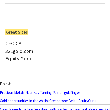
Great Sites
CEO.CA
321gold.com
Equity Guru
Fresh
Precious Metals Near Key Turning Point – goldfinger
Gold opportunities in the Abitibi Greenstone Belt – EquityGuru
Canada needs to toughen short selling rules to weed out abuse, market