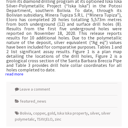
from its diamond drilling program at its optioned Iska Iska
Silver-Polymetallic Project (“Iska Iska”) in the Potosi
Department, southern Bolivia. To date, through its
Bolivian subsidiary, Minera Tupiza S.R.L. (“Minera Tupiza”),
Eloro has completed 20 holes totalling 5,573m metres
from both underground (12) and surface drill holes (8).
Results from the first five underground holes were
reported on November 18, 2020. This release reports
results for 10 additional holes. Due to the polymetallic
nature of the deposit, silver equivalent (“Ag eq”) values
have been included for comparative purposes. Tables 1 and
2 list significant assay results. Figure 1 is a plan map
detailing the locations of the drill holes, Figure 2 is a
geological cross section of the Santa Barbara Breccia Pipe
and Table 3 provides drill hole collar coordinates for all
holes completed to date.
read more
Leave a comment
featured_news
Bolivia
,
copper
,
gold
,
Iska Iska property
,
silver
,
silver
polymetalic
,
TSXV;ELO
,
zinc