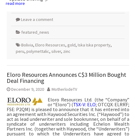
read more
Leave a comment
featured_news
Bolivia
,
Eloro Resources
,
gold
,
Iska Iska property
,
peru
,
polymettalic
,
silver
,
zinc
Eloro Resources Announces C$3 Million Bought
Deal Financing
December 9, 2020
MotherlodeTV
Eloro Resources Ltd. (the “Company”
or “Eloro”) (
TSX-V: ELO
; OTCQX: ELRRF;
FSE: P2QM) is pleased to announce that it has entered into
an agreement with Haywood Securities Inc. (“Haywood”) to
act as lead underwriter and sole bookrunner, on behalf of a
syndicate of underwriters including Echelon Wealth
Partners Inc. (together with Haywood, the “Underwriters”)
pursuant to which the Underwriters have agreed to