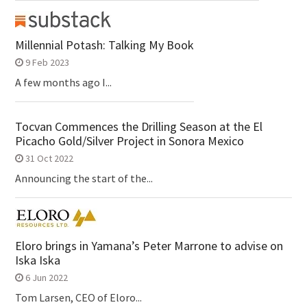
Millennial Potash: Talking My Book
9 Feb 2023
A few months ago I...
Tocvan Commences the Drilling Season at the El
Picacho Gold/Silver Project in Sonora Mexico
31 Oct 2022
Announcing the start of the...
Eloro brings in Yamana’s Peter Marrone to advise on
Iska Iska
6 Jun 2022
Tom Larsen, CEO of Eloro...