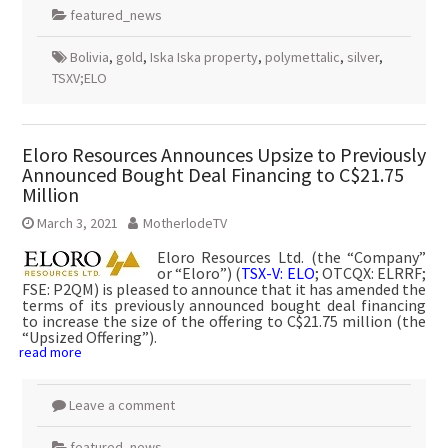
featured_news
Bolivia
,
gold
,
Iska Iska property
,
polymettalic
,
silver
,
TSXV;ELO
Eloro Resources Announces Upsize to Previously
Announced Bought Deal Financing to C$21.75
Million
March 3, 2021
MotherlodeTV
Eloro Resources Ltd. (the “Company”
or “Eloro”) (
TSX-V: ELO
; OTCQX: ELRRF;
FSE: P2QM) is pleased to announce that it has amended the
terms of its previously announced bought deal financing
to increase the size of the offering to C$21.75 million (the
“Upsized Offering”).
read more
Leave a comment
featured_news