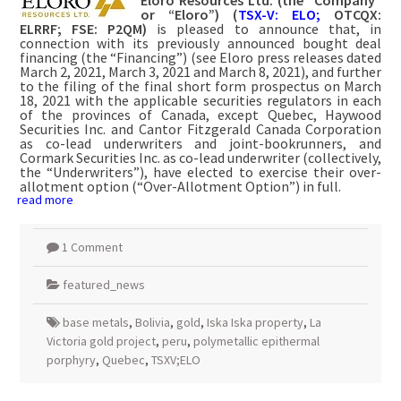
or “Eloro”) (
TSX-V: ELO;
OTCQX:
ELRRF; FSE: P2QM)
is pleased to announce that, in
connection with its previously announced bought deal
financing (the “Financing”) (see Eloro press releases dated
March 2, 2021, March 3, 2021 and March 8, 2021), and further
to the filing of the final short form prospectus on March
18, 2021 with the applicable securities regulators in each
of the provinces of Canada, except Quebec, Haywood
Securities Inc. and Cantor Fitzgerald Canada Corporation
as co-lead underwriters and joint-bookrunners, and
Cormark Securities Inc. as co-lead underwriter (collectively,
the “Underwriters”), have elected to exercise their over-
allotment option (“Over-Allotment Option”) in full.
read more
1 Comment
featured_news
base metals
,
Bolivia
,
gold
,
Iska Iska property
,
La
Victoria gold project
,
peru
,
polymetallic epithermal
porphyry
,
Quebec
,
TSXV;ELO