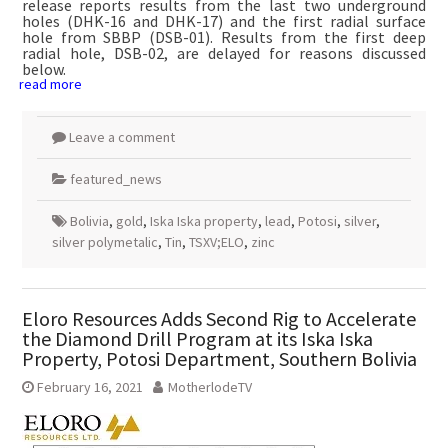
release reports results from the last two underground
holes (DHK-16 and DHK-17) and the first radial surface
hole from SBBP (DSB-01). Results from the first deep
radial hole, DSB-02, are delayed for reasons discussed
below.
read more
Leave a comment
featured_news
Bolivia
,
gold
,
Iska Iska property
,
lead
,
Potosi
,
silver
,
silver polymetalic
,
Tin
,
TSXV;ELO
,
zinc
Eloro Resources Adds Second Rig to Accelerate
the Diamond Drill Program at its Iska Iska
Property, Potosi Department, Southern Bolivia
February 16, 2021
MotherlodeTV