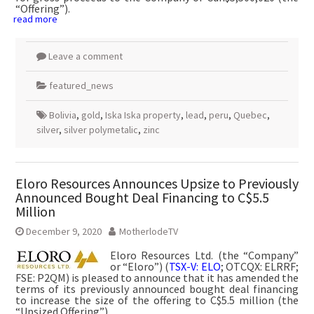
“Offering”).
read more
Leave a comment
featured_news
Bolivia
,
gold
,
Iska Iska property
,
lead
,
peru
,
Quebec
,
silver
,
silver polymetalic
,
zinc
Eloro Resources Announces Upsize to Previously
Announced Bought Deal Financing to C$5.5
Million
December 9, 2020
MotherlodeTV
Eloro Resources Ltd. (the “Company”
or “Eloro”) (
TSX-V: ELO
; OTCQX: ELRRF;
FSE: P2QM) is pleased to announce that it has amended the
terms of its previously announced bought deal financing
to increase the size of the offering to C$5.5 million (the
“Upsized Offering”).