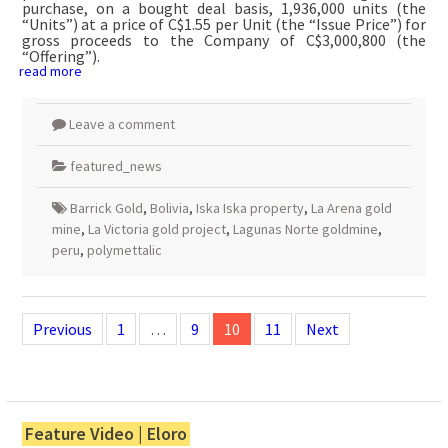
purchase, on a bought deal basis, 1,936,000 units (the
“Units”) at a price of C$1.55 per Unit (the “Issue Price”) for
gross proceeds to the Company of C$3,000,800 (the
“Offering”).
read more
Leave a comment
featured_news
Barrick Gold
,
Bolivia
,
Iska Iska property
,
La Arena gold
mine
,
La Victoria gold project
,
Lagunas Norte goldmine
,
peru
,
polymettalic
Posts
navigation
Previous
1
…
9
10
11
Next
Feature Video | Eloro