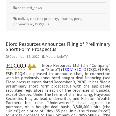
featured_news
Bolivia
,
Iska Iska property
,
IskaIska
,
peru
,
polymettalic
,
TSXV;ELO
Eloro Resources Announces Filing of Preliminary
Short Form Prospectus
December 17, 2020
MotherlodeTV
Eloro Resources Ltd. (the “Company”
or “Eloro”) (
TSX-V: ELO
; OTCQX: ELRRF;
FSE: P2QM) is pleased to announce that, in connection
with its previously announced bought deal financing (see
Eloro press releases dated December 9, 2020), it has filed a
preliminary short form prospectus with the applicable
securities regulators in each of the provinces of Canada,
except Quebec. Under the terms of the financing, Haywood
Securities Inc., as lead underwriter, and Echelon Wealth
Partners Inc. (the “Underwriters”) have agreed to
purchase, on a bought deal basis, 3,548,400 units (the
“Units”) at a price of Cdn$1.55 per Unit (the “Issue Price”)
for gross proceeds to the Company of Cdn$5,500,020 (the