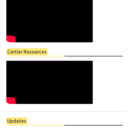
Cartier Resources
Updates