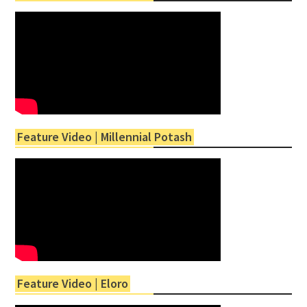
Feature Video | Millennial Potash
Feature Video | Eloro