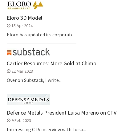
Eloro 3D Model
15 Apr 2024
Eloro has updated its corporate...
Cartier Resources: More Gold at Chimo
22 Mar 2023
Over on Substack, I write...
Defence Metals President Luisa Moreno on CTV
9 Feb 2023
Interesting CTV interview with Luisa...