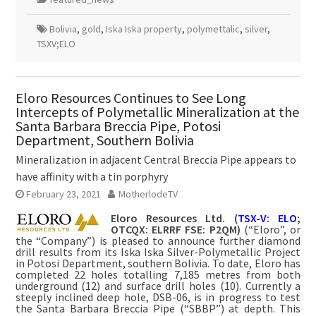
Bolivia
,
gold
,
Iska Iska property
,
polymettalic
,
silver
,
TSXV;ELO
Eloro Resources Continues to See Long
Intercepts of Polymetallic Mineralization at the
Santa Barbara Breccia Pipe, Potosi
Department, Southern Bolivia
Mineralization in adjacent Central Breccia Pipe appears to
have affinity with a tin porphyry
February 23, 2021
MotherlodeTV
Eloro Resources Ltd. (
TSX-V: ELO
;
OTCQX: ELRRF FSE: P2QM)
(“Eloro”, or
the “Company”) is pleased to announce further diamond
drill results from its Iska Iska Silver-Polymetallic Project
in Potosi Department, southern Bolivia. To date, Eloro has
completed 22 holes totalling 7,185 metres from both
underground (12) and surface drill holes (10). Currently a
steeply inclined deep hole, DSB-06, is in progress to test
the Santa Barbara Breccia Pipe (“SBBP”) at depth. This