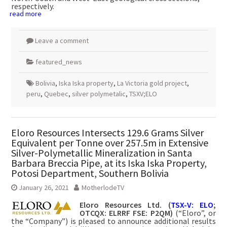
respectively.
read more
Leave a comment
featured_news
Bolivia
,
Iska Iska property
,
La Victoria gold project
,
peru
,
Quebec
,
silver polymetalic
,
TSXV;ELO
Eloro Resources Intersects 129.6 Grams Silver
Equivalent per Tonne over 257.5m in Extensive
Silver-Polymetallic Mineralization in Santa
Barbara Breccia Pipe, at its Iska Iska Property,
Potosi Department, Southern Bolivia
January 26, 2021
MotherlodeTV
Eloro Resources Ltd. (
TSX-V: ELO
;
OTCQX: ELRRF FSE: P2QM)
(“Eloro”, or
the “Company”) is pleased to announce additional results