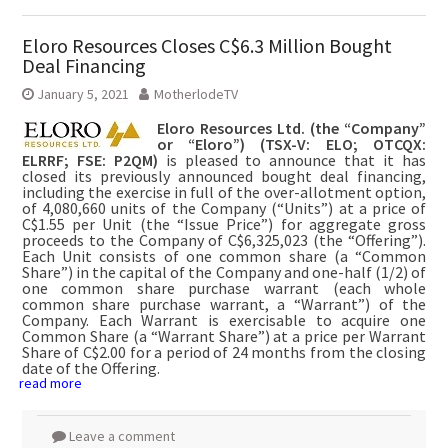
Eloro Resources Closes C$6.3 Million Bought
Deal Financing
January 5, 2021
MotherlodeTV
Eloro Resources Ltd. (the “Company”
or “Eloro”) (TSX-V: ELO; OTCQX:
ELRRF; FSE: P2QM)
is pleased to announce that it has
closed its previously announced bought deal financing,
including the exercise in full of the over-allotment option,
of 4,080,660 units of the Company (“Units”) at a price of
C$1.55 per Unit (the “Issue Price”) for aggregate gross
proceeds to the Company of C$6,325,023 (the “Offering”).
Each Unit consists of one common share (a “Common
Share”) in the capital of the Company and one-half (1/2) of
one common share purchase warrant (each whole
common share purchase warrant, a “Warrant”) of the
Company. Each Warrant is exercisable to acquire one
Common Share (a “Warrant Share”) at a price per Warrant
Share of C$2.00 for a period of 24 months from the closing
date of the Offering.
read more
Leave a comment