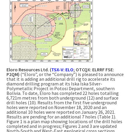
Eloro Resources Ltd. (
TSX-V: ELO
; OTCQX: ELRRF FSE:
P2QM)
(“Eloro”, or the “Company”) is pleased to announce
that it is adding an additional drill rig to accelerate its
diamond drilling program at its Iska Iska Silver-
Polymetallic Project in Potosi Department, southern
Bolivia. To date, Eloro has completed 22 holes totalling
6,721m metres from both underground (12) and surface
drill holes (10). Results from the first five underground
holes were reported on November 18, 2020 and an
additional 10 holes were reported on January 26, 2021.
Results are pending for an additional 7 holes (Table 1).
Figure 1 is a plan map showing locations of the drill holes
completed and in progress; Figures 2 and 3 are updated
North-South and West-East geological cross sections,