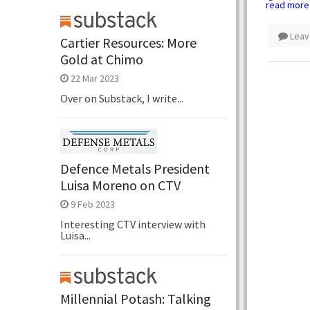
read more
Leav
Cartier Resources: More
Gold at Chimo
22 Mar 2023
Over on Substack, I write...
Defence Metals President
Luisa Moreno on CTV
9 Feb 2023
Interesting CTV interview with
Luisa...
Millennial Potash: Talking