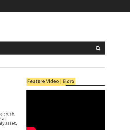
Feature Video | Eloro
e truth.
r at
ly asset,