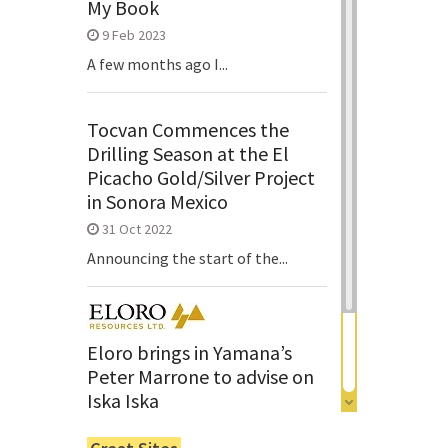
My Book
9 Feb 2023
A few months ago I...
Tocvan Commences the
Drilling Season at the El
Picacho Gold/Silver Project
in Sonora Mexico
31 Oct 2022
Announcing the start of the...
Eloro brings in Yamana’s
Peter Marrone to advise on
Iska Iska
6 Jun 2022