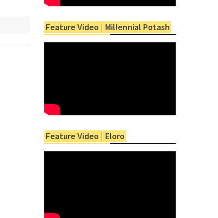
Feature Video | Millennial Potash
Feature Video | Eloro