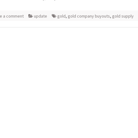
e a comment
update
gold
,
gold company buyouts
,
gold supply