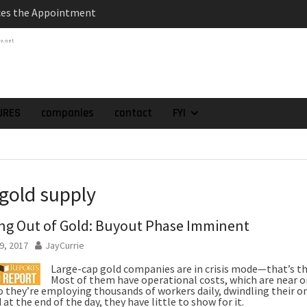
atch of 2025 Assays
tv.net
High-Grade Intercepts.
 Expansion and
rimary High-Grade
onfirmation of New
domain at Depth
URES
companies
contact
FYI
orp. Announces Second-
rilling Program at
ilver (Lead and Zinc)
t in Southern Bolivia.
 gold supply
ehabilitation of
ts at the Gonalbert
g Out of Gold: Buyout Phase Imminent
nce
9, 2017
JayCurrie
Large-cap gold companies are in crisis mode—that’s th
Most of them have operational costs, which are near o
o they’re employing thousands of workers daily, dwindling their on
 at the end of the day, they have little to show for it.