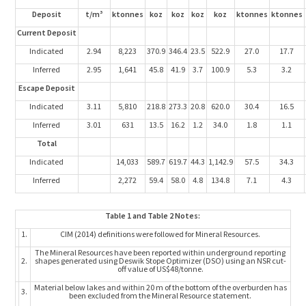
Deposit
t/m³
ktonnes
koz
koz
koz
koz
ktonnes
ktonnes
Current Deposit
Indicated
2.94
8,223
370.9
346.4
23.5
522.9
27.0
17.7
Inferred
2.95
1,641
45.8
41.9
3.7
100.9
5.3
3.2
Escape Deposit
Indicated
3.11
5,810
218.8
273.3
20.8
620.0
30.4
16.5
Inferred
3.01
631
13.5
16.2
1.2
34.0
1.8
1.1
Total
Indicated
14,033
589.7
619.7
44.3
1,142.9
57.5
34.3
Inferred
2,272
59.4
58.0
4.8
134.8
7.1
4.3
Table 1 and Table 2 Notes:
1.
CIM (2014) definitions were followed for Mineral Resources.
The Mineral Resources have been reported within underground reporting
2.
shapes generated using Deswik Stope Optimizer (DSO) using an NSR cut-
off value of US$48/tonne.
Material below lakes and within 20 m of the bottom of the overburden has
3.
been excluded from the Mineral Resource statement.