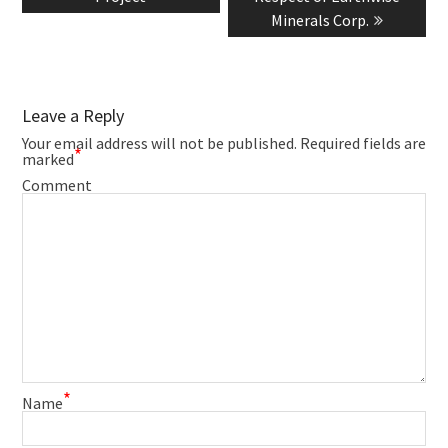
Minerals Corp.
Leave a Reply
Your email address will not be published.
Required fields are
*
marked
Comment
*
Name