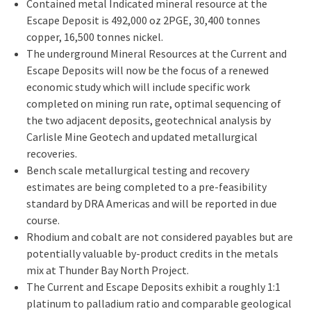
Contained metal Indicated mineral resource at the
Escape Deposit is 492,000 oz 2PGE, 30,400 tonnes
copper, 16,500 tonnes nickel.
The underground Mineral Resources at the Current and
Escape Deposits will now be the focus of a renewed
economic study which will include specific work
completed on mining run rate, optimal sequencing of
the two adjacent deposits, geotechnical analysis by
Carlisle Mine Geotech and updated metallurgical
recoveries.
Bench scale metallurgical testing and recovery
estimates are being completed to a pre-feasibility
standard by DRA Americas and will be reported in due
course.
Rhodium and cobalt are not considered payables but are
potentially valuable by-product credits in the metals
mix at Thunder Bay North Project.
The Current and Escape Deposits exhibit a roughly 1:1
platinum to palladium ratio and comparable geological