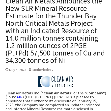
Clean Air Metals Announces the
New SLR Mineral Resource
Estimate for the Thunder Bay
North Critical Metals Project
with an Indicated Resource of
14.0 million tonnes containing
1.2 million ounces of 2PGE
(Pt+Pd) 57,500 tonnes of Cu and
34,300 tonnes of Ni
May 4, 2023
MotherlodeTV
Clean Air Metals Inc. (“
Clean Air Metals
” or the “
Company
“)
(TSXV:
AIR
) (OTCQB: CLRMF) (FRA: CKU) is pleased to
announce that further to its disclosure of
February 15,
2023
, the Company has completed an updated Indicated
and Inferred Mineral Resource estimate disclosed in