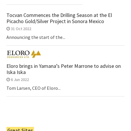
Tocvan Commences the Drilling Season at the El
Picacho Gold/Silver Project in Sonora Mexico
31 Oct 2022
Announcing the start of the...
Eloro brings in Yamana’s Peter Marrone to advise on
Iska Iska
6 Jun 2022
Tom Larsen, CEO of Eloro...
Great Sites