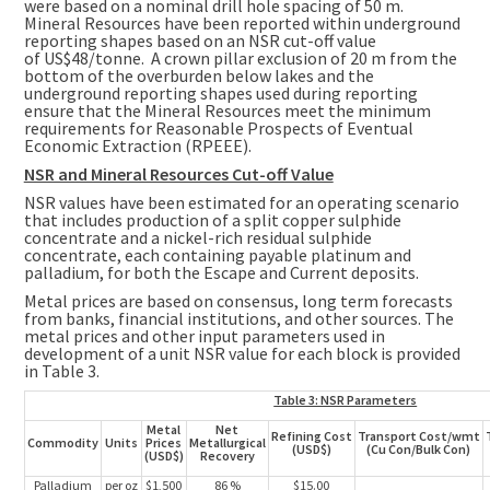
were based on a nominal drill hole spacing of
50 m
.
Mineral Resources have been reported within underground
reporting shapes based on an NSR cut-off value
of
US$48
/tonne. A crown pillar exclusion of
20 m
from the
bottom of the overburden below lakes and the
underground reporting shapes used during reporting
ensure that the Mineral Resources meet the minimum
requirements for Reasonable Prospects of Eventual
Economic Extraction (RPEEE).
NSR and Mineral Resources Cut-off Value
NSR values have been estimated for an operating scenario
that includes production of a split copper sulphide
concentrate and a nickel-rich residual sulphide
concentrate, each containing payable platinum and
palladium, for both the Escape and Current deposits.
Metal prices are based on consensus, long term forecasts
from banks, financial institutions, and other sources. The
metal prices and other input parameters used in
development of a unit NSR value for each block is provided
in Table 3.
Table 3: NSR Parameters
Metal
Net
Refining Cost
Transport Cost/wmt
Commodity
Units
Prices
Metallurgical
(USD$)
(Cu Con/Bulk Con)
(USD$)
Recovery
Palladium
per oz
$1,500
86 %
$15.00