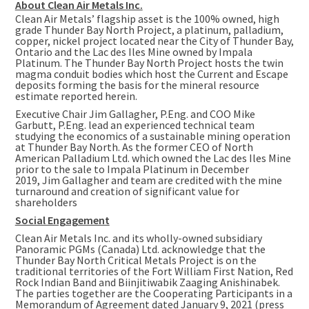
About Clean Air Metals Inc.
Clean Air Metals’ flagship asset is the 100% owned, high
grade Thunder Bay North Project, a platinum, palladium,
copper, nickel project located near the City of Thunder Bay,
Ontario and the Lac des Iles Mine owned by Impala
Platinum. The Thunder Bay North Project hosts the twin
magma conduit bodies which host the Current and Escape
deposits forming the basis for the mineral resource
estimate reported herein.
Executive Chair Jim Gallagher, P.Eng. and COO Mike
Garbutt, P.Eng. lead an experienced technical team
studying the economics of a sustainable mining operation
at Thunder Bay North. As the former CEO of North
American Palladium Ltd. which owned the Lac des Iles Mine
prior to the sale to Impala Platinum in December
2019, Jim Gallagher and team are credited with the mine
turnaround and creation of significant value for
shareholders
Social Engagement
Clean Air Metals Inc. and its wholly-owned subsidiary
Panoramic PGMs (
Canada
) Ltd. acknowledge that the
Thunder Bay North Critical Metals Project is on the
traditional territories of the Fort William First Nation, Red
Rock Indian Band and Biinjitiwabik Zaaging Anishinabek.
The parties together are the Cooperating Participants in a
Memorandum of Agreement dated January 9, 2021 (press