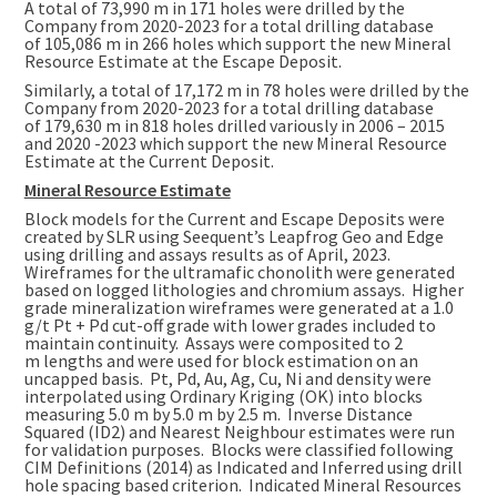
A total of
73,990 m
in 171 holes were drilled by the
Company from 2020-2023 for a total drilling database
of
105,086 m
in 266 holes which support the new Mineral
Resource Estimate at the Escape Deposit.
Similarly, a total of
17,172 m
in 78 holes were drilled by the
Company from 2020-2023 for a total drilling database
of
179,630 m
in 818 holes drilled variously in 2006 – 2015
and 2020 -2023 which support the new Mineral Resource
Estimate at the Current Deposit.
Mineral Resource Estimate
Block models for the Current and Escape Deposits were
created by SLR using Seequent’s Leapfrog Geo and Edge
using drilling and assays results as of April, 2023.
Wireframes for the ultramafic chonolith were generated
based on logged lithologies and chromium assays. Higher
grade mineralization wireframes were generated at a 1.0
g/t Pt + Pd cut-off grade with lower grades included to
maintain continuity. Assays were composited to
2
m
lengths and were used for block estimation on an
uncapped basis. Pt, Pd, Au, Ag, Cu, Ni and density were
interpolated using Ordinary Kriging (OK) into blocks
measuring
5.0 m
by
5.0 m
by
2.5 m
. Inverse Distance
Squared (ID2) and Nearest Neighbour estimates were run
for validation purposes. Blocks were classified following
CIM Definitions (2014) as Indicated and Inferred using drill
hole spacing based criterion. Indicated Mineral Resources