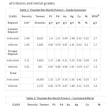
attributes and metal grades.
Table 1: Thunder Bay North Project – Grade Summary
8
CLASS
Density
Tonnes
Pt
Pd
Au
Ag
Cu
Ni
2PGE
Deposit
t/m³
ktonnes
g/t
g/t
g/t
g/t
%
%
g/t
Current
Deposit
Indicated
2.94
8,223
1.4
1.31
0.09
1.98
0.33
0.22
2.7
Inferred
2.95
1,641
0.87
0.79
0.07
1.91
0.32
0.2
1.7
Escape
Deposit
Indicated
3.11
5,810
1.17
1.46
0.11
3.32
0.52
0.28
2.6
Inferred
3.01
631
0.67
0.80
0.06
1.67
0.29
0.17
1.5
Total
Indicated
14,033
1.31
1.37
0.10
2.53
0.41
0.25
2.7
Inferred
2,272
0.81
0.79
0.07
1.84
0.31
0.19
1.6
Table 2: Thunder Bay North Project – Contained Metal
CLASS
Density
Tonnes
Pt
Pd
Au
Ag
Cu
Ni