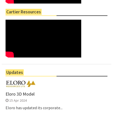
Cartier Resources
Updates
Eloro 3D Model
15 Apr 2024
Eloro has updated its corporate...