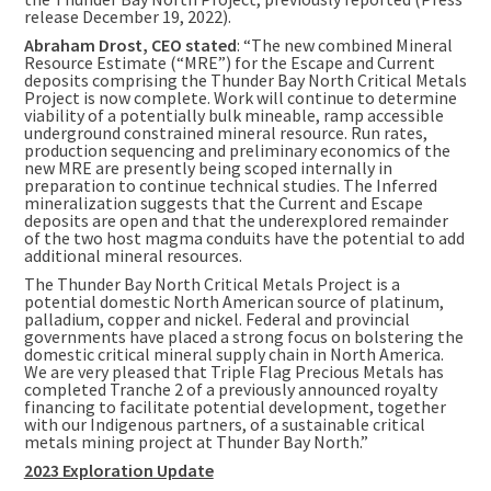
release
December 19, 2022
).
Abraham Drost
, CEO stated
: “The new combined Mineral
Resource Estimate (“MRE”) for the Escape and Current
deposits comprising the Thunder Bay North Critical Metals
Project is now complete. Work will continue to determine
viability of a potentially bulk mineable, ramp accessible
underground constrained mineral resource. Run rates,
production sequencing and preliminary economics of the
new MRE are presently being scoped internally in
preparation to continue technical studies. The Inferred
mineralization suggests that the Current and Escape
deposits are open and that the underexplored remainder
of the two host magma conduits have the potential to add
additional mineral resources.
The Thunder Bay North Critical Metals Project is a
potential domestic North American source of platinum,
palladium, copper and nickel. Federal and provincial
governments have placed a strong focus on bolstering the
domestic critical mineral supply chain in
North America
.
We are very pleased that Triple Flag Precious Metals has
completed Tranche 2 of a previously announced royalty
financing to facilitate potential development, together
with our Indigenous partners, of a sustainable critical
metals mining project at Thunder Bay North.”
2023 Exploration Update