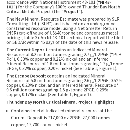
accordance with National Instrument 43-101 (“
NI 43-
101″)
for the Company’s 100%-owned Thunder Bay North
Critical Metals Project (the “
Project
“).
The New Mineral Resource Estimate was prepared by SLR
Consulting Ltd. (“SLR”) and is based on an underground
constrained resource model using a Net Smelter Return
(NSR) cut-off value of
US$48
/tonne and consensus metal
pricing (Table 3). An NI 43-101 technical report will be filed
on SEDAR within 45 days of the date of this news release.
The
Current Deposit
contains an Indicated Mineral
Resource of 8.2 million tonnes grading 2.7 g/t 2PGE (“Pt +
Pd”), 0.33% copper and 0.22% nickel and an Inferred
Mineral Resource of 1.6 million tonnes grading 1.7 g/tonne
2PGE, 0.32% copper, 0.20% nickel (See Table 1; Figure 1).
The
Escape Deposit
contains an Indicated Mineral
Resource of 5.8 million tonnes grading 2.6 g/t 2PGE, 0.52%
copper, 0.28% nickel and an Inferred Mineral Resource of
0.6 million tonnes grading 1.5 g/tonne 2PGE, 0.29%
copper, 0.17% nickel (See Table 1; Figure 1).
Thunder Bay North Critical Mineral Project Highlights
Contained metal Indicated mineral resource at the
Current Deposit is 717,000 oz 2PGE, 27,000 tonnes
copper, 17,700 tonnes nickel.