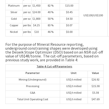
Platinum
per oz
$1,450
82 %
$15.00
Silver
per oz
$24.00
40 %
$0.45
US$100/US$100
Gold
per oz
$1,800
50 %
$4.50
Copper
per lbs
$4.25
83 %
$0.07
Nickel
per lbs
$10
46 %
$0.00
For the purpose of Mineral Resource reporting,
underground constraining shapes were developed using
the Deswik Stope Optimizer (DSO) based on an NSR cut-off
value of
US$48
/tonne. The cut-off parameters, based on
previous study work, are provided in Table 4:
Table 4: Cut-off Parameters
Parameter
Unit
Value
Mining (Underground)
US$/t milled
$26.92
Processing
US$/t milled
$15.38
G&A
US$/t milled
$5.38
Total Unit Operating Cost
US$/t milled
$47.69