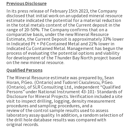
Previous Disclosure
In its press release of
February 15th
2023, the Company
disclosed that initial work on an updated mineral resource
estimate indicated the potential for a material reduction
in the total metals content of the Current deposit in the
range of 20-50%. The Company confirms that on a
comparative basis, under the new Mineral Resource
Estimate, the Current Deposit is approximately 33% lower
in Indicated Pt + Pd Contained Metal and 21% lower in
Indicated Cu Contained Metal. Management has begun the
process of evaluating the potential options and viability
for development of the Thunder Bay North project based
on the new mineral resource.
Qualified Persons
The Mineral Resource estimate was prepared by
,
Sean
Horan
, P.Geo
.
(
Ontario
) and Tudorel Ciuculescu, P.Geo.
(
Ontario
), of SLR Consulting Ltd., independent “Qualified
Persons” under National Instrument 43-101- Standards of
Disclosure for Mineral Projects. Verification included a site
visit to inspect drilling, logging, density measurement
procedures and sampling procedures, and a
review of the control sample results used to assess
laboratory assay quality. In addition, a random selection of
the drill hole database results was compared with
original records.