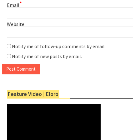
*
Email
Website
Notify me of follow-up comments by email.
Notify me of new posts by email.
Feature Video | Eloro