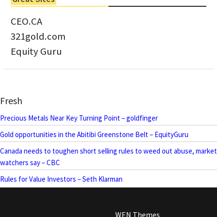
CEO.CA
321gold.com
Equity Guru
Fresh
Precious Metals Near Key Turning Point – goldfinger
Gold opportunities in the Abitibi Greenstone Belt – EquityGuru
Canada needs to toughen short selling rules to weed out abuse, market
watchers say – CBC
Rules for Value Investors – Seth Klarman
Copyright © MotherlodeTV All rights reserved.
Magazine Plus by
WEN Themes