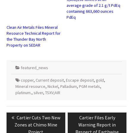
average grade of 2.1 g/t PdEq
containing 663,660 ounces
PdEq
Clean Air Metals Files Mineral
Resource Technical Report for
the Thunder Bay North
Property on SEDAR
featured_news
copper
,
Current deposit
,
Escape deposit
,
gold
,
Mineral resource
,
Nickel
,
Palladium
,
PGM metals
,
platinum.
,
silver
,
TSXV;AIR
Post
navigation
Previous
Next
Cartier Cuts Two New
Cartier Files Early
post:
post:
Zones at Chimo Mine
Warning Report in
Project
Respect of Earthwise