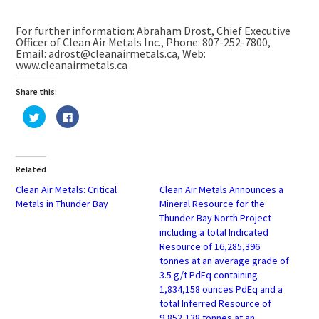
For further information: Abraham Drost, Chief Executive
Officer of Clean Air Metals Inc., Phone: 807-252-7800,
Email: adrost@cleanairmetals.ca, Web:
www.cleanairmetals.ca
Share this:
Click
Click
to
to
share
share
on
on
Twitter
Facebook
(Opens
(Opens
in
in
Related
new
new
window)
window)
Clean Air Metals: Critical
Clean Air Metals Announces a
Metals in Thunder Bay
Mineral Resource for the
Thunder Bay North Project
including a total Indicated
Resource of 16,285,396
tonnes at an average grade of
3.5 g/t PdEq containing
1,834,158 ounces PdEq and a
total Inferred Resource of
9,852,138 tonnes at an