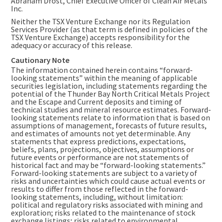
Abraham Drost
, Chief Executive Officer of Clean Air Metals
Inc.
Neither the TSX Venture Exchange nor its Regulation
Services Provider (as that term is defined in policies of the
TSX Venture Exchange) accepts responsibility for the
adequacy or accuracy of this release.
Cautionary Note
The information contained herein contains “forward-
looking statements” within the meaning of applicable
securities legislation, including statements regarding the
potential of the Thunder Bay North Critical Metals Project
and the Escape and Current deposits and timing of
technical studies and mineral resource estimates. Forward-
looking statements relate to information that is based on
assumptions of management, forecasts of future results,
and estimates of amounts not yet determinable. Any
statements that express predictions, expectations,
beliefs, plans, projections, objectives, assumptions or
future events or performance are not statements of
historical fact and may be “forward-looking statements.”
Forward-looking statements are subject to a variety of
risks and uncertainties which could cause actual events or
results to differ from those reflected in the forward-
looking statements, including, without limitation:
political and regulatory risks associated with mining and
exploration; risks related to the maintenance of stock
exchange listings; risks related to environmental