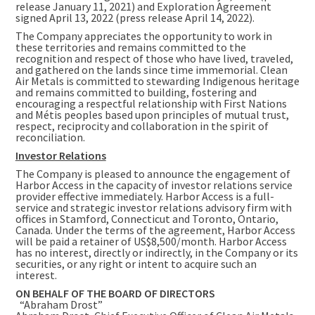
release January 11, 2021) and Exploration Agreement
signed April 13, 2022 (press release April 14, 2022).
The Company appreciates the opportunity to work in
these territories and remains committed to the
recognition and respect of those who have lived, traveled,
and gathered on the lands since time immemorial. Clean
Air Metals is committed to stewarding Indigenous heritage
and remains committed to building, fostering and
encouraging a respectful relationship with First Nations
and Métis peoples based upon principles of mutual trust,
respect, reciprocity and collaboration in the spirit of
reconciliation.
Investor Relations
The Company is pleased to announce the engagement of
Harbor Access in the capacity of investor relations service
provider effective immediately. Harbor Access is a full-
service and strategic investor relations advisory firm with
offices in
Stamford, Connecticut
and
Toronto, Ontario,
Canada
. Under the terms of the agreement, Harbor Access
will be paid a retainer of
US$8,500
/month. Harbor Access
has no interest, directly or indirectly, in the Company or its
securities, or any right or intent to acquire such an
interest.
ON BEHALF OF THE BOARD OF DIRECTORS
“Abraham Drost”