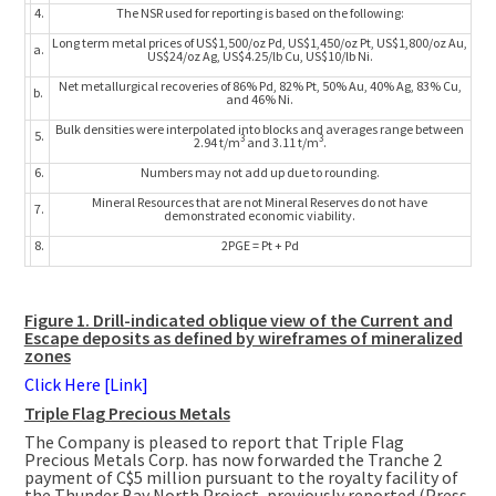
4.
The NSR used for reporting is based on the following:
Long term metal prices of US$1,500/oz Pd, US$1,450/oz Pt, US$1,800/oz Au,
a.
US$24/oz Ag, US$4.25/lb Cu, US$10/lb Ni.
Net metallurgical recoveries of 86% Pd, 82% Pt, 50% Au, 40% Ag, 83% Cu,
b.
and 46% Ni.
Bulk densities were interpolated into blocks and averages range between
5.
3
3
2.94 t/m
and 3.11 t/m
.
6.
Numbers may not add up due to rounding.
Mineral Resources that are not Mineral Reserves do not have
7.
demonstrated economic viability.
8.
2PGE = Pt + Pd
Figure 1. Drill-indicated oblique view of the Current and
Escape deposits as defined by wireframes of mineralized
zones
Click Here [Link]
Triple Flag Precious Metals
The Company is pleased to report that Triple Flag
Precious Metals Corp. has now forwarded the Tranche 2
payment of
C$5 million
pursuant to the royalty facility of
the Thunder Bay North Project, previously reported (Press