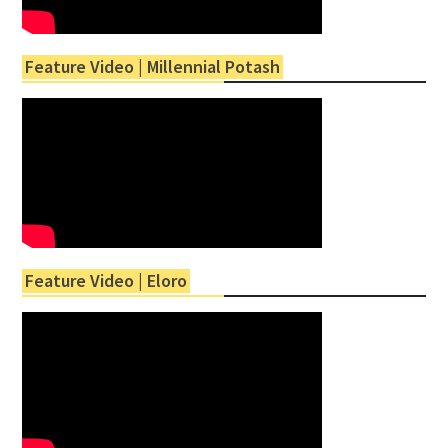
Feature Video | Millennial Potash
Feature Video | Eloro