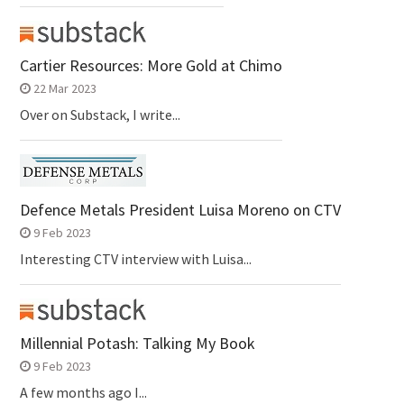
Cartier Resources: More Gold at Chimo
22 Mar 2023
Over on Substack, I write...
Defence Metals President Luisa Moreno on CTV
9 Feb 2023
Interesting CTV interview with Luisa...
Millennial Potash: Talking My Book
9 Feb 2023
A few months ago I...