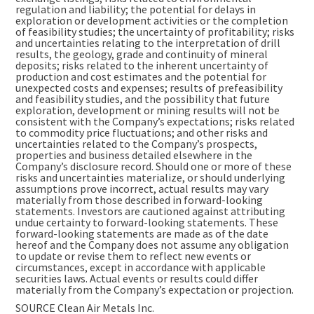
regulation and liability; the potential for delays in
exploration or development activities or the completion
of feasibility studies; the uncertainty of profitability; risks
and uncertainties relating to the interpretation of drill
results, the geology, grade and continuity of mineral
deposits; risks related to the inherent uncertainty of
production and cost estimates and the potential for
unexpected costs and expenses; results of prefeasibility
and feasibility studies, and the possibility that future
exploration, development or mining results will not be
consistent with the Company’s expectations; risks related
to commodity price fluctuations; and other risks and
uncertainties related to the Company’s prospects,
properties and business detailed elsewhere in the
Company’s disclosure record. Should one or more of these
risks and uncertainties materialize, or should underlying
assumptions prove incorrect, actual results may vary
materially from those described in forward-looking
statements. Investors are cautioned against attributing
undue certainty to forward-looking statements. These
forward-looking statements are made as of the date
hereof and the Company does not assume any obligation
to update or revise them to reflect new events or
circumstances, except in accordance with applicable
securities laws. Actual events or results could differ
materially from the Company’s expectation or projection.
SOURCE Clean Air Metals Inc.