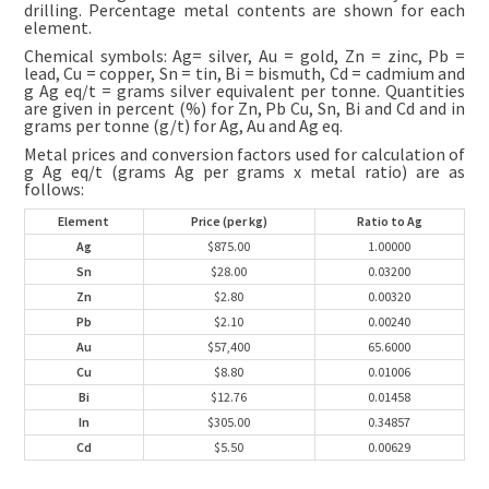
drilling. Percentage metal contents are shown for each
element.
Chemical symbols: Ag= silver, Au = gold, Zn = zinc, Pb =
lead, Cu = copper, Sn = tin, Bi = bismuth, Cd = cadmium and
g Ag eq/t = grams silver equivalent per tonne. Quantities
are given in percent (%) for Zn, Pb Cu, Sn, Bi and Cd and in
grams per tonne (g/t) for Ag, Au and Ag eq.
Metal prices and conversion factors used for calculation of
g Ag eq/t (grams Ag per grams x metal ratio) are as
follows:
Element
Price (per kg)
Ratio to Ag
Ag
$875.00
1.00000
Sn
$28.00
0.03200
Zn
$2.80
0.00320
Pb
$2.10
0.00240
Au
$57,400
65.6000
Cu
$8.80
0.01006
Bi
$12.76
0.01458
In
$305.00
0.34857
Cd
$5.50
0.00629