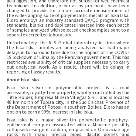
acid digestion, and therefore not suited for wet chemical
techniques. In addition, other assay protocols have been
changed to provide for a more accurate measurement of
the wide-ranging suite of polymetallic metals at Iska Iska.
Eloro employs an industry standard QA/QC program with
standards, blanks and duplicates inserted into each batch
of samples analyzed with selected check samples sent to a
separate accredited laboratory.
Unfortunately, the ALS Global laboratory in Lima where
the Iska Iska samples are being analyzed has had major
delays in turnaround time due to the impact of the COVID-
19 lockdown of Lima by the Peruvian government. This has
restricted availability of critical supplies necessary to carry
out analytical work. As a result, there will be delays in
reporting of assay results.
About Iska Iska
Iska Iska silver-tin polymetallic project is a road
accessible, royalty-free property, wholly-controlled by the
Title Holder, Empresa Minera Villegas S.R.L. and is located
48 km north of Tupiza city, in the Sud Chichas Province of
the Department of Potosi in southern Bolivia. Eloro has an
option to earn a 99% interest in Iska Iska.
Iska Iska is a major silver-tin polymetallic porphyry-
epithermal complex associated with a Miocene possibly
collapsed/resurgent caldera, emplaced on Ordovician age
rocks with major breccia pipes, dacitic domes and