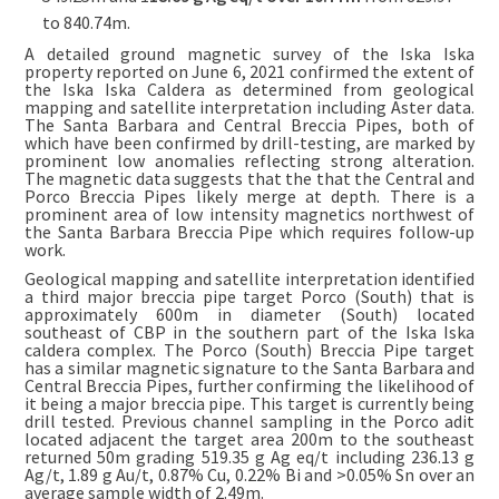
to 840.74m.
A detailed ground magnetic survey of the Iska Iska
property reported on June 6, 2021 confirmed the extent of
the Iska Iska Caldera as determined from geological
mapping and satellite interpretation including Aster data.
The Santa Barbara and Central Breccia Pipes, both of
which have been confirmed by drill-testing, are marked by
prominent low anomalies reflecting strong alteration.
The magnetic data suggests that the that the Central and
Porco Breccia Pipes likely merge at depth. There is a
prominent area of low intensity magnetics northwest of
the Santa Barbara Breccia Pipe which requires follow-up
work.
Geological mapping and satellite interpretation identified
a third major breccia pipe target Porco (South) that is
approximately 600m in diameter (South) located
southeast of CBP in the southern part of the Iska Iska
caldera complex. The Porco (South) Breccia Pipe target
has a similar magnetic signature to the Santa Barbara and
Central Breccia Pipes, further confirming the likelihood of
it being a major breccia pipe. This target is currently being
drill tested. Previous channel sampling in the Porco adit
located adjacent the target area 200m to the southeast
returned 50m grading 519.35 g Ag eq/t including 236.13 g
Ag/t, 1.89 g Au/t, 0.87% Cu, 0.22% Bi and >0.05% Sn over an
average sample width of 2.49m.