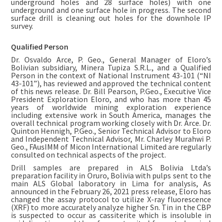
underground holes and 28 surface holes) with one
underground and one surface hole in progress. The second
surface drill is cleaning out holes for the downhole IP
survey.
Qualified Person
Dr. Osvaldo Arce, P. Geo., General Manager of Eloro’s
Bolivian subsidiary, Minera Tupiza S.R.L., and a Qualified
Person in the context of National Instrument 43-101 (“NI
43-101”), has reviewed and approved the technical content
of this news release. Dr. Bill Pearson, P.Geo., Executive Vice
President Exploration Eloro, and who has more than 45
years of worldwide mining exploration experience
including extensive work in South America, manages the
overall technical program working closely with Dr. Arce. Dr.
Quinton Hennigh, P.Geo., Senior Technical Advisor to Eloro
and Independent Technical Advisor, Mr. Charley Murahwi P.
Geo., FAusIMM of Micon International Limited are regularly
consulted on technical aspects of the project.
Drill samples are prepared in ALS Bolivia Ltda’s
preparation facility in Oruro, Bolivia with pulps sent to the
main ALS Global laboratory in Lima for analysis, As
announced in the February 26, 2021 press release, Eloro has
changed the assay protocol to utilize X-ray fluorescence
(XRF) to more accurately analyze higher Sn. Tin in the CBP
is suspected to occur as cassiterite which is insoluble in