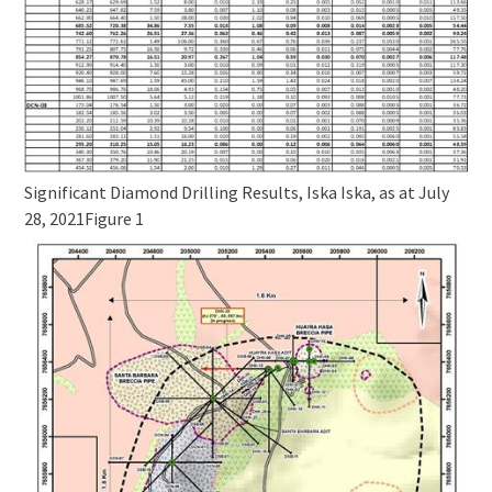
Significant Diamond Drilling Results, Iska Iska, as at July
28, 2021
Figure 1