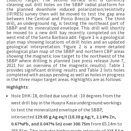
cleaning out drill holes on the SBBP radial platform for
the planned downhole induced polarization/resistivity
(IP/RES) survey then will be moved to test the gap area
between the Central and Porco Breccia Pipes. The third
drill, an underground rig, is testing the northeast part of
SBBP and its mineralized envelope. This drill will shortly
be moved to a new drill bay recently completed on the
west end of the Santa Barbara adit. Figure 1 is a geological
plan map showing locations of drill holes and an updated
geological interpretation. Figure 2 is a more detailed
geological plan map of the SBBP and northern CBP areas
showing the magnetic low target to the northwest of the
SBBP where drilling is planned (see press release June 7,
2021 for an overview of the magnetic results). Table 1
provides significant drilling results and Table 2 lists holes
completed with assays pending as well as holes in progress
in the three major target areas. Highlights are as follows:
Highlights:
Hole DHK-18, drilled due south at -10 degrees from the
west drill bay in the Huayra Kasa underground workings
to test the mineralized envelope of the SBBP,
intersected
129.65 g Ag eq/t (18.38 g Ag/t, 2.14% Zn,
0.67%Pb, and 0.047% Sn) over 300.75m
from 65.14m to
365.91m. This includes higher grade intervals of
215.54 g