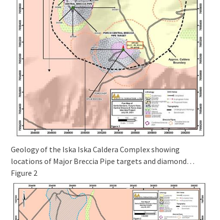
Geology of the Iska Iska Caldera Complex showing
locations of Major Breccia Pipe targets and diamond…
Figure 2