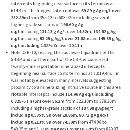
intercepts beginning near surface to its terminus at
614.4 m. The longest intercept was
69.89 g Ag eq/t over
252.89m
from 355.12 to 608.02m including several
higher-grade sections of
196.60 g Ag
eq/t
including
131.13 g Ag/t
over
14.52m, 134.62 g Ag
eq/t
including
93.25 g Ag/t over 21.08m
and
145.35 g Ag
eq/t including 2.38% Zn
over
10.11m
.
Hole DSB-10, testing the southwest quadrant of the
SBBP and northern part of the CBP, encountered
twenty-nine reportable mineralized intercepts
beginning near surface to its terminus at 1,019.4m. Tin
was notably elevated in many intervals suggesting
proximity to a mineralizing intrusive source in this area.
Notable intercepts include
114.96 Ag eq/t including
0.325% tin (Sn) over 56.2m
from 322.18m to 378.30m
including a higher-grade section of
187.98 g Ag eq/t
including 0.535% Sn over 28.86m
,
80.71 g Ag eq/t
including 0.213% Sn over 74.39m
from 474.86 to
549.25m and 1
18.69 g Ag eq/t over 10.77m
from 829.97