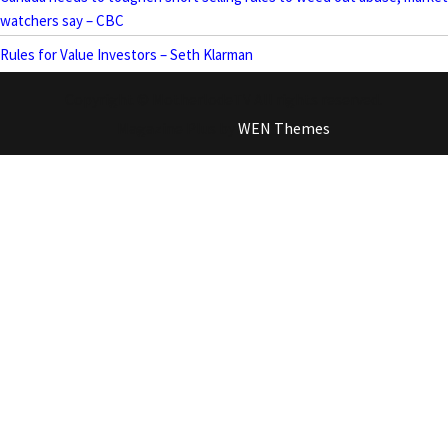
watchers say – CBC
Rules for Value Investors – Seth Klarman
Copyright © MotherlodeTV All rights reserved.
Magazine Plus by
WEN Themes