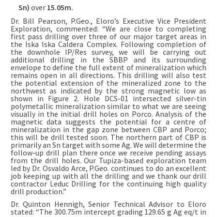
Sn)
over
15.05m.
Dr. Bill Pearson, P.Geo., Eloro’s Executive Vice President
Exploration, commented: “We are close to completing
first pass drilling over three of our major target areas in
the Iska Iska Caldera Complex. Following completion of
the downhole IP/Res survey, we will be carrying out
additional drilling in the SBBP and its surrounding
envelope to define the full extent of mineralization which
remains open in all directions. This drilling will also test
the potential extension of the mineralized zone to the
northwest as indicated by the strong magnetic low as
shown in Figure 2. Hole DCS-01 intersected silver-tin
polymetallic mineralization similar to what we are seeing
visually in the initial drill holes on Porco. Analysis of the
magnetic data suggests the potential for a centre of
mineralization in the gap zone between CBP and Porco;
this will be drill tested soon. The northern part of CBP is
primarily an Sn target with some Ag. We will determine the
follow-up drill plan there once we receive pending assays
from the drill holes. Our Tupiza-based exploration team
led by Dr. Osvaldo Arce, P.Geo. continues to do an excellent
job keeping up with all the drilling and we thank our drill
contractor Leduc Drilling for the continuing high quality
drill production.”
Dr. Quinton Hennigh, Senior Technical Advisor to Eloro
stated: “The 300.75m intercept grading 129.65 g Ag eq/t in