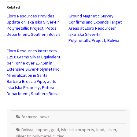
(Opens
(Opens
in
in
Related
new
new
window)
window)
Eloro Resources Provides
Ground Magnetic Survey
Update on Iska Iska Silver-Tin
Confirms and Expands Target
Polymetallic Project, Potosi
Areas at Eloro Resources’
Department, Southern Bolivia
Iska Iska Silver-Tin
Polymetallic Project, Bolivia
Eloro Resources Intersects
129.6 Grams Silver Equivalent
per Tonne over 257.5m in
Extensive Silver-Polymetallic
Mineralization in Santa
Barbara Breccia Pipe, at its
Iska Iska Property, Potosi
Department, Southern Bolivia
featured_news
Bolivia
,
copper
,
gold
,
Iska Iska property
,
lead
,
silver
,
silver tin polymetallic
,
zinc