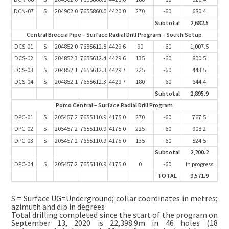
DCN-07
S
204902.0
7655860.0
4420.0
270
-60
680.4
Subtotal
2,682.5
Central Breccia Pipe – Surface Radial Drill Program – South Setup
DCS-01
S
204852.0
7655612.8
4429.6
90
-60
1,007.5
DCS-02
S
204852.3
7655612.4
4429.6
135
-60
800.5
DCS-03
S
204852.1
7655612.3
4429.7
225
-60
443.5
DCS-04
S
204852.1
7655612.3
4429.7
180
-60
644.4
Subtotal
2,895.9
Porco Central – Surface Radial Drill Program
DPC-01
S
205457.2
7655110.9
4175.0
270
-60
767.5
DPC-02
S
205457.2
7655110.9
4175.0
225
-60
908.2
DPC-03
S
205457.2
7655110.9
4175.0
135
-60
524.5
Subtotal
2,200.2
DPC-04
S
205457.2
7655110.9
4175.0
0
-60
In progress
TOTAL
9,571.9
S = Surface UG=Underground; collar coordinates in metres;
azimuth and dip in degrees
Total drilling completed since the start of the program on
September 13, 2020 is 22,398.9m in 46 holes (18