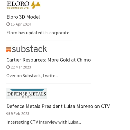
Eloro 3D Model
15 Apr 2024
Eloro has updated its corporate...
Cartier Resources: More Gold at Chimo
22 Mar 2023
Over on Substack, I write...
Defence Metals President Luisa Moreno on CTV
9 Feb 2023
Interesting CTV interview with Luisa...