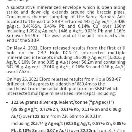
A substantive mineralized envelope which is open along
strike and down-dip extends around the breccia pipes.
Continuous channel sampling of the Santa Barbara Adit
located to the east of SBBP returned 442 g Ag eq/t (164.96
gAg/t, 0.46%Sn, 3.46% Pb and 0.14% Cu) over 166m
including 1,092 g Ag eq/t (446 g Ag/t, 9.03% Pb and 1.16%
Sn) over 56.19m. The west end of the adit intersects the
end of the SBBP.
On May 4, 2021, Eloro released results from the first drill
hole on the CBP. Hole DCN-01 intersected multiple
mineralized intercepts including 196.09 g Ag eq/t (150.25 g
Ag/t, 0.10% Sn and 0.05 g Au/t) over 56.2m and containing
342.98 g Ag eq/t (274.0 g Ag/t, 0.16% Sn and 0.16 g Au/t)
over 27.53m.
On May 26, 2021 Eloro released results from Hole DSB-07
drilled at -60 degrees to a depth of 683.4m to the
southeast from the radial drill platform on SBBP which
intersected multiple mineralized intercepts including:
122.66 grams silver equivalent/tonne (“g Ag eq/t”)
(35.05 g Ag/t, 0.72% Zn, 0.61% Pb, 0.11% Sn
and
0.06 g
Au/t)
over
123.61m
from 236.60m to 360.21m
including
205.74 g Ag eq/t (92.30 g Ag/t, 0.57% Zn, 0.85%
Pb,
0.18% Sn
and
0.07 g Au/t
) over
32.32m
, from 317.21m