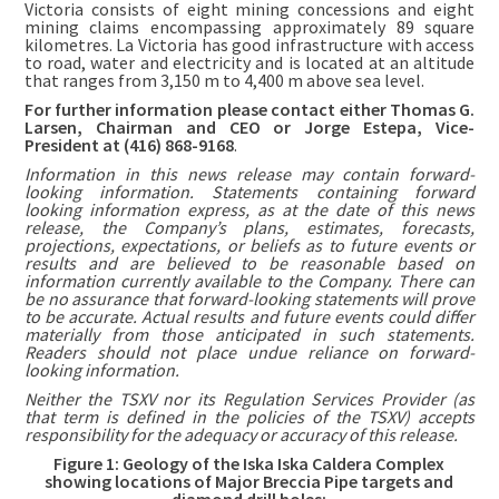
Victoria consists of eight mining concessions and eight
mining claims encompassing approximately 89 square
kilometres. La Victoria has good infrastructure with access
to road, water and electricity and is located at an altitude
that ranges from 3,150 m to 4,400 m above sea level.
For further information please contact either Thomas G.
Larsen, Chairman and CEO or Jorge Estepa, Vice-
President at (416) 868-9168
.
Information in this news release may contain forward-
looking information. Statements containing forward
looking information express, as at the date of this news
release, the Company’s plans, estimates, forecasts,
projections, expectations, or beliefs as to future events or
results and are believed to be reasonable based on
information currently available to the Company. There can
be no assurance that forward-looking statements will prove
to be accurate. Actual results and future events could differ
materially from those anticipated in such statements.
Readers should not place undue reliance on forward-
looking information.
Neither the TSXV nor its Regulation Services Provider (as
that term is defined in the policies of the TSXV) accepts
responsibility for the adequacy or accuracy of this release.
Figure 1: Geology of the Iska Iska Caldera Complex
showing locations of Major Breccia Pipe targets and
diamond drill holes: