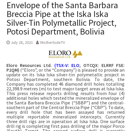
Envelope of the Santa Barbara
Breccia Pipe at the Iska Iska
Silver-Tin Polymetallic Project,
Potosi Department, Bolivia
July 28, 2021
MotherlodeTV
Eloro Resources Ltd.
(TSX-V: ELO
; OTCQX: ELRRF FSE:
P2QM)
(“Eloro”, or the “Company”) is pleased to provide an
update on its Iska Iska silver-tin polymetallic project in
Potosi Department, southern Bolivia. To date, the
Company has completed 46 diamond drill holes totalling
22,398.9 metres (m) to test major target areas at Iska Iska.
This press release reports drilling results from four (4)
additional holes which tested the mineralized envelope of
the Santa Barbara Breccia Pipe (“SBBP”) and the central-
southern part of the Central Breccia Pipe (“CBP”). To date,
every drill hole that has been assayed has returned
multiple reportable mineralized intercepts. Currently
three drill rigs are in operation at Iska Iska. One surface
drill rig is completing first pass drilling of the major Porco
(South) Target. The second surface drill is currently