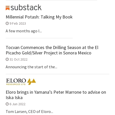
Millennial Potash: Talking My Book
9 Feb 2023
A few months ago I...
Tocvan Commences the Drilling Season at the El
Picacho Gold/Silver Project in Sonora Mexico
31 Oct 2022
Announcing the start of the...
Eloro brings in Yamana’s Peter Marrone to advise on
Iska Iska
6 Jun 2022
Tom Larsen, CEO of Eloro...