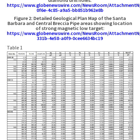
https://www.globenewswire.com/NewsRoom/AttachmentN
0f6e-4c85-a9a5-bb851b962e8b
Figure 2: Detailed Geological Plan Map of the Santa
Barbara and Central Breccia Pipe areas showing location
of strong magnetic low target:
https://www.globenewswire.com/NewsRoom/AttachmentN
331b-4e58-a0f9-0cee6634bc19
Table 1