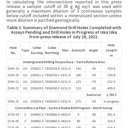
In calculating the intersections reported in this press
release a sample cutoff of 30 g Ag eq/t was used with
generally a maximum dilution of 3 continuous samples
below cutoff included within a mineralized section unless
more dilution is justified geologically.
Table 2: Summary of Diamond Drill Holes Completed with
Assays Pending and Drill Holes in Progress at Iska Iska
from press release of July 28, 2021.
Hole
Hole
Collar
Collar
Type
Elev
Azimuth
Angle
Length
No.
Easting
Northing
m
Underground Drilling Huayra Kasa – Santa Barbara Area
DHK-19
UG
205422.7
7656359.8
4151.6
145
-45
329.8
DHK-20
UG
205421.2
7656359.2
4151.4
180
-50
350.8
DHK-21
UG
205418.5
7656360.0
4151.9
235
-70
512.9
DHK-22
UG
205418.5
7656360.0
4151.9
210
-60
600.0
Subtotal
1,793.5
DHK-23
UG
205418.5
7656360.0
4151.9
270
-50
In progress
Central Breccia Pipe – Surface Radial Drill Program – North Setup
DCN-04
S
204902.0
7655860.0
4420.0
0
-80
851.4
DCN-05
S
204902.0
7655860.0
4420.0
90
-60
524.3
DCN-06
S
204902.0
7655860.0
4420.0
180
-80
626.4