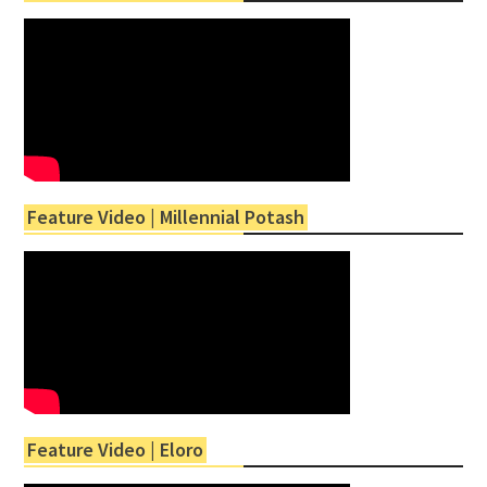
Feature Video | Millennial Potash
Feature Video | Eloro