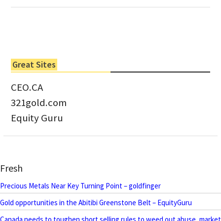
Great Sites
CEO.CA
321gold.com
Equity Guru
Fresh
Precious Metals Near Key Turning Point – goldfinger
Gold opportunities in the Abitibi Greenstone Belt – EquityGuru
Canada needs to toughen short selling rules to weed out abuse, market