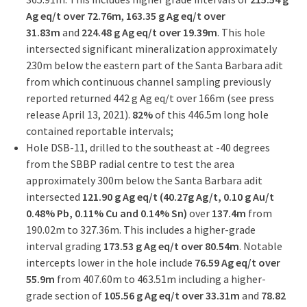
Ag eq/t over 72.76m
,
163.35 g Ag eq/t over
31.83m
and
224.48 g Ag eq/t over 19.39m
. This hole
intersected significant mineralization approximately
230m below the eastern part of the Santa Barbara adit
from which continuous channel sampling previously
reported returned 442 g Ag eq/t over 166m (see press
release April 13, 2021).
82%
of this 446.5m long hole
contained reportable intervals;
Hole DSB-11, drilled to the southeast at -40 degrees
from the SBBP radial centre to test the area
approximately 300m below the Santa Barbara adit
intersected
121.90 g Ag eq/t (40.27g Ag/t, 0.10 g Au/t
0.48% Pb, 0.11% Cu and 0.14% Sn)
over
137.4m
from
190.02m to 327.36m. This includes a higher-grade
interval grading
173.53 g Ag eq/t over 80.54m
. Notable
intercepts lower in the hole include
76.59 Ag eq/t over
55.9m
from 407.60m to 463.51m including a higher-
grade section of
105.56 g Ag eq/t over 33.31m
and
78.82