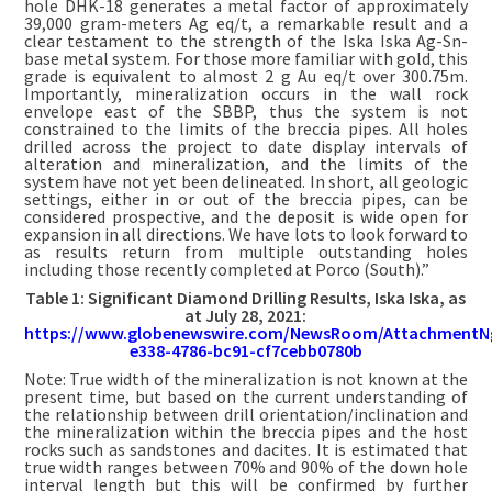
hole DHK-18 generates a metal factor of approximately
39,000 gram-meters Ag eq/t, a remarkable result and a
clear testament to the strength of the Iska Iska Ag-Sn-
base metal system. For those more familiar with gold, this
grade is equivalent to almost 2 g Au eq/t over 300.75m.
Importantly, mineralization occurs in the wall rock
envelope east of the SBBP, thus the system is not
constrained to the limits of the breccia pipes. All holes
drilled across the project to date display intervals of
alteration and mineralization, and the limits of the
system have not yet been delineated. In short, all geologic
settings, either in or out of the breccia pipes, can be
considered prospective, and the deposit is wide open for
expansion in all directions. We have lots to look forward to
as results return from multiple outstanding holes
including those recently completed at Porco (South).”
Table 1: Significant Diamond Drilling Results, Iska Iska, as
at July 28, 2021:
https://www.globenewswire.com/NewsRoom/AttachmentN
e338-4786-bc91-cf7cebb0780b
Note: True width of the mineralization is not known at the
present time, but based on the current understanding of
the relationship between drill orientation/inclination and
the mineralization within the breccia pipes and the host
rocks such as sandstones and dacites. It is estimated that
true width ranges between 70% and 90% of the down hole
interval length but this will be confirmed by further