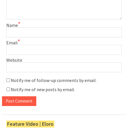
*
Name
*
Email
Website
Notify me of follow-up comments by email.
Notify me of new posts by email.
Feature Video | Eloro