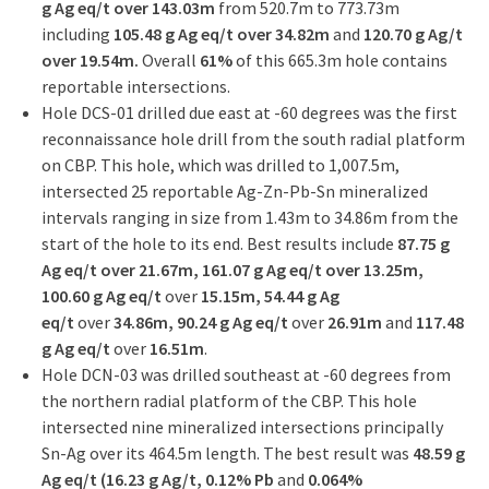
g Ag eq/t over 143.03m
from 520.7m to 773.73m
including
105.48 g Ag eq/t over 34.82m
and
120.70 g Ag/t
over 19.54m.
Overall
61%
of this 665.3m hole contains
reportable intersections.
Hole DCS-01 drilled due east at -60 degrees was the first
reconnaissance hole drill from the south radial platform
on CBP. This hole, which was drilled to 1,007.5m,
intersected 25 reportable Ag-Zn-Pb-Sn mineralized
intervals ranging in size from 1.43m to 34.86m from the
start of the hole to its end. Best results include
87.75 g
Ag eq/t over 21.67m, 161.07 g Ag eq/t over 13.25m,
100.60 g Ag eq/t
over
15.15m, 54.44 g Ag
eq/t
over
34.86m, 90.24 g Ag eq/t
over
26.91m
and
117.48
g Ag eq/t
over
16.51m
.
Hole DCN-03 was drilled southeast at -60 degrees from
the northern radial platform of the CBP. This hole
intersected nine mineralized intersections principally
Sn-Ag over its 464.5m length. The best result was
48.59 g
Ag eq/t (16.23 g Ag/t, 0.12% Pb
and
0.064%