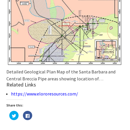
Detailed Geological Plan Map of the Santa Barbara and
Central Breccia Pipe areas showing location of…
Related Links
https://www.elororesources.com/
Share this:
Click
Click
to
to
share
share
on
on
Twitter
Facebook