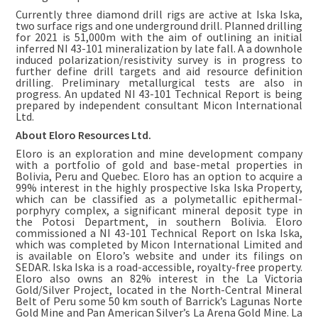
Currently three diamond drill rigs are active at Iska Iska,
two surface rigs and one underground drill. Planned drilling
for 2021 is 51,000m with the aim of outlining an initial
inferred NI 43-101 mineralization by late fall. A a downhole
induced polarization/resistivity survey is in progress to
further define drill targets and aid resource definition
drilling. Preliminary metallurgical tests are also in
progress. An updated NI 43-101 Technical Report is being
prepared by independent consultant Micon International
Ltd.
About Eloro Resources Ltd.
Eloro is an exploration and mine development company
with a portfolio of gold and base-metal properties in
Bolivia, Peru and Quebec. Eloro has an option to acquire a
99% interest in the highly prospective Iska Iska Property,
which can be classified as a polymetallic epithermal-
porphyry complex, a significant mineral deposit type in
the Potosi Department, in southern Bolivia. Eloro
commissioned a NI 43-101 Technical Report on Iska Iska,
which was completed by Micon International Limited and
is available on Eloro’s website and under its filings on
SEDAR. Iska Iska is a road-accessible, royalty-free property.
Eloro also owns an 82% interest in the La Victoria
Gold/Silver Project, located in the North-Central Mineral
Belt of Peru some 50 km south of Barrick’s Lagunas Norte
Gold Mine and Pan American Silver’s La Arena Gold Mine. La