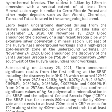
hydrothermal breccias. The caldera is 1.6km by 1.8km in
dimension with a vertical extent of at least 1km.
Mineralization age is similar to Cerro Rico de Potosí and
other major deposits such as San Vicente, Chorolque,
Tasna and Tatasi located in the same geological trend.
Eloro began underground diamond drilling from the
Huayra Kasa underground workings at Iska Iska on
September 13, 2020. On November 18, 2020 Eloro
announced the discovery of a significant breccia pipe with
extensive silver polymetallic mineralization just east of
the Huayra Kasa underground workings and a high-grade
gold-bismuth zone in the underground workings. On
November 24, 2020, Eloro announced the discovery of the
Santa Barbara Breccia Pipe (“SBBP”) approximately 150m
southwest of the Huayra Kasa underground workings.
Subsequently, on January 26, 2021, Eloro announced
significant results from the first drilling at the SBBP
including the discovery hole DHK-15 which returned 129.60
g Ag eq/t over 257.5m (29.53g Ag/t, 0.078g Au/t, 1.45%Zn,
0.59%Pb, 0.080%Cu, 0.056%Sn, 0.0022%In and 0.0064% Bi
from 0.0m to 257.5m. Subsequent drilling has confirmed
significant values of Ag-Sn polymetallic mineralization in
the SBBP and the adjacent Central Breccia Pipe (“CBP”).
The SBBP thus far extends 800m along strike by 400+m
wide and extends to at least 700m depth. CBP extends for
700m along strike by 400+m wide and extends to at least
900m deep.