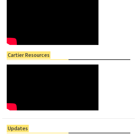
Cartier Resources
Updates