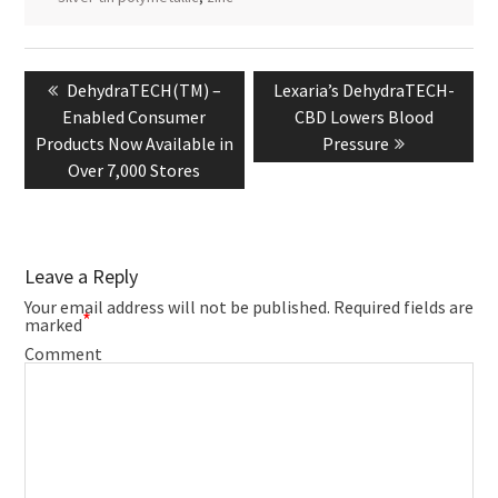
Post
navigation
Previous
Next
DehydraTECH(TM) –
Lexaria’s DehydraTECH-
post:
post:
Enabled Consumer
CBD Lowers Blood
Products Now Available in
Pressure
Over 7,000 Stores
Leave a Reply
Your email address will not be published.
Required fields are
*
marked
Comment