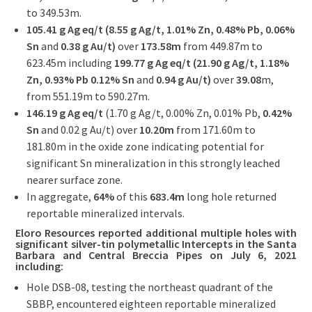
to 349.53m.
105.41 g Ag eq/t (8.55 g Ag/t, 1.01% Zn, 0.48% Pb, 0.06%
Sn
and
0.38 g Au/t)
over
173.58m
from 449.87m to
623.45m including
199.77 g Ag eq/t (21.90 g Ag/t, 1.18%
Zn, 0.93% Pb 0.12% Sn
and
0.94 g Au/t)
over
39.08
m,
from 551.19m to 590.27m.
146.19 g Ag eq/t
(1.70 g Ag/t, 0.00% Zn, 0.01% Pb,
0.42%
Sn
and 0.02 g Au/t) over
10.20m
from 171.60m to
181.80m in the oxide zone indicating potential for
significant Sn mineralization in this strongly leached
nearer surface zone.
In aggregate,
64%
of this
683.4m
long hole returned
reportable mineralized intervals.
Eloro Resources reported additional
multiple holes with
significant silver-tin polymetallic Intercepts in the Santa
Barbara and Central Breccia Pipes on July 6, 2021
including:
Hole DSB-08, testing the northeast quadrant of the
SBBP, encountered eighteen reportable mineralized