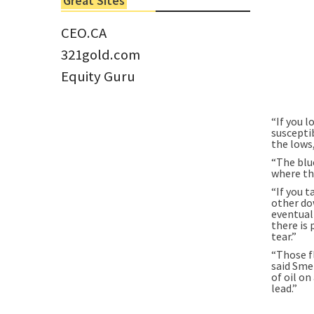
Great Sites
Tom Larsen, CEO of Eloro...
CEO.CA
321gold.com
Equity Guru
“If you l
susceptib
the lows
“The blu
where th
“If you t
other do
eventuall
there is
tear.”
“Those f
said Smet
of oil on
lead.”