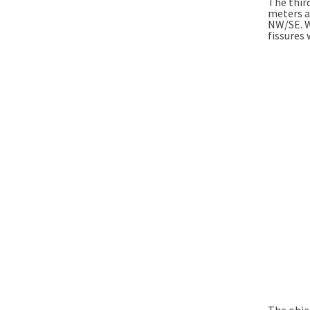
The third
meters an
NW/SE. We
fissures 
The objec