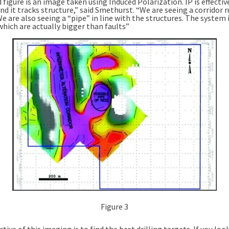
 figure is an image taken using Induced Polarization. IP is effectiv
d it tracks structure,” said Smethurst. “We are seeing a corridor 
 are also seeing a “pipe” in line with the structures. The system i
which are actually bigger than faults”
Figure 3
tive of this imaging is to find the best drilling targets. If you loo