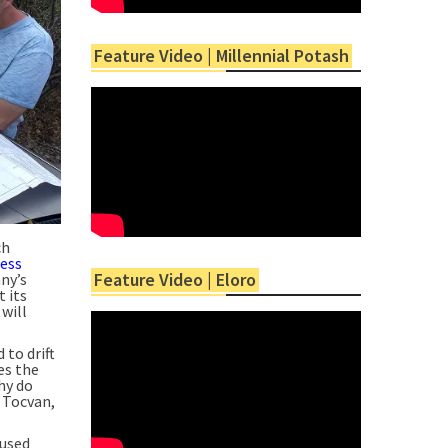
Feature Video | Millennial Potash
ch
ress
Feature Video | Eloro
ny’s
 its
 will
to drift
es the
hy do
 Tocvan,
 used