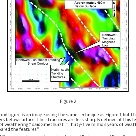
Figure 2
ond figure is an image using the same technique as Figure 1 but th
s below surface. The structures are less sharply defined at this le
of weathering,” said Smethurst. “Thirty-five million years of weat
ared the features.”