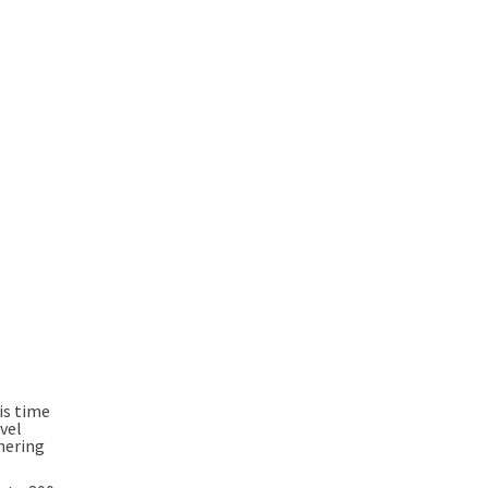
is time
vel
hering