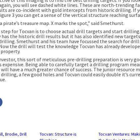
again, you will see dashed white lines. These are north-trending f
lts are co-incident with gold intercepts from historic drilling. If 
igure 3 you can get a sense of the vertical structure reaching surfa
e a pirate’s treasure map. X marks the spot,” said Smethurst.
step for Tocvan is to choose actual drill targets and start drilling
as the historic drill results but it has also identified new target
drilling. Smethurst and his team have focussed the search for drill
 Now the drill will test the knowledge Tocvan has already develop
 property.
nvestor, this sort of meticulous pre-drilling preparation is very g
is expensive. Being able to carefully target a drilling program me
will have a much greater chance of success. The junior resource m
 drilling, a few good holes and Tocvan could easily double it’s curr
ue.
Click
to
share
on
r
Facebook
s
(Opens
in
new
w)
window)
ll, Brodie, Drill
Tocvan: Structure is
Tocvan Ventures: Mak