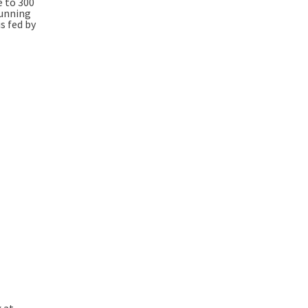
e to 300
running
s fed by
k at