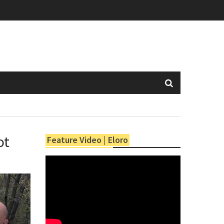
ot
Feature Video | Eloro