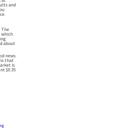
aults and
you
ce.
. The
s which
ing
ed about
ood news.
ans that
arket is
ent $0.35
ing