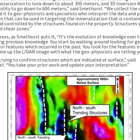
polarization to look down to about 300 meters, and 3D Inversion 
bility to go down to 600 meters,” said Smethurst. “We collect the 
d it to geo-physicists and specialists who interpret the data and 
s that can be used in targeting the mineralization that is contai
nd controlled by the structures found on the property. Structures 
d shear zones.”
ocess, as Smethurst puts it, “It’s the evolution of knowledge over 
ing previous knowledge. You start by walking around looking for ge
or features which occurred in the past. You look for the features 
line up the LIDAR image with what the geo-physicists are telling y
trying to confirm structures which are indicated at surface,” said
t. “You take your prior work and update your interpretation.”