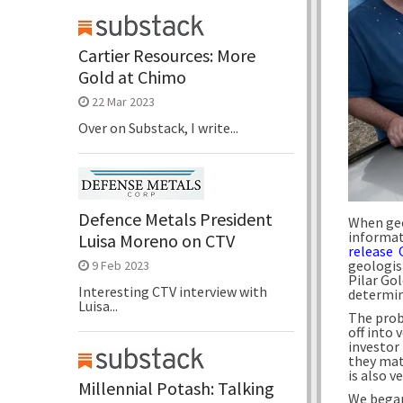
Cartier Resources: More
Gold at Chimo
22 Mar 2023
Over on Substack, I write...
Defence Metals President
When geo
informati
Luisa Moreno on CTV
release 
geologis
9 Feb 2023
Pilar Gol
Interesting CTV interview with
determin
Luisa...
The prob
off into
investor
they mat
is also v
Millennial Potash: Talking
We began