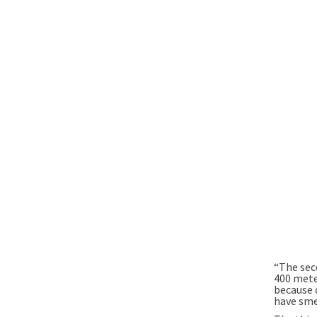
“The sec
400 meter
because 
have sme