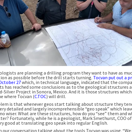
logists are planning a drilling program they want to have as mu
on as possible before the drill starts turning.
Tocvan put out a p
October 27
which, in technical language, indicated that the compa
ts has reached some conclusions as to the geological structures at
d-Silver Project in Sonora, Mexico. And it is those structures which
e where Tocvan (
C.TOC
) will drill.
lem is that whenever geos start talking about structure they tend 
 very detailed and largely incomprehensible “geo speak” which leav
 no wiser. What are these structures, how do you “see” them and w
ter? Fortunately, while he is a geologist, Mark Smethurst, COO of
ery good at translating geo speak into regular English.
 our conversation talking about the tools Tocvan was using. “We