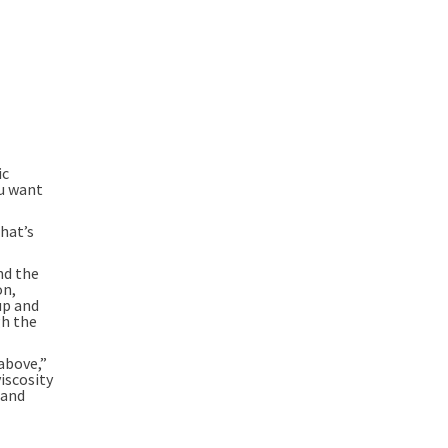
ic
ou want
hat’s
nd the
on,
up and
gh the
above,”
iscosity
 and