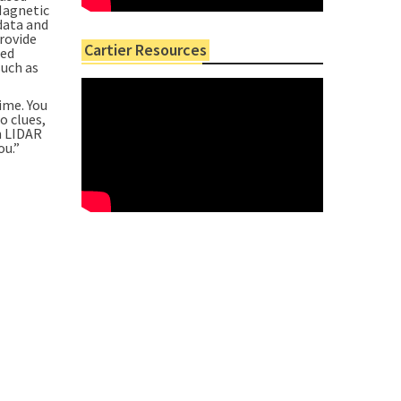
Magnetic
data and
provide
Cartier Resources
ned
such as
time. You
o clues,
in LIDAR
ou.”