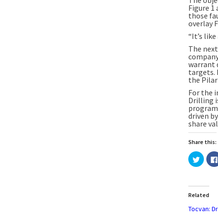
Figure 1 
those fau
overlay F
“It’s lik
The next 
company h
warrant 
targets.
the Pilar
For the i
Drilling 
program 
driven by
share val
Share this:
Click
to
share
on
Twitte
(Open
in
Related
new
windo
Tocvan: Dri