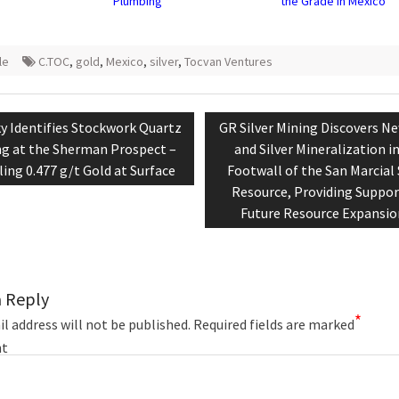
Plumbing
the Grade in Mexico
le
C.TOC
,
gold
,
Mexico
,
silver
,
Tocvan Ventures
tion
ious
Next
y Identifies Stockwork Quartz
GR Silver Mining Discovers N
:
post:
ng at the Sherman Prospect –
and Silver Mineralization i
ing 0.477 g/t Gold at Surface
Footwall of the San Marcial 
Resource, Providing Suppor
Future Resource Expansio
a Reply
*
l address will not be published.
Required fields are marked
t