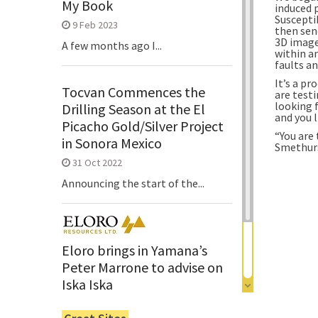
My Book
induced 
Suscepti
9 Feb 2023
then sen
3D image
A few months ago I...
within a
faults an
It’s a pr
Tocvan Commences the
are test
looking f
Drilling Season at the El
and you 
Picacho Gold/Silver Project
“You are 
in Sonora Mexico
Smethurs
31 Oct 2022
Announcing the start of the...
Eloro brings in Yamana’s
Peter Marrone to advise on
Iska Iska
6 Jun 2022