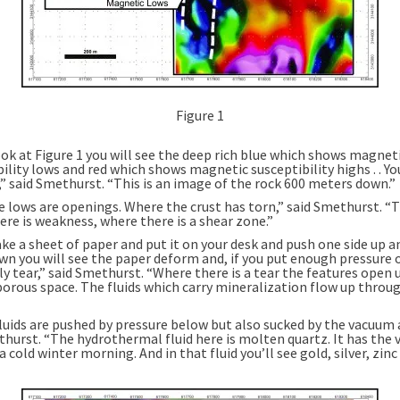
Figure 1
ook at Figure 1 you will see the deep rich blue which shows magnet
ility lows and red which shows magnetic susceptibility highs . . Y
,” said Smethurst. “This is an image of the rock 600 meters down.”
e lows are openings. Where the crust has torn,” said Smethurst. “T
ere is weakness, where there is a shear zone.”
ake a sheet of paper and put it on your desk and push one side up a
wn you will see the paper deform and, if you put enough pressure 
y tear,” said Smethurst. “Where there is a tear the features open 
 porous space. The fluids which carry mineralization flow up throu
luids are pushed by pressure below but also sucked by the vacuum 
hurst. “The hydrothermal fluid here is molten quartz. It has the v
 a cold winter morning. And in that fluid you’ll see gold, silver, zinc