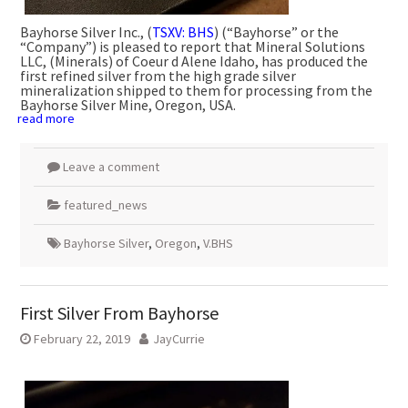
Bayhorse Silver Inc., (
TSXV: BHS
) (“Bayhorse” or the
“Company”) is pleased to report that Mineral Solutions
LLC, (Minerals) of Coeur d Alene Idaho, has produced the
first refined silver from the high grade silver
mineralization shipped to them for processing from the
Bayhorse Silver Mine, Oregon, USA.
read more
Leave a comment
featured_news
Bayhorse Silver
,
Oregon
,
V.BHS
First Silver From Bayhorse
February 22, 2019
JayCurrie