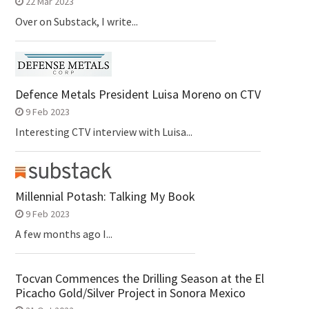
22 Mar 2023
Over on Substack, I write...
Defence Metals President Luisa Moreno on CTV
9 Feb 2023
Interesting CTV interview with Luisa...
Millennial Potash: Talking My Book
9 Feb 2023
A few months ago I...
Tocvan Commences the Drilling Season at the El
Picacho Gold/Silver Project in Sonora Mexico