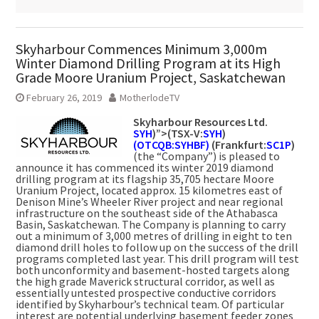
Skyharbour Commences Minimum 3,000m
Winter Diamond Drilling Program at its High
Grade Moore Uranium Project, Saskatchewan
February 26, 2019
MotherlodeTV
Skyharbour Resources Ltd.
SYH
)”>(TSX-V:
SYH
)
(OTCQB:SYHBF)
(Frankfurt:
SC1P
)
(the “Company”) is pleased to
announce it has commenced its winter 2019 diamond
drilling program at its flagship 35,705 hectare Moore
Uranium Project, located approx. 15 kilometres east of
Denison Mine’s Wheeler River project and near regional
infrastructure on the southeast side of the Athabasca
Basin, Saskatchewan. The Company is planning to carry
out a minimum of 3,000 metres of drilling in eight to ten
diamond drill holes to follow up on the success of the drill
programs completed last year. This drill program will test
both unconformity and basement-hosted targets along
the high grade Maverick structural corridor, as well as
essentially untested prospective conductive corridors
identified by Skyharbour’s technical team. Of particular
interest are potential underlying basement feeder zones