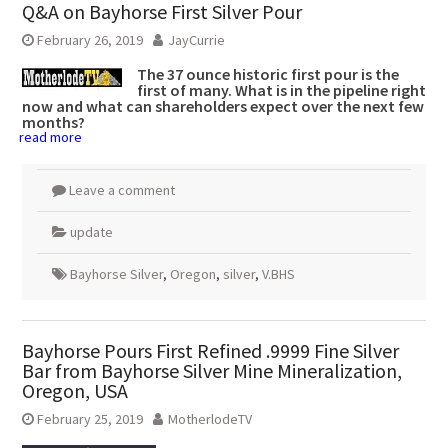
Q&A on Bayhorse First Silver Pour
February 26, 2019
JayCurrie
The 37 ounce historic first pour is the
first of many. What is in the pipeline right
now and what can shareholders expect over the next few
months?
read more
Leave a comment
update
Bayhorse Silver
,
Oregon
,
silver
,
V.BHS
Bayhorse Pours First Refined .9999 Fine Silver
Bar from Bayhorse Silver Mine Mineralization,
Oregon, USA
February 25, 2019
MotherlodeTV