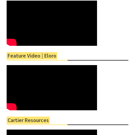
Feature Video | Eloro
Cartier Resources