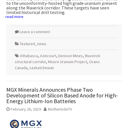
to the unconformity-hosted high grade uranium present
along the Maverick corridor. These targets have seen
limited historical drill testing.
read more
Leave a comment
featured_news
Athabasca
,
Azincourt
,
Denison Mines
,
Maverick
structural corridor
,
Moore Uranium Project
,
Orano
Canada
,
saskatchewan
MGX Minerals Announces Phase Two
Development of Silicon Based Anode for High-
Energy Lithium-Ion Batteries
February 26, 2019
MotherlodeTV