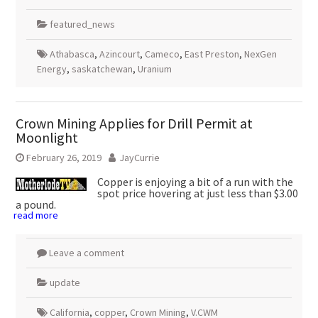
featured_news
Athabasca
,
Azincourt
,
Cameco
,
East Preston
,
NexGen
Energy
,
saskatchewan
,
Uranium
Crown Mining Applies for Drill Permit at
Moonlight
February 26, 2019
JayCurrie
Copper is enjoying a bit of a run with the
spot price hovering at just less than $3.00
a pound.
read more
Leave a comment
update
California
,
copper
,
Crown Mining
,
V.CWM