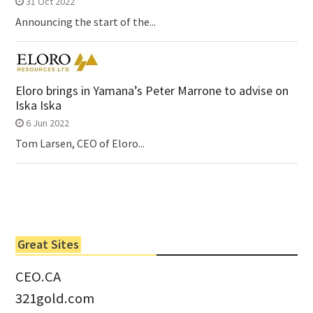
31 Oct 2022
Announcing the start of the...
Eloro brings in Yamana’s Peter Marrone to advise on
Iska Iska
6 Jun 2022
Tom Larsen, CEO of Eloro...
Great Sites
CEO.CA
321gold.com