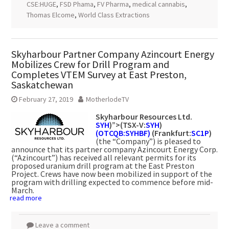
CSE:HUGE
,
FSD Phama
,
FV Pharma
,
medical cannabis
,
Thomas Elcome
,
World Class Extractions
Skyharbour Partner Company Azincourt Energy
Mobilizes Crew for Drill Program and
Completes VTEM Survey at East Preston,
Saskatchewan
February 27, 2019
MotherlodeTV
Skyharbour Resources Ltd.
SYH
)”>(TSX-V:
SYH
)
(OTCQB:SYHBF)
(Frankfurt:
SC1P
)
(the “Company”) is pleased to
announce that its partner company Azincourt Energy Corp.
(“Azincourt”) has received all relevant permits for its
proposed uranium drill program at the East Preston
Project. Crews have now been mobilized in support of the
program with drilling expected to commence before mid-
March.
read more
Leave a comment