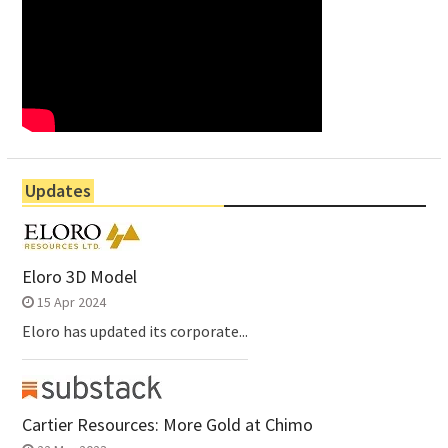
Updates
Eloro 3D Model
15 Apr 2024
Eloro has updated its corporate...
Cartier Resources: More Gold at Chimo