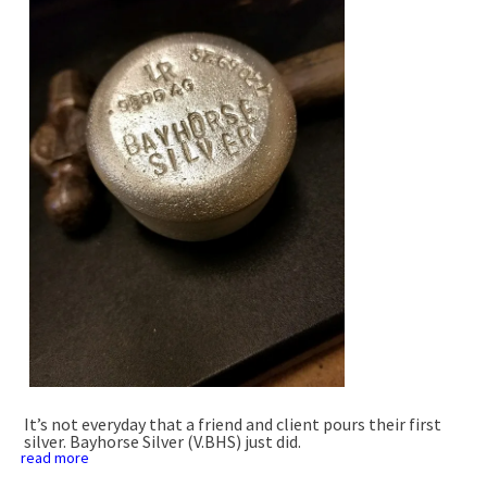
It’s not everyday that a friend and client pours their first
silver. Bayhorse Silver (V.BHS) just did.
read more