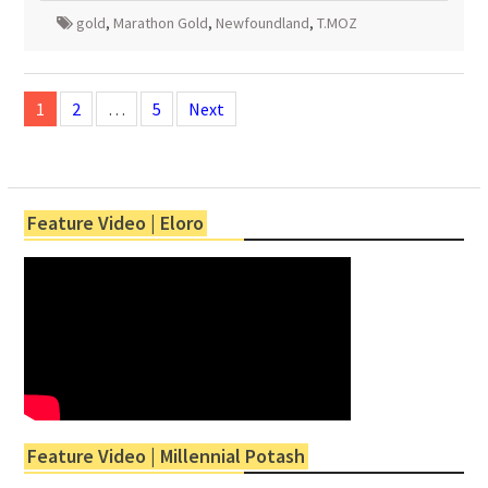
gold
,
Marathon Gold
,
Newfoundland
,
T.MOZ
Posts
navigation
1
2
…
5
Next
Feature Video | Eloro
Feature Video | Millennial Potash