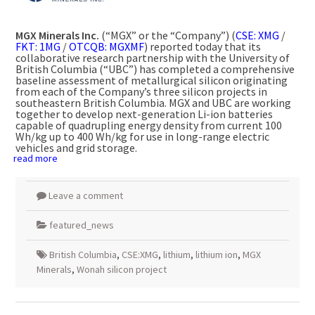
MGX Minerals Inc.
(“MGX” or the “Company”) (
CSE: XMG
/
FKT: 1MG
/
OTCQB: MGXMF
) reported today that its
collaborative research partnership with the
University of
British Columbia
(“UBC”) has completed a comprehensive
baseline assessment of metallurgical silicon originating
from each of the Company’s three silicon projects in
southeastern
British Columbia
. MGX and UBC are working
together to develop next-generation Li-ion batteries
capable of quadrupling energy density from current 100
Wh/kg up to 400 Wh/kg for use in long-range electric
vehicles and grid storage.
read more
Leave a comment
featured_news
British Columbia
,
CSE:XMG
,
lithium
,
lithium ion
,
MGX
Minerals
,
Wonah silicon project