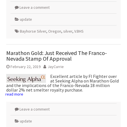
Leave a comment
update
Bayhorse Silver
,
Oregon
,
silver
,
V.BHS
Marathon Gold: Just Received The Franco-
Nevada Stamp Of Approval
February 22, 2019
JayCurrie
Excellent article by FI Fighter over
at Seeking Alpha on Marathon Gold
and the implications of the Franco-Nevada 18 million
dollar 2% net smelter royalty purchase.
read more
Leave a comment
update