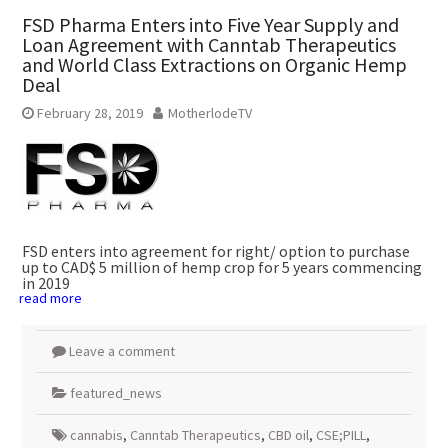
FSD Pharma Enters into Five Year Supply and
Loan Agreement with Canntab Therapeutics
and World Class Extractions on Organic Hemp
Deal
February 28, 2019
MotherlodeTV
FSD enters into agreement for right/ option to purchase
up to
CAD$ 5 million
of hemp crop for 5 years commencing
in 2019
read more
Leave a comment
featured_news
cannabis
,
Canntab Therapeutics
,
CBD oil
,
CSE;PILL
,