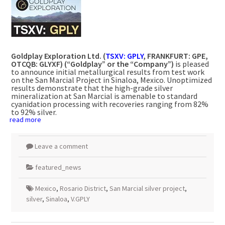
Goldplay Exploration Ltd. (
TSXV: GPLY
,
FRANKFURT
: GPE,
OTCQB: GLYXF) (“Goldplay” or the “Company”)
is pleased
to announce initial metallurgical results from test work
on the San Marcial Project in
Sinaloa, Mexico
. Unoptimized
results demonstrate that the high-grade silver
mineralization at San Marcial is amenable to standard
cyanidation processing with recoveries ranging from 82%
to 92% silver.
read more
Leave a comment
featured_news
Mexico
,
Rosario District
,
San Marcial silver project
,
silver
,
Sinaloa
,
V.GPLY