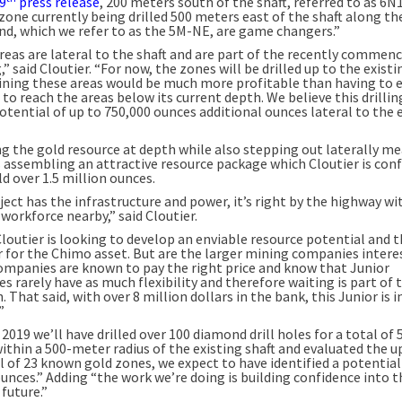
9
press release
, 200 meters south of the shaft, referred to as 6N
zone currently being drilled 500 meters east of the shaft along t
nd, which we refer to as the 5M-NE, are game changers.”
reas are lateral to the shaft and are part of the recently commen
ng,” said Cloutier. “For now, the zones will be drilled up to the existi
ining these areas would be much more profitable than having to 
 to reach the areas below its current depth. We believe this drillin
otential of up to 750,000 ounces additional ounces lateral to the 
g the gold resource at depth while also stepping out laterally m
is assembling an attractive resource package which Cloutier is con
ld over 1.5 million ounces.
ect has the infrastructure and power, it’s right by the highway wi
 workforce nearby,” said Cloutier.
Cloutier is looking to develop an enviable resource potential and t
r for the Chimo asset. But are the larger mining companies inter
ompanies are known to pay the right price and know that Junior
 rarely have as much flexibility and therefore waiting is part of 
 That said, with over 8 million dollars in the bank, this Junior is i
”
 2019 we’ll have drilled over 100 diamond drill holes for a total of 
ithin a 500-meter radius of the existing shaft and evaluated the u
 of 23 known gold zones, we expect to have identified a potential 
ounces.” Adding “the work we’re doing is building confidence into t
 future.”