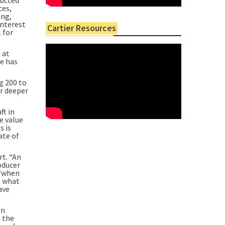
ces,
ing,
interest
Cartier Resources
 for
 at
ne has
g 200 to
ur deeper
ft in
e value
s is
ate of
rt. “An
oducer
 “when
e what
ave
in
n the