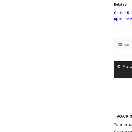
in
Related
new
windo
Cartier R
up in the A
upd
Post
naviga
Prev
Mara
post
Leave 
Your emai
Commen