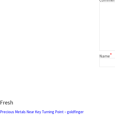
*
Name
Fresh
Precious Metals Near Key Turning Point – goldfinger