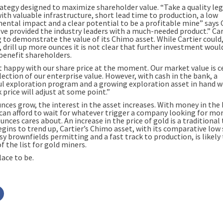
trategy designed to maximize shareholder value. “Take a quality le
ith valuable infrastructure, short lead time to production, a low
ental impact and a clear potential to be a profitable mine” says 
ve provided the industry leaders with a much-needed product.” Cart
g to demonstrate the value of its Chimo asset. While Cartier could
, drill up more ounces it is not clear that further investment woul
 benefit shareholders.
t happy with our share price at the moment. Our market value is c
lection of our enterprise value. However, with cash in the bank, a
ul exploration program and a growing exploration asset in hand w
 price will adjust at some point.”
unces grow, the interest in the asset increases. With money in the
 can afford to wait for whatever trigger a company looking for mo
unces cares about. An increase in the price of gold is a traditional 
egins to trend up, Cartier’s Chimo asset, with its comparative low
sy brownfields permitting and a fast track to production, is likely 
f the list for gold miners.
lace to be.
Click
to
share
on
r
Facebook
s
(Opens