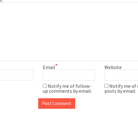
*
Email
Website
Notify me of follow-
Notify me of
up comments by email.
posts by email.