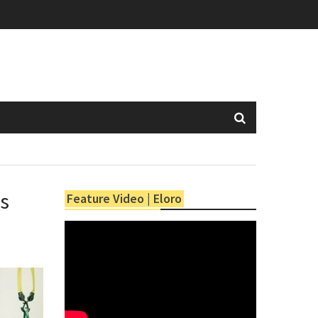
es
Feature Video | Eloro