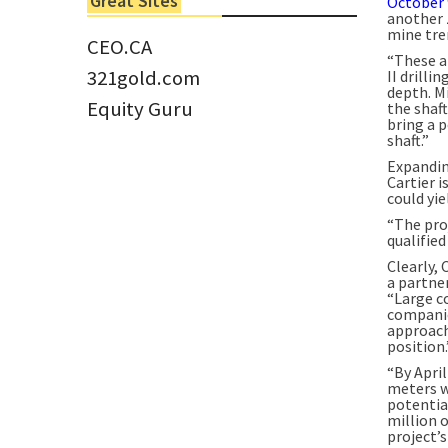
Great Sites
October 
Tom Larsen, CEO of Eloro...
another 
mine tre
CEO.CA
“These a
321gold.com
II drilli
depth. M
Equity Guru
the shaft
bring a p
shaft.”
Expandin
Cartier 
could yie
“The proj
qualified
Clearly, 
a partne
“Large c
companies
approach.
position.
“By April
meters w
potential
million 
project’s