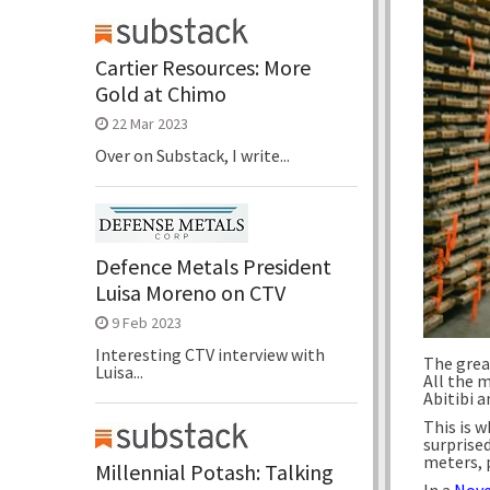
Cartier Resources: More
Gold at Chimo
22 Mar 2023
Over on Substack, I write...
Defence Metals President
Luisa Moreno on CTV
9 Feb 2023
Interesting CTV interview with
The grea
Luisa...
All the m
Abitibi 
This is w
surprise
meters, 
Millennial Potash: Talking
In a
Nove