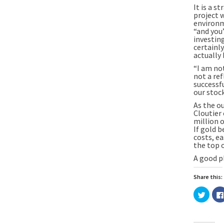
It is a s
project w
environm
“and you’
investin
certainly
actually
“I am no
not a ref
successf
our stock
As the o
Cloutier
million o
If gold b
costs, ea
the top o
A good p
Share this:
Click
to
share
on
Twitte
(Open