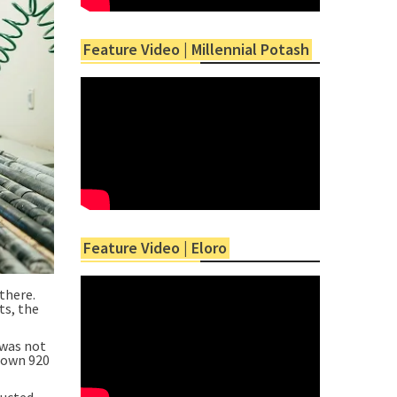
Feature Video | Millennial Potash
Feature Video | Eloro
there.
ts, the
 was not
 down 920
ducted