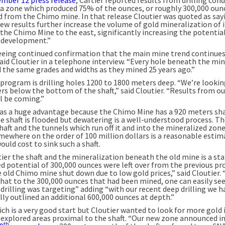
a zone which produced 75% of the ounces, or roughly 300,000 oun
d from the Chimo mine. In that release Cloutier was quoted as say
ew results further increase the volume of gold mineralization of 
the Chimo Mine to the east, significantly increasing the potential
 development.”
eeing continued confirmation that the main mine trend continues
said Cloutier in a telephone interview. “Every hole beneath the mi
 the same grades and widths as they mined 25 years ago.”
 program is drilling holes 1200 to 1800 meters deep. “We’re lookin
rs below the bottom of the shaft,” said Cloutier. “Results from o
l be coming.”
has a huge advantage because the Chimo Mine has a 920 meters sha
e shaft is flooded but dewatering is a well-understood process. Th
haft and the tunnels which run off it and into the mineralized zone
mewhere on the order of 100 million dollars is a reasonable estim
ould cost to sink such a shaft.
ier the shaft and the mineralization beneath the old mine is a sta
d potential of 300,000 ounces were left over from the previous pr
 old Chimo mine shut down due to low gold prices,” said Cloutier.
that to the 300,000 ounces that had been mined, one can easily se
drilling was targeting” adding “with our recent deep drilling we h
lly outlined an additional 600,000 ounces at depth.”
ich is a very good start but Cloutier wanted to look for more gold 
y explored areas proximal to the shaft. “Our new zone announced i
th