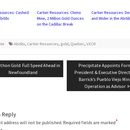
in
new
w)
window)
esources: Cashed
Cartier Resources: Chimo
Cartier Resources: D
bitibi
Mine, 2 Million Gold Ounces
and Wider in the Abitib
on the Cadillac Break
ate
Abitibi
,
Cartier Resources
,
gold
,
Quebec
,
V.ECR
tion
ious
Next
thon Gold: Full Speed Ahead in
Precipitate Appoints For
:
post:
Newfoundland
President & Executive Direc
Barrick’s Pueblo Viejo Min
Operation as Advisor
a Reply
*
l address will not be published.
Required fields are marked
t