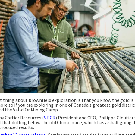
t thing about brownfield exploration is that you know the gold is 
ore so if you are exploring in one of Canada’s greatest gold distric
and the Val-d’Or Mining Camp.
hy Cartier Resources (
V.ECR
) President and CEO, Philippe Cloutier
d that drilling below the old Chimo mine, which has a shaft going
produced results.
mber 12 press release
, Cartier reported results from drilling con