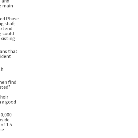
1 and
he main
ced Phase
ng shaft
extend
g could
existing
eans that
fident
th
hen find
ested?
their
n a good
50,000
pside
of 1.5
he