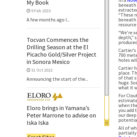
My Book
beneath 
extracte
9 Feb 2023
“These n
beneath 
A few months ago I...
resource
“We’re s
depth,” 
Tocvan Commences the
produced
Drilling Season at the El
Cartier’s
Picacho Gold/Silver Project
700 mete
holes wil
in Sonora Mexico
Cartier 
31 Oct 2022
place. Th
of that s
Announcing the start of the...
huge. So
what it w
For Clout
estimate
when the
Eloro brings in Yamana’s
you add 
Peter Marrone to advise on
our deep 
potentia
Iska Iska
All of wh
6 Jun 2022
partiall