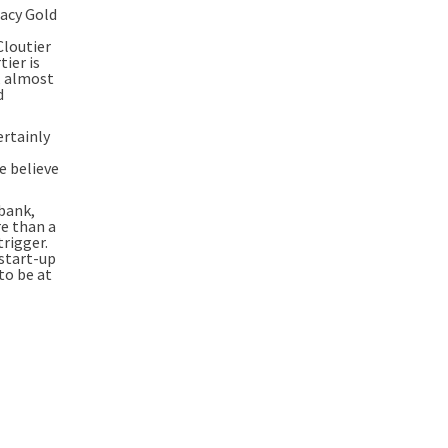
gacy Gold
Cloutier
ier is
, almost
d
ertainly
e believe
 bank,
re than a
trigger.
 start-up
to be at