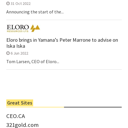
31 Oct 2022
Announcing the start of the...
Eloro brings in Yamana’s Peter Marrone to advise on
Iska Iska
6 Jun 2022
Tom Larsen, CEO of Eloro...
Great Sites
CEO.CA
321gold.com