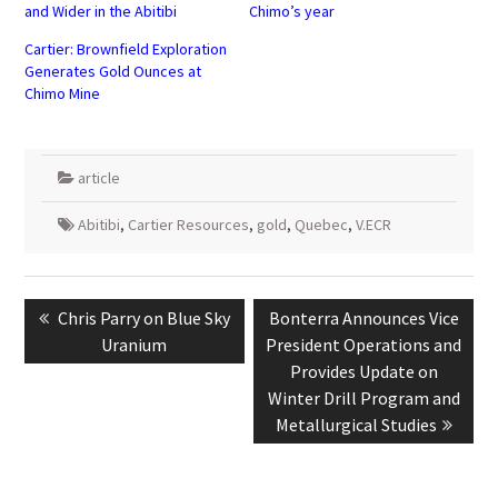
and Wider in the Abitibi
Chimo’s year
Cartier: Brownfield Exploration
Generates Gold Ounces at
Chimo Mine
article
Abitibi
,
Cartier Resources
,
gold
,
Quebec
,
V.ECR
Post
navigation
Previous
Next
Chris Parry on Blue Sky
Bonterra Announces Vice
post:
post:
Uranium
President Operations and
Provides Update on
Winter Drill Program and
Metallurgical Studies