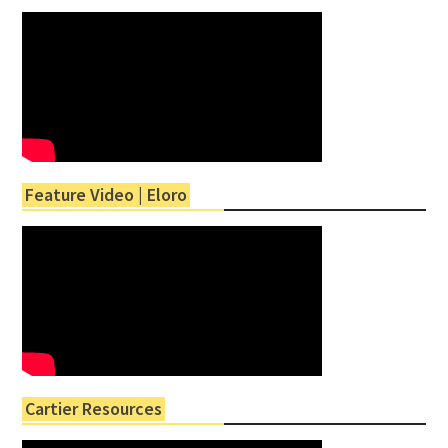
Feature Video | Eloro
Cartier Resources