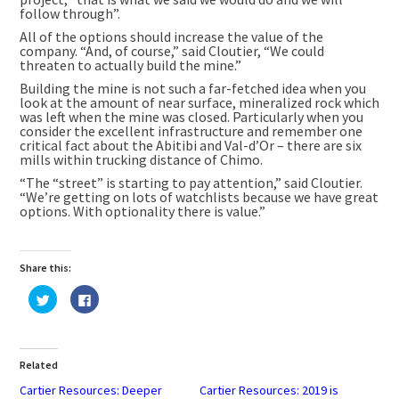
follow through”.
All of the options should increase the value of the
company. “And, of course,” said Cloutier, “We could
threaten to actually build the mine.”
Building the mine is not such a far-fetched idea when you
look at the amount of near surface, mineralized rock which
was left when the mine was closed. Particularly when you
consider the excellent infrastructure and remember one
critical fact about the Abitibi and Val-d’Or – there are six
mills within trucking distance of Chimo.
“The “street” is starting to pay attention,” said Cloutier.
“We’re getting on lots of watchlists because we have great
options. With optionality there is value.”
Share this:
Click
Click
to
to
share
share
on
on
Twitter
Facebook
(Opens
(Opens
in
in
Related
new
new
window)
window)
Cartier Resources: Deeper
Cartier Resources: 2019 is