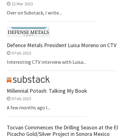
22 Mar 2023
Over on Substack, I write...
Defence Metals President Luisa Moreno on CTV
9 Feb 2023
Interesting CTV interview with Luisa...
Millennial Potash: Talking My Book
9 Feb 2023
A few months ago I...
Tocvan Commences the Drilling Season at the El
Picacho Gold/Silver Project in Sonora Mexico