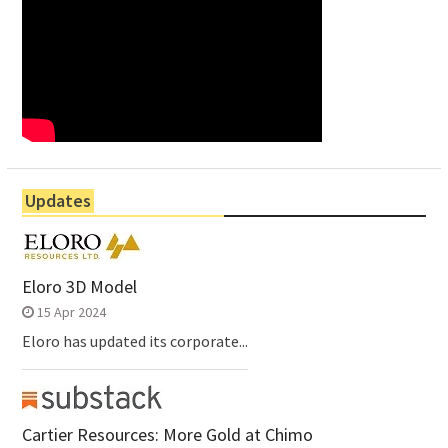
Updates
Eloro 3D Model
15 Apr 2024
Eloro has updated its corporate...
Cartier Resources: More Gold at Chimo