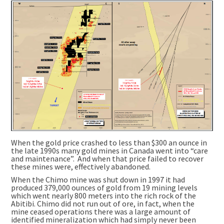
When the gold price crashed to less than $300 an ounce in
the late 1990s many gold mines in Canada went into “care
and maintenance”. And when that price failed to recover
these mines were, effectively abandoned.
When the Chimo mine was shut down in 1997 it had
produced 379,000 ounces of gold from 19 mining levels
which went nearly 800 meters into the rich rock of the
Abitibi. Chimo did not run out of ore, in fact, when the
mine ceased operations there was a large amount of
identified mineralization which had simply never been