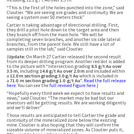
“This is the first of the holes punched into the zone,” said
Cloutier. “We are seeing ore grades and continuity. We are
seeing a system over 50 meters thick.”
Cartier is taking advantage of directional drilling. First,
they drill a pilot hole down to the target area and then
they branch off from the main hole. “We will be
completing seven branches, and another six side lateral
branches, from the parent hole. We still have a lot of
samples still in the lab,” said Cloutier.
(
Update:
On March 27 Cartier released the second result
from its deeper drilling program. Another red dot is added
to the picture with “intersection grading
8.5 g/t Au over
3.5 m,
including
14.6 g/t Au over 2.0 m
and included within
a
12.0 m section grading 3.0 g/t Au
which is included in
a
71.0
m section
grading
1.0
g/t Au”.
Read the full release
here
. You can see the
full revised Figure here
.]
“Hopefully every third week we expect to have results and
news,” said Cloutier. “The market may be bad but our
investors will be getting results. We are working diligently
and we’ll deliver.”
Those results are anticipated to tell Cartier the grade and
continuity of the mineralized zone below the existing
mine. Cloutier is also hoping that they will confirm the
sizeable volume of mineralized zones. As Cloutier puts it,