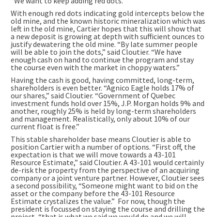
“We want to keep adding red dots.”
With enough red dots indicating gold intercepts below the
old mine, and the known historic mineralization which was
left in the old mine, Cartier hopes that this will show that
a new deposit is growing at depth with sufficient ounces to
justify dewatering the old mine. “By late summer people
will be able to join the dots,” said Cloutier. “We have
enough cash on hand to continue the program and stay
the course even with the market in choppy waters.”
Having the cash is good, having committed, long-term,
shareholders is even better. “Agnico Eagle holds 17% of
our shares,” said Cloutier. “Government of Quebec
investment funds hold over 15%, J.P. Morgan holds 9% and
another, roughly 25% is held by long-term shareholders
and management. Realistically, only about 10% of our
current float is free.”
This stable shareholder base means Cloutier is able to
position Cartier with a number of options. “First off, the
expectation is that we will move towards a 43-101
Resource Estimate,” said Cloutier. A 43-101 would certainly
de-risk the property from the perspective of an acquiring
company or a joint venture partner. However, Cloutier sees
a second possibility, “Someone might want to bid on the
asset or the company before the 43-101 Resource
Estimate crystalizes the value.” For now, though the
president is focussed on staying the course and drilling the
project, “that is what we said we would do and we will