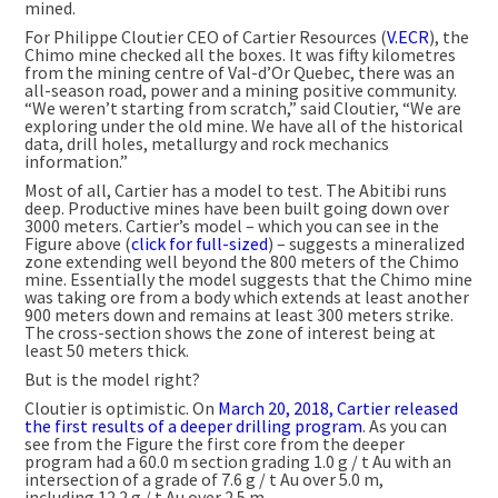
mined.
For Philippe Cloutier CEO of Cartier Resources (
V.ECR
), the
Chimo mine checked all the boxes. It was fifty kilometres
from the mining centre of Val-d’Or Quebec, there was an
all-season road, power and a mining positive community.
“We weren’t starting from scratch,” said Cloutier, “We are
exploring under the old mine. We have all of the historical
data, drill holes, metallurgy and rock mechanics
information.”
Most of all, Cartier has a model to test. The Abitibi runs
deep. Productive mines have been built going down over
3000 meters. Cartier’s model – which you can see in the
Figure above (
click for full-sized
) – suggests a mineralized
zone extending well beyond the 800 meters of the Chimo
mine. Essentially the model suggests that the Chimo mine
was taking ore from a body which extends at least another
900 meters down and remains at least 300 meters strike.
The cross-section shows the zone of interest being at
least 50 meters thick.
But is the model right?
Cloutier is optimistic. On
March 20, 2018, Cartier released
the first results of a deeper drilling program
. As you can
see from the Figure the first core from the deeper
program had a 60.0 m section grading 1.0 g / t Au with an
intersection of a grade of 7.6 g / t Au over 5.0 m,
including 12.2 g / t Au over 2.5 m.