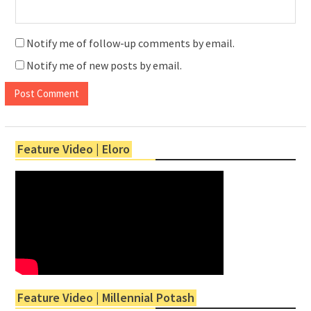
Notify me of follow-up comments by email.
Notify me of new posts by email.
Feature Video | Eloro
Feature Video | Millennial Potash