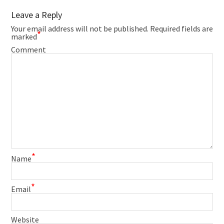
Leave a Reply
Your email address will not be published.
Required fields are
*
marked
Comment
*
Name
*
Email
Website