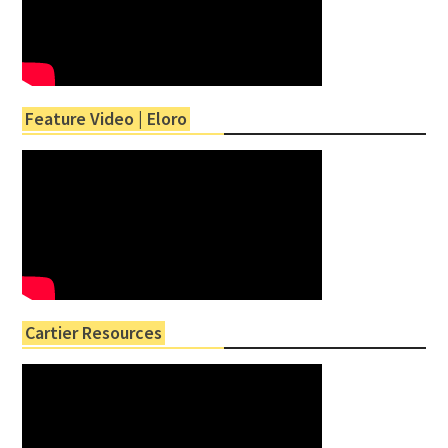
Feature Video | Eloro
Cartier Resources