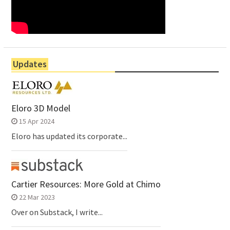
Updates
Eloro 3D Model
15 Apr 2024
Eloro has updated its corporate...
Cartier Resources: More Gold at Chimo
22 Mar 2023
Over on Substack, I write...