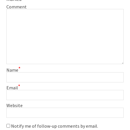
Comment
*
Name
*
Email
Website
Notify me of follow-up comments by email.