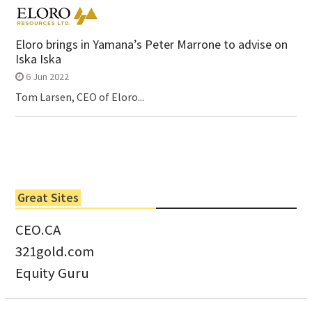
Eloro brings in Yamana’s Peter Marrone to advise on
Iska Iska
6 Jun 2022
Tom Larsen, CEO of Eloro...
Great Sites
CEO.CA
321gold.com
Equity Guru