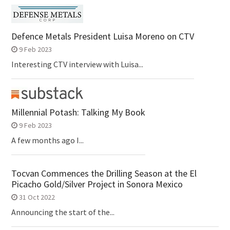
Defence Metals President Luisa Moreno on CTV
9 Feb 2023
Interesting CTV interview with Luisa...
Millennial Potash: Talking My Book
9 Feb 2023
A few months ago I...
Tocvan Commences the Drilling Season at the El
Picacho Gold/Silver Project in Sonora Mexico
31 Oct 2022
Announcing the start of the...