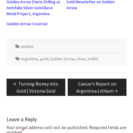
Golden Arrow Starts Drilling at
Gold Newsletter on Golden
Antofalla Silver-Gold-Base
Arrow
Metal Project, Argentina
Golden Arrow Covered
update
Argentina
,
gold
,
Golden Arrow
,
silver
,
V.GRG
Post
navigation
Previous
Next
Turning Money into
Caesar’s Report on
post:
post:
Gold | Victoria Gold
Argentina Lithium
Leave a Reply
Your email address will not be published.
Required fields are
*
marked