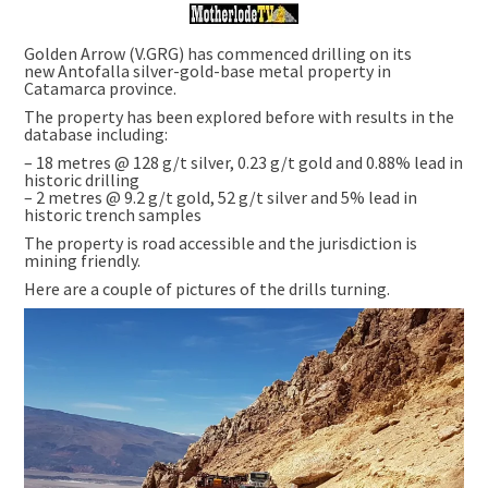
Golden Arrow (V.GRG) has commenced drilling on its
new Antofalla silver-gold-base metal property in
Catamarca province.
The property has been explored before with results in the
database including:
– 18 metres @ 128 g/t silver, 0.23 g/t gold and 0.88% lead in
historic drilling
– 2 metres @ 9.2 g/t gold, 52 g/t silver and 5% lead in
historic trench samples
The property is road accessible and the jurisdiction is
mining friendly.
Here are a couple of pictures of the drills turning.