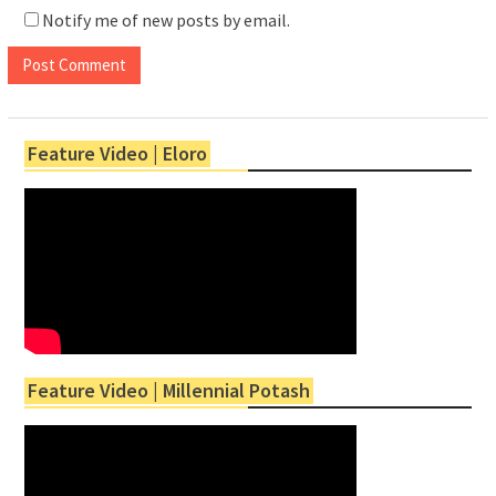
Notify me of new posts by email.
Feature Video | Eloro
Feature Video | Millennial Potash