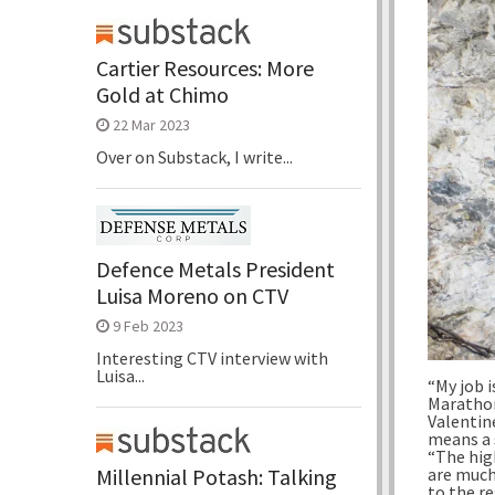
Cartier Resources: More
Gold at Chimo
22 Mar 2023
Over on Substack, I write...
Defence Metals President
Luisa Moreno on CTV
9 Feb 2023
Interesting CTV interview with
Luisa...
“My job i
Marathon
Valentin
means a 
“The hig
Millennial Potash: Talking
are much 
to the r