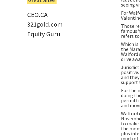
Great Sites
Tom Larsen, CEO of Eloro...
seeing vi
For Walfo
CEO.CA
Valentine
321gold.com
Those re
famous Y
Equity Guru
refers t
Which is
the Mara
Walford s
drive awa
Jurisdic
positive
and they
support 
For the 
doing th
permitti
and movi
Walford 
November
to make 
the mome
plus infe
much of 