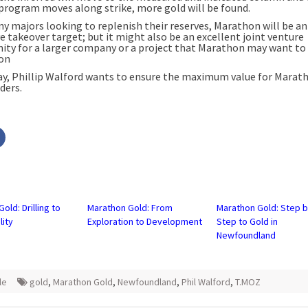
l program moves along strike, more gold will be found.
y majors looking to replenish their reserves, Marathon will be an
e takeover target; but it might also be an excellent joint venture
ity for a larger company or a project that Marathon may want to 
on
ay, Phillip Walford wants to ensure the maximum value for Marat
ders.
Click
to
share
on
r
Facebook
s
(Opens
in
new
w)
window)
old: Drilling to
Marathon Gold: From
Marathon Gold: Step 
lity
Exploration to Development
Step to Gold in
Newfoundland
le
gold
,
Marathon Gold
,
Newfoundland
,
Phil Walford
,
T.MOZ