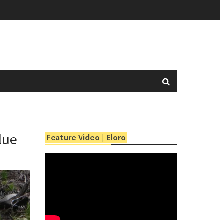
lue
Feature Video | Eloro