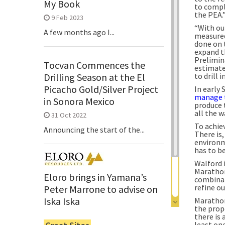
My Book
to compl
the PEA.
9 Feb 2023
“With ou
A few months ago I...
measured 
done on t
expand th
Prelimin
Tocvan Commences the
estimate
Drilling Season at the El
to drill
Picacho Gold/Silver Project
In early
manage 
in Sonora Mexico
produce 
all the w
31 Oct 2022
To achiev
Announcing the start of the...
There is,
environm
has to b
Walford 
Marathon
Eloro brings in Yamana’s
combinat
refine ou
Peter Marrone to advise on
Iska Iska
Marathon’
the prop
6 Jun 2022
there is
least on