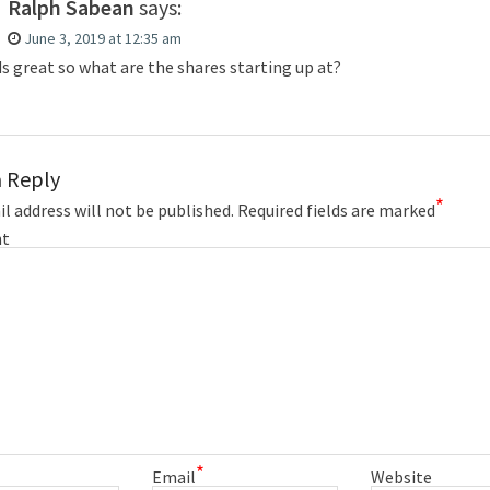
Ralph Sabean
says:
June 3, 2019 at 12:35 am
s great so what are the shares starting up at?
a Reply
*
l address will not be published.
Required fields are marked
t
*
Email
Website