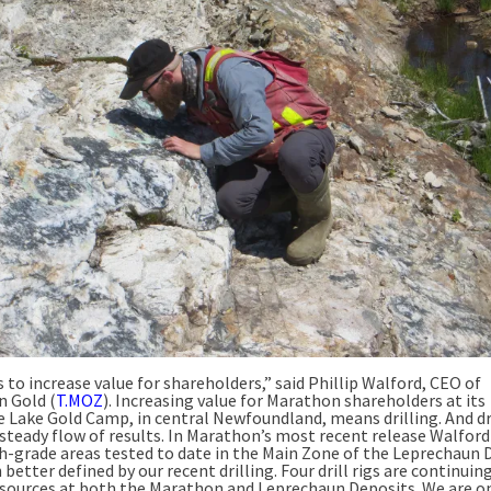
s to increase value for shareholders,” said Phillip Walford, CEO of
 Gold (
T.MOZ
). Increasing value for Marathon shareholders at its
e Lake Gold Camp, in central Newfoundland, means drilling. And dr
steady flow of results. In Marathon’s most recent release Walford
h-grade areas tested to date in the Main Zone of the Leprechaun 
better defined by our recent drilling. Four drill rigs are continuin
esources at both the Marathon and Leprechaun Deposits. We are o