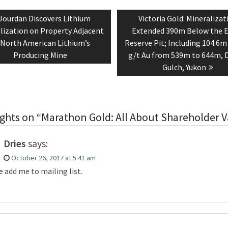
tion
Previous
Next
Jourdan Discovers Lithium
Victoria Gold: Mineralizat
post:
post:
lization on Property Adjacent
Extended 390m Below the 
 North American Lithium’s
Reserve Pit; Including 104.6m
Producing Mine
g/t Au from 539m to 644m, 
Gulch, Yukon
ghts on “Marathon Gold: All About Shareholder V
Dries
says:
October 26, 2017 at 5:41 am
e add me to mailing list.