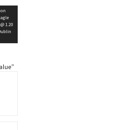
ion
Eagle
 @ 1.20
Dublin
alue”