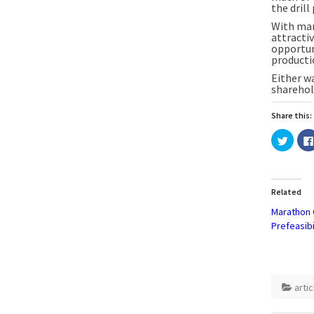
the dril
With man
attractiv
opportun
producti
Either w
sharehol
Share this:
Click
to
share
on
Twitte
(Open
in
Related
new
windo
Marathon G
Prefeasibi
artic