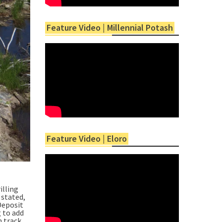
Feature Video | Millennial Potash
Feature Video | Eloro
illing
 stated,
Deposit
g to add
n track