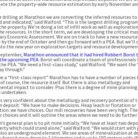
ete the property-wide resource estimation by early November an
”
r drilling at Marathon we are converting the inferred resources to
and indicated,” said Walford. “This is the largest drilling progra
he property. We’re doing a lot of infill work as well as exploratio
e resources. In the short term, we are developing the critical mas
ary Economic Assessment. We are on track to have a new resource
 by the end of October and then go forward with a PEA. But we’ll 
 into the new year on exploration targets and resource development
 September
, Marathon announced that it had hired Robbert Borst 
the upcoming PEA
. Borst will coordinate a team of professionals 
the PEA. “We need a first-class study,” said Walford. “We want the
ay through.”
e a “first-class report” Marathon has to have a number of pieces l
 of course, the resource itself. But there is also metallurgy and
ental impact to consider. Plus there is a degree of mine planning
e undertaken.
is very confident about the metallurgy and recovery potential of 
 deposit. “We have to make decisions. Heap leach or flotation or
ion: we have choices. Our mill recoveries have been very high. The
r choices and it will outline the areas where we need to do further
s general plan is to pit mine initially. “We have at least two depo
erty which could stand alone,” said Walford. “We would start with 
 also an underground element. We see areas of mineralization at d
e deposit goes down to 1 kilometre and is up to 100 meters wide. 