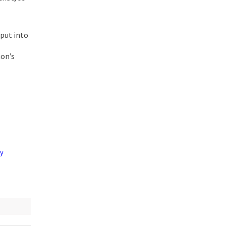
put into
hon’s
by