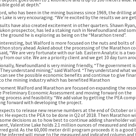
sible gold at depth.”
rd, who has been in the mining business since 1969, the drilling a
 Lake is very encouraging. “We’re excited by the results we are get
sults have also created excitement in other quarters. Shawn Ryan,
ukon prospector, has led a staking rush in Newfoundland and so
o the ground he is exploring as being on the “Marathon trend”.
 interesting, but Walford is more focused on the nuts and bolts o
thon story ahead. Asked about the processing of the Marathon co
aid, “We are very fortunate with our lab. Eastern Analytic is a tw
y from our site. We are a priority client and we get 10 day turn aro
tionally, Newfoundland is very mining friendly, “The government is
. They understand mining,” said Walford. “They understand what w
 can see the possible economic benefits and continue to give finan
to the mining industry which has benefited Marathon
moment Walford and Marathon are focused on expanding the reso
e Preliminary Economic Assessment and moving forward on the
ng process and feasibility. “We add value by getting the PEA comp
ng forward with developing the project.
expects to release new reserve numbers at the end of October or i
. He expects the PEA to be done in Q2 of 2018. Then Marathon wi
some decisions as to how best to continue adding shareholder val
nt, Valentine Lake holds 2.1 million ounces of measured and ind
rred gold. As the 60,000 meter drill program proceeds it is a good 
the inferred will move to the measured and indicated column and 