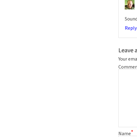
Sound
Reply
Leave 
Your emai
Commen
*
Name