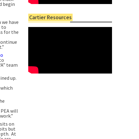
d begin
Cartier Resources
m we have
n to
s for the
continue
.”
to
to
 “A” team
ined up.
 which
the
 PEA will
 work.”
sits on
pits but
epth. At
We are