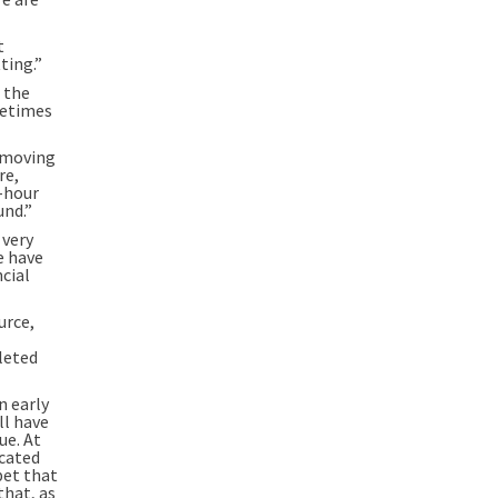
t
ting.”
 the
metimes
f moving
re,
o-hour
und.”
 very
e have
cial
urce,
leted
n early
ll have
ue. At
icated
bet that
that, as