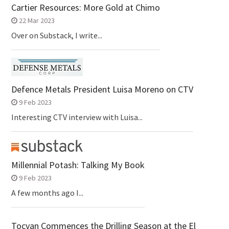
Cartier Resources: More Gold at Chimo
22 Mar 2023
Over on Substack, I write...
Defence Metals President Luisa Moreno on CTV
9 Feb 2023
Interesting CTV interview with Luisa...
Millennial Potash: Talking My Book
9 Feb 2023
A few months ago I...
Tocvan Commences the Drilling Season at the El