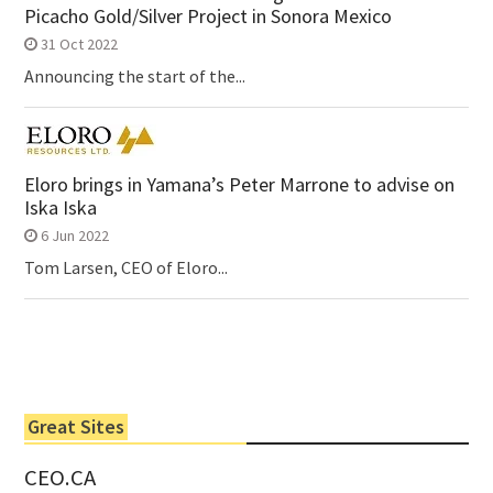
Picacho Gold/Silver Project in Sonora Mexico
31 Oct 2022
Announcing the start of the...
Eloro brings in Yamana’s Peter Marrone to advise on
Iska Iska
6 Jun 2022
Tom Larsen, CEO of Eloro...
Great Sites
CEO.CA