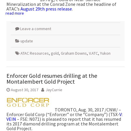
Mineralization at the Conrad Zone read the headline of
ATAC’s
August 29th press release
.
read more
Leave a comment
update
ATAC Resources
,
gold
,
Graham Downs
,
V.ATC
,
Yukon
Enforcer Gold resumes drilling at the
Montalembert Gold Project
August 30, 2017
JayCurrie
TORONTO
,
Aug. 30, 2017
/CNW/ –
Enforcer Gold Corp (“Enforcer” or the “Company”) (TSX-
V:
VEIN
– FSE: N071) is pleased to report that it has resumed
its 2017 diamond drilling program at the Montalembert
Gold Project.