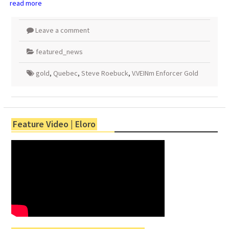
read more
Leave a comment
featured_news
gold
,
Quebec
,
Steve Roebuck
,
V.VEINm Enforcer Gold
Feature Video | Eloro