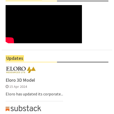
Updates
Eloro 3D Model
15 Apr 2024
Eloro has updated its corporate...