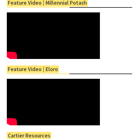
Feature Video | Millennial Potash
Feature Video | Eloro
Cartier Resources