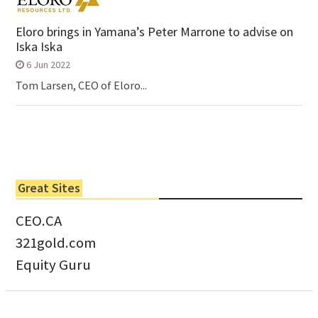
Eloro brings in Yamana’s Peter Marrone to advise on
Iska Iska
6 Jun 2022
Tom Larsen, CEO of Eloro...
Great Sites
CEO.CA
321gold.com
Equity Guru