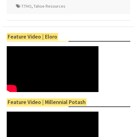
T.THO
,
Tahoe Resources
Feature Video | Eloro
Feature Video | Millennial Potash