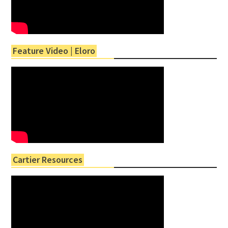
Feature Video | Eloro
Cartier Resources