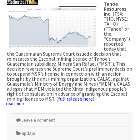
Tahoe
Resources
Inc.
(TSX:
THO, NYSE:
TAHO)
(“Tahoe” or
the
“Company”)
reported
today that
the Guatemalan Supreme Court issued a decision that
reinstates the Escobal mining license of Tahoe’s
Guatemalan subsidiary, Minera San Rafael (“MSR”). This
decision reverses the Supreme Court’s preliminary decision
to suspend MSR’s license in connection with an action
brought by the anti-mining organization, CALAS, against
Guatemala’s Ministry of Energy and Mines (“MEM”). CALAS
alleges that MEM violated the Xinca indigenous people’s
right of consultation in advance of granting the Escobal
mining license to MSR. (
full release here
)
read more
Leave a comment
update