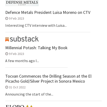
Defence Metals President Luisa Moreno on CTV
9 Feb 2023
Interesting CTV interview with Luisa...
Millennial Potash: Talking My Book
9 Feb 2023
A few months ago I...
Tocvan Commences the Drilling Season at the El
Picacho Gold/Silver Project in Sonora Mexico
31 Oct 2022
Announcing the start of the...