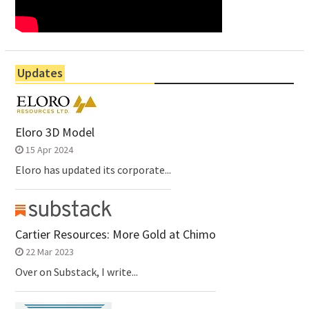
Updates
Eloro 3D Model
15 Apr 2024
Eloro has updated its corporate...
Cartier Resources: More Gold at Chimo
22 Mar 2023
Over on Substack, I write...