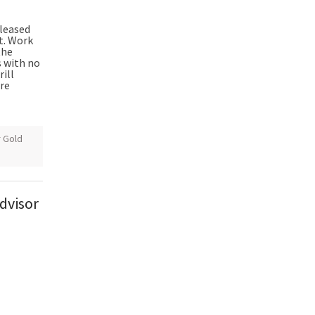
pleased
ct. Work
the
s with no
rill
ire
r Gold
dvisor