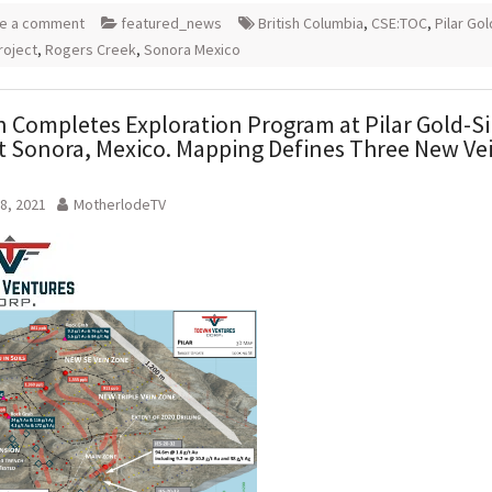
e a comment
featured_news
British Columbia
,
CSE:TOC
,
Pilar Go
roject
,
Rogers Creek
,
Sonora Mexico
 Completes Exploration Program at Pilar Gold-Si
t Sonora, Mexico. Mapping Defines Three New Ve
.
8, 2021
MotherlodeTV