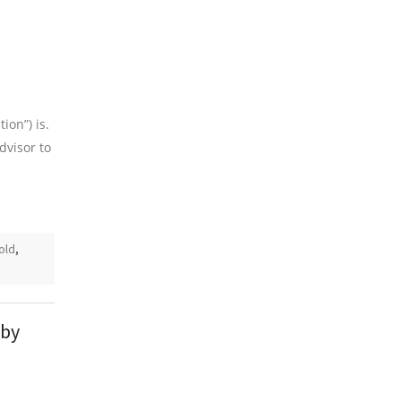
ion”) is.
dvisor to
old
,
 by