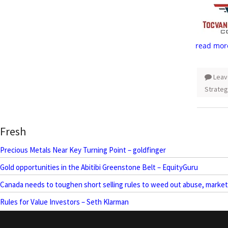
read mor
Leav
Strateg
Fresh
Precious Metals Near Key Turning Point – goldfinger
Gold opportunities in the Abitibi Greenstone Belt – EquityGuru
Canada needs to toughen short selling rules to weed out abuse, marke
Rules for Value Investors – Seth Klarman