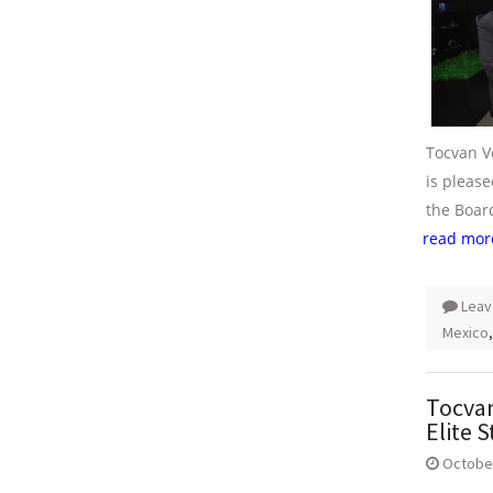
Tocvan V
is pleas
the Board
read mor
Leav
Mexico
Tocvan
Elite S
October