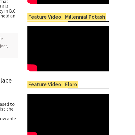
that
n is
y in B.C.
 held an
Feature Video | Millennial Potash
de
oject
,
lace
Feature Video | Eloro
ased to
ist the
now able
”