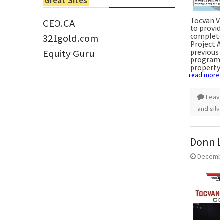
Great Sites
Tom Larsen, CEO of Eloro...
Tocvan V
CEO.CA
to provid
complete
321gold.com
Project 
previous 
Equity Guru
program.
property,
read more
Leav
and sil
Donn L
Decemb