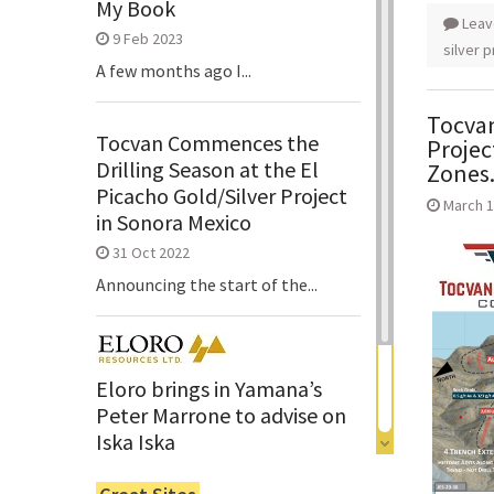
My Book
Leav
9 Feb 2023
silver p
A few months ago I...
Tocvan
Tocvan Commences the
Projec
Drilling Season at the El
Zones
Picacho Gold/Silver Project
March 1
in Sonora Mexico
31 Oct 2022
Announcing the start of the...
Eloro brings in Yamana’s
Peter Marrone to advise on
Iska Iska
6 Jun 2022