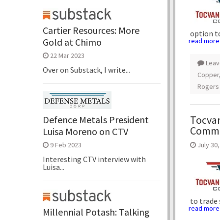
Cartier Resources: More
option t
Gold at Chimo
read more
22 Mar 2023
Leav
Over on Substack, I write...
Copper
Rogers
Tocvan
Defence Metals President
Comme
Luisa Moreno on CTV
July 30
9 Feb 2023
Interesting CTV interview with
Luisa...
to trade
read more
Millennial Potash: Talking