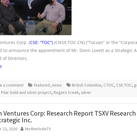
entures Corp. (
CSE: “TOC”)
(CNSX:TOC.CN) (“Tocvan” or the “Corporat
ed to announce the appointment of Mr. Donn Lovett as a Strategic A
 of Directors.
e
e a comment
featured_news
British Columbia
,
C.TOC
,
CSE:TOC
,
g
,
Pilar Gold and silver project
,
Rogers Creek
,
silver
 Ventures Corp: Research Report TSXV Research
trategic Inc.
 22, 2020
MotherlodeTV