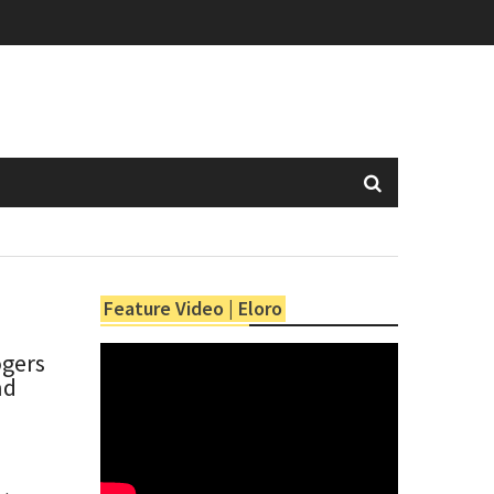
Feature Video | Eloro
ogers
nd