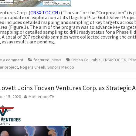
entures Corp. (
CNSX:TOC.CN
) (“Tocvan” or the “Corporation”) is 
e an update on exploration at its flagship Pilar Gold-Silver Proje
d includes detailed mapping and sampling of key targets across 
Area (Figure 1). The aim of the program was to advance key target
mapping or detailed sampling to drill ready status for a Phase II d
 A total of 207 rock chip samples were collected covering the ent
 assay results are pending.
e a comment
featured_news
British Columbia
,
CNSX:TOC.CN
,
Pila
ver project
,
Rogers Creek
,
Sonora Mexico
ovett Joins Tocvan Ventures Corp. as Strategic A
er 15, 2020
MotherlodeTV