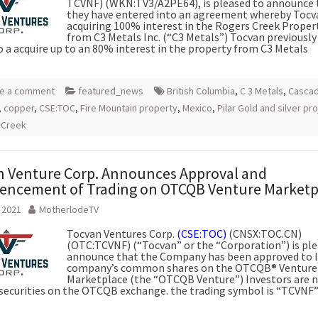
TCVNF) (WKN:TV3/A2PE64), is pleased to announce 
they have entered into an agreement whereby Tocva
acquiring 100% interest in the Rogers Creek Propert
from C3 Metals Inc. (“C3 Metals”) Tocvan previously
o a acquire up to an 80% interest in the property from C3 Metals
e a comment
featured_news
British Columbia
,
C 3 Metals
,
Casca
,
copper
,
CSE:TOC
,
Fire Mountain property
,
Mexico
,
Pilar Gold and silver pr
 Creek
 Venture Corp. Announces Approval and
ncement of Trading on OTCQB Venture Marketp
, 2021
MotherlodeTV
Tocvan Ventures Corp.
(CSE:TOC)
(CNSX:TOC.CN)
(OTC:TCVNF) (“Tocvan” or the “Corporation”) is ple
announce that the Company has been approved to l
company’s common shares on the OTCQB® Venture
Marketplace (the “OTCQB Venture”) Investors are 
 securities on the OTCQB exchange. the trading symbol is “TCVNF