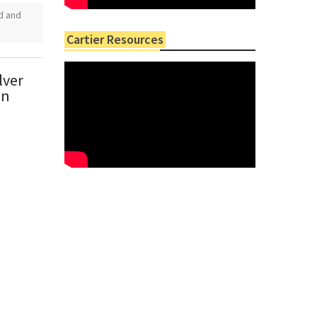
ld and
Cartier Resources
lver
in