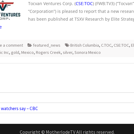
Tocvan Ventures Corp. (
CSE:TOC
) (FWB:TV3) (“Tocvan”
“Corporation”) is pleased to report that a new resear
has been published at TSXV Research by Elite Strateg
e
e a comment
featured_news
British Columbia
,
C.TOC
,
CSE:TOC
,
E
ic Inc
,
gold
,
Mexico
,
Rogers Creek
,
silver
,
Sonora Mexico
t watchers say – CBC
Copyright © MotherlodeTV All rights reserved.