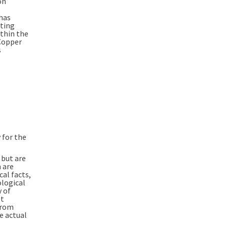
on
has
iting
ithin the
Copper
s
 for the
 but are
 are
cal facts,
logical
y of
ot
from
e actual