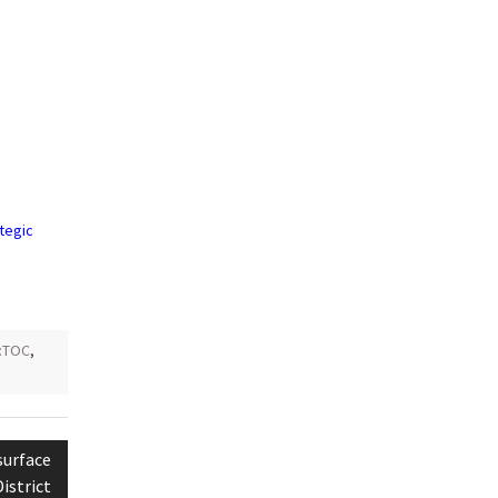
:
V
ategic
:TOC
,
surface
istrict