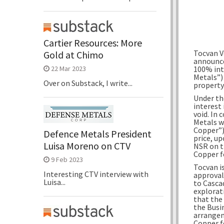
Cartier Resources: More
Tocvan V
Gold at Chimo
announce
100% int
22 Mar 2023
Metals”)
Over on Substack, I write...
property
Under th
interest
void. In
Metals w
Copper”) 
Defence Metals President
price, up
Luisa Moreno on CTV
NSR on t
Copper fo
9 Feb 2023
Tocvan i
Interesting CTV interview with
approval
Luisa...
to Casca
explorat
that the
the Busi
arrangem
Copper f