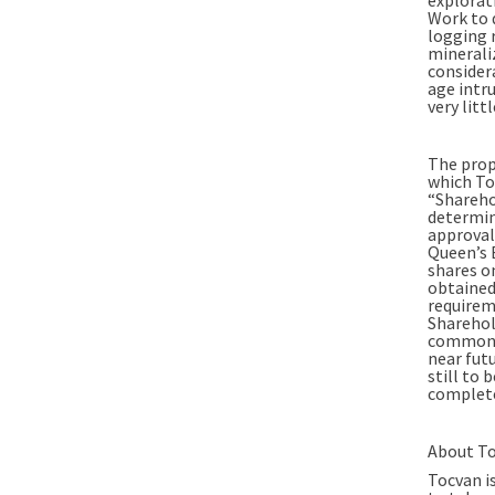
Work to 
logging 
mineraliz
consider
age intr
very lit
The prop
which To
“Shareho
determin
approval
Queen’s 
shares on
obtained.
requireme
Sharehol
common s
near futu
still to 
complete
About To
Tocvan i