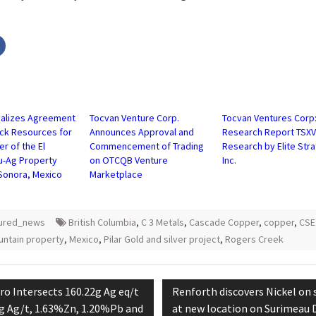
Click
to
share
on
r
Facebook
s
(Opens
in
new
w)
window)
nalizes Agreement
Tocvan Venture Corp.
Tocvan Ventures Corp
ock Resources for
Announces Approval and
Research Report TSX
er of the El
Commencement of Trading
Research by Elite Str
u-Ag Property
on OTCQB Venture
Inc.
 Sonora, Mexico
Marketplace
tured_news
British Columbia
,
C 3 Metals
,
Cascade Copper
,
copper
,
CSE
untain property
,
Mexico
,
Pilar Gold and silver project
,
Rogers Creek
tion
vious
Next
ro Intersects 160.22g Ag eq/t
Renforth discovers Nickel on 
t:
post:
 g Ag/t, 1.63%Zn, 1.20%Pb and
at new location on Surimeau D