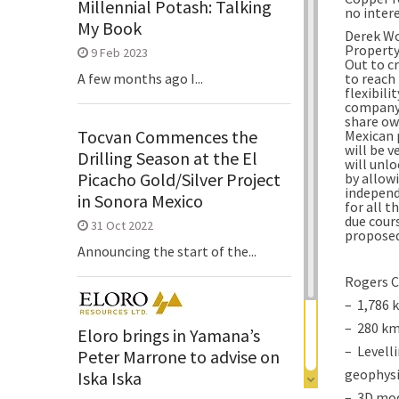
Millennial Potash: Talking
no inter
My Book
Derek Wo
Property 
9 Feb 2023
Out to c
to reach
A few months ago I...
flexibili
company,
share ow
Tocvan Commences the
Mexican 
will be 
Drilling Season at the El
will unl
Picacho Gold/Silver Project
by allow
independ
in Sonora Mexico
for all t
due cour
31 Oct 2022
proposed
Announcing the start of the...
Rogers C
– 1,786 
– 280 km
Eloro brings in Yamana’s
– Levelli
Peter Marrone to advise on
geophysi
Iska Iska
– 3D mod