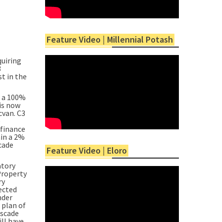
Feature Video | Millennial Potash
uiring
3
t in the
g a 100%
is now
cvan. C3
e
 finance
ain a 2%
cade
Feature Video | Eloro
atory
Property
ry
pected
nder
 plan of
ascade
ill have