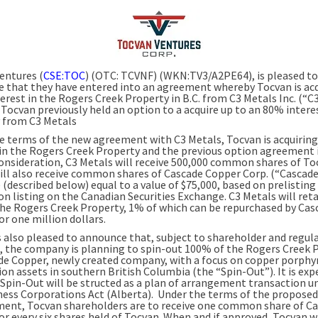
entures (
CSE:TOC
) (OTC: TCVNF) (WKN:TV3/A2PE64), is pleased to
 that they have entered into an agreement whereby Tocvan is acq
erest in the Rogers Creek Property in B.C. from C3 Metals Inc. (“C
 Tocvan previously held an option to a acquire up to an 80% interes
 from C3 Metals
e terms of the new agreement with C3 Metals, Tocvan is acquirin
 in the Rogers Creek Property and the previous option agreement 
 consideration, C3 Metals will receive 500,000 common shares of To
ill also receive common shares of Cascade Copper Corp. (“Cascad
(described below) equal to a value of $75,000, based on prelisting
on listing on the Canadian Securities Exchange. C3 Metals will ret
he Rogers Creek Property, 1% of which can be repurchased by Cas
r one million dollars.
s also pleased to announce that, subject to shareholder and regul
, the company is planning to spin-out 100% of the Rogers Creek 
de Copper, newly created company, with a focus on copper porphy
ion assets in southern British Columbia (the “Spin-Out”). It is ex
 Spin-Out will be structed as a plan of arrangement transaction u
ness Corporations Act (Alberta). Under the terms of the proposed
ent, Tocvan shareholders are to receive one common share of C
or every six shares held of Tocvan. When and if approved, Tocvan w