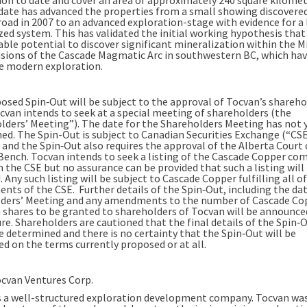
date has advanced the properties from a small showing discovered
road in 2007 to an advanced exploration-stage with evidence for a 
ed system. This has validated the initial working hypothesis that 
able potential to discover significant mineralization within the 
usions of the Cascade Magmatic Arc in southwestern BC, which ha
tle modern exploration.
osed Spin‐Out will be subject to the approval of Tocvan’s shareho
cvan intends to seek at a special meeting of shareholders (the
lders’ Meeting”). The date for the Shareholders Meeting has not 
ed. The Spin-Out is subject to Canadian Securities Exchange (“CS
 and the Spin‐Out also requires the approval of the Alberta Court 
Bench. Tocvan intends to seek a listing of the Cascade Copper c
 the CSE but no assurance can be provided that such a listing will
 Any such listing will be subject to Cascade Copper fulfilling all o
nts of the CSE. Further details of the Spin‐Out, including the dat
ders’ Meeting and any amendments to the number of Cascade Co
hares to be granted to shareholders of Tocvan will be announced
re. Shareholders are cautioned that the final details of the Spin‐
be determined and there is no certainty that the Spin‐Out will be
d on the terms currently proposed or at all.
cvan Ventures Corp.
s a well-structured exploration development company. Tocvan wa