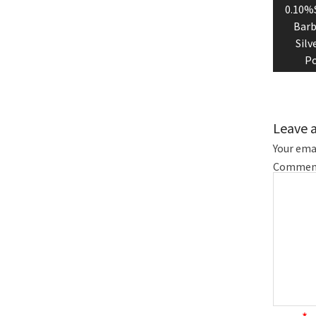
0.10%S
Barb
Silv
Po
Leave 
Your emai
Commen