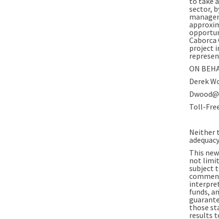
to take 
sector, 
manageme
approxim
opportun
Caborca 
project 
represen
ON BEHA
Derek Wo
Dwood@t
Toll-Fre
Neither t
adequacy 
This new
not limi
subject t
comments
interpret
funds, a
guarante
those st
results 