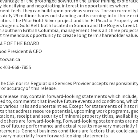
advantage of the prolonged downturn the junior mining explorati
by identifying and negotiating interest in opportunities where
nt feels they can build upon previous success. Tocvan currently 
ately 29 million shares outstanding and is earning into three exc
ities. The Pilar Gold-Silver project and the El Picacho Property w
Orogenic Gold Belt both located in Sonora and the Rogers Creek 
in southern British Columbia, management feels all three project
t tremendous opportunity to create long term shareholder value.
LF OF THE BOARD
od President & CEO
ocvan.ca
e: 403-668-7855
he CSE nor its Regulation Services Provider accepts responsibility
or accuracy of this release.
s release may contain forward‐looking statements which include,
ted to, comments that involve future events and conditions, which
o various risks and uncertainties. Except for statements of histori
 that address resource potential, upcoming work programs, geo
ations, receipt and security of mineral property titles, availabilit
nd others are forward‐looking. Forward‐looking statements are n
es of future performance and actual results may vary materially 
atements. General business conditions are factors that could caus
to vary materially from forward‐looking statements.