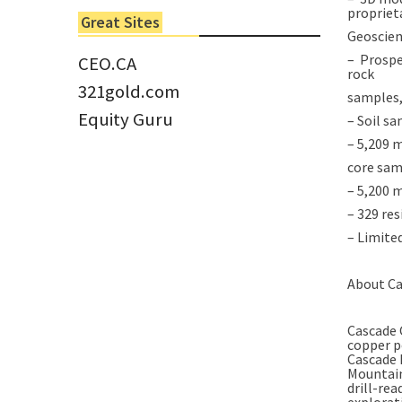
6 Jun 2022
propriet
Great Sites
Tom Larsen, CEO of Eloro...
Geoscien
– Prospe
CEO.CA
rock
321gold.com
samples,
Equity Guru
– Soil s
– 5,209 m
core sam
– 5,200 m
– 329 res
– Limited
About Ca
Cascade 
copper p
Cascade 
Mountain
drill-rea
explorat