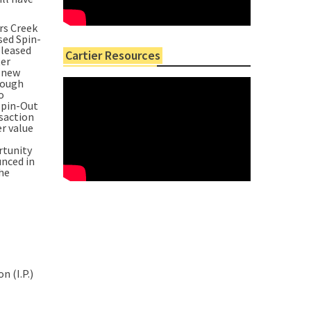
rs Creek
sed Spin-
pleased
Cartier Resources
ter
a new
rough
o
Spin-Out
nsaction
r value
rtunity
unced in
the
n (I.P.)