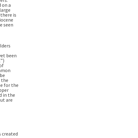
 on a
large
there is
Miocene
ve seen
lders
yet been
E”)
of
ommon
 be
f the
e for the
pper
 in the
Out are
s created