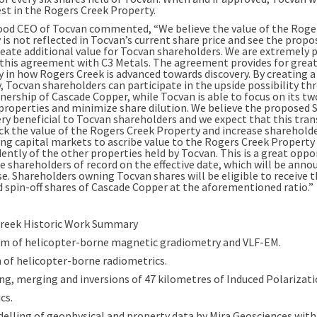
est in the Rogers Creek Property.
od CEO of Tocvan commented, “We believe the value of the Roge
is not reflected in Tocvan’s current share price and see the propo
reate additional value for Tocvan shareholders. We are extremely 
 this agreement with C3 Metals. The agreement provides for grea
ty in how Rogers Creek is advanced towards discovery. By creating 
 Tocvan shareholders can participate in the upside possibility th
nership of Cascade Copper, while Tocvan is able to focus on its tw
properties and minimize share dilution. We believe the proposed 
very beneficial to Tocvan shareholders and we expect that this tra
ock the value of the Rogers Creek Property and increase shareholde
ing capital markets to ascribe value to the Rogers Creek Property
ently of the other properties held by Tocvan. This is a great oppo
he shareholders of record on the effective date, which will be anno
se. Shareholders owning Tocvan shares will be eligible to receive 
 spin-off shares of Cascade Copper at the aforementioned ratio.”
reek Historic Work Summary
km of helicopter-borne magnetic gradiometry and VLF-EM.
 of helicopter-borne radiometrics.
ng, merging and inversions of 47 kilometres of Induced Polarizatio
cs.
elling of geophysical and property data by Mira Geosciences with