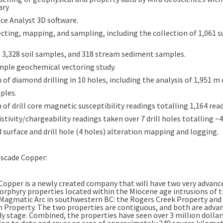
ary
ce Analyst 3D software.
cting, mapping, and sampling, including the collection of 1,061 s
 3,328 soil samples, and 318 stream sediment samples.
ample geochemical vectoring study.
 of diamond drilling in 10 holes, including the analysis of 1,951 m o
ples.
 of drill core magnetic susceptibility readings totalling 1,164 rea
istivity/chargeability readings taken over 7 drill holes totalling ~
 surface and drill hole (4 holes) alteration mapping and logging.
scade Copper:
Copper is a newly created company that will have two very advan
orphyry properties located within the Miocene age intrusions of 
Magmatic Arc in southwestern BC: the Rogers Creek Property and 
 Property. The two properties are contiguous, and both are advan
dy stage. Combined, the properties have seen over 3 million dollar
ion to date and cover an area of approximately 240 square kilomet