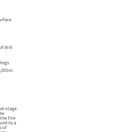
urface
f drill
dings.
4,055m.
ced-stage
the
the Fire
ced to a
s of
ers.