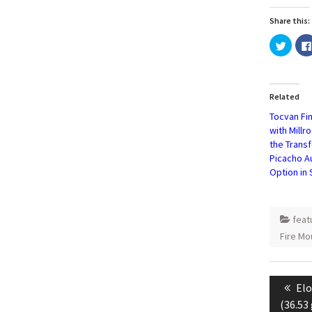
Share this:
Click
to
share
on
Twitte
(Open
in
Related
new
windo
Tocvan Fi
with Millr
the Transf
Picacho A
Option in
fea
Fire Mo
Post
naviga
Pre
Elo
pos
(36.53