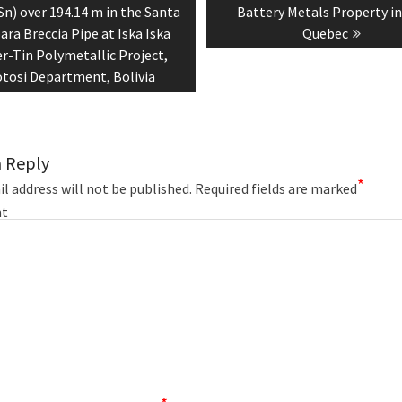
n) over 194.14 m in the Santa
Battery Metals Property i
ara Breccia Pipe at Iska Iska
Quebec
er-Tin Polymetallic Project,
tosi Department, Bolivia
a Reply
*
l address will not be published.
Required fields are marked
t