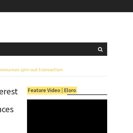
announces spin-out transaction
erest
Feature Video | Eloro
nces