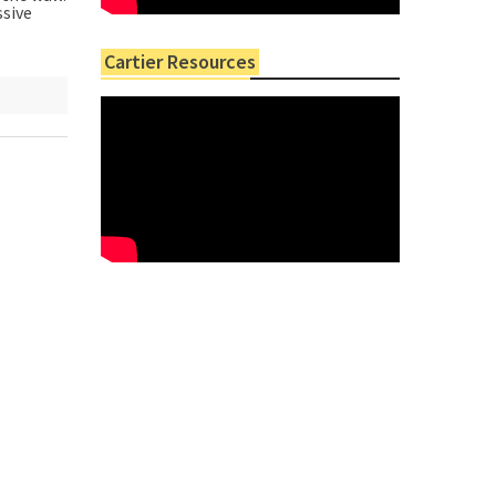
ssive
Cartier Resources