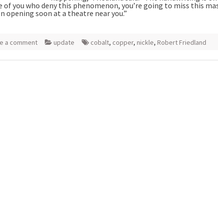
e of you who deny this phenomenon, you’re going to miss this ma
on opening soon at a theatre near you.”
e a comment
update
cobalt
,
copper
,
nickle
,
Robert Friedland