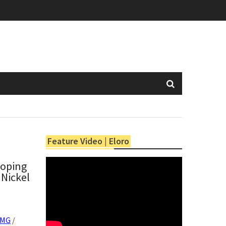
Feature Video | Eloro
coping
 Nickel
XMG
/