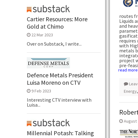
routes f
Cartier Resources: More
Liquids a
Gold at Chimo
and heavy
paramete
22 Mar 2023
gasifica
requires 
Over on Substack, I write...
with Hig
metals b
integrate
project 
pre-feasi
read more
Defence Metals President
Luisa Moreno on CTV
Leav
9 Feb 2023
Energy
Interesting CTV interview with
Luisa...
Robert
August 
Millennial Potash: Talking