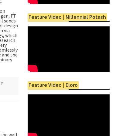
c.
ion
ogen, FT
Feature Video | Millennial Potash
il sands
nt design
n via
gy, which
research
tery
eamlessly
e and the
minary
ry
Feature Video | Eloro
the wall.