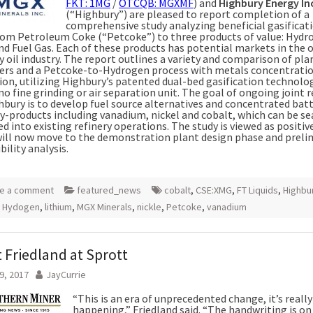
FKT: 1MG
/
OTCQB: MGXMF
) and
Highbury Energy In
(“Highbury”) are pleased to report completion of a
comprehensive study analyzing beneficial gasificat
rom Petroleum Coke (“Petcoke”) to three products of value: Hydr
nd Fuel Gas. Each of these products has potential markets in the o
 oil industry. The report outlines a variety and comparison of pla
rs and a Petcoke-to-Hydrogen process with metals concentratio
tion, utilizing Highbury’s patented dual-bed gasification technolo
no fine grinding or air separation unit. The goal of ongoing joint 
hbury is to develop fuel source alternatives and concentrated bat
y-products including vanadium, nickel and cobalt, which can be s
d into existing refinery operations. The study is viewed as positiv
will now move to the demonstration plant design phase and preli
bility analysis.
e a comment
featured_news
cobalt
,
CSE:XMG
,
FT Liquids
,
Highbu
,
Hydogen
,
lithium
,
MGX Minerals
,
nickle
,
Petcoke
,
vanadium
 Friedland at Sprott
9, 2017
JayCurrie
“This is an era of unprecedented change, it’s really
happening,” Friedland said. “The handwriting is on 