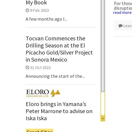
My Book
For thos
disrupti
9 Feb 2023
read more
A few months ago I...
Leav
Tocvan Commences the
Drilling Season at the El
Picacho Gold/Silver Project
in Sonora Mexico
31 Oct 2022
Announcing the start of the...
Eloro brings in Yamana’s
Peter Marrone to advise on
Iska Iska
6 Jun 2022