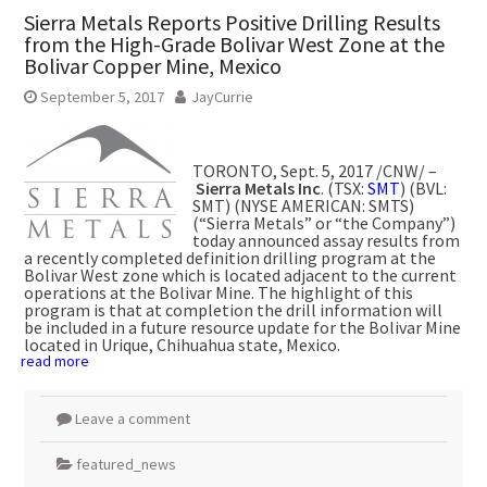
Sierra Metals Reports Positive Drilling Results
from the High-Grade Bolivar West Zone at the
Bolivar Copper Mine, Mexico
September 5, 2017
JayCurrie
TORONTO
,
Sept. 5, 2017
/CNW/ –
Sierra Metals Inc
. (TSX:
SMT
) (BVL:
SMT) (NYSE AMERICAN: SMTS)
(“Sierra Metals” or “the Company”)
today announced assay results from
a recently completed definition drilling program at the
Bolivar West zone which is located adjacent to the current
operations at the Bolivar Mine. The highlight of this
program is that at completion the drill information will
be included in a future resource update for the Bolivar Mine
located in
Urique, Chihuahua
state,
Mexico
.
read more
Leave a comment
featured_news