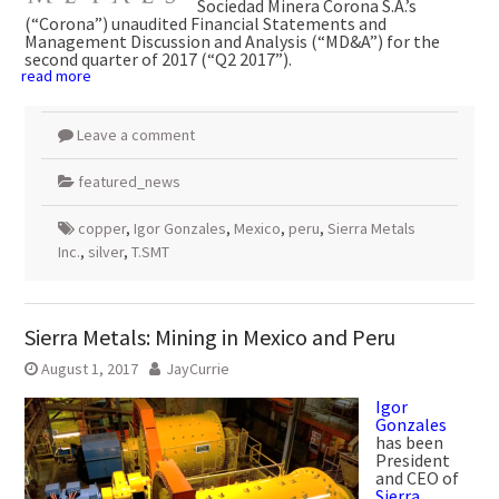
Sociedad Minera Corona S.A.’s
(“Corona”) unaudited Financial Statements and
Management Discussion and Analysis (“MD&A”) for the
second quarter of 2017 (“Q2 2017”).
read more
Leave a comment
featured_news
copper
,
Igor Gonzales
,
Mexico
,
peru
,
Sierra Metals
Inc.
,
silver
,
T.SMT
Sierra Metals: Mining in Mexico and Peru
August 1, 2017
JayCurrie
Igor
Gonzales
has been
President
and CEO of
Sierra