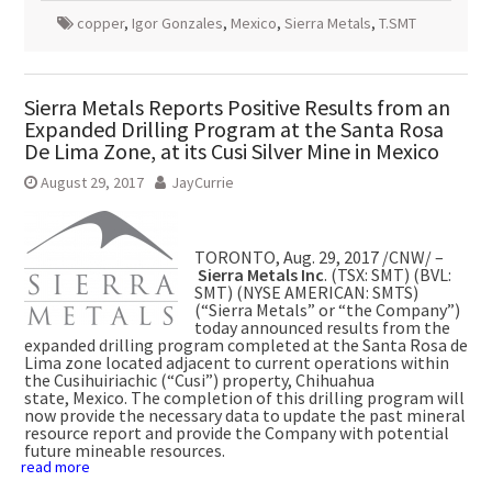
copper
,
Igor Gonzales
,
Mexico
,
Sierra Metals
,
T.SMT
Sierra Metals Reports Positive Results from an
Expanded Drilling Program at the Santa Rosa
De Lima Zone, at its Cusi Silver Mine in Mexico
August 29, 2017
JayCurrie
TORONTO
,
Aug. 29, 2017
/CNW/ –
Sierra Metals Inc
. (TSX: SMT) (BVL:
SMT) (NYSE AMERICAN: SMTS)
(“Sierra Metals” or “the Company”)
today announced results from the
expanded drilling program completed at the
Santa Rosa de
Lima
zone located adjacent to current operations within
the Cusihuiriachic (“Cusi”) property, Chihuahua
state,
Mexico
. The completion of this drilling program will
now provide the necessary data to update the past mineral
resource report and provide the Company with potential
future mineable resources.
read more