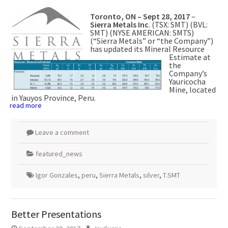
Toronto, ON –
Sept 28, 2017
–
Sierra Metals Inc
. (TSX: SMT) (BVL:
SMT) (NYSE AMERICAN: SMTS)
(“Sierra Metals” or “the Company”)
has updated its Mineral Resource
Estimate at
the
Company’s
Yauricocha
Mine, located
in Yauyos Province, Peru.
read more
Leave a comment
featured_news
Igor Gonzales
,
peru
,
Sierra Metals
,
silver
,
T.SMT
Better Presentations