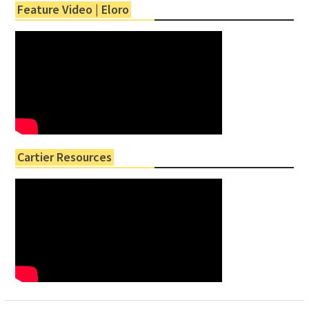
Feature Video | Eloro
Cartier Resources