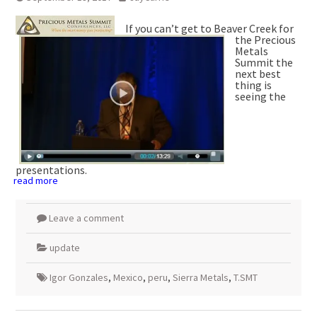
If you can’t get to Beaver Creek for
the Precious
Metals
Summit the
next best
thing is
seeing the
presentations.
read more
Leave a comment
update
Igor Gonzales
,
Mexico
,
peru
,
Sierra Metals
,
T.SMT