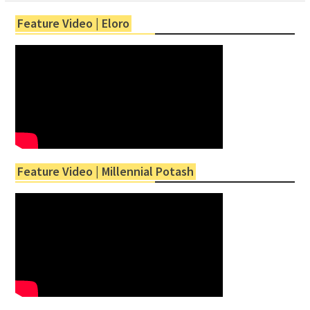
Feature Video | Eloro
Feature Video | Millennial Potash