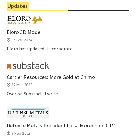
Updates
Eloro 3D Model
15 Apr 2024
Eloro has updated its corporate...
Cartier Resources: More Gold at Chimo
22 Mar 2023
Over on Substack, I write...
Defence Metals President Luisa Moreno on CTV
9 Feb 2023