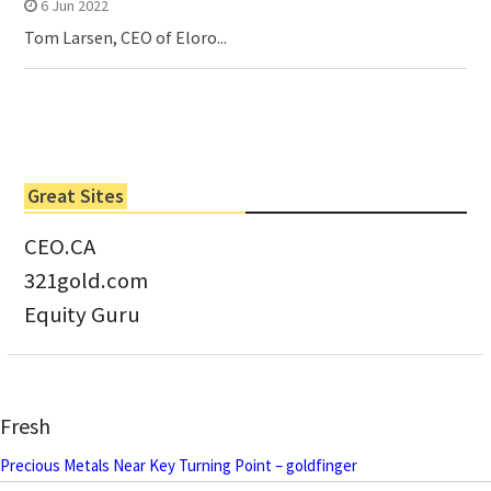
6 Jun 2022
Tom Larsen, CEO of Eloro...
Great Sites
CEO.CA
321gold.com
Equity Guru
Fresh
Precious Metals Near Key Turning Point – goldfinger