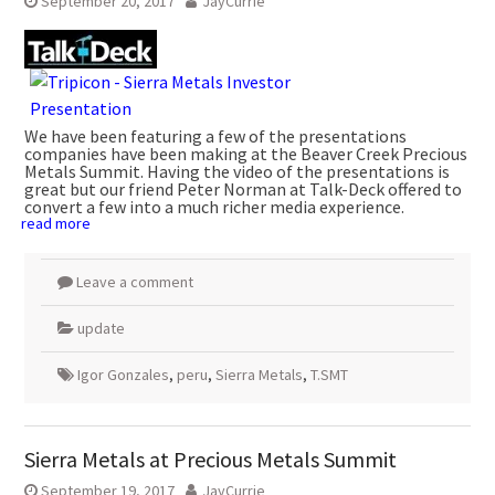
September 20, 2017
JayCurrie
We have been featuring a few of the presentations
companies have been making at the Beaver Creek Precious
Metals Summit. Having the video of the presentations is
great but our friend Peter Norman at Talk-Deck offered to
convert a few into a much richer media experience.
read more
Leave a comment
update
Igor Gonzales
,
peru
,
Sierra Metals
,
T.SMT
Sierra Metals at Precious Metals Summit
September 19, 2017
JayCurrie