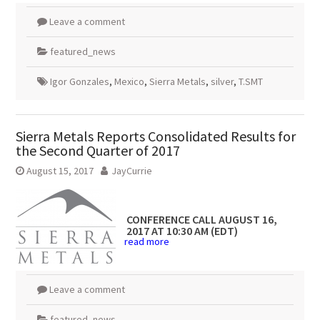
Leave a comment
featured_news
Igor Gonzales
,
Mexico
,
Sierra Metals
,
silver
,
T.SMT
Sierra Metals Reports Consolidated Results for
the Second Quarter of 2017
August 15, 2017
JayCurrie
CONFERENCE CALL
AUGUST 16,
2017
AT
10:30 AM (EDT)
read more
Leave a comment
featured_news