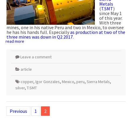
Metals
(
T.SMT
)
since May 1
of this year.
With three
mines, one in his native Peru and two in Mexico, to oversee
he has his hands full. Especially
as production at two of the
three mines was down in Q2 2017
.
read more
Leave a comment
article
copper
,
Igor Gonzales
,
Mexico
,
peru
,
Sierra Metals
,
silver
,
T.SMT
Posts
navigation
Previous
1
2