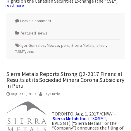
Rights on the Canadian Securities Exchange (the “
CSE
“).
read more
Leave a comment
featured_news
Igor Gonzales
,
Mexico
,
peru
,
Sierra Metals
,
silver
,
T.SMT
,
zinc
Sierra Metals Reports Strong Q2-2017 Financial
Results at its Sociedad Minera Corona Subsidiary
in Peru
August 1, 2017
JayCurrie
TORONTO
,
Aug. 1, 2017
/CNW/ –
Sierra Metals Inc
.
(
TSX:SMT
,
BVL:SMT) (“Sierra Metals” or the
“Company”) announces the filing of