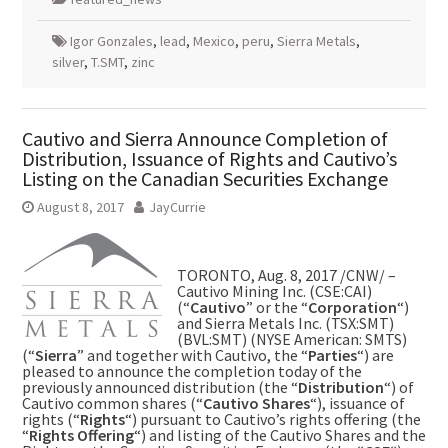
Igor Gonzales
,
lead
,
Mexico
,
peru
,
Sierra Metals
,
silver
,
T.SMT
,
zinc
Cautivo and Sierra Announce Completion of
Distribution, Issuance of Rights and Cautivo’s
Listing on the Canadian Securities Exchange
August 8, 2017
JayCurrie
TORONTO
,
Aug. 8, 2017
/CNW/ –
Cautivo Mining Inc. (CSE:CAI)
(“
Cautivo
” or the “
Corporation
“)
and Sierra Metals Inc. (TSX:SMT)
(BVL:SMT) (NYSE American: SMTS)
(“
Sierra
” and together with Cautivo, the “
Parties
“) are
pleased to announce the completion today of the
previously announced distribution (the “
Distribution
“) of
Cautivo common shares (“
Cautivo Shares
“), issuance of
rights (“
Rights
“) pursuant to Cautivo’s rights offering (the
“
Rights Offering
“) and listing of the Cautivo Shares and the