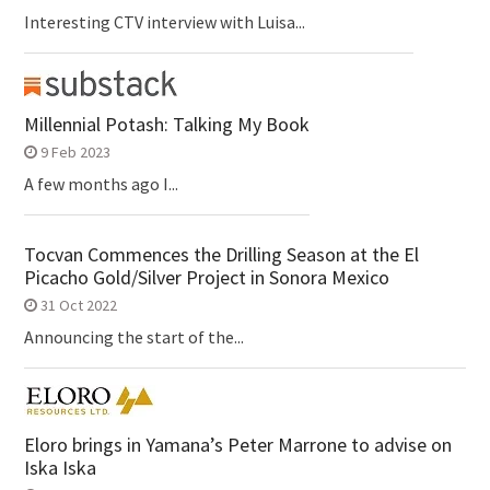
Interesting CTV interview with Luisa...
Millennial Potash: Talking My Book
9 Feb 2023
A few months ago I...
Tocvan Commences the Drilling Season at the El
Picacho Gold/Silver Project in Sonora Mexico
31 Oct 2022
Announcing the start of the...
Eloro brings in Yamana’s Peter Marrone to advise on
Iska Iska