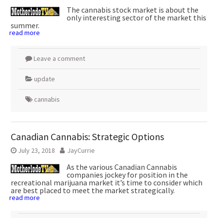
The cannabis stock market is about the
only interesting sector of the market this
summer.
read more
Leave a comment
update
cannabis
Canadian Cannabis: Strategic Options
July 23, 2018
JayCurrie
As the various Canadian Cannabis
companies jockey for position in the
recreational marijuana market it’s time to consider which
are best placed to meet the market strategically.
read more