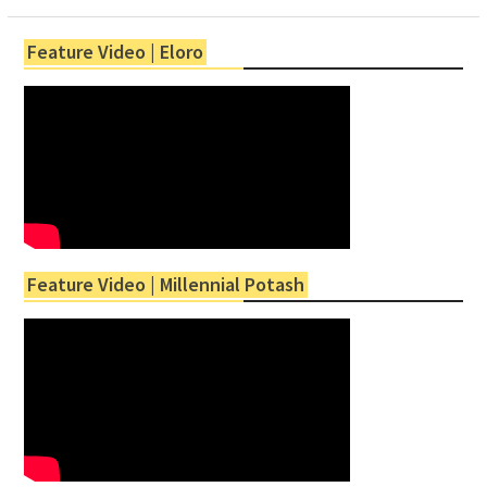
Feature Video | Eloro
Feature Video | Millennial Potash