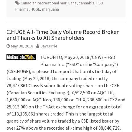
Canadian recreational marijuana
,
cannabis
,
FSD
Pharma
,
HUGE
,
marijuana
C.HUGE All-Time Daily Volume Record Broken
and Thanks to All Shareholders
May 30, 2018
JayCurrie
TORONTO,
May 30, 2018
/CNW/ – FSD
Pharma Inc. (“FSD” or the “Company”)
(CSE:HUGE), is pleased to report that on its first day of
trading (May 29, 2018) the company traded exactly
78,477,861 Class B subordinate voting shares on the CSE
(Canadian Securities Exchange), 7,592,500 on AQC-Lit,
1,680,000 on AQC-Neo, 136,000 on CHIX, 236,500 on CX2 and
25,013,000 on the TriAct exchange for an aggregate total
of 113,135,861 shares traded. This is the largest total
quantity of share volume traded by a CSE listed issuer by
over 27% above the recorded all-time high of 88,846,729,