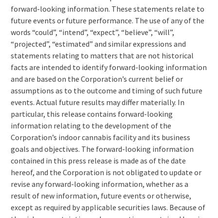
forward-looking information. These statements relate to
future events or future performance. The use of any of the
words “could”, “intend”, “expect”, “believe”, “will”,
“projected”, “estimated” and similar expressions and
statements relating to matters that are not historical
facts are intended to identify forward-looking information
and are based on the Corporation’s current belief or
assumptions as to the outcome and timing of such future
events. Actual future results may differ materially. In
particular, this release contains forward-looking
information relating to the development of the
Corporation’s indoor cannabis facility and its business
goals and objectives. The forward-looking information
contained in this press release is made as of the date
hereof, and the Corporation is not obligated to update or
revise any forward-looking information, whether as a
result of new information, future events or otherwise,
except as required by applicable securities laws. Because of