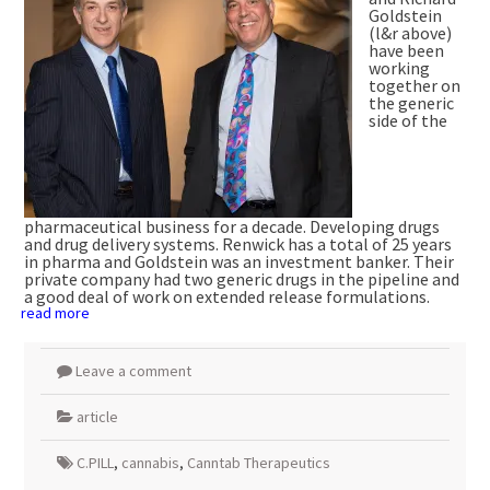
Goldstein
(l&r above)
have been
working
together on
the generic
side of the
pharmaceutical business for a decade. Developing drugs
and drug delivery systems. Renwick has a total of 25 years
in pharma and Goldstein was an investment banker. Their
private company had two generic drugs in the pipeline and
a good deal of work on extended release formulations.
read more
Leave a comment
article
C.PILL
,
cannabis
,
Canntab Therapeutics