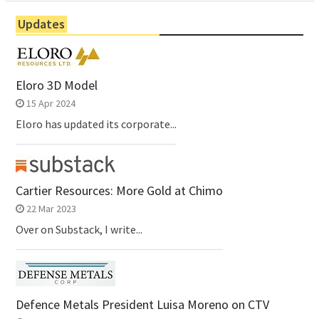
Updates
Eloro 3D Model
15 Apr 2024
Eloro has updated its corporate...
Cartier Resources: More Gold at Chimo
22 Mar 2023
Over on Substack, I write...
Defence Metals President Luisa Moreno on CTV