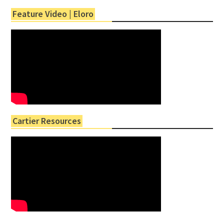
Feature Video | Eloro
Cartier Resources