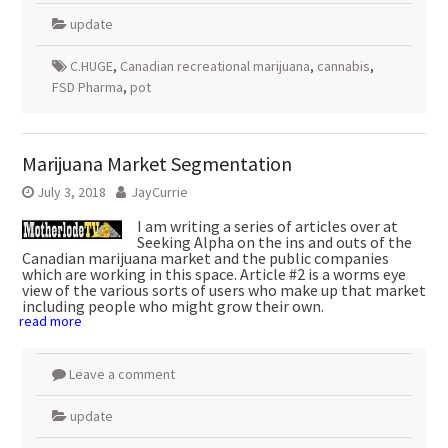
update
C.HUGE
,
Canadian recreational marijuana
,
cannabis
,
FSD Pharma
,
pot
Marijuana Market Segmentation
July 3, 2018
JayCurrie
I am writing a series of articles over at
Seeking Alpha on the ins and outs of the
Canadian marijuana market and the public companies
which are working in this space. Article #2 is a worms eye
view of the various sorts of users who make up that market
including people who might grow their own.
read more
Leave a comment
update