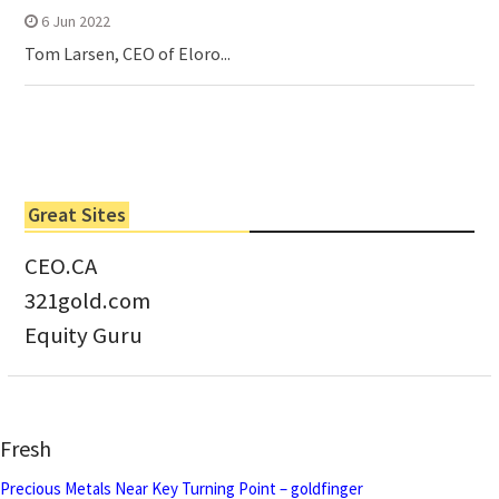
6 Jun 2022
Tom Larsen, CEO of Eloro...
Great Sites
CEO.CA
321gold.com
Equity Guru
Fresh
Precious Metals Near Key Turning Point – goldfinger