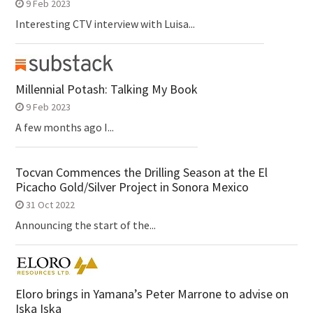
9 Feb 2023
Interesting CTV interview with Luisa...
Millennial Potash: Talking My Book
9 Feb 2023
A few months ago I...
Tocvan Commences the Drilling Season at the El
Picacho Gold/Silver Project in Sonora Mexico
31 Oct 2022
Announcing the start of the...
Eloro brings in Yamana’s Peter Marrone to advise on
Iska Iska