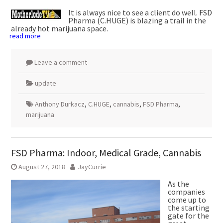
It is always nice to see a client do well. FSD
Pharma (C.HUGE) is blazing a trail in the
already hot marijuana space.
read more
Leave a comment
update
Anthony Durkacz
,
C.HUGE
,
cannabis
,
FSD Pharma
,
marijuana
FSD Pharma: Indoor, Medical Grade, Cannabis
August 27, 2018
JayCurrie
As the
companies
come up to
the starting
gate for the