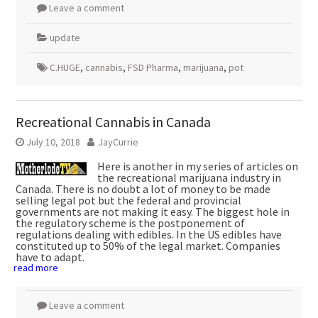
Leave a comment
update
C.HUGE
,
cannabis
,
FSD Pharma
,
marijuana
,
pot
Recreational Cannabis in Canada
July 10, 2018
JayCurrie
Here is another in my series of articles on
the recreational marijuana industry in
Canada. There is no doubt a lot of money to be made
selling legal pot but the federal and provincial
governments are not making it easy. The biggest hole in
the regulatory scheme is the postponement of
regulations dealing with edibles. In the US edibles have
constituted up to 50% of the legal market. Companies
have to adapt.
read more
Leave a comment