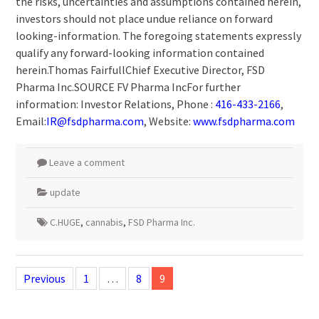
the risks, uncertainties and assumptions contained herein,
investors should not place undue reliance on forward
looking-information. The foregoing statements expressly
qualify any forward-looking information contained
herein.Thomas FairfullChief Executive Director, FSD
Pharma Inc.SOURCE FV Pharma IncFor further
information: Investor Relations, Phone :
416-433-2166
,
Email:
IR@fsdpharma.com
, Website:
www.fsdpharma.com
Leave a comment
update
C.HUGE
,
cannabis
,
FSD Pharma Inc.
Posts
navigation
Previous
1
…
8
9