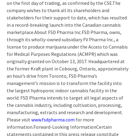
on the first day of trading, as confirmed by the CSE.The
company wishes to thank all its shareholders and
stakeholders for their support to date, which has resulted
in a record-breaking launch into the Canadian cannabis
marketplace.About FSD Pharma Inc.FSD Pharma, owns,
through its wholly-owned subsidiary FV Pharma Inc., a
license to produce marijuana under the Access to Cannabis
for Medical Purposes Regulations (ACMPR) which was
originally granted on October 13, 2017. Headquartered at
the former Kraft plant in Cobourg, Ontario, approximately
an hour’s drive from Toronto, FSD Pharma’s
management’s mission is to transform the facility into
the largest hydroponic indoor cannabis facility in the
world. FSD Pharma intends to target all legal aspects of
the cannabis industry, including cultivation, processing,
manufacturing, extracts and research and development.
Please visit
www.fsdpharma.com
for more
information.Forward-Looking InformationCertain
statements contained in this press release constitute