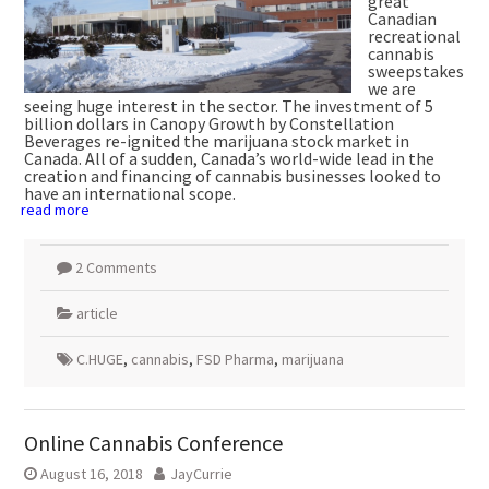
great
Canadian
recreational
cannabis
sweepstakes
we are
seeing huge interest in the sector. The investment of 5
billion dollars in Canopy Growth by Constellation
Beverages re-ignited the marijuana stock market in
Canada. All of a sudden, Canada’s world-wide lead in the
creation and financing of cannabis businesses looked to
have an international scope.
read more
2 Comments
article
C.HUGE
,
cannabis
,
FSD Pharma
,
marijuana
Online Cannabis Conference
August 16, 2018
JayCurrie