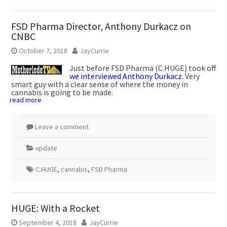
FSD Pharma Director, Anthony Durkacz on
CNBC
October 7, 2018
JayCurrie
Just before FSD Pharma (C.HUGE) took off
we interviewed Anthony Durkacz
. Very
smart guy with a clear sense of where the money in
cannabis is going to be made.
read more
Leave a comment
update
C.HUGE
,
cannabis
,
FSD Pharma
HUGE: With a Rocket
September 4, 2018
JayCurrie