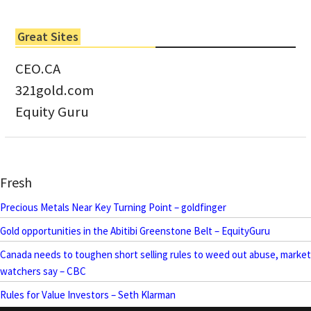
Great Sites
CEO.CA
321gold.com
Equity Guru
Fresh
Precious Metals Near Key Turning Point – goldfinger
Gold opportunities in the Abitibi Greenstone Belt – EquityGuru
Canada needs to toughen short selling rules to weed out abuse, market
watchers say – CBC
Rules for Value Investors – Seth Klarman