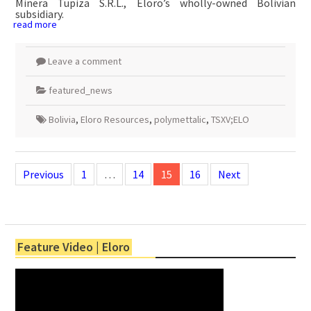
Minera Tupiza S.R.L., Eloro’s wholly-owned Bolivian
subsidiary.
read more
Leave a comment
featured_news
Bolivia
,
Eloro Resources
,
polymettalic
,
TSXV;ELO
Posts
navigation
Previous
1
…
14
15
16
Next
Feature Video | Eloro