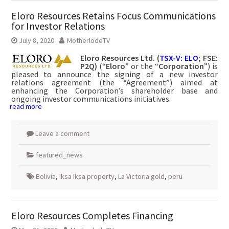
Eloro Resources Retains Focus Communications
for Investor Relations
July 8, 2020
MotherlodeTV
Eloro Resources Ltd. (
TSX-V: ELO
; FSE:
P2Q)
(“
Eloro
” or the “
Corporation
”) is
pleased to announce the signing of a new investor
relations agreement (the “Agreement”) aimed at
enhancing the Corporation’s shareholder base and
ongoing investor communications initiatives.
read more
Leave a comment
featured_news
Bolivia
,
Iksa Iksa property
,
La Victoria gold
,
peru
Eloro Resources Completes Financing