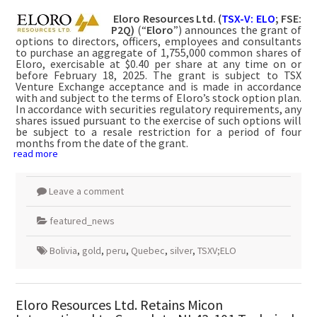
Eloro Resources Ltd. (
TSX-V: ELO
; FSE:
P2Q)
(“
Eloro
”) announces the grant of
options to directors, officers, employees and consultants
to purchase an aggregate of 1,755,000 common shares of
Eloro, exercisable at $0.40 per share at any time on or
before February 18, 2025. The grant is subject to TSX
Venture Exchange acceptance and is made in accordance
with and subject to the terms of Eloro’s stock option plan.
In accordance with securities regulatory requirements, any
shares issued pursuant to the exercise of such options will
be subject to a resale restriction for a period of four
months from the date of the grant.
read more
Leave a comment
featured_news
Bolivia
,
gold
,
peru
,
Quebec
,
silver
,
TSXV;ELO
Eloro Resources Ltd. Retains Micon