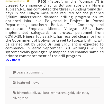
P2Q)
(“Eloro”, or the “Company”) is
pleased to announce that its Bolivian subsidiary Minera
Tupiza S.R.L. has completed the three (3) underground drill
bays in the Huayra Kasa Mine required for the planned
3,500m underground diamond drilling program on its
optioned Iska Iska Polymetallic Project in Potosi
Department, southern Bolivia. The Company and
contractor Empresa Minera Villegas S.R.L. have
implemented safeguards to protect personnel from
COVID-19. Minera Tupiza S.R.L. has received clearance from
the Government of Bolivia for travel to Tupiza. Drilling will
be carried out by Leduc Drilling S.R.L. and is expected to
commence in early September. All workings will be
systematically geologically mapped and channel sampled
prior to commencement of the drill program.
read more
Leave a comment
featured_news
bismuth
,
Bolivia
,
Eloro Resources
,
gold
,
Iska Iska
,
silver
,
zinc