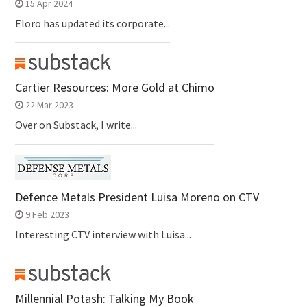
15 Apr 2024
Eloro has updated its corporate...
Cartier Resources: More Gold at Chimo
22 Mar 2023
Over on Substack, I write...
Defence Metals President Luisa Moreno on CTV
9 Feb 2023
Interesting CTV interview with Luisa...
Millennial Potash: Talking My Book