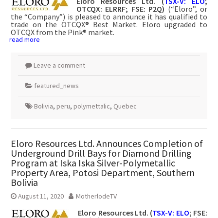
Eloro Resources Ltd. (
TSX-V: ELO
;
OTCQX: ELRRF; FSE: P2Q)
(“Eloro”, or
the “Company”) is pleased to announce it has qualified to
trade on the OTCQX® Best Market. Eloro upgraded to
OTCQX from the Pink® market.
read more
Leave a comment
featured_news
Bolivia
,
peru
,
polymettalic
,
Quebec
Eloro Resources Ltd. Announces Completion of
Underground Drill Bays for Diamond Drilling
Program at Iska Iska Silver-Polymetallic
Property Area, Potosi Department, Southern
Bolivia
August 11, 2020
MotherlodeTV
Eloro Resources Ltd. (
TSX-V: ELO
; FSE: