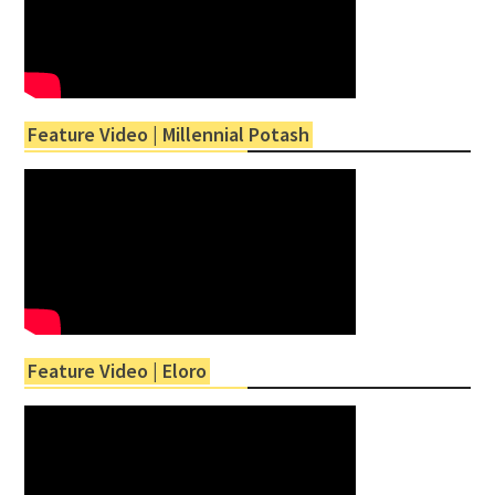
Feature Video | Millennial Potash
Feature Video | Eloro