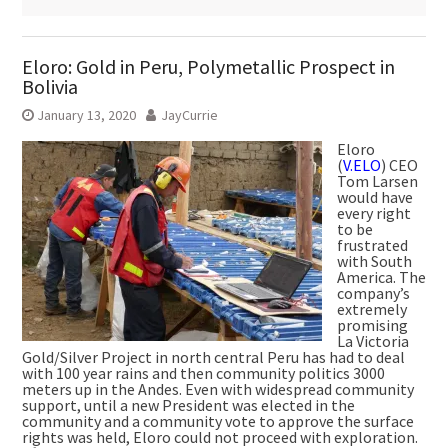
Eloro: Gold in Peru, Polymetallic Prospect in
Bolivia
January 13, 2020
JayCurrie
Eloro
(
V.ELO
) CEO
Tom Larsen
would have
every right
to be
frustrated
with South
America. The
company’s
extremely
promising
La Victoria
Gold/Silver Project in north central Peru has had to deal
with 100 year rains and then community politics 3000
meters up in the Andes. Even with widespread community
support, until a new President was elected in the
community and a community vote to approve the surface
rights was held, Eloro could not proceed with exploration.