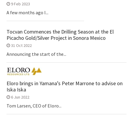
9 Feb 2023
A few months ago I...
Tocvan Commences the Drilling Season at the El
Picacho Gold/Silver Project in Sonora Mexico
31 Oct 2022
Announcing the start of the...
Eloro brings in Yamana’s Peter Marrone to advise on
Iska Iska
6 Jun 2022
Tom Larsen, CEO of Eloro...