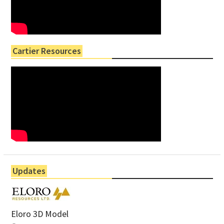
Cartier Resources
Updates
Eloro 3D Model