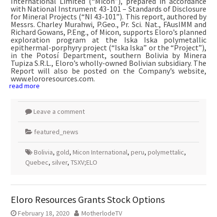
International Limited (“Micon”), prepared in accordance
with National Instrument 43-101 – Standards of Disclosure
for Mineral Projects (“NI 43-101”). This report, authored by
Messrs. Charley Murahwi, P.Geo., Pr. Sci. Nat., FAusIMM and
Richard Gowans, P.Eng., of Micon, supports Eloro’s planned
exploration program at the Iska Iska polymetallic
epithermal-porphyry project (“Iska Iska” or the “Project”),
in the Potosí Department, southern Bolivia by Minera
Tupiza S.R.L., Eloro’s wholly-owned Bolivian subsidiary. The
Report will also be posted on the Company’s website,
www.elororesources.com.
read more
Leave a comment
featured_news
Bolivia
,
gold
,
Micon International
,
peru
,
polymettalic
,
Quebec
,
silver
,
TSXV;ELO
Eloro Resources Grants Stock Options
February 18, 2020
MotherlodeTV