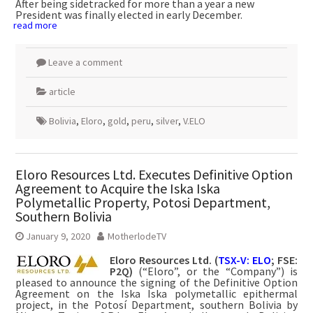
After being sidetracked for more than a year a new
President was finally elected in early December.
read more
Leave a comment
article
Bolivia
,
Eloro
,
gold
,
peru
,
silver
,
V.ELO
Eloro Resources Ltd. Executes Definitive Option
Agreement to Acquire the Iska Iska
Polymetallic Property, Potosi Department,
Southern Bolivia
January 9, 2020
MotherlodeTV
Eloro Resources Ltd. (
TSX-V: ELO
; FSE:
P2Q)
(“Eloro”, or the “Company”) is
pleased to announce the signing of the Definitive Option
Agreement on the Iska Iska polymetallic epithermal
project, in the Potosí Department, southern Bolivia by