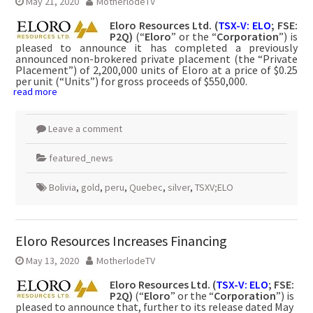
May 21, 2020
MotherlodeTV
Eloro Resources Ltd.
(
TSX-V: ELO
; FSE:
P2Q)
(“
Eloro
” or the “
Corporation
”) is
pleased to announce it has completed a previously
announced non-brokered private placement (the “Private
Placement”) of 2,200,000 units of Eloro at a price of $0.25
per unit (“Units”) for gross proceeds of $550,000.
read more
Leave a comment
featured_news
Bolivia
,
gold
,
peru
,
Quebec
,
silver
,
TSXV;ELO
Eloro Resources Increases Financing
May 13, 2020
MotherlodeTV
Eloro Resources Ltd.
(
TSX-V: ELO
; FSE:
P2Q)
(“
Eloro
” or the “
Corporation
”) is
pleased to announce that, further to its release dated May