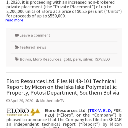
1, 2020, it is proceeding with an increased non-brokered
private placement (the “Private Placement”) of up to
2,200,000 units of Eloro at a price of $0.25 per unit (“Units”)
for proceeds of up to $550,000.
read more
Leave a comment
featured_news
Bolivia
,
Eloro Resources
,
gold
,
peru
,
silver
,
TSXV;ELO
Eloro Resources Ltd. Files NI 43-101 Technical
Report by Micon on the Iska Iska Polymetallic
Property, Potosi Department, Southern Bolivia
April 29, 2020
MotherlodeTV
Eloro Resources Ltd.
(
TSX-V: ELO
; FSE:
P2Q)
(“Eloro”, or the “Company”) is
pleased to announce that the Company has filed on SEDAR
an independent technical report (“Report”) by Micon