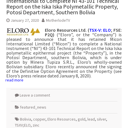
International to Complete NI 43-101 Technical
Report on the Iska Iska Polymetallic Property,
Potosi Department, Southern Bolivia
January 27, 2020
MotherlodeTV
Eloro Resources Ltd. (
TSX-V: ELO
; FSE:
P2Q)
(“Eloro”, or the “Company”) is
pleased to announce that it has retained Micon
International Limited (“Micon”) to complete a National
Instrument (“NI”) 43-101 Technical Report on the Iska Iska
polymetallic epithermal project (the “Property”), in the
Potosí Department, southern Bolivia, which is under
option by Minera Tupiza S.R.L., Eloro’s wholly-owned
Bolivian subsidiary. Eloro recently announced the signing
of the Definitive Option Agreement on the Property (see
Eloro’s press release dated January 8, 2020).
read more
Leave a comment
featured_news
Bolivia
,
copper
,
Eloro Resources
,
gold
,
lead
,
silver
,
TSXV;ELO
,
zinc