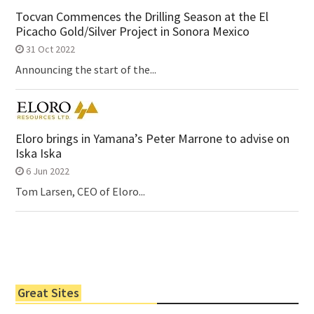
Tocvan Commences the Drilling Season at the El
Picacho Gold/Silver Project in Sonora Mexico
31 Oct 2022
Announcing the start of the...
Eloro brings in Yamana’s Peter Marrone to advise on
Iska Iska
6 Jun 2022
Tom Larsen, CEO of Eloro...
Great Sites