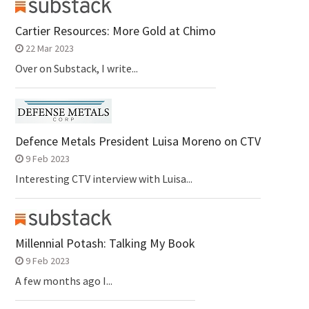
Cartier Resources: More Gold at Chimo
22 Mar 2023
Over on Substack, I write...
Defence Metals President Luisa Moreno on CTV
9 Feb 2023
Interesting CTV interview with Luisa...
Millennial Potash: Talking My Book
9 Feb 2023
A few months ago I...