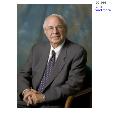
to see
this:
read more