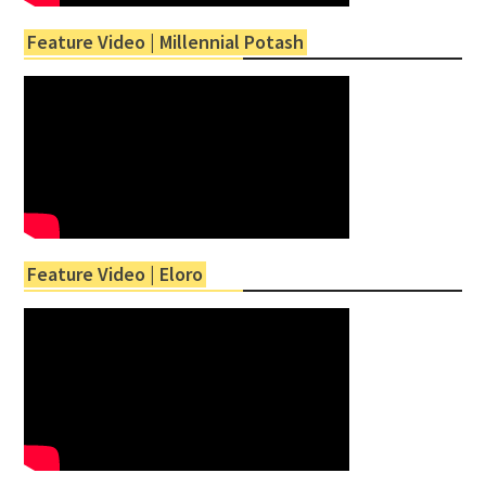
Feature Video | Millennial Potash
Feature Video | Eloro