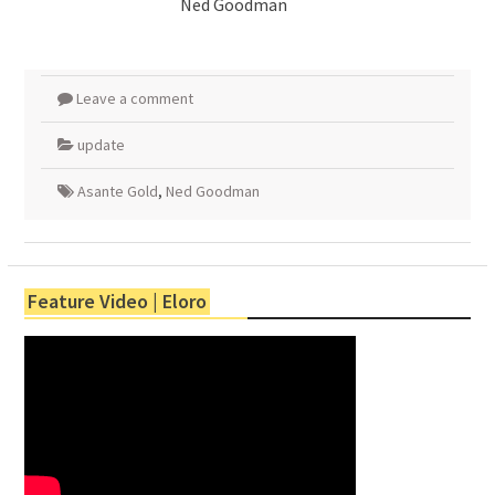
Ned Goodman
Leave a comment
update
Asante Gold
,
Ned Goodman
Feature Video | Eloro