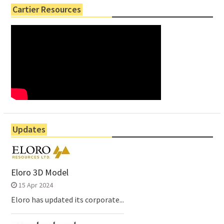
Cartier Resources
Updates
Eloro 3D Model
15 Apr 2024
Eloro has updated its corporate...