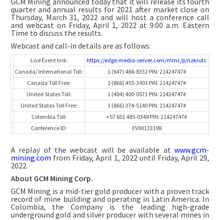
GCM Mining announced today that it will release its fourth
quarter and annual results for 2021 after market close on
Thursday, March 31, 2022 and will host a conference call
and webcast on Friday, April 1, 2022 at 9:00 a.m. Eastern
Time to discuss the results.
Webcast and call-in details are as follows:
Live Event link:
https://edge.media-server.com/mmc/p/rizkrutc
Canada/ International Toll:
1 (647) 484-8332 PIN: 21424747#
Canada Toll Free:
1 (866) 455-3403 PIN: 21424747#
United States Toll:
1 (404) 400-0571 PIN: 21424747#
United States Toll Free:
1 (866) 374-5140 PIN: 21424747#
Colombia Toll:
+57 601 485-0348 PIN: 21424747#
Conference ID:
EV00133198
A replay of the webcast will be available at
www.gcm-
mining.com
from Friday, April 1, 2022 until Friday, April 29,
2022.
About GCM Mining Corp.
GCM Mining is a mid-tier gold producer with a proven track
record of mine building and operating in Latin America. In
Colombia, the Company is the leading high-grade
underground gold and silver producer with several mines in