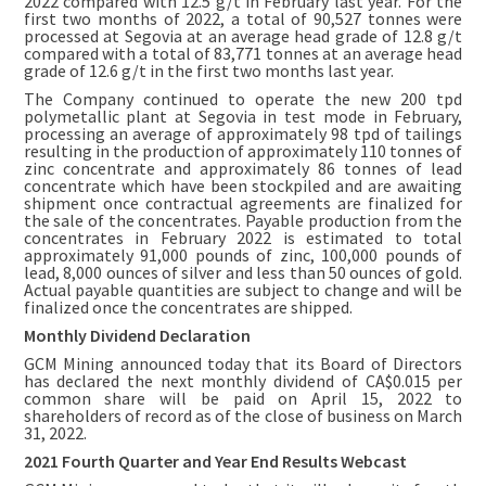
2022 compared with 12.5 g/t in February last year. For the
first two months of 2022, a total of 90,527 tonnes were
processed at Segovia at an average head grade of 12.8 g/t
compared with a total of 83,771 tonnes at an average head
grade of 12.6 g/t in the first two months last year.
The Company continued to operate the new 200 tpd
polymetallic plant at Segovia in test mode in February,
processing an average of approximately 98 tpd of tailings
resulting in the production of approximately 110 tonnes of
zinc concentrate and approximately 86 tonnes of lead
concentrate which have been stockpiled and are awaiting
shipment once contractual agreements are finalized for
the sale of the concentrates. Payable production from the
concentrates in February 2022 is estimated to total
approximately 91,000 pounds of zinc, 100,000 pounds of
lead, 8,000 ounces of silver and less than 50 ounces of gold.
Actual payable quantities are subject to change and will be
finalized once the concentrates are shipped.
Monthly Dividend Declaration
GCM Mining announced today that its Board of Directors
has declared the next monthly dividend of CA$0.015 per
common share will be paid on April 15, 2022 to
shareholders of record as of the close of business on March
31, 2022.
2021 Fourth Quarter and Year End Results Webcast