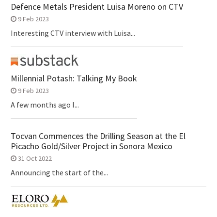
Defence Metals President Luisa Moreno on CTV
9 Feb 2023
Interesting CTV interview with Luisa...
Millennial Potash: Talking My Book
9 Feb 2023
A few months ago I...
Tocvan Commences the Drilling Season at the El
Picacho Gold/Silver Project in Sonora Mexico
31 Oct 2022
Announcing the start of the...