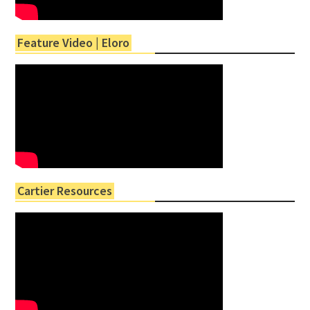
Feature Video | Eloro
Cartier Resources