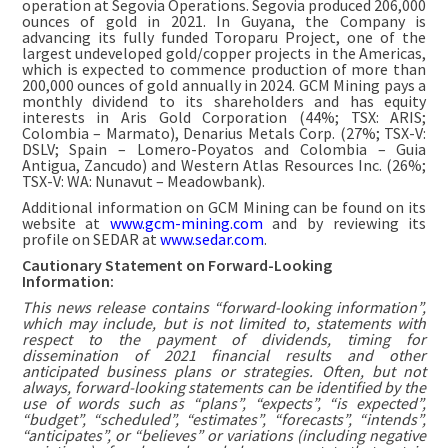
operation at Segovia Operations. Segovia produced 206,000
ounces of gold in 2021. In Guyana, the Company is
advancing its fully funded Toroparu Project, one of the
largest undeveloped gold/copper projects in the Americas,
which is expected to commence production of more than
200,000 ounces of gold annually in 2024. GCM Mining pays a
monthly dividend to its shareholders and has equity
interests in Aris Gold Corporation (44%; TSX: ARIS;
Colombia – Marmato), Denarius Metals Corp. (27%; TSX-V:
DSLV; Spain – Lomero-Poyatos and Colombia – Guia
Antigua, Zancudo) and Western Atlas Resources Inc. (26%;
TSX-V: WA: Nunavut – Meadowbank).
Additional information on GCM Mining can be found on its
website at
www.gcm-mining.com
and by reviewing its
profile on SEDAR at
www.sedar.com
.
Cautionary Statement on Forward-Looking
Information:
This news release contains “forward-looking information”,
which may include, but is not limited to, statements with
respect to the payment of dividends, timing for
dissemination of 2021 financial results and other
anticipated business plans or strategies. Often, but not
always, forward-looking statements can be identified by the
use of words such as “plans”, “expects”, “is expected”,
“budget”, “scheduled”, “estimates”, “forecasts”, “intends”,
“anticipates”, or “believes” or variations (including negative