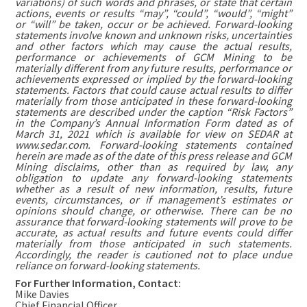
variations) of such words and phrases, or state that certain
actions, events or results “may”, “could”, “would”, “might”
or “will” be taken, occur or be achieved. Forward-looking
statements involve known and unknown risks, uncertainties
and other factors which may cause the actual results,
performance or achievements of GCM Mining to be
materially different from any future results, performance or
achievements expressed or implied by the forward-looking
statements. Factors that could cause actual results to differ
materially from those anticipated in these forward-looking
statements are described under the caption “Risk Factors”
in the Company’s Annual Information Form dated as of
March 31, 2021 which is available for view on SEDAR at
www.sedar.com. Forward-looking statements contained
herein are made as of the date of this press release and GCM
Mining disclaims, other than as required by law, any
obligation to update any forward-looking statements
whether as a result of new information, results, future
events, circumstances, or if management’s estimates or
opinions should change, or otherwise. There can be no
assurance that forward-looking statements will prove to be
accurate, as actual results and future events could differ
materially from those anticipated in such statements.
Accordingly, the reader is cautioned not to place undue
reliance on forward-looking statements.
For Further Information, Contact:
Mike Davies
Chief Financial Officer