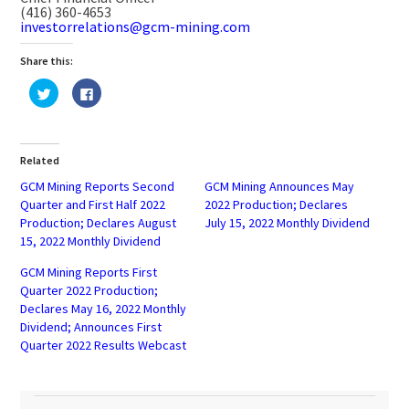
(416) 360-4653
investorrelations@gcm-mining.com
Share this:
Click
Click
to
to
share
share
on
on
Twitter
Facebook
(Opens
(Opens
in
in
Related
new
new
window)
window)
GCM Mining Reports Second
GCM Mining Announces May
Quarter and First Half 2022
2022 Production; Declares
Production; Declares August
July 15, 2022 Monthly Dividend
15, 2022 Monthly Dividend
GCM Mining Reports First
Quarter 2022 Production;
Declares May 16, 2022 Monthly
Dividend; Announces First
Quarter 2022 Results Webcast