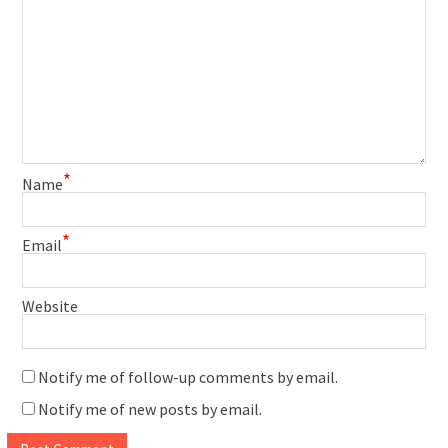
*
Name
*
Email
Website
Notify me of follow-up comments by email.
Notify me of new posts by email.