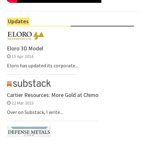
Updates
Eloro 3D Model
15 Apr 2024
Eloro has updated its corporate...
Cartier Resources: More Gold at Chimo
22 Mar 2023
Over on Substack, I write...