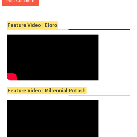
Feature Video | Eloro
Feature Video | Millennial Potash