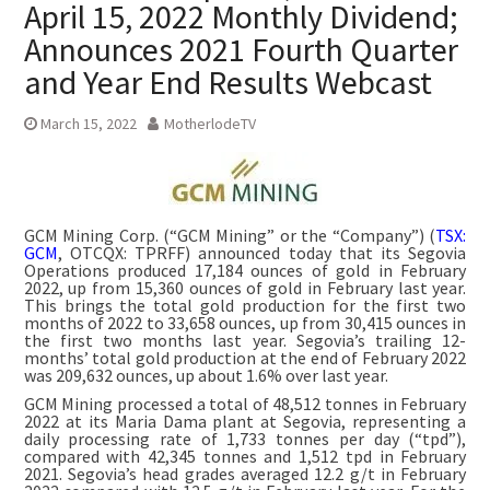
April 15, 2022 Monthly Dividend;
Announces 2021 Fourth Quarter
and Year End Results Webcast
March 15, 2022
MotherlodeTV
GCM Mining Corp. (“GCM Mining” or the “Company”) (
TSX:
GCM
, OTCQX: TPRFF) announced today that its Segovia
Operations produced 17,184 ounces of gold in February
2022, up from 15,360 ounces of gold in February last year.
This brings the total gold production for the first two
months of 2022 to 33,658 ounces, up from 30,415 ounces in
the first two months last year. Segovia’s trailing 12-
months’ total gold production at the end of February 2022
was 209,632 ounces, up about 1.6% over last year.
GCM Mining processed a total of 48,512 tonnes in February
2022 at its Maria Dama plant at Segovia, representing a
daily processing rate of 1,733 tonnes per day (“tpd”),
compared with 42,345 tonnes and 1,512 tpd in February
2021. Segovia’s head grades averaged 12.2 g/t in February