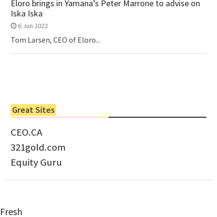
Eloro brings in Yamana’s Peter Marrone to advise on
Iska Iska
6 Jun 2022
Tom Larsen, CEO of Eloro...
Great Sites
CEO.CA
321gold.com
Equity Guru
Fresh