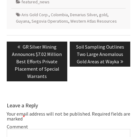
featured_news
Aris Gold Corp.
,
Colombia
,
Denarius Silver
,
gold
,
Guyana
,
Segovia Operations
,
Western Atlas Resources
Post
navigation
Previous
Next
GR Silver Mining
Soil Sampling Outlines
post:
post:
Announces $7.02 Million
Two Large Anomalous
Best Efforts Private
Gold Areas at Wayka
Placement of Special
Warrants
Leave a Reply
Your email address will not be published.
Required fields are
*
marked
Comment