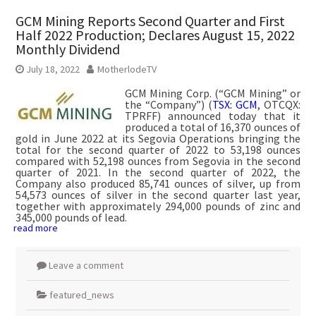
GCM Mining Reports Second Quarter and First
Half 2022 Production; Declares August 15, 2022
Monthly Dividend
July 18, 2022
MotherlodeTV
GCM Mining Corp. (“GCM Mining” or
the “Company”) (
TSX: GCM
, OTCQX:
TPRFF) announced today that it
produced a total of 16,370 ounces of
gold in June 2022 at its Segovia Operations bringing the
total for the second quarter of 2022 to 53,198 ounces
compared with 52,198 ounces from Segovia in the second
quarter of 2021. In the second quarter of 2022, the
Company also produced 85,741 ounces of silver, up from
54,573 ounces of silver in the second quarter last year,
together with approximately 294,000 pounds of zinc and
345,000 pounds of lead.
read more
Leave a comment
featured_news