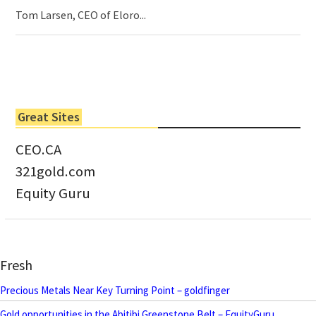
Tom Larsen, CEO of Eloro...
Great Sites
CEO.CA
321gold.com
Equity Guru
Fresh
Precious Metals Near Key Turning Point – goldfinger
Gold opportunities in the Abitibi Greenstone Belt – EquityGuru