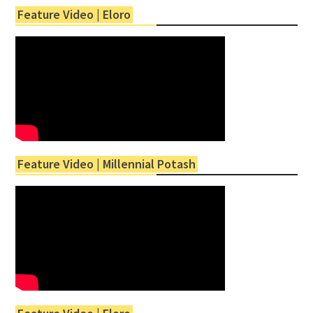
Feature Video | Eloro
Feature Video | Millennial Potash