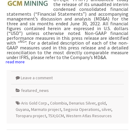
the release of its unaudited interim
condensed consolidated financial
statements (“Financial Statements”) and accompanying
management’s discussion and analysis (MD&A) for the
three and six months ended June 30, 2022. All financial
figures contained herein are expressed in U.S. dollars
(“USD”) unless otherwise noted. Non-GAAP financial
performance measures in this press release are identified
NG
with “
”. For a detailed description of each of the non-
GAAP measures used in this press release and a detailed
reconciliation to the most directly comparable measure
under IFRS, please refer to the Company’s MD&A.
read more
Leave a comment
featured_news
Aris Gold Corp.
,
Colombia
,
Denarius Silver
,
gold
,
Guyana
,
Marmato project
,
Segovia Operations
,
silver
,
Toroparu project
,
TSX;GCM
,
Western Atlas Resources