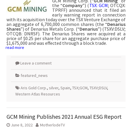
GCM Mining Corp. (“
GCM Mining
” or
the “
Company
”) (
TSX: GCM
; OTCQX:
TPRFF) announced that it filed an
early warning report in connection
with its acquisition today over the TSX Venture Exchange of
an aggregate of 6,700,000 common shares (the “
Denarius
Shares
”) of Denarius Metals Corp. (“
Denarius
”) (TSXV:DSLV;
OTCQB: DNRSF). The Denarius Shares were acquired at a
price of $0.25 per share for an aggregate purchase price of
$1,675,000 and was effected through a block trade.
read more
Leave a comment
featured_news
Aris Gold Corp.
,
silver
,
Spain
,
TSX;GCM
,
TSXV;DSLV
,
Western Atlas Resources
GCM Mining Publishes 2021 Annual ESG Report
June 8, 2022
MotherlodeTV