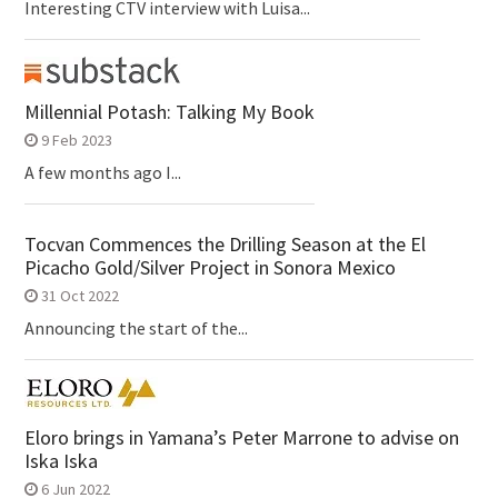
Interesting CTV interview with Luisa...
Millennial Potash: Talking My Book
9 Feb 2023
A few months ago I...
Tocvan Commences the Drilling Season at the El
Picacho Gold/Silver Project in Sonora Mexico
31 Oct 2022
Announcing the start of the...
Eloro brings in Yamana’s Peter Marrone to advise on
Iska Iska
6 Jun 2022