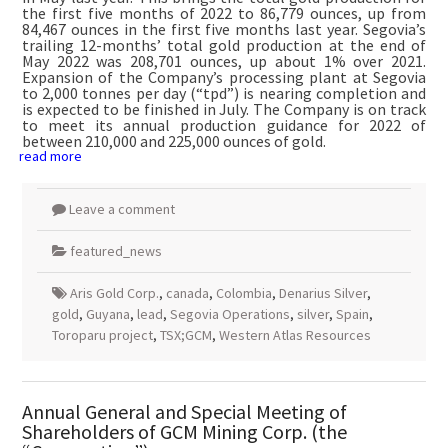
the first five months of 2022 to 86,779 ounces, up from
84,467 ounces in the first five months last year. Segovia’s
trailing 12-months’ total gold production at the end of
May 2022 was 208,701 ounces, up about 1% over 2021.
Expansion of the Company’s processing plant at Segovia
to 2,000 tonnes per day (“tpd”) is nearing completion and
is expected to be finished in July. The Company is on track
to meet its annual production guidance for 2022 of
between 210,000 and 225,000 ounces of gold.
read more
Leave a comment
featured_news
Aris Gold Corp.
,
canada
,
Colombia
,
Denarius Silver
,
gold
,
Guyana
,
lead
,
Segovia Operations
,
silver
,
Spain
,
Toroparu project
,
TSX;GCM
,
Western Atlas Resources
Annual General and Special Meeting of
Shareholders of GCM Mining Corp. (the