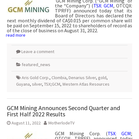
GCM Mining Corp. (“GCM Mining” or
the “Company”) (
TSX: GCM
, OTCQX:
TPRFF) announced today that its
Board of Directors has declared the
next monthly dividend of CA$0.015 per common share will
be paid on September 15, 2022 to shareholders of record as
of the close of business on August 31, 2022.
read more
Leave a comment
featured_news
Aris Gold Corp.
,
Clombia
,
Denarius Silver
,
gold
,
Guyana
,
silver
,
TSX;GCM
,
Western Atlas Resources
GCM Mining Announces Second Quarter and
First Half 2022 Results
August 11, 2022
MotherlodeTV
GCM Mining Corp. (
TSX: GCM
;
OTCQX: TPRFF) announced today