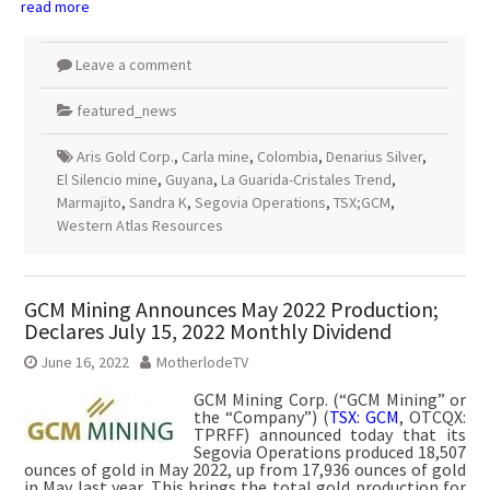
read more
Leave a comment
featured_news
Aris Gold Corp.
,
Carla mine
,
Colombia
,
Denarius Silver
,
El Silencio mine
,
Guyana
,
La Guarida-Cristales Trend
,
Marmajito
,
Sandra K
,
Segovia Operations
,
TSX;GCM
,
Western Atlas Resources
GCM Mining Announces May 2022 Production;
Declares July 15, 2022 Monthly Dividend
June 16, 2022
MotherlodeTV
GCM Mining Corp. (“GCM Mining” or
the “Company”) (
TSX: GCM
, OTCQX:
TPRFF) announced today that its
Segovia Operations produced 18,507
ounces of gold in May 2022, up from 17,936 ounces of gold
in May last year. This brings the total gold production for