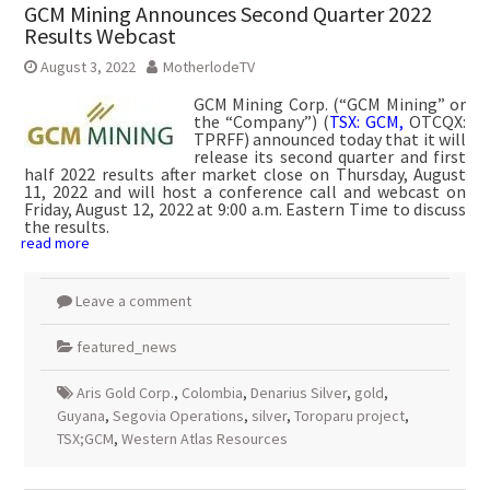
GCM Mining Announces Second Quarter 2022
Results Webcast
August 3, 2022
MotherlodeTV
GCM Mining Corp. (“GCM Mining” or
the “Company”) (
TSX: GCM,
OTCQX:
TPRFF) announced today that it will
release its second quarter and first
half 2022 results after market close on Thursday, August
11, 2022 and will host a conference call and webcast on
Friday, August 12, 2022 at 9:00 a.m. Eastern Time to discuss
the results.
read more
Leave a comment
featured_news
Aris Gold Corp.
,
Colombia
,
Denarius Silver
,
gold
,
Guyana
,
Segovia Operations
,
silver
,
Toroparu project
,
TSX;GCM
,
Western Atlas Resources