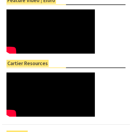
Feature Video | Eloro
Cartier Resources