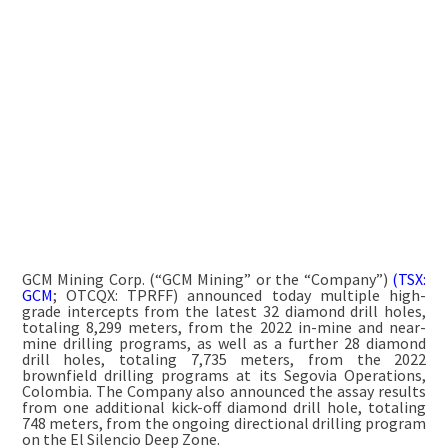
GCM Mining Corp. (“GCM Mining” or the “Company”)
(TSX:
GCM
; OTCQX: TPRFF) announced today multiple high-
grade intercepts from the latest 32 diamond drill holes,
totaling 8,299 meters, from the 2022 in-mine and near-
mine drilling programs, as well as a further 28 diamond
drill holes, totaling 7,735 meters, from the 2022
brownfield drilling programs at its Segovia Operations,
Colombia. The Company also announced the assay results
from one additional kick-off diamond drill hole, totaling
748 meters, from the ongoing directional drilling program
on the El Silencio Deep Zone.