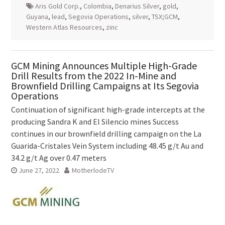
Aris Gold Corp.
,
Colombia
,
Denarius Silver
,
gold
,
Guyana
,
lead
,
Segovia Operations
,
silver
,
TSX;GCM
,
Western Atlas Resources
,
zinc
GCM Mining Announces Multiple High-Grade
Drill Results from the 2022 In-Mine and
Brownfield Drilling Campaigns at Its Segovia
Operations
Continuation of significant high-grade intercepts at the
producing Sandra K and El Silencio mines Success
continues in our brownfield drilling campaign on the La
Guarida-Cristales Vein System including 48.45 g/t Au and
34.2 g/t Ag over 0.47 meters
June 27, 2022
MotherlodeTV