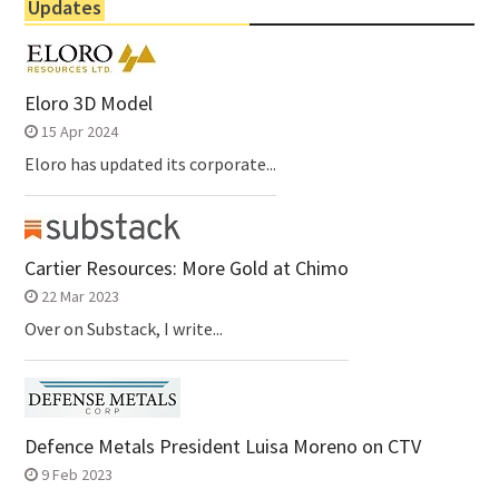
Updates
Eloro 3D Model
15 Apr 2024
Eloro has updated its corporate...
Cartier Resources: More Gold at Chimo
22 Mar 2023
Over on Substack, I write...
Defence Metals President Luisa Moreno on CTV
9 Feb 2023