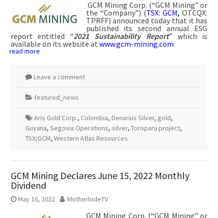
GCM Mining Corp. (“GCM Mining” or
the “Company”) (
TSX: GCM,
OTCQX:
TPRFF) announced today that it has
published its second annual ESG
report entitled “
2021 Sustainability Report
” which is
available on its website at
www.gcm-mining.com
.
read more
Leave a comment
featured_news
Aris Gold Corp.
,
Colombia
,
Denarius Silver
,
gold
,
Guyana
,
Segovia Operations
,
silver
,
Toroparu project
,
TSX;GCM
,
Western Atlas Resources
GCM Mining Declares June 15, 2022 Monthly
Dividend
May 16, 2022
MotherlodeTV
GCM Mining Corp. (“GCM Mining” or