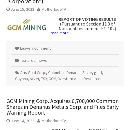
“Corporation”)
June 15, 2022
MotherlodeTV
REPORT OF VOTING RESULTS
(Pursuant to Section 11.3 of
National Instrument 51-102)
read more
Leave a comment
featured_news
Aris Gold Corp.
,
Colombia
,
Denarius Silver
,
gold
,
Guyana
,
silver
,
TSX;GCM
,
Western Atlas Resources
GCM Mining Corp. Acquires 6,700,000 Common
Shares in Denarius Metals Corp. and Files Early
Warning Report
June 14, 2022
MotherlodeTV