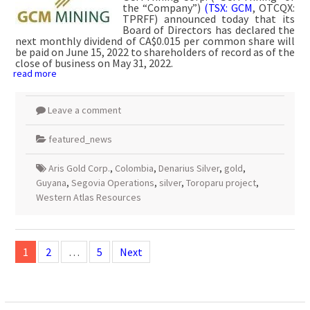
the “Company”)
(TSX: GCM
, OTCQX:
TPRFF) announced today that its
Board of Directors has declared the
next monthly dividend of CA$0.015 per common share will
be paid on June 15, 2022 to shareholders of record as of the
close of business on May 31, 2022.
read more
Leave a comment
featured_news
Aris Gold Corp.
,
Colombia
,
Denarius Silver
,
gold
,
Guyana
,
Segovia Operations
,
silver
,
Toroparu project
,
Western Atlas Resources
Posts
navigation
1
2
…
5
Next