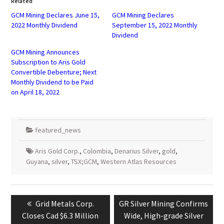
Related
new
new
window)
window)
GCM Mining Declares June 15,
GCM Mining Declares
2022 Monthly Dividend
September 15, 2022 Monthly
Dividend
GCM Mining Announces
Subscription to Aris Gold
Convertible Debenture; Next
Monthly Dividend to be Paid
on April 18, 2022
featured_news
Aris Gold Corp.
,
Colombia
,
Denarius Silver
,
gold
,
Guyana
,
silver
,
TSX;GCM
,
Western Atlas Resources
Post
navigation
Previous
Next
Grid Metals Corp.
GR Silver Mining Confirms
post:
post:
Closes Cad $6.3 Million
Wide, High-grade Silver