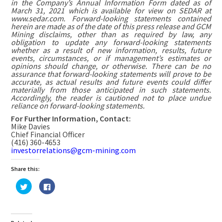
in the Company’s Annual Information Form dated as of
March 31, 2021 which is available for view on SEDAR at
www.sedar.com. Forward-looking statements contained
herein are made as of the date of this press release and GCM
Mining disclaims, other than as required by law, any
obligation to update any forward-looking statements
whether as a result of new information, results, future
events, circumstances, or if management’s estimates or
opinions should change, or otherwise. There can be no
assurance that forward-looking statements will prove to be
accurate, as actual results and future events could differ
materially from those anticipated in such statements.
Accordingly, the reader is cautioned not to place undue
reliance on forward-looking statements.
For Further Information, Contact:
Mike Davies
Chief Financial Officer
(416) 360-4653
investorrelations@gcm-mining.com
Share this:
Click
Click
to
to
share
share
on
on
Twitter
Facebook
(Opens
(Opens
in
in