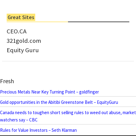
Great Sites
CEO.CA
321gold.com
Equity Guru
Fresh
Precious Metals Near Key Turning Point – goldfinger
Gold opportunities in the Abitibi Greenstone Belt – EquityGuru
Canada needs to toughen short selling rules to weed out abuse, market
watchers say – CBC
Rules for Value Investors – Seth Klarman