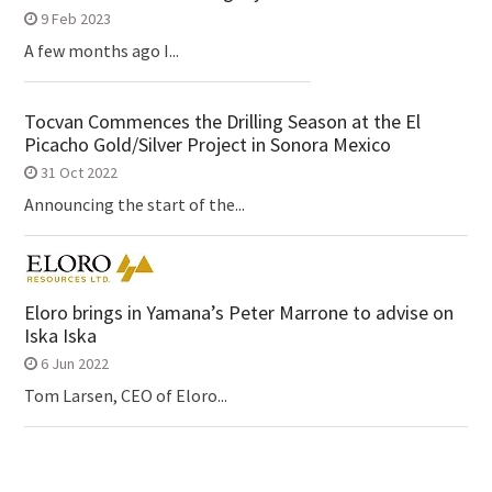
9 Feb 2023
A few months ago I...
Tocvan Commences the Drilling Season at the El
Picacho Gold/Silver Project in Sonora Mexico
31 Oct 2022
Announcing the start of the...
Eloro brings in Yamana’s Peter Marrone to advise on
Iska Iska
6 Jun 2022
Tom Larsen, CEO of Eloro...