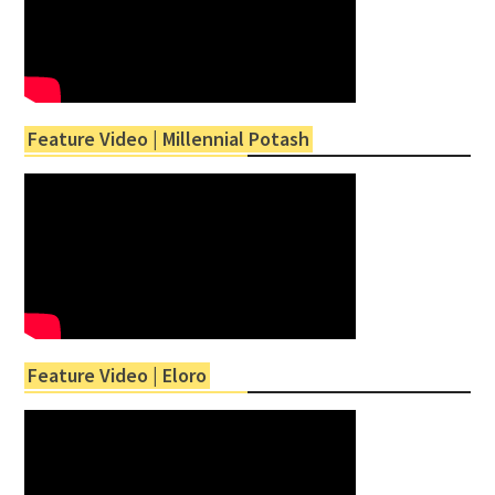
Feature Video | Millennial Potash
Feature Video | Eloro