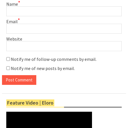
*
Name
*
Email
Website
Notify me of follow-up comments by email.
Notify me of new posts by email.
Feature Video | Eloro