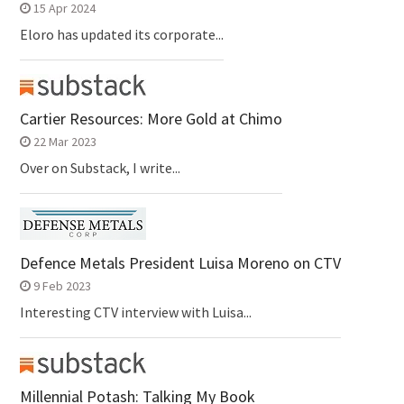
15 Apr 2024
Eloro has updated its corporate...
Cartier Resources: More Gold at Chimo
22 Mar 2023
Over on Substack, I write...
Defence Metals President Luisa Moreno on CTV
9 Feb 2023
Interesting CTV interview with Luisa...
Millennial Potash: Talking My Book