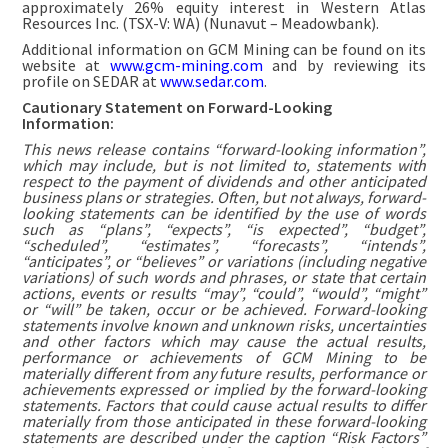
approximately 26% equity interest in Western Atlas
Resources Inc. (TSX-V: WA) (Nunavut – Meadowbank).
Additional information on GCM Mining can be found on its
website at
www.gcm-mining.com
and by reviewing its
profile on SEDAR at
www.sedar.com
.
Cautionary Statement on Forward-Looking
Information:
This news release contains “forward-looking information”,
which may include, but is not limited to, statements with
respect to the payment of dividends and other anticipated
business plans or strategies. Often, but not always, forward-
looking statements can be identified by the use of words
such as “plans”, “expects”, “is expected”, “budget”,
“scheduled”, “estimates”, “forecasts”, “intends”,
“anticipates”, or “believes” or variations (including negative
variations) of such words and phrases, or state that certain
actions, events or results “may”, “could”, “would”, “might”
or “will” be taken, occur or be achieved. Forward-looking
statements involve known and unknown risks, uncertainties
and other factors which may cause the actual results,
performance or achievements of GCM Mining to be
materially different from any future results, performance or
achievements expressed or implied by the forward-looking
statements. Factors that could cause actual results to differ
materially from those anticipated in these forward-looking
statements are described under the caption “Risk Factors”