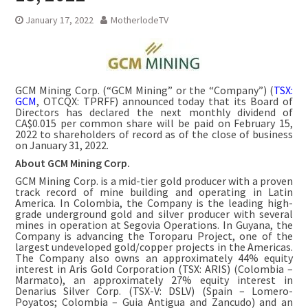
January 17, 2022
MotherlodeTV
GCM Mining Corp. (“GCM Mining” or the “Company”) (
TSX:
GCM
, OTCQX: TPRFF) announced today that its Board of
Directors has declared the next monthly dividend of
CA$0.015 per common share will be paid on February 15,
2022 to shareholders of record as of the close of business
on January 31, 2022.
About GCM Mining Corp.
GCM Mining Corp. is a mid-tier gold producer with a proven
track record of mine building and operating in Latin
America. In Colombia, the Company is the leading high-
grade underground gold and silver producer with several
mines in operation at Segovia Operations. In Guyana, the
Company is advancing the Toroparu Project, one of the
largest undeveloped gold/copper projects in the Americas.
The Company also owns an approximately 44% equity
interest in Aris Gold Corporation (TSX: ARIS) (Colombia –
Marmato), an approximately 27% equity interest in
Denarius Silver Corp. (TSX-V: DSLV) (Spain – Lomero-
Poyatos; Colombia – Guia Antigua and Zancudo) and an