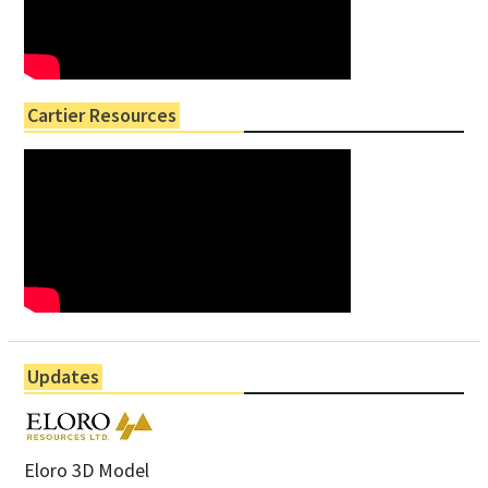
Cartier Resources
Updates
Eloro 3D Model