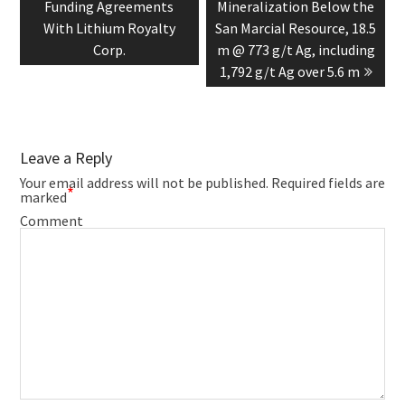
Funding Agreements
Mineralization Below the
With Lithium Royalty
San Marcial Resource, 18.5
Corp.
m @ 773 g/t Ag, including
1,792 g/t Ag over 5.6 m
Leave a Reply
Your email address will not be published.
Required fields are
*
marked
Comment