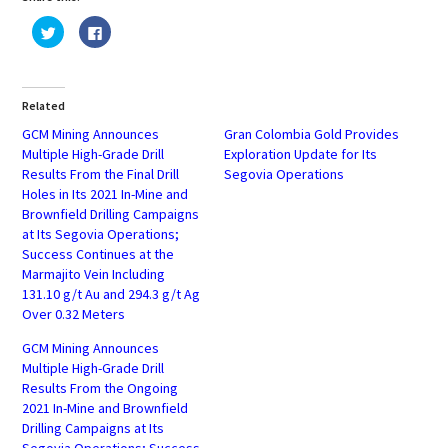
Click
Click
to
to
share
share
on
on
Twitter
Facebook
(Opens
(Opens
in
in
Related
new
new
window)
window)
GCM Mining Announces
Gran Colombia Gold Provides
Multiple High-Grade Drill
Exploration Update for Its
Results From the Final Drill
Segovia Operations
Holes in Its 2021 In-Mine and
Brownfield Drilling Campaigns
at Its Segovia Operations;
Success Continues at the
Marmajito Vein Including
131.10 g/t Au and 294.3 g/t Ag
Over 0.32 Meters
GCM Mining Announces
Multiple High-Grade Drill
Results From the Ongoing
2021 In-Mine and Brownfield
Drilling Campaigns at Its
Segovia Operations; Success