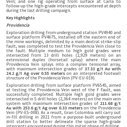
Vein; and one rig operating from surface at Carla to
follow-up the high-grade intercepts encountered at depth
during the last drilling campaign.
Key Highlights
Providencia
Exploration drilling from underground station PV4940 and
surface platform PV4675, installed off the eastern end of
the mine workings, delimited by a main dextral strike-slip
fault, was completed to test the Providencia Vein close to
the fault. Multiple medium to high gold grades were
intersected from 13 drill holes (2,929 meters) on an
extensional duplex (horsetail splay) where the main
Providencia Vein splays into a complex tensional array,
with maximum intersection grades of
37.33 g/t Au with
24.2 g/t Ag over 0.55 meters
on an interpreted footwall
structure of the Providencia Vein (PV-EU-019).
Exploration drilling from surface platform PV6545, aimed
at testing the Providencia Vein west of the F Fault, was
successfully completed. Multiple high gold grades were
intersected in 5 drill holes (2,364 meters) on the main vein
system with maximum intersection grades of
211.68 g/t
Au with 253.6 g/t Ag over 0.33 meters
on the Providencia
Vein (PV-ES-008). As a result, Gran Colombia will carry out
in-fill drilling in 2021 from a purpose-built underground
drill station to better delineate the sparse high-grade
intercepts encountered during this initial phase of drilling.