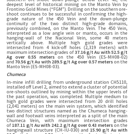
deepest level of historical mining on the Manto Vein by
Frontino Gold Mines (“FGM”). Drilling on the southern ore-
shoot continues to be successful in confirming the high-
grade nature of the 450 Vein and the down-plunge
continuity of the two distinct high-grade domains,
previously combined, on the Manto Vein. The 450 Vein,
interpreted as a low angle vein or manto, occurs in the
hanging-wall of the Nacional Vein, some 40 meters
vertically above. Multiple high gold grades were
intersected from 4 kick-off holes (2,319 meters) with
maximum intersection grades of
37.16 g/t Au with 52.5 g/t
Ag over 0.55 meters
on the 450 Vein (ES-MH08-02)
and
70.56 g/t Au with 289.5 g/t Ag over 0.57 meters
on the
Manto Vein (ES-MH08-03).
Chumeca
In-mine infill drilling from underground station CH5110,
installed off Level 2, aimed to extend a cluster of potential
ore-shoots outlined by mining within the upper levels of
the past operation, was completed. Multiple medium to
high gold grades were intersected from 20 drill holes
(2,041 meters) on the main vein system, which identified
two distinct structures named as the Chumeca hanging-
wall and footwall veins interpreted as a split of the main
Chumeca Vein, with maximum intersection grades
of
187.11 g/t Au with 242.2 g/t Ag over 0.43 meters
on the
hangingwall structure (CH-IU-030) and
15.90 g/t Au with