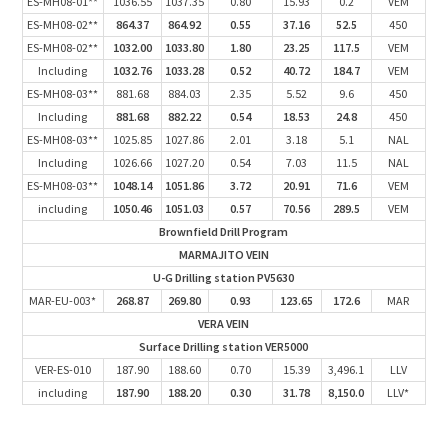
ES-MH08-01**
1036.55
1037.35
0.80
15.93
0.2
VEM
ES-MH08-02**
864.37
864.92
0.55
37.16
52.5
450
ES-MH08-02**
1032.00
1033.80
1.80
23.25
117.5
VEM
Including
1032.76
1033.28
0.52
40.72
184.7
VEM
ES-MH08-03**
881.68
884.03
2.35
5.52
9.6
450
Including
881.68
882.22
0.54
18.53
24.8
450
ES-MH08-03**
1025.85
1027.86
2.01
3.18
5.1
NAL
Including
1026.66
1027.20
0.54
7.03
11.5
NAL
ES-MH08-03**
1048.14
1051.86
3.72
20.91
71.6
VEM
including
1050.46
1051.03
0.57
70.56
289.5
VEM
Brownfield Drill Program
MARMAJITO VEIN
U-G Drilling station PV5630
MAR-EU-003*
268.87
269.80
0.93
123.65
172.6
MAR
VERA VEIN
Surface Drilling station VER5000
VER-ES-010
187.90
188.60
0.70
15.39
3,496.1
LLV
including
187.90
188.20
0.30
31.78
8,150.0
LLV*