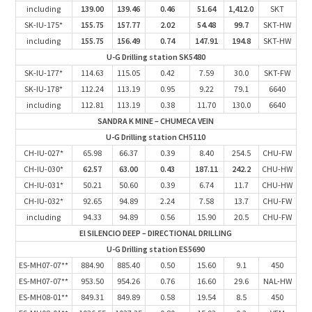
including
139.00
139.46
0.46
51.64
1,412.0
SKT
SK-IU-175*
155.75
157.77
2.02
54.48
99.7
SKT-HW
including
155.75
156.49
0.74
147.91
194.8
SKT-HW
U-G Drilling station SK5480
SK-IU-177*
114.63
115.05
0.42
7.59
30.0
SKT-FW
SK-IU-178*
112.24
113.19
0.95
9.22
79.1
6640
including
112.81
113.19
0.38
11.70
130.0
6640
SANDRA K MINE – CHUMECA VEIN
U-G Drilling station CH5110
CH-IU-027*
65.98
66.37
0.39
8.40
254.5
CHU-FW
CH-IU-030*
62.57
63.00
0.43
187.11
242.2
CHU-HW
CH-IU-031*
50.21
50.60
0.39
6.74
11.7
CHU-HW
CH-IU-032*
92.65
94.89
2.24
7.58
13.7
CHU-FW
including
94.33
94.89
0.56
15.90
20.5
CHU-FW
El SILENCIO DEEP – DIRECTIONAL DRILLING
U-G Drilling station ES5690
ES-MH07-07**
884.90
885.40
0.50
15.60
9.1
450
ES-MH07-07**
953.50
954.26
0.76
16.60
29.6
NAL-HW
ES-MH08-01**
849.31
849.89
0.58
19.54
8.5
450