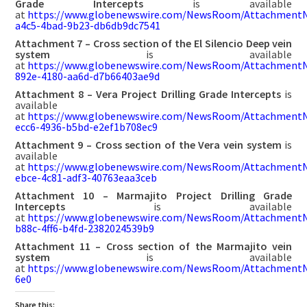
Grade Intercepts
is available
at
https://www.globenewswire.com/NewsRoom/Attachment
a4c5-4bad-9b23-db6db9dc7541
Attachment 7 – Cross section of the El Silencio Deep vein
system
is available
at
https://www.globenewswire.com/NewsRoom/AttachmentN
892e-4180-aa6d-d7b66403ae9d
Attachment 8 – Vera Project Drilling Grade Intercepts
is
available
at
https://www.globenewswire.com/NewsRoom/AttachmentN
ecc6-4936-b5bd-e2ef1b708ec9
Attachment 9 – Cross section of the Vera vein system
is
available
at
https://www.globenewswire.com/NewsRoom/AttachmentN
ebce-4c81-adf3-40763eaa3ceb
Attachment 10 – Marmajito Project Drilling Grade
Intercepts
is available
at
https://www.globenewswire.com/NewsRoom/AttachmentN
b88c-4ff6-b4fd-2382024539b9
Attachment 11 – Cross section of the Marmajito vein
system
is available
at
https://www.globenewswire.com/NewsRoom/Attachment
6e0
Share this: