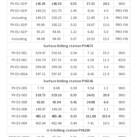
PV-EU-019*
145.95
146.50
0.55
37.33
24.2
SNO
PV-EU-019*
149.25
151.70
2.45
8.30
4.9
PRO-FW
including
149.25
150.25
1.00
12.85
2.4
PRO-FW
PV-EU-020*
99.90
100.22
0.32
18.67
15.6
PRO-FW
PV-EU-023*
93.23
94.45
1.22
6.42
5.0
PRO-FW
including
94.08
94.45
0.37
10.53
15.2
PRO-FW
Surface Drilling station PV4675
PV-ES-001
329.47
330.01
0.54
7.12
35.3
SNO
PV-ES-001
336.79
337.33
0.54
6.28
11.3
4320
PV-ES-002A
299.00
299.50
0.50
6.75
5.4
PRO
PV-ES-002A
397.31
397.67
0.36
8.06
21.9
SNO
Surface Drilling station PV6545
PV-ES-005
7.70
8.08
0.38
9.54
1.2
SNO
PV-ES-005
318.75
319.10
0.35
24.01
29.9
SNO
PV-ES-008
42.63
43.04
0.41
24.88
6.6
SNO
PV-ES-008
148.97
149.30
0.33
7.88
3.1
SNO
PV-ES-008
485.13
485.46
0.33
211.68
253.6
PRO
PV-ES-009
402.04
402.48
0.44
7.41
10.5
SNO
U-G Drilling station PV6190