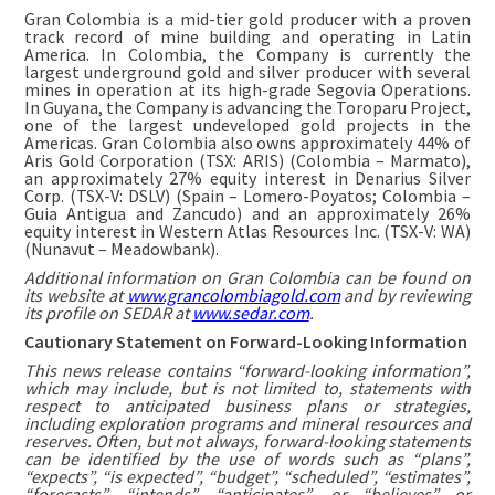
Gran Colombia is a mid-tier gold producer with a proven
track record of mine building and operating in Latin
America. In Colombia, the Company is currently the
largest underground gold and silver producer with several
mines in operation at its high-grade Segovia Operations.
In Guyana, the Company is advancing the Toroparu Project,
one of the largest undeveloped gold projects in the
Americas. Gran Colombia also owns approximately 44% of
Aris Gold Corporation (TSX: ARIS) (Colombia – Marmato),
an approximately 27% equity interest in Denarius Silver
Corp. (TSX-V: DSLV) (Spain – Lomero-Poyatos; Colombia –
Guia Antigua and Zancudo) and an approximately 26%
equity interest in Western Atlas Resources Inc. (TSX-V: WA)
(Nunavut – Meadowbank).
Additional information on Gran Colombia can be found on
its website at
www.grancolombiagold.com
and by reviewing
its profile on SEDAR at
www.sedar.com
.
Cautionary Statement on Forward-Looking Information
This news release contains “forward-looking information”,
which may include, but is not limited to, statements with
respect to anticipated business plans or strategies,
including exploration programs and mineral resources and
reserves. Often, but not always, forward-looking statements
can be identified by the use of words such as “plans”,
“expects”, “is expected”, “budget”, “scheduled”, “estimates”,
“forecasts”, “intends”, “anticipates”, or “believes” or