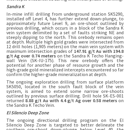
Sandra K
In-mine infill drilling from underground station SK5290,
installed off Level 4, has further extend down-plunge, to
approximately future Level 9, an ore-shoot outlined by
previous drilling, which occurs in a block of the Sandra K
vein system delimited by a set of faults striking NE and
steeply dipping to the north. This orebody remains open
at depth. Multiple high gold grades were intersected from
12 drill holes (1,905 meters) on the main vein system with
maximum intersection grades of
147.91 g/t Au with 194.8
g/t Ag over 0.74 meters
on the Sandra K Techo Hanging-
wall Vein (SK-IU-175). This new orebody offers the
potential for another phase of resource growth and the
high-grade gold mineralized intercepts encountered so far
confirm the higher-grade mineralization at depth.
The ongoing exploration drilling from surface platform
SK5050, located in the south fault block of the vein
system, is aimed to extend some narrow ore-shoots
outlined by previous surface drilling. Drill hole SK-ES-001
returned
8.88 g/t Au with 4.4 g/t Ag over 0.58 meters
on
the Sandra K Techo Vein.
El Silencio Deep Zone
The ongoing directional drilling program on the El
Silencio Deep Zone is targeted to better delineate the
southern ore-shoot down-plunge below Level 40, the