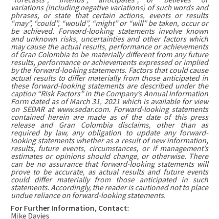
variations (including negative variations) of such words and
phrases, or state that certain actions, events or results
“may”, “could”, “would”, “might” or “will” be taken, occur or
be achieved. Forward-looking statements involve known
and unknown risks, uncertainties and other factors which
may cause the actual results, performance or achievements
of Gran Colombia to be materially different from any future
results, performance or achievements expressed or implied
by the forward-looking statements. Factors that could cause
actual results to differ materially from those anticipated in
these forward-looking statements are described under the
caption “Risk Factors” in the Company’s Annual Information
Form dated as of March 31, 2021 which is available for view
on SEDAR at www.sedar.com. Forward-looking statements
contained herein are made as of the date of this press
release and Gran Colombia disclaims, other than as
required by law, any obligation to update any forward-
looking statements whether as a result of new information,
results, future events, circumstances, or if management’s
estimates or opinions should change, or otherwise. There
can be no assurance that forward-looking statements will
prove to be accurate, as actual results and future events
could differ materially from those anticipated in such
statements. Accordingly, the reader is cautioned not to place
undue reliance on forward-looking statements.
For Further Information, Contact:
Mike Davies