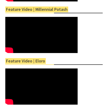
Feature Video | Millennial Potash
Feature Video | Eloro