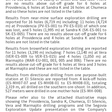
are no results above cut-off grade for 6 holes at
Providencia, 6 holes at Sandra K and 16 holes at Chumeca
and so these holes are not listed in the table.
Results from near-mine surface exploration drilling are
reported for 16 holes (6,719 m) including: 11 holes (4,724
m) at Providencia (PV-ES-001 to PV-ES-010) of which one
was lost, and 5 holes (1,995 m) at Sandra K (SK-ES-001 to
SK-ES-005). There are no results above cut-off grade for 6
holes at Providencia and 4 holes at Sandra K and these
holes are not listed in the table.
Results from brownfield exploration drilling are reported
for 11 holes (3,190 m) including: 7 holes (2,140 m) at Vera
(VER-ES-009 to VER-ES-015) and 4 holes (1,050 m) at
Marmajito (MAR-EU-001, 003, 005 and 006). There are no
results above cut-off grade for 6 holes at Vera and 3 holes
at Marmajito and these are not listed in the table.
Results from directional drilling from one purpose-built
station at El Silencio are reported from 4 kick-off holes
(ES-MH07-07 and ES-MH08-01 to ES-MH08-03), totaling
2,319 m, all drilled on the southern ore-shoot. In addition,
527 meters were drilled in one mother hole (ES-MH-008).
Please refer also to the attached illustrative maps
showing the Providencia, Sandra K, Chumeca, El Silencio,
Vera and Marmajito drilling programs and the Segovia
Exploration Update presentation on the Company’s