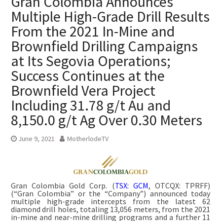
Gran Colombia Announces
Multiple High-Grade Drill Results
From the 2021 In-Mine and
Brownfield Drilling Campaigns
at Its Segovia Operations;
Success Continues at the
Brownfield Vera Project
Including 31.78 g/t Au and
8,150.0 g/t Ag Over 0.30 Meters
June 9, 2021
MotherlodeTV
Gran Colombia Gold Corp. (
TSX: GCM
, OTCQX: TPRFF)
(“Gran Colombia” or the “Company”) announced today
multiple high-grade intercepts from the latest 62
diamond drill holes, totaling 13,056 meters, from the 2021
in-mine and near-mine drilling programs and a further 11