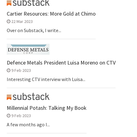
Cartier Resources: More Gold at Chimo
22 Mar 2023
Over on Substack, I write...
Defence Metals President Luisa Moreno on CTV
9 Feb 2023
Interesting CTV interview with Luisa...
Millennial Potash: Talking My Book
9 Feb 2023
A few months ago I...