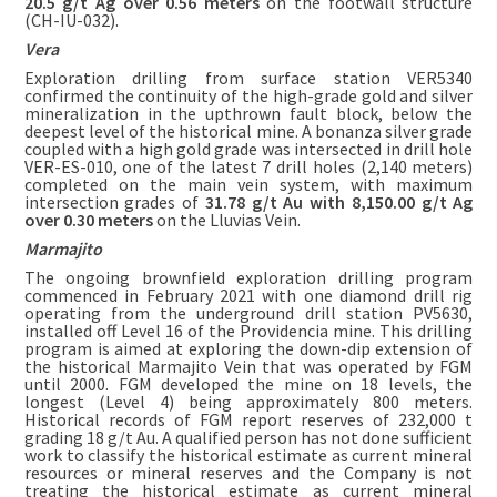
20.5 g/t Ag over 0.56 meters
on the footwall structure
(CH-IU-032).
Vera
Exploration drilling from surface station VER5340
confirmed the continuity of the high-grade gold and silver
mineralization in the upthrown fault block, below the
deepest level of the historical mine. A bonanza silver grade
coupled with a high gold grade was intersected in drill hole
VER-ES-010, one of the latest 7 drill holes (2,140 meters)
completed on the main vein system, with maximum
intersection grades of
31.78 g/t Au with 8,150.00 g/t Ag
over 0.30 meters
on the Lluvias Vein.
Marmajito
The ongoing brownfield exploration drilling program
commenced in February 2021 with one diamond drill rig
operating from the underground drill station PV5630,
installed off Level 16 of the Providencia mine. This drilling
program is aimed at exploring the down-dip extension of
the historical Marmajito Vein that was operated by FGM
until 2000. FGM developed the mine on 18 levels, the
longest (Level 4) being approximately 800 meters.
Historical records of FGM report reserves of 232,000 t
grading 18 g/t Au. A qualified person has not done sufficient
work to classify the historical estimate as current mineral
resources or mineral reserves and the Company is not
treating the historical estimate as current mineral