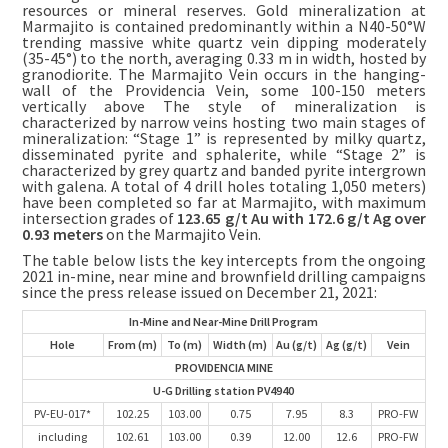
resources or mineral reserves. Gold mineralization at
Marmajito is contained predominantly within a N40-50°W
trending massive white quartz vein dipping moderately
(35-45°) to the north, averaging 0.33 m in width, hosted by
granodiorite. The Marmajito Vein occurs in the hanging-
wall of the Providencia Vein, some 100-150 meters
vertically above The style of mineralization is
characterized by narrow veins hosting two main stages of
mineralization: “Stage 1” is represented by milky quartz,
disseminated pyrite and sphalerite, while “Stage 2” is
characterized by grey quartz and banded pyrite intergrown
with galena. A total of 4 drill holes totaling 1,050 meters)
have been completed so far at Marmajito, with maximum
intersection grades of
123.65 g/t Au with 172.6 g/t Ag over
0.93 meters
on the Marmajito Vein.
The table below lists the key intercepts from the ongoing
2021 in-mine, near mine and brownfield drilling campaigns
since the press release issued on December 21, 2021:
In-Mine and Near-Mine Drill Program
Hole
From (m)
To (m)
Width (m)
Au (g/t)
Ag (g/t)
Vein
PROVIDENCIA MINE
U-G Drilling station PV4940
PV-EU-017*
102.25
103.00
0.75
7.95
8.3
PRO-FW
including
102.61
103.00
0.39
12.00
12.6
PRO-FW