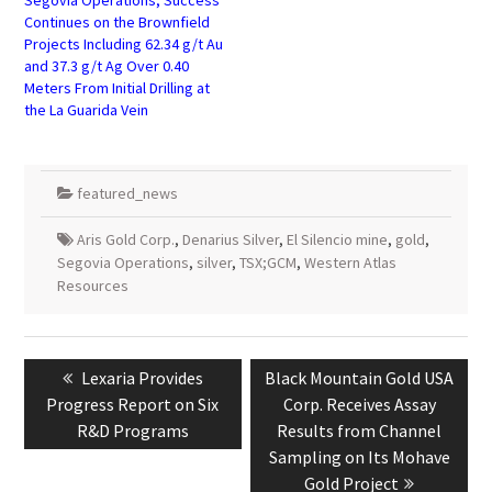
Continues on the Brownfield
Projects Including 62.34 g/t Au
and 37.3 g/t Ag Over 0.40
Meters From Initial Drilling at
the La Guarida Vein
featured_news
Aris Gold Corp.
,
Denarius Silver
,
El Silencio mine
,
gold
,
Segovia Operations
,
silver
,
TSX;GCM
,
Western Atlas
Resources
Post
navigation
Previous
Next
Lexaria Provides
Black Mountain Gold USA
post:
post:
Progress Report on Six
Corp. Receives Assay
R&D Programs
Results from Channel
Sampling on Its Mohave
Gold Project