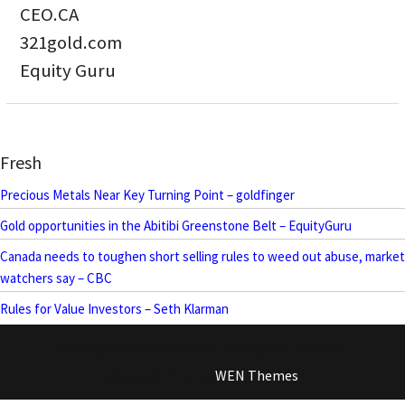
CEO.CA
321gold.com
Equity Guru
Fresh
Precious Metals Near Key Turning Point – goldfinger
Gold opportunities in the Abitibi Greenstone Belt – EquityGuru
Canada needs to toughen short selling rules to weed out abuse, market
watchers say – CBC
Rules for Value Investors – Seth Klarman
Copyright © MotherlodeTV All rights reserved.
Magazine Plus by
WEN Themes