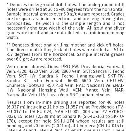
* Denotes underground drill holes. The underground infill
holes were drilled at 30 to -90 degrees from the horizontal.
Sample interval grades over 6.0 g/t Au are reported. Grades
are for quartz vein intersections and are length-weighted
composites. The width is the sample length and is not
necessarily the true width of the vein. All gold and silver
grades are uncut and are not diluted to a minimum mining
width.
** Denotes directional drilling mother and kick-off holes.
The directional drilling kick-off holes were drilled at -51 to
-57 degrees from the horizontal. Sample interval grades
over 6.0 g/t Au are reported.
Vein name abbreviations: PRO-FW: Providencia Footwall
Vein. 4320: 4320 Vein. 2860: 2860 Vein. SKT: Sandra K Techo
Vein. SKT-HW: Sandra K Techo Hanging-wall. SKT-FW:
Sandra K Techo Footwall. 6640: 6640 Vein. CHU-FW:
Chumeca Footwall. 450: 450 Vein. NAL: Nacional Vein.NAL-
HW: Nacional Hanging Wall. VEM: Manto Vein. MAR:
Marmajito Vein. LLV: Lluvia Vein. SNO: unnamed veins.
Results from in-mine drilling are reported for 46 holes
(6,337 m) including: 11 holes (1,957 m) at Providencia (PV-
EU-017 to PV-EU-024, MAR-EU-002, 004 and PV-HYDRO-
003), 15 holes (2,339 m) at Sandra K (SK-IU-163 to SK-IU-
178), except for hole SK-IU-174 whose results are still
pending, and 20 holes (2,041 m) at Chumeca (CH-IU-015 to
CH-IU-033 and CH-IU-028A), of which one was lost. There