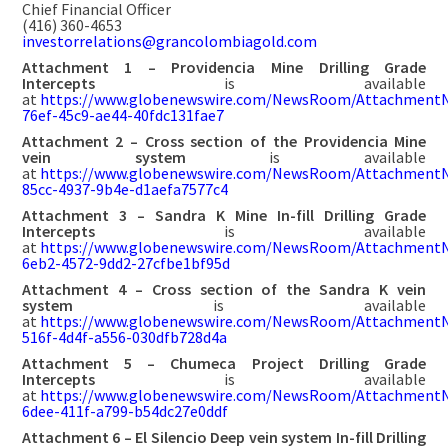
Chief Financial Officer
(416) 360-4653
investorrelations@grancolombiagold.com
Attachment 1 – Providencia Mine Drilling Grade
Intercepts
is available
at
https://www.globenewswire.com/NewsRoom/AttachmentN
76ef-45c9-ae44-40fdc131fae7
Attachment 2 – Cross section of the Providencia Mine
vein system
is available
at
https://www.globenewswire.com/NewsRoom/AttachmentN
85cc-4937-9b4e-d1aefa7577c4
Attachment 3 – Sandra K Mine In-fill Drilling Grade
Intercepts
is available
at
https://www.globenewswire.com/NewsRoom/Attachment
6eb2-4572-9dd2-27cfbe1bf95d
Attachment 4 – Cross section of the Sandra K vein
system
is available
at
https://www.globenewswire.com/NewsRoom/AttachmentN
516f-4d4f-a556-030dfb728d4a
Attachment 5 – Chumeca Project Drilling Grade
Intercepts
is available
at
https://www.globenewswire.com/NewsRoom/AttachmentN
6dee-411f-a799-b54dc27e0ddf
Attachment 6 – El Silencio Deep vein system In-fill Drilling