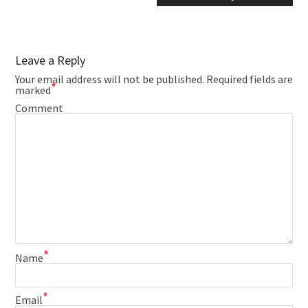
Leave a Reply
Your email address will not be published.
Required fields are
*
marked
Comment
*
Name
*
Email