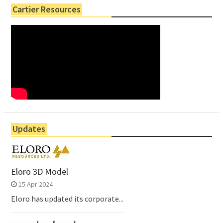
Cartier Resources
Updates
Eloro 3D Model
15 Apr 2024
Eloro has updated its corporate...