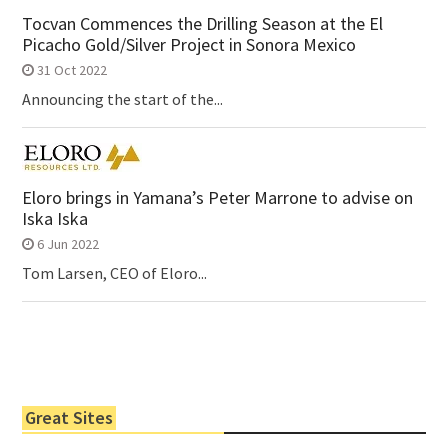
Tocvan Commences the Drilling Season at the El
Picacho Gold/Silver Project in Sonora Mexico
31 Oct 2022
Announcing the start of the...
Eloro brings in Yamana’s Peter Marrone to advise on
Iska Iska
6 Jun 2022
Tom Larsen, CEO of Eloro...
Great Sites