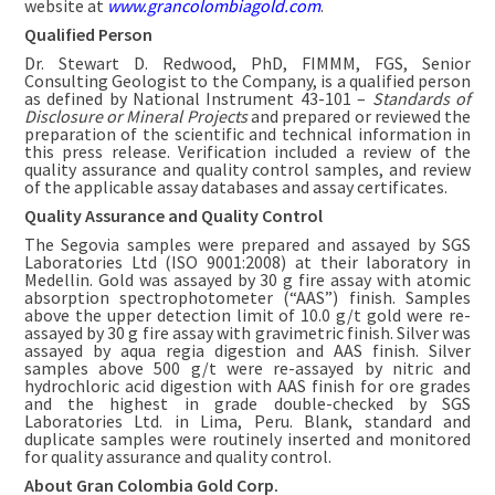
website at
www.grancolombiagold.com
.
Qualified Person
Dr. Stewart D. Redwood, PhD, FIMMM, FGS, Senior
Consulting Geologist to the Company, is a qualified person
as defined by National Instrument 43-101 –
Standards of
Disclosure or Mineral Projects
and prepared or reviewed the
preparation of the scientific and technical information in
this press release. Verification included a review of the
quality assurance and quality control samples, and review
of the applicable assay databases and assay certificates.
Quality Assurance and Quality Control
The Segovia samples were prepared and assayed by SGS
Laboratories Ltd (ISO 9001:2008) at their laboratory in
Medellin. Gold was assayed by 30 g fire assay with atomic
absorption spectrophotometer (“AAS”) finish. Samples
above the upper detection limit of 10.0 g/t gold were re-
assayed by 30 g fire assay with gravimetric finish. Silver was
assayed by aqua regia digestion and AAS finish. Silver
samples above 500 g/t were re-assayed by nitric and
hydrochloric acid digestion with AAS finish for ore grades
and the highest in grade double-checked by SGS
Laboratories Ltd. in Lima, Peru. Blank, standard and
duplicate samples were routinely inserted and monitored
for quality assurance and quality control.
About Gran Colombia Gold Corp.