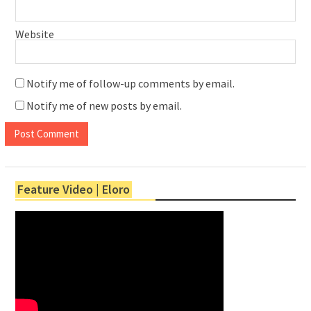
Website
Notify me of follow-up comments by email.
Notify me of new posts by email.
Feature Video | Eloro