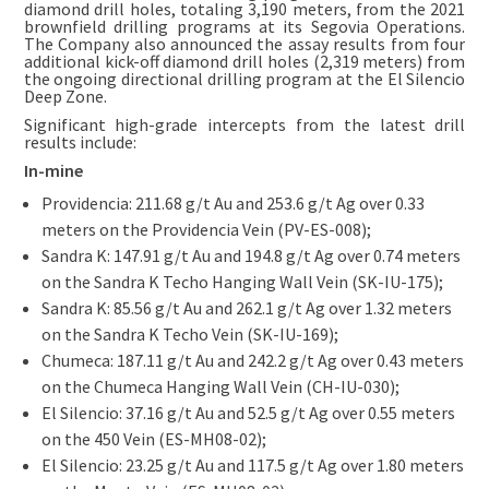
diamond drill holes, totaling 3,190 meters, from the 2021
brownfield drilling programs at its Segovia Operations.
The Company also announced the assay results from four
additional kick-off diamond drill holes (2,319 meters) from
the ongoing directional drilling program at the El Silencio
Deep Zone.
Significant high-grade intercepts from the latest drill
results include:
In-mine
Providencia: 211.68 g/t Au and 253.6 g/t Ag over 0.33
meters on the Providencia Vein (PV-ES-008);
Sandra K: 147.91 g/t Au and 194.8 g/t Ag over 0.74 meters
on the Sandra K Techo Hanging Wall Vein (SK-IU-175);
Sandra K: 85.56 g/t Au and 262.1 g/t Ag over 1.32 meters
on the Sandra K Techo Vein (SK-IU-169);
Chumeca: 187.11 g/t Au and 242.2 g/t Ag over 0.43 meters
on the Chumeca Hanging Wall Vein (CH-IU-030);
El Silencio: 37.16 g/t Au and 52.5 g/t Ag over 0.55 meters
on the 450 Vein (ES-MH08-02);
El Silencio: 23.25 g/t Au and 117.5 g/t Ag over 1.80 meters