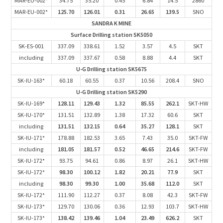
MAR-EU-002*
34.75
35.20
0.45
6.84
14.5
2860
MAR-EU-002*
125.70
126.01
0.31
26.65
139.5
SNO
SANDRA K MINE
Surface Drilling station SK5050
SK-ES-001
337.09
338.61
1.52
3.57
4.5
SKT
including
337.09
337.67
0.58
8.88
4.4
SKT
U-G Drilling station SK5675
SK-IU-163*
60.18
60.55
0.37
10.56
208.4
SNO
U-G Drilling station SK5290
SK-IU-169*
128.11
129.43
1.32
85.55
262.1
SKT-HW
SK-IU-170*
131.51
132.89
1.38
17.32
60.6
SKT
including
131.51
132.15
0.64
35.27
128.1
SKT
SK-IU-171*
178.88
182.53
3.65
7.43
35.0
SKT-FW
including
181.05
181.57
0.52
46.65
214.6
SKT-FW
SK-IU-172*
93.75
94.61
0.86
8.97
26.1
SKT-HW
SK-IU-172*
98.30
100.12
1.82
20.21
77.9
SKT
including
98.30
99.30
1.00
35.68
112.0
SKT
SK-IU-172*
111.90
112.27
0.37
8.08
42.3
SKT-FW
SK-IU-173*
129.70
130.06
0.36
12.93
103.7
SKT-HW
SK-IU-173*
138.42
139.46
1.04
23.49
626.2
SKT