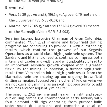
on the Manto Vein (ES-MH08-02);
Brownfield
Vera: 15.39 g/t Au and 3,496.1 g/t Ag over 0.70 meters on
the Lluvias Vein (VER-ES-010); and,
Marmajito: 123.65 g/t Au and 172.60 Ag over 0.93 meters
on the Marmajito Vein (MAR-EU-003).
Serafino Iacono, Executive Chairman of Gran Colombia,
commented
,
“Our 2021 in-mine and brownfield drilling
programs are continuing to provide us with outstanding
results, which confirm the prowess of our Segovia
Operations as a world-class high-grade vein system. The
Sandra K and El Silencio results continue to impress both
in terms of grades and widths and will undoubtedly lead to
an important resource growth coupled with a greater
flexibility for mining. In addition, a further high-grade
result from Vera and an initial high-grade result from the
Marmajito vein are shaping up our ongoing brownfield
drilling campaign, focused on the other 24 known veins we
are not currently mining, as an exciting opportunity to add
resources and consequently mine life.”
The ongoing 2021 in-mine and near-mine infill and step-
out drilling campaigns commenced in early January with
four diamond drill rigs operating from purpose-built
underground drill stations and comprise a total of