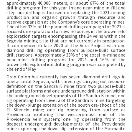
approximately 40,000 meters, or about 67% of the total
drilling program for this year. In and near-mine in-fill and
step-out drilling is focused on replacing the 2021 mining
production and organic growth through resource and
reserve expansion at the Company’s core operating mines.
The other 33% of the planned drilling campaign for 2021 is
focused on exploration for new resources in the brownfield
exploration targets encompassing the 24 veins within the
Segovia mining title that are not currently in production.
It commenced in late 2020 at the Vera Project with one
diamond drill rig operating from purpose-built surface
drill stations. Approximately 33% of the total in-mine and
near-mine drilling program for 2021 and 16% of the
brownfield exploration drilling program was completed by
the end of May.
Gran Colombia currently has seven diamond drill rigs in
operation at Segovia, with three rigs carrying out resource
definition on the Sandra K mine from two purpose-built
surface platforms and one underground drill station within
the underground developments of the Sandra K mine; one
rig operating from Level 3 of the Sandra K mine targeting
the down-plunge extension of the south ore-shoot of the
El Silencio mine; one rig operating from surface at
Providencia exploring the westernmost end of the
Providencia vein system; one rig operating from the
deepest underground developments of the Providencia
mine exploring the down-dip extension of the Marmajito