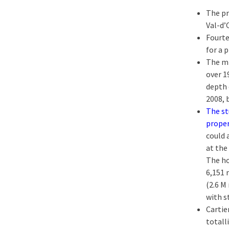
The pr
Val-d’
Fourte
for a 
The mi
over 1
depth 
2008, 
The st
prope
could 
at the
The ho
6,151 
(2.6 M
with s
Cartie
totall