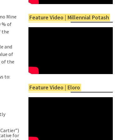
imo Mine
Feature Video | Millennial Potash
0 % of
f the
le and
alue of
 of the
s to:
Feature Video | Eloro
tly
“Cartier”)
ative for