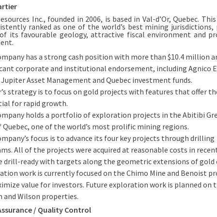
rtier
Resources Inc., founded in 2006, is based in Val-d’Or, Quebec. This
istently ranked as one of the world’s best mining jurisdictions, 
of its favourable geology, attractive fiscal environment and p
ent.
mpany has a strong cash position with more than $10.4 million a
icant corporate and institutional endorsement, including Agnico 
 Jupiter Asset Management and Quebec investment funds.
r’s strategy is to focus on gold projects with features that offer th
ial for rapid growth.
mpany holds a portfolio of exploration projects in the Abitibi G
f Quebec, one of the world’s most prolific mining regions.
mpany’s focus is to advance its four key projects through drilling
ms. All of the projects were acquired at reasonable costs in recen
e drill-ready with targets along the geometric extensions of gold 
ation work is currently focused on the Chimo Mine and Benoist pr
imize value for investors. Future exploration work is planned on 
 and Wilson properties.
Assurance / Quality Control