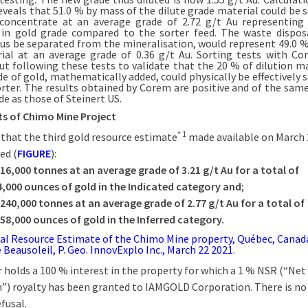
reveals that 51.0 % by mass of the dilute grade material could be 
concentrate at an average grade of 2.72 g/t Au representin
 in gold grade compared to the sorter feed. The waste dispos
us be separated from the mineralisation, would represent 49.0 
ial at an average grade of 0.36 g/t Au. Sorting tests with C
out following these tests to validate that the 20 % of dilution ma
de of gold, mathematically added, could physically be effectively 
orter. The results obtained by Corem are positive and of the same
e as those of Steinert US.
ts of Chimo Mine Project
* 1
 that the third gold resource estimate
made available on March 
ed (
FIGURE
):
616,000
tonnes at an average grade of 3.21
g/t
Au for a total of
4,000
ounces of gold in the Indicated category and
;
,240,000
tonnes at an average grade of 2.77
g/t Au for a total of
358,000
ounces of gold in the Inferred category.
al Resource Estimate of the Chimo Mine property, Québec, Canad
 Beausoleil, P. Geo. InnovExplo Inc., March 22 2021
.
r holds a 100 % interest in the property for which a 1 % NSR (“Ne
”) royalty has been granted to IAMGOLD Corporation. There is no 
efusal.