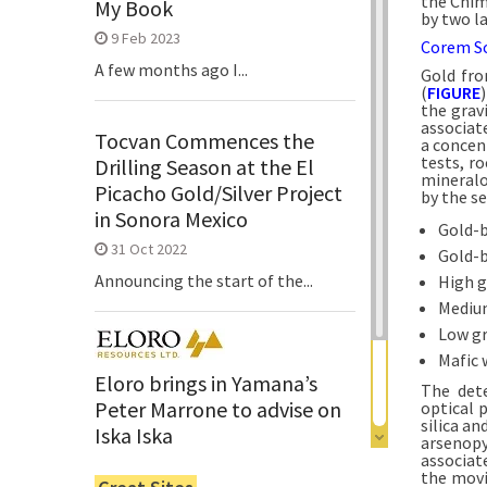
the Chim
My Book
by two l
9 Feb 2023
Corem So
A few months ago I...
Gold fro
(
FIGURE
the gravi
associat
Tocvan Commences the
a concen
tests, r
Drilling Season at the El
mineralog
Picacho Gold/Silver Project
by the se
in Sonora Mexico
Gold-b
31 Oct 2022
Gold-b
Announcing the start of the...
High g
Medium
Low gr
Mafic 
Eloro brings in Yamana’s
The dete
Peter Marrone to advise on
optical 
silica a
Iska Iska
arsenopy
associat
6 Jun 2022
the movi