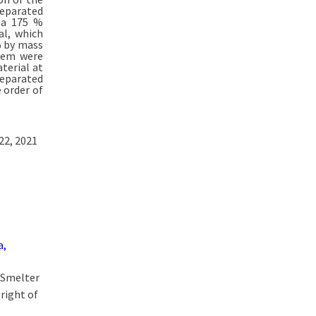
separated
g a 175 %
al, which
% by mass
orem were
terial at
separated
 order of
22, 2021
a,
t Smelter
right of