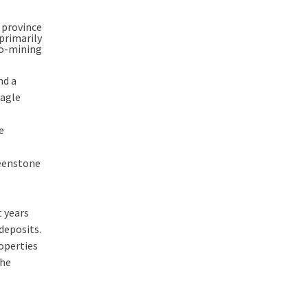
 province
primarily
ro-mining
nd a
Eagle
e
reenstone
t years
deposits.
operties
the