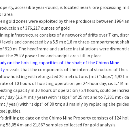
operty, accessible year-round, is located near 6 ore processing mil
Or area.
en gold zones were exploited by three producers between 1964 a
production of 376,217 ounces of gold.
ning infrastructure consists of a network of drifts over 7 km, dist
9 levels and connected by a 5.5 m x 1.8 m three-compartment shaft
of 920 m. The headframe and surface installations were dismantle
but the 25 kV power line and sandpit are still in place.
udy on the hoisting capacities of the shaft of the Chimo Mine
rty
reveals that the components of the internal structure of the s
allow hoisting with elongated 20 metric tons (mt) “skips”, 4,921 m
 rate of 10 hours of hoisting operation per 24-hour day, i.e. 1.7 M mt
isting capacity in 10 hours of operation / 24 hours, could be incre
mt / day (2.2 M mt / year) with “skips” of 25 mt and to 7,381 mt / d
 mt / year) with “skips” of 30 tm; all mainly by replacing the guides
teel guides.
r’s drilling to date on the Chimo Mine Property consists of 124 ho
ing 58,054 m and 21,867 samples collected for gold analysis.