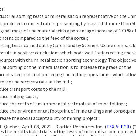
s :
dustrial sorting tests of mineralisation representative of the Ch
t produced a concentrate representing by mass a bit more than 5
iginal mass of the material with a percentage increase of 170 % o
ontent compared to the feed of the sorter;
rting tests carried out by Corem and by Steinert US are comparab
result in positive conclusions which bode well for increasing the v
sources with the mineralization sorting technology. The objective
rial sorting of the mineralization is to increase the grade of the
centrated material preceding the milling operations, which allow
rease the recovery rate at the mill;
uce transport costs to the mill;
uce milling costs;
uce the costs of environmental restoration of mine tailings;
duce the environmental footprint of mine tailings and consequen
rease the social acceptability of mining project.
, Quebec, April 08, 2021 – Cartier Resources Inc. (
TSX-V: ECR
) (
s the results industrial sorting tests of mineralisation represent