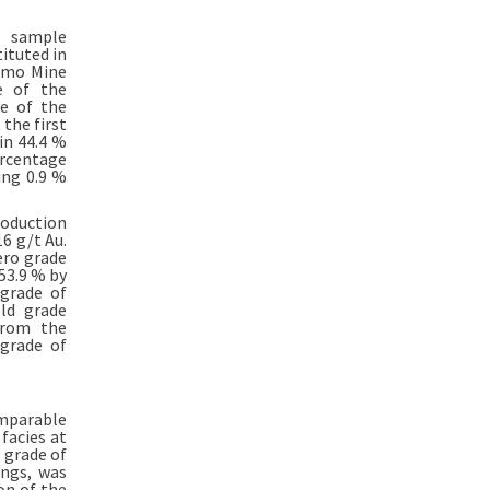
n sample
ituted in
himo Mine
e of the
ve of the
 the first
in 44.4 %
ercentage
ing 0.9 %
roduction
6 g/t Au.
ero grade
53.9 % by
 grade of
ld grade
from the
 grade of
omparable
facies at
 grade of
ings, was
on of the