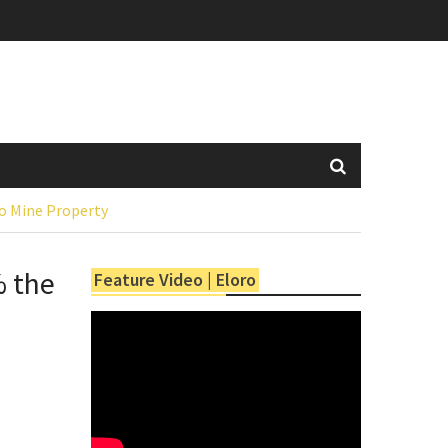
mo Mine Property
% the
Feature Video | Eloro