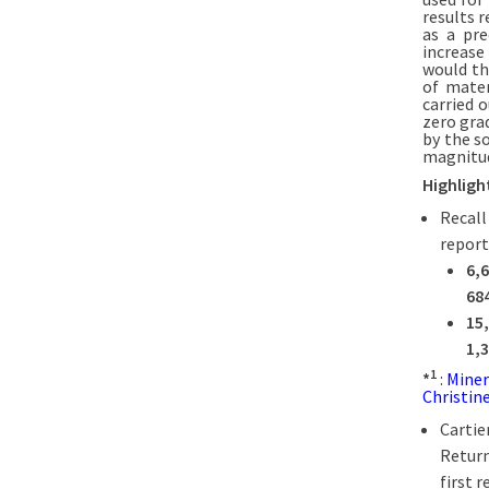
results 
as a pre
increase
would th
of mater
carried 
zero gra
by the s
magnitud
Highligh
Recall
report
6,
68
15
1,
1
*
:
Miner
Christine
Cartie
Return
first r