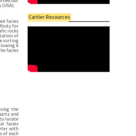
rried out
 (USA).
Cartier Resources
ed facies
finity for
afic rocks
tation of
e sorting
llowing 6
the facies
using the
uartz and
to locate
al facies
rter with
s of each