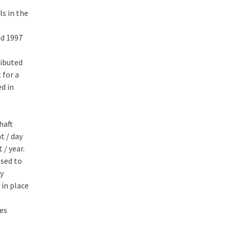
ls in the
nd 1997
ributed
 for a
d in
haft
t / day
 / year.
ased to
ay
 in place
les