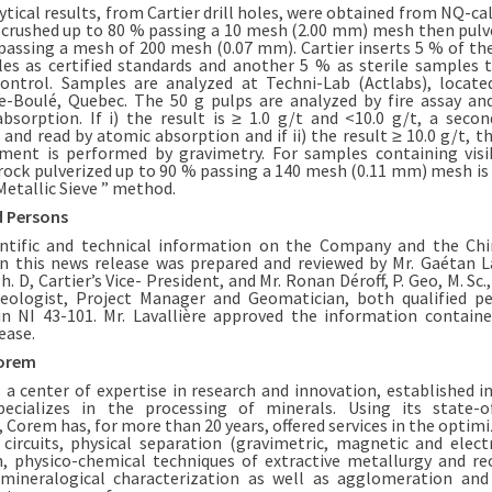
ytical results, from Cartier drill holes, were obtained from NQ-cal
crushed up to 80 % passing a 10 mesh (2.00 mm) mesh then pulv
passing a mesh of 200 mesh (0.07 mm). Cartier inserts 5 % of t
es as certified standards and another 5 % as sterile samples 
control. Samples are analyzed at Techni-Lab (Actlabs), locate
-Boulé, Quebec. The 50 g pulps are analyzed by fire assay an
bsorption. If i) the result is ≥ 1.0 g/t and <10.0 g/t, a secon
 and read by atomic absorption and if ii) the result ≥ 10.0 g/t, t
ent is performed by gravimetry. For samples containing visi
 rock pulverized up to 90 % passing a 140 mesh (0.11 mm) mesh is
Metallic Sieve ” method.
d Persons
entific and technical information on the Company and the Ch
in this news release was prepared and reviewed by Mr. Gaétan La
Ph. D, Cartier’s Vice- President, and Mr. Ronan Déroff, P. Geo, M. Sc.,
eologist, Project Manager and Geomatician, both qualified p
in NI 43-101. Mr. Lavallière approved the information containe
ease.
orem
 a center of expertise in research and innovation, established i
ecializes in the processing of minerals. Using its state-o
s, Corem has, for more than 20 years, offered services in the optim
 circuits, physical separation (gravimetric, magnetic and electr
n, physico-chemical techniques of extractive metallurgy and re
mineralogical characterization as well as agglomeration an