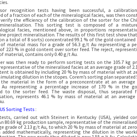
cies.
sor recognition tests having been successful, a calibratio
 of a fraction of each of the mineralogical facies, was then const
 verify the efficiency of the calibration of the sorter for the C
 mineralisation. This sorting test is composed of a mixtur
logical facies, mentioned above, in proportions representati
e project mineralisation. The results of this first test show that
(on a total of 8 sorts) concentrated 99.1 % of the gold contained 
of material mass for a grade of 56.3 g/t Au representing a p
 of 223 % in gold content over sorter feed. The reject, represent
f material, contains only 0.40 g/t Au.
er was then ready to perform sorting tests on the 105.7 kg p
representative of the mineralised facies at an average grade of 2.1
tent is obtained by including 20 % by mass of material with at z
 simulating dilution in the stopes. Corem’s sorting plan separated 
the material in the form of a preconcentrate at an average
t Au representing a percentage increase of 170 % in the go
d to the sorter feed. The waste disposal, thus separated 
sation, represents 46.1 % by mass of material at an average
Au.
 US Sorting Tests
:
tests, carried out with Steinert in Kentucky (USA), yielded c
 An 80.69 kg production sample, representative of the mineralised 
ge grade of 2.13 g/t Au, to which 20 % by mass of material at zero
 added mathematically, representing the dilution in the work
 testing. The new grade thus diluted is now 1.55 g/t Au. Calculati