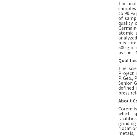
The anal
samples 
to 90 % 
of sampl
quality 
Germaine
atomic a
analyzed
measurem
500 g of
by the ” 
Qualifie
The sci
Project 
P. Geo., 
Senior G
defined 
press rel
About C
Corem is
which sp
facilitie
grinding
flotatio
metals, 