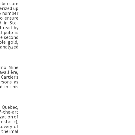
iber core
erized up
he number
to ensure
d in Ste-
d read by
d pulp is
he second
ble gold,
 analyzed
imo Mine
vallière,
 Cartier’s
ersons as
d in this
n Quebec,
f-the-art
ization of
ostatic),
covery of
d thermal