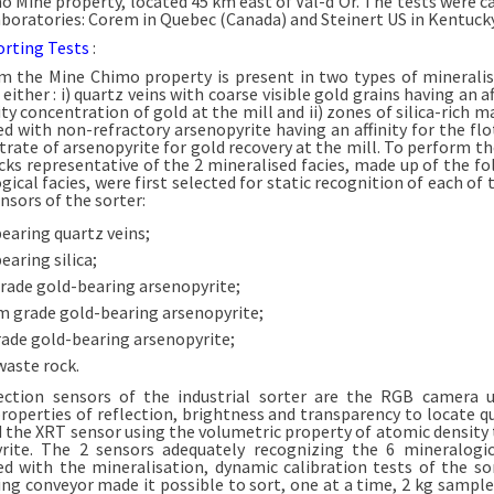
o Mine property, located 45 km east of Val-d’Or. The tests were ca
aboratories: Corem in Quebec (Canada) and Steinert US in Kentucky
rting Tests
:
m the Mine Chimo property is present in two types of mineralis
) either : i) quartz veins with coarse visible gold grains having an af
ty concentration of gold at the mill and ii) zones of silica-rich m
ed with non-refractory arsenopyrite having an affinity for the flo
trate of arsenopyrite for gold recovery at the mill. To perform th
ocks representative of the 2 mineralised facies, made up of the fo
ical facies, were first selected for static recognition of each of 
nsors of the sorter:
earing quartz veins;
earing silica;
rade gold-bearing arsenopyrite;
 grade gold-bearing arsenopyrite;
ade gold-bearing arsenopyrite;
waste rock.
ction sensors of the industrial sorter are the RGB camera 
properties of reflection, brightness and transparency to locate q
nd the XRT sensor using the volumetric property of atomic density 
rite. The 2 sensors adequately recognizing the 6 mineralogic
ed with the mineralisation, dynamic calibration tests of the so
ng conveyor made it possible to sort, one at a time, 2 kg sample