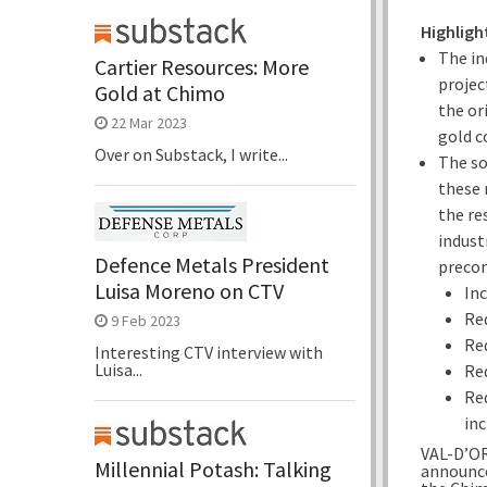
Highlight
The in
Cartier Resources: More
projec
Gold at Chimo
the or
22 Mar 2023
gold c
Over on Substack, I write...
The so
these 
the re
indust
Defence Metals President
precon
Luisa Moreno on CTV
Inc
Red
9 Feb 2023
Red
Interesting CTV interview with
Luisa...
Red
Re
inc
VAL-D’OR
Millennial Potash: Talking
announce