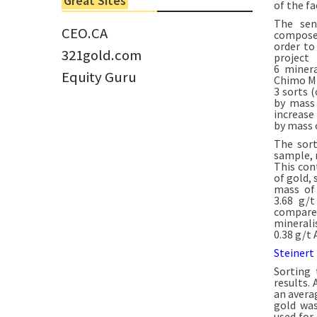
Great Sites
of the fa
Tom Larsen, CEO of Eloro...
The sen
CEO.CA
composed
order to
321gold.com
project
6 minera
Equity Guru
Chimo Min
3 sorts 
by mass 
increase
by mass o
The sort
sample, 
This con
of gold,
mass of 
3.68 g/
compare
minerali
0.38 g/t 
Steinert
Sorting 
results.
an avera
gold was
used for