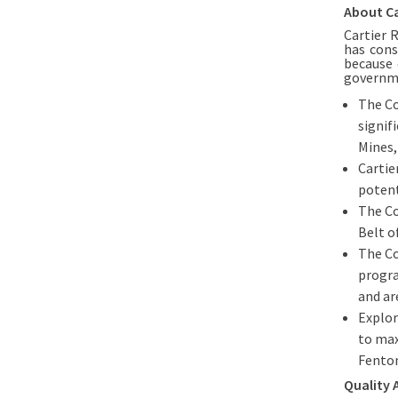
About Ca
Cartier 
has cons
because 
governm
The Co
signif
Mines,
Cartie
potent
The Co
Belt o
The Co
progra
and ar
Explor
to max
Fenton
Quality 