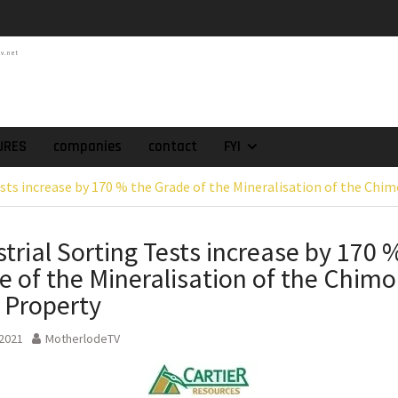
atch of 2025 Assays
High-Grade Intercepts.
tv.net
 Expansion and
rimary High-Grade
onfirmation of New
domain at Depth
orp. Announces Second-
URES
companies
contact
FYI
rilling Program at
ests increase by 170 % the Grade of the Mineralisation of the Chi
ilver (Lead and Zinc)
t in Southern Bolivia.
ehabilitation of
strial Sorting Tests increase by 170 
ts at the Gonalbert
e of the Mineralisation of the Chimo
nce
es the Appointment
 Property
 as Chief Financial
 2021
MotherlodeTV