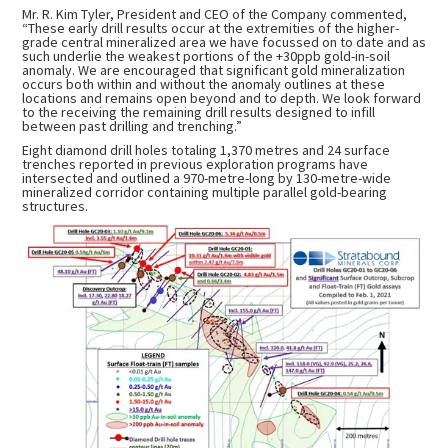
Mr. R. Kim Tyler, President and CEO of the Company commented,
“These early drill results occur at the extremities of the higher-
grade central mineralized area we have focussed on to date and as
such underlie the weakest portions of the +30ppb gold-in-soil
anomaly. We are encouraged that significant gold mineralization
occurs both within and without the anomaly outlines at these
locations and remains open beyond and to depth. We look forward
to the receiving the remaining drill results designed to infill
between past drilling and trenching.”
Eight diamond drill holes totaling 1,370 metres and 24 surface
trenches reported in previous exploration programs have
intersected and outlined a 970-metre-long by 130-metre-wide
mineralized corridor containing multiple parallel gold-bearing
structures.