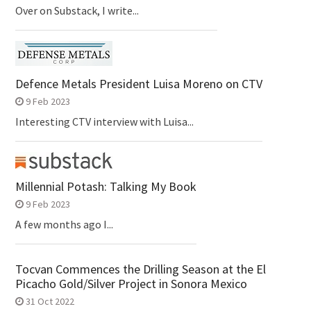
Over on Substack, I write...
Defence Metals President Luisa Moreno on CTV
9 Feb 2023
Interesting CTV interview with Luisa...
Millennial Potash: Talking My Book
9 Feb 2023
A few months ago I...
Tocvan Commences the Drilling Season at the El
Picacho Gold/Silver Project in Sonora Mexico
31 Oct 2022