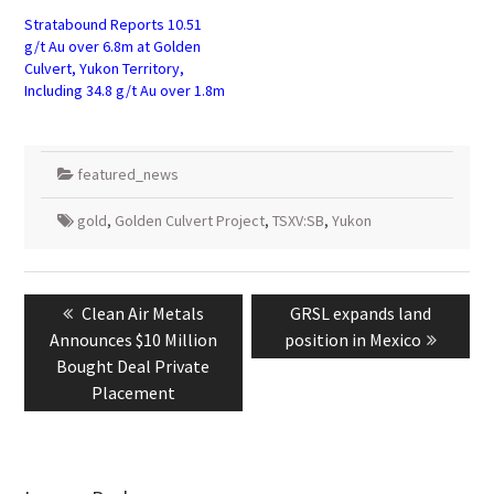
Stratabound Reports 10.51
g/t Au over 6.8m at Golden
Culvert, Yukon Territory,
Including 34.8 g/t Au over 1.8m
featured_news
gold
,
Golden Culvert Project
,
TSXV:SB
,
Yukon
Post
navigation
Previous
Next
Clean Air Metals
GRSL expands land
post:
post:
Announces $10 Million
position in Mexico
Bought Deal Private
Placement