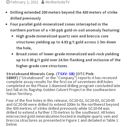
February 2, 2021
MotherlodeTV
Drilling extended 200 meters beyond the 430 meters of strike
drilled previously
Four parallel gold-mineralized zones intercepted in the
northern portion of a +30-ppb gold-in-soil anomaly featuring:
High grade mineralized quartz vein and breccia core
structures yielding up to 4.83 g/t gold across 1.5m down
the hole,
Broad zones of lower-grade mineralized wall-rock yielding
up to 0.30 g/t gold over 24.5m flanking and inclusive of the
higher-grade core structures.
Stratabound Minerals Corp. (
TSXV: SB)
(OTC Pink:
SBMIF)
(“Stratabound” or the “Company”) reports it has received
complete assay results for the first six of seventeen drill holes
completed on the Phase 2 diamond drilling program concluded late
last fall at its flagship Golden Culvert Project in the southeastern
Yukon Territory.
Four of the five holes in this release, GC20-02, GC20-03, GC20-05
and GC20-06 were drilled to extend 200m to the northwest beyond
the 430 metres of strike drilled previously while GC20-04 was
drilled to extend a further 170 metres to the southeast. All holes
intersected gold mineralization hosted in multiple quartz vein and
breccia structures as presented in Figure 1 and detailed in Table 1
below.