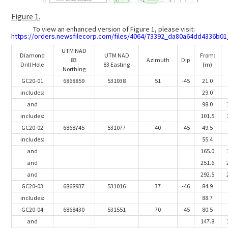
Figure 1.
To view an enhanced version of Figure 1, please visit:
https://orders.newsfilecorp.com/files/4064/73392_da80a64dd4336b01_
UTM NAD
Diamond
UTM NAD
From:
83
Azimuth
Dip
Drill Hole
83 Easting
(m)
Northing
GC20-01
6868859
531038
51
-45
21.0
includes:
29.0
and
98.0
includes:
101.5
GC20-02
6868745
531077
40
-45
49.5
includes:
55.4
and
165.0
and
251.6
and
292.5
GC20-03
6868937
531016
37
-46
84.9
includes:
88.7
GC20-04
6868430
531551
70
-45
80.5
and
147.8