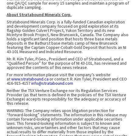
one QA/QC sample for every 15 samples and maintain a program of
duplicate sampling.
About Stratabound Minerals Corp.
Stratabound Minerals Corp. is a fully-funded Canadian exploration
and development company focused on gold exploration at its
flagship Golden Culvert Project, Yukon Territory and its new
McIntyre Brook Project, New Brunswick, Canada. The Company also
holds a significant land position that hosts three base metals
deposits in the Bathurst base metals camp of New Brunswick
featuring the Captain Copper-Cobalt-Gold Deposit that hosts an NI
43-101 Measured and Indicated Resource.
Mr. R. Kim Tyler, P.Geo., President and CEO of Stratabound, and a
“Qualified Person” for the purpose of NI 43-101, has reviewed and
approved the contents of this news release.
For more information please visit the company’s website
at
www.stratabound.ca
or contact: R. Kim Tyler, President and CEO
416-915-4157
info@stratabound.com
Neither the TSX Venture Exchange nor its Regulation Services
Provider (as that term is defined in the policies of the TSX Venture
Exchange) accepts responsibility for the adequacy or accuracy of
this release.
WARNING: The Company relies upon litigation protection for
“forward-looking” statements. The information in this release may
contain forward-looking information under applicable securities
laws. This forward-looking information is subject to known and
unknown risks, uncertainties and other factors that may cause
actual results to differ materially from those implied by the