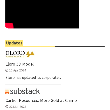
Updates
Eloro 3D Model
15 Apr 2024
Eloro has updated its corporate...
Cartier Resources: More Gold at Chimo
22 Mar 2023