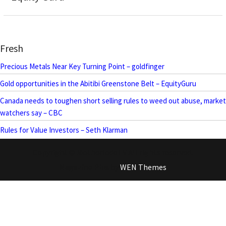
Fresh
Precious Metals Near Key Turning Point – goldfinger
Gold opportunities in the Abitibi Greenstone Belt – EquityGuru
Canada needs to toughen short selling rules to weed out abuse, market
watchers say – CBC
Rules for Value Investors – Seth Klarman
Copyright © MotherlodeTV All rights reserved.
Magazine Plus by
WEN Themes