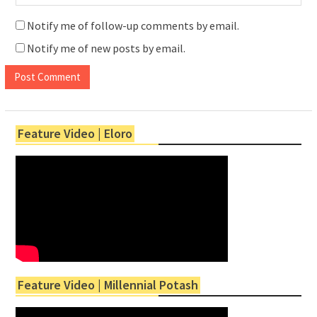
Notify me of follow-up comments by email.
Notify me of new posts by email.
Feature Video | Eloro
Feature Video | Millennial Potash