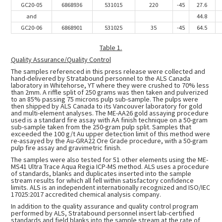
GC20-05
6868936
531015
220
-45
27.6
and
44.8
GC20-06
6868901
531025
35
-45
64.5
Table 1.
Quality Assurance/Quality Control
The samples referenced in this press release were collected and
hand-delivered by Stratabound personnel to the ALS Canada
laboratory in Whitehorse, YT where they were crushed to 70% less
than 2mm. A riffle split of 250 grams was then taken and pulverized
to an 85% passing 75 microns pulp sub-sample. The pulps were
then shipped by ALS Canada to its Vancouver laboratory for gold
and multi-element analyses. The ME-AA26 gold assaying procedure
used is a standard fire assay with AA finish technique on a 50-gram
sub-sample taken from the 250-gram pulp split. Samples that
exceeded the 100 g/t Au upper detection limit of this method were
re-assayed by the Au-GRA22 Ore Grade procedure, with a 50-gram
pulp fire assay and gravimetric finish.
The samples were also tested for 51 other elements using the ME-
MS41 Ultra Trace Aqua Regia ICP-MS method. ALS uses a procedure
of standards, blanks and duplicates inserted into the sample
stream results for which all fell within satisfactory confidence
limits. ALS is an independent internationally recognized and ISO/IEC
17025:2017 accredited chemical analysis company.
In addition to the quality assurance and quality control program
performed by ALS, Stratabound personnel insert lab-certified
standards and field blanks into the sample stream at the rate of