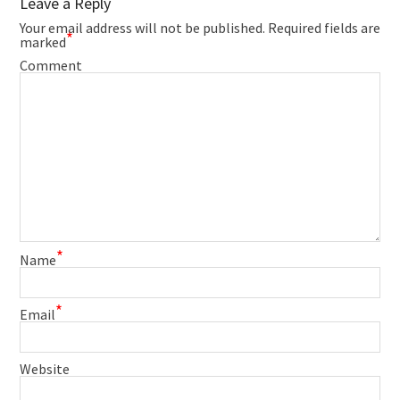
Leave a Reply
Your email address will not be published.
Required fields are
*
marked
Comment
*
Name
*
Email
Website