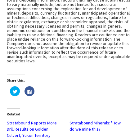
forward-looking information. Factors that may cause actual results
to vary materially include, but are not limited to, inaccurate
assumptions concerning the exploration for and development of
mineral deposits, currency fluctuations, unanticipated operational
or technical difficulties, changes in laws or regulations, failure to
obtain regulatory, exchange or shareholder approval, the risks of
obtaining necessary licenses and permits, changes in general
economic conditions or conditions in the financial markets and the
inability to raise additional financing. Readers are cautioned not to
place undue reliance on this forward-looking information. The
Company does not assume the obligation to revise or update this
forward-looking information after the date of this release or to
revise such information to reflect the occurrence of future
unanticipated events, except as may be required under applicable
securities laws.
Share this:
Click
Click
to
to
share
share
on
on
Twitter
Facebook
(Opens
(Opens
in
in
Related
new
new
window)
window)
Stratabound Reports More
Stratabound Minerals: "How
Drill Results on Golden
do we mine this?
Culvert, Yukon Territory