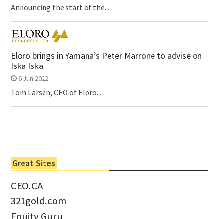
Announcing the start of the...
Eloro brings in Yamana’s Peter Marrone to advise on
Iska Iska
6 Jun 2022
Tom Larsen, CEO of Eloro...
Great Sites
CEO.CA
321gold.com
Equity Guru