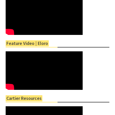
Feature Video | Eloro
Cartier Resources