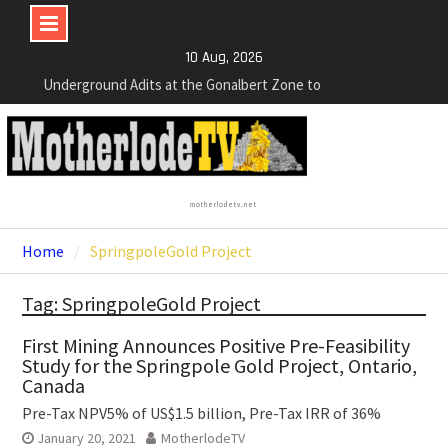
Bolivia. Dewatering and Rehabilitation of
Underground Adits at the Gonalbert Zone to
Skip
10 Aug, 2026
Commence
to
NexGen Announces the Appointment of Ryan
content
Podrasky as Chief Financial Officer
NexGen’s Final Batch of 2025 Assays Return
Multiple High-Grade Intercepts. Confirming Both
Expansion and Continuity of Primary High-Grade
Subdomain and Confirmation of New High-Grade
motherlodetv.net
Subdomain at Depth
Home
SpringpoleGold Project
Tag: SpringpoleGold Project
First Mining Announces Positive Pre-Feasibility
Study for the Springpole Gold Project, Ontario,
Canada
Pre-Tax NPV5% of US$1.5 billion, Pre-Tax IRR of 36%
January 20, 2021
MotherlodeTV