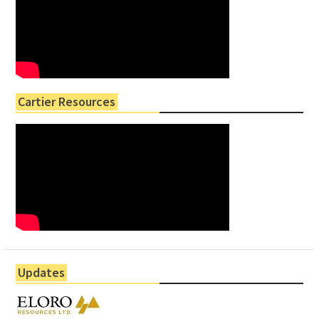
Cartier Resources
Updates