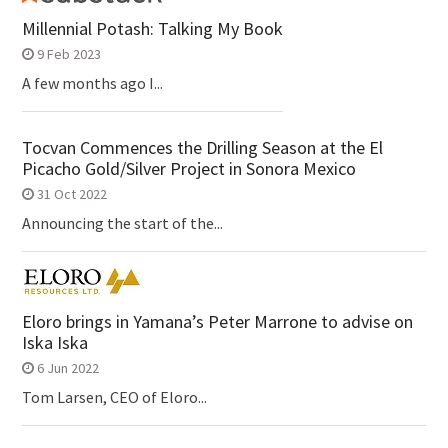
Millennial Potash: Talking My Book
9 Feb 2023
A few months ago I...
Tocvan Commences the Drilling Season at the El
Picacho Gold/Silver Project in Sonora Mexico
31 Oct 2022
Announcing the start of the...
Eloro brings in Yamana’s Peter Marrone to advise on
Iska Iska
6 Jun 2022
Tom Larsen, CEO of Eloro...