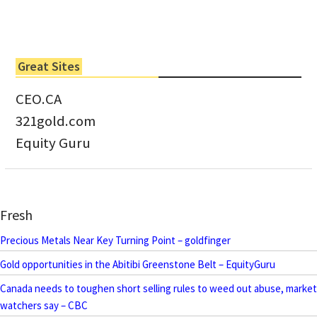
Great Sites
CEO.CA
321gold.com
Equity Guru
Fresh
Precious Metals Near Key Turning Point – goldfinger
Gold opportunities in the Abitibi Greenstone Belt – EquityGuru
Canada needs to toughen short selling rules to weed out abuse, market
watchers say – CBC