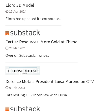
Eloro 3D Model
15 Apr 2024
Eloro has updated its corporate...
Cartier Resources: More Gold at Chimo
22 Mar 2023
Over on Substack, I write...
Defence Metals President Luisa Moreno on CTV
9 Feb 2023
Interesting CTV interview with Luisa...