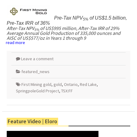
Pre-Tax NPV
of
US$1.5 billion
,
5%
Pre-Tax IRR of 36%
After-Tax NPV
of
US$995 million
, After-Tax IRR of 29%
5%
Average Annual Gold Production of 335,000 ounces and
AISC of
US$577
/oz in Years 1 through 9
read more
Leave a comment
featured_news
First Mining gold
,
gold
,
Ontario
,
Red Lake
,
SpringpoleGold Project
,
TSX:FF
Feature Video | Eloro