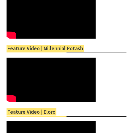
Feature Video | Millennial Potash
Feature Video | Eloro