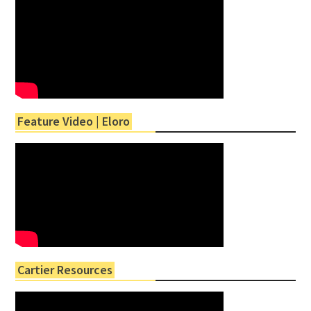
Feature Video | Eloro
Cartier Resources