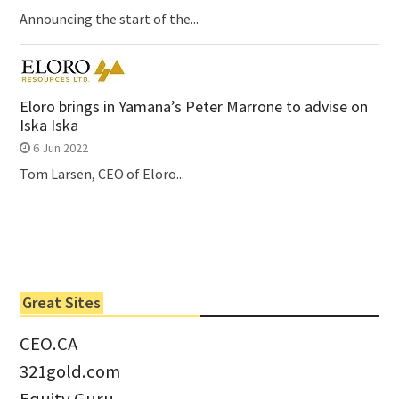
Announcing the start of the...
Eloro brings in Yamana’s Peter Marrone to advise on
Iska Iska
6 Jun 2022
Tom Larsen, CEO of Eloro...
Great Sites
CEO.CA
321gold.com
Equity Guru