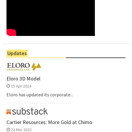
Updates
Eloro 3D Model
15 Apr 2024
Eloro has updated its corporate...
Cartier Resources: More Gold at Chimo
22 Mar 2023