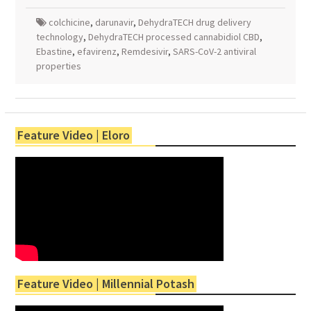
colchicine
,
darunavir
,
DehydraTECH drug delivery
technology
,
DehydraTECH processed cannabidiol CBD
,
Ebastine
,
efavirenz
,
Remdesivir
,
SARS-CoV-2 antiviral
properties
Feature Video | Eloro
Feature Video | Millennial Potash