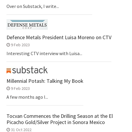
Over on Substack, I write...
Defence Metals President Luisa Moreno on CTV
9 Feb 2023
Interesting CTV interview with Luisa...
Millennial Potash: Talking My Book
9 Feb 2023
A few months ago I...
Tocvan Commences the Drilling Season at the El
Picacho Gold/Silver Project in Sonora Mexico
31 Oct 2022