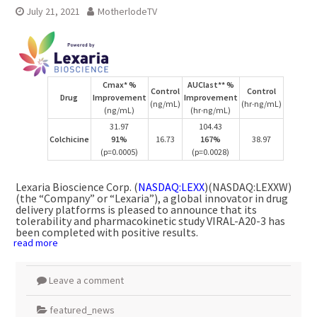
July 21, 2021
MotherlodeTV
Cmax* %
AUClast** %
Control
Control
Drug
Improvement
Improvement
(ng/mL)
(hr∙ng/mL)
(ng/mL)
(hr∙ng/mL)
31.97
104.43
Colchicine
91%
16.73
167%
38.97
(p=0.0005)
(p=0.0028)
Lexaria Bioscience Corp. (
NASDAQ:LEXX
)(NASDAQ:LEXXW)
(the “Company” or “Lexaria”), a global innovator in drug
delivery platforms is pleased to announce that its
tolerability and pharmacokinetic study VIRAL-A20-3 has
been completed with positive results.
read more
Leave a comment
featured_news