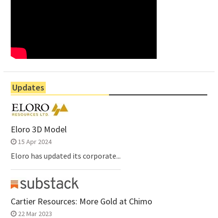
Updates
Eloro 3D Model
15 Apr 2024
Eloro has updated its corporate...
Cartier Resources: More Gold at Chimo
22 Mar 2023