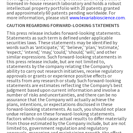
licensed in-house research laboratory and holds a robust
intellectual property portfolio with 20 patents granted
and approximately 60 patents pending worldwide. For
more information, please visit
www.lexariabioscience.com
.
CAUTION REGARDING FORWARD-LOOKING STATEMENTS
This press release includes forward-looking statements.
Statements as such term is defined under applicable
securities laws. These statements may be identified by
words such as ‘anticipate,’ ‘if,’ ‘believe,’ ‘plan,’ ‘estimate,’
‘expect,’ ‘intend,’ ‘may,’ ‘could,’ ‘should,’ ‘will,’ and other
similar expressions. Such forward-looking statements in
this press release include, but are not limited to,
statements by the company relating the Company’s
ability to carry out research initiatives, receive regulatory
approvals or grants or experience positive effects or
results from any research or study. Such forward-looking
statements are estimates reflecting the Company’s best
judgment based upon current information and involve a
number of risks and uncertainties, and there can be no
assurance that the Company will actually achieve the
plans, intentions, or expectations disclosed in these
forward-looking statements. As such, you should not place
undue reliance on these forward-looking statements.
Factors which could cause actual results to differ materially
from those estimated by the Company include, but are not
limited to, government regulation and regulatory
approvals, managing and maintaining growth, the effect