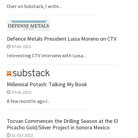
Over on Substack, I write...
Defence Metals President Luisa Moreno on CTV
9 Feb 2023
Interesting CTV interview with Luisa...
Millennial Potash: Talking My Book
9 Feb 2023
A few months ago I...
Tocvan Commences the Drilling Season at the El
Picacho Gold/Silver Project in Sonora Mexico
31 Oct 2022