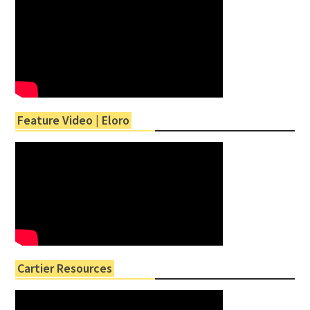
Feature Video | Eloro
Cartier Resources