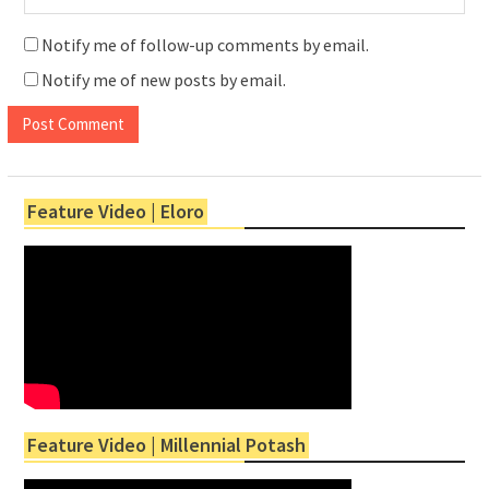
Notify me of follow-up comments by email.
Notify me of new posts by email.
Feature Video | Eloro
Feature Video | Millennial Potash