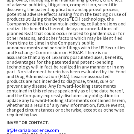
of adverse publicity, litigation, competition, scientific
discovery, the patent application and approval process,
potential adverse effects arising from the testing or use of
products utilizing the DehydraTECH technology, the
Company’s ability to maintain existing collaborations and
realize the benefits thereof, delays or cancellations of
planned R&D that could occur related to pandemics or for
other reasons, and other factors which may be identified
from time to time in the Company’s public
announcements and periodic filings with the US Securities
and Exchange Commission on EDGAR. There is no
assurance that any of Lexaria’s postulated uses, benefits,
or advantages for the patented and patent-pending
technology will in fact be realized in any manner or in any
part. No statement herein has been evaluated by the Food
and Drug Administration (FDA). Lexaria-associated
products are not intended to diagnose, treat, cure or
prevent any disease. Any forward-looking statements
contained in this release speak only as of the date hereof,
and the Company expressly disclaims any obligation to
update any forward-looking statements contained herein,
whether as a result of any new information, future events,
changed circumstances or otherwise, except as otherwise
required by law.
INVESTOR CONTACT:
ir@lexariabioscience.com