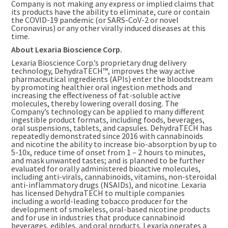
Company is not making any express or implied claims that
its products have the ability to eliminate, cure or contain
the COVID-19 pandemic (or SARS-CoV-2 or novel
Coronavirus) or any other virally induced diseases at this
time.
About Lexaria Bioscience Corp.
Lexaria Bioscience Corp.’s proprietary drug delivery
technology, DehydraTECH™, improves the way active
pharmaceutical ingredients (APIs) enter the bloodstream
by promoting healthier oral ingestion methods and
increasing the effectiveness of fat-soluble active
molecules, thereby lowering overall dosing. The
Company’s technology can be applied to many different
ingestible product formats, including foods, beverages,
oral suspensions, tablets, and capsules. DehydraTECH has
repeatedly demonstrated since 2016 with cannabinoids
and nicotine the ability to increase bio-absorption by up to
5-10x, reduce time of onset from 1 – 2 hours to minutes,
and mask unwanted tastes; and is planned to be further
evaluated for orally administered bioactive molecules,
including anti-virals, cannabinoids, vitamins, non-steroidal
anti-inflammatory drugs (NSAIDs), and nicotine. Lexaria
has licensed DehydraTECH to multiple companies
including a world-leading tobacco producer for the
development of smokeless, oral-based nicotine products
and for use in industries that produce cannabinoid
beverages, edibles, and oral products. Lexaria operates a