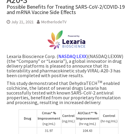
Possible Benefits for Treating SARS-CoV-2/COVID-19
and mRNA Vaccine Side Effects
July 21, 2021
MotherlodeTV
Lexaria Bioscience Corp. (
NASDAQ:LEXX
)(NASDAQ:LEXXW)
(the “Company” or “Lexaria”), a global innovator in drug
delivery platforms is pleased to announce that its
tolerability and pharmacokinetic study VIRAL-A20-3 has
been completed with positive results.
TM
This study demonstrated that DehydraTECH
enabled
colchicine, the latest of several drugs Lexaria has
successfully tested with known SARS-CoV-2 antiviral
properties, benefited from our proprietary formulation
and processing, resulting in increased delivery:
Cmax* %
AUClast** %
Control
Control
Drug
Improvement
Improvement
(ng/mL)
(hr∙ng/mL)
(ng/mL)
(hr∙ng/mL)
31.97
104.43