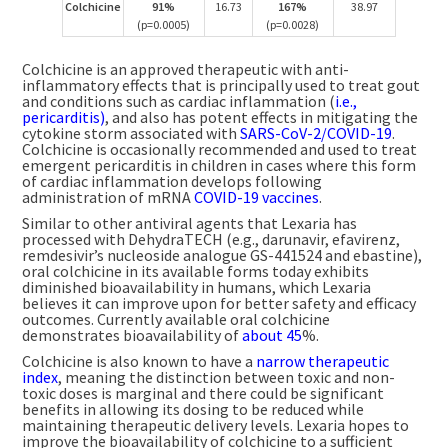
Colchicine
91%
16.73
167%
38.97
(p=0.0005)
(p=0.0028)
Colchicine is an approved therapeutic with anti-
inflammatory effects that is principally used to treat gout
and conditions such as cardiac inflammation (
i.e.,
pericarditis)
, and also has potent effects in mitigating the
cytokine storm associated with
SARS-CoV-2/COVID-19
.
Colchicine is occasionally recommended and used to treat
emergent pericarditis in children in cases where this form
of cardiac inflammation develops following
administration of mRNA
COVID-19 vaccines
.
Similar to other antiviral agents that Lexaria has
processed with DehydraTECH (e.g., darunavir, efavirenz,
remdesivir’s nucleoside analogue GS-441524 and ebastine),
oral colchicine in its available forms today exhibits
diminished bioavailability in humans, which Lexaria
believes it can improve upon for better safety and efficacy
outcomes. Currently available oral colchicine
demonstrates bioavailability of
about 45
%.
Colchicine is also known to have a
narrow therapeutic
index
, meaning the distinction between toxic and non-
toxic doses is marginal and there could be significant
benefits in allowing its dosing to be reduced while
maintaining therapeutic delivery levels. Lexaria hopes to
improve the bioavailability of colchicine to a sufficient