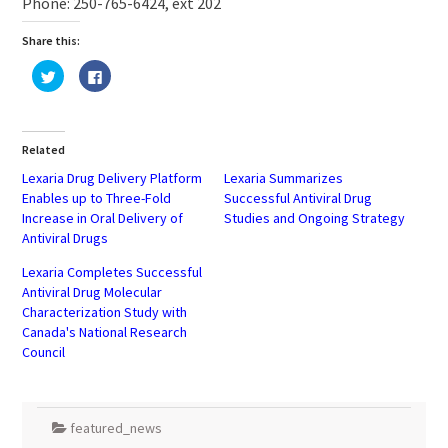
Phone: 250-765-6424, ext 202
Share this:
Click
Click
to
to
share
share
on
on
Twitter
Facebook
(Opens
(Opens
in
in
Related
new
new
window)
window)
Lexaria Drug Delivery Platform
Lexaria Summarizes
Enables up to Three-Fold
Successful Antiviral Drug
Increase in Oral Delivery of
Studies and Ongoing Strategy
Antiviral Drugs
Lexaria Completes Successful
Antiviral Drug Molecular
Characterization Study with
Canada's National Research
Council
featured_news