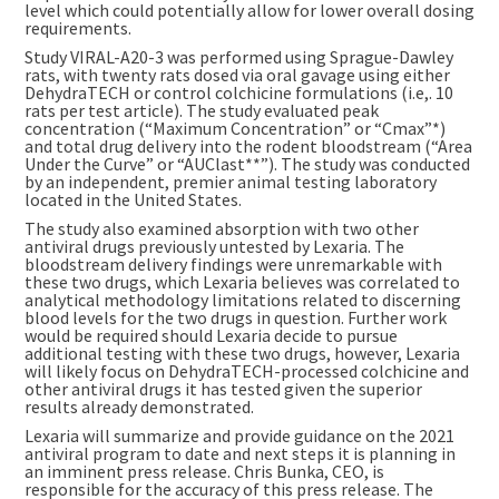
level which could potentially allow for lower overall dosing
requirements.
Study VIRAL-A20-3 was performed using Sprague-Dawley
rats, with twenty rats dosed via oral gavage using either
DehydraTECH or control colchicine formulations (i.e,. 10
rats per test article). The study evaluated peak
concentration (“Maximum Concentration” or “Cmax”*)
and total drug delivery into the rodent bloodstream (“Area
Under the Curve” or “AUClast**”). The study was conducted
by an independent, premier animal testing laboratory
located in the United States.
The study also examined absorption with two other
antiviral drugs previously untested by Lexaria. The
bloodstream delivery findings were unremarkable with
these two drugs, which Lexaria believes was correlated to
analytical methodology limitations related to discerning
blood levels for the two drugs in question. Further work
would be required should Lexaria decide to pursue
additional testing with these two drugs, however, Lexaria
will likely focus on DehydraTECH-processed colchicine and
other antiviral drugs it has tested given the superior
results already demonstrated.
Lexaria will summarize and provide guidance on the 2021
antiviral program to date and next steps it is planning in
an imminent press release. Chris Bunka, CEO, is
responsible for the accuracy of this press release. The