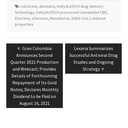
colchicine
,
darunavir
,
DehydraTECH drug delivery
technology
,
DehydraTECH processed cannabidiol CBD
,
Ebastine
,
efavirenz
,
Remdesivir
,
SARS-CoV-2 antiviral
properties
Post
navigation
Previous
Next
Gran Colombia
Lexaria Summarizes
post:
post:
Announces Second
Successful Antiviral Drug
Quarter 2021 Production
Studies and Ongoing
and Webcast; Provides
Strategy
Details of Forthcoming
Repayment of Its Gold
Notes; Declares Monthly
Dividend to be Paid on
August 16, 2021