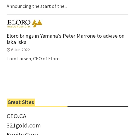
Announcing the start of the...
Eloro brings in Yamana’s Peter Marrone to advise on
Iska Iska
6 Jun 2022
Tom Larsen, CEO of Eloro...
Great Sites
CEO.CA
321gold.com
Equity Guru