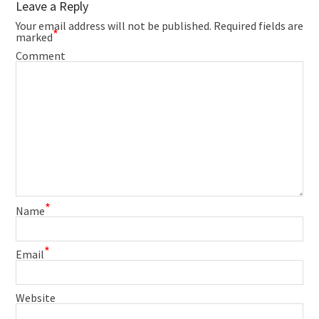
Leave a Reply
Your email address will not be published.
Required fields are
*
marked
Comment
*
Name
*
Email
Website