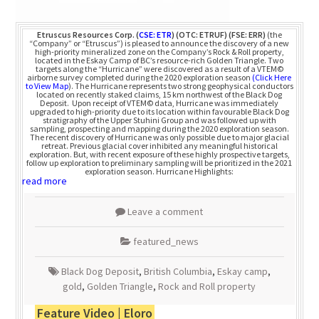
Etruscus Resources Corp.
(
CSE: ETR
) (OTC: ETRUF) (FSE: ERR)
(the
“Company” or “Etruscus”) is pleased to announce the discovery of a new
high-priority mineralized zone on the Company’s Rock & Roll property,
located in the Eskay Camp of BC’s resource-rich Golden Triangle. Two
targets along the “Hurricane” were discovered as a result of a VTEM©
airborne survey completed during the 2020 exploration season
(Click Here
to View Map
). The Hurricane represents two strong geophysical conductors
located on recently staked claims, 15 km northwest of the Black Dog
Deposit. Upon receipt of VTEM© data, Hurricane was immediately
upgraded to high-priority due to its location within favourable Black Dog
stratigraphy of the Upper Stuhini Group and was followed up with
sampling, prospecting and mapping during the 2020 exploration season.
The recent discovery of Hurricane was only possible due to major glacial
retreat. Previous glacial cover inhibited any meaningful historical
exploration. But, with recent exposure of these highly prospective targets,
follow up exploration to preliminary sampling will be prioritized in the 2021
exploration season. Hurricane Highlights:
read more
Leave a comment
featured_news
Black Dog Deposit
,
British Columbia
,
Eskay camp
,
gold
,
Golden Triangle
,
Rock and Roll property
Feature Video | Eloro