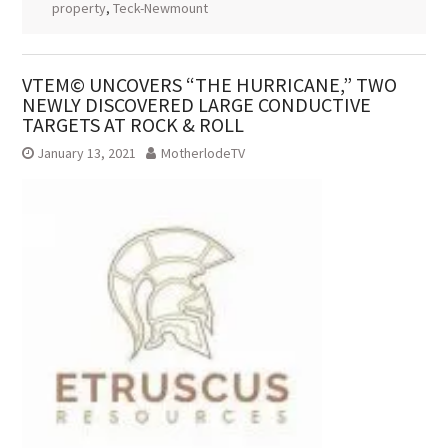
property
,
Teck-Newmount
VTEM© UNCOVERS “THE HURRICANE,” TWO
NEWLY DISCOVERED LARGE CONDUCTIVE
TARGETS AT ROCK & ROLL
January 13, 2021
MotherlodeTV