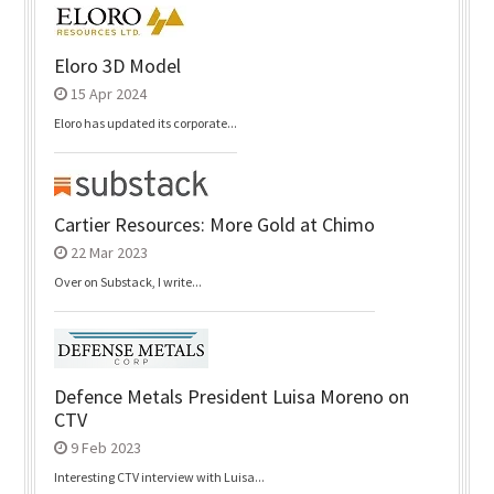
Eloro 3D Model
15 Apr 2024
Eloro has updated its corporate...
Cartier Resources: More Gold at Chimo
22 Mar 2023
Over on Substack, I write...
Defence Metals President Luisa Moreno on
CTV
9 Feb 2023
Interesting CTV interview with Luisa...