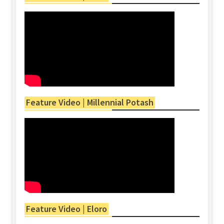
Feature Video | Millennial Potash
Feature Video | Eloro