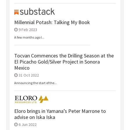
Millennial Potash: Talking My Book
9 Feb 2023
A few months ago I...
Tocvan Commences the Drilling Season at the
El Picacho Gold/Silver Project in Sonora
Mexico
31 Oct 2022
Announcing the start of the...
Eloro brings in Yamana’s Peter Marrone to
advise on Iska Iska
6 Jun 2022