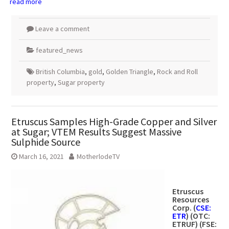
read more
Leave a comment
featured_news
British Columbia
,
gold
,
Golden Triangle
,
Rock and Roll
property
,
Sugar property
Etruscus Samples High-Grade Copper and Silver
at Sugar; VTEM Results Suggest Massive
Sulphide Source
March 16, 2021
MotherlodeTV
Etruscus
Resources
Corp.
(
CSE:
ETR
) (OTC:
ETRUF) (FSE: