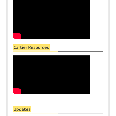
Cartier Resources
Updates