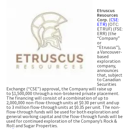
Etruscus
Resources
Corp.
(
CSE:
ETR)
(OTC:
ETRUF) (FSE:
ERR) (the
“Company”
or
“Etruscus”),
a
Vancouver
-
based
exploration
company,
announces
that, subject
to Canadian
Securities
Exchange (“CSE”) approval, the Company will raise up
to
$1,500,000
through a non-brokered private placement.
The financing will consist of a combination of up to
2,000,000 non-flow-through units at
$0.30
per unit and up
to 3 million flow-through units at
$0.35
per unit. The non-
flow-through funds will be used for both exploration and
general working capital and the flow-through funds will be
used for continued exploration of the Company’s Rock &
Roll and Sugar Properties.