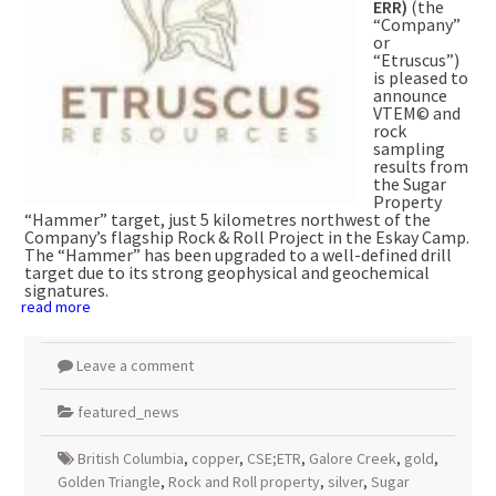
ERR)
(the
“Company”
or
“Etruscus”)
is pleased to
announce
VTEM© and
rock
sampling
results from
the Sugar
Property
“Hammer” target, just 5 kilometres northwest of the
Company’s flagship Rock & Roll Project in the Eskay Camp.
The “Hammer” has been upgraded to a well-defined drill
target due to its strong geophysical and geochemical
signatures.
read more
Leave a comment
featured_news
British Columbia
,
copper
,
CSE;ETR
,
Galore Creek
,
gold
,
Golden Triangle
,
Rock and Roll property
,
silver
,
Sugar