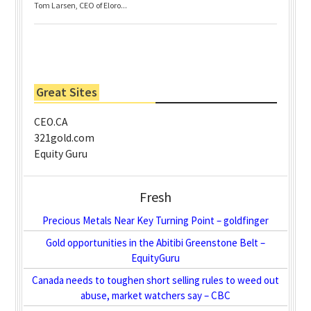
Tom Larsen, CEO of Eloro...
Great Sites
CEO.CA
321gold.com
Equity Guru
Fresh
Precious Metals Near Key Turning Point – goldfinger
Gold opportunities in the Abitibi Greenstone Belt –
EquityGuru
Canada needs to toughen short selling rules to weed out
abuse, market watchers say – CBC